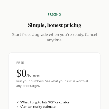
PRICING
Simple, honest pricing
Start free. Upgrade when you're ready. Cancel
anytime.
FREE
$0
/forever
Run your numbers. See what your XRP is worth at
any price target.
✓
"What if crypto hits $X?" calculator
✓
After-tax reality estimate