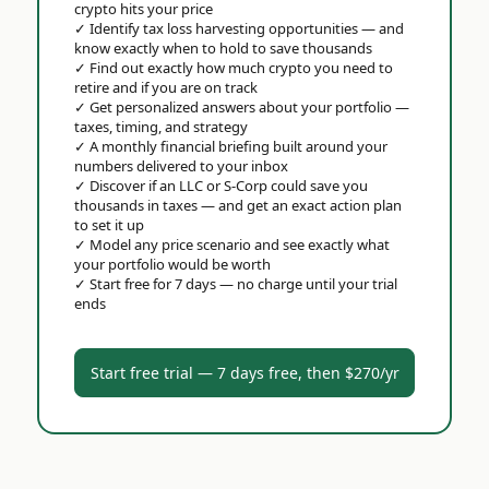
crypto hits your price
✓
Identify tax loss harvesting opportunities — and
know exactly when to hold to save thousands
✓
Find out exactly how much crypto you need to
retire and if you are on track
✓
Get personalized answers about your portfolio —
taxes, timing, and strategy
✓
A monthly financial briefing built around your
numbers delivered to your inbox
✓
Discover if an LLC or S-Corp could save you
thousands in taxes — and get an exact action plan
to set it up
✓
Model any price scenario and see exactly what
your portfolio would be worth
✓
Start free for 7 days — no charge until your trial
ends
Start free trial — 7 days free, then $270/yr