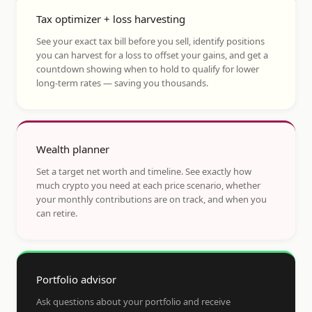
Tax optimizer + loss harvesting
See your exact tax bill before you sell, identify positions
you can harvest for a loss to offset your gains, and get a
countdown showing when to hold to qualify for lower
long-term rates — saving you thousands.
Wealth planner
Set a target net worth and timeline. See exactly how
much crypto you need at each price scenario, whether
your monthly contributions are on track, and when you
can retire.
Portfolio advisor
Ask questions about your portfolio and receive