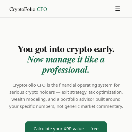
CryptoFolio
CFO
☰
You got into crypto early.
Now manage it like a
professional.
CryptoFolio CFO is the financial operating system for
serious crypto holders — exit strategy, tax optimization,
wealth modeling, and a portfolio advisor built around
your specific numbers, not generic market commentary.
Calculate your XRP value — free