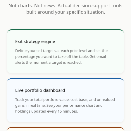
Not charts. Not news. Actual decision-support tools
built around your specific situation.
Exit strategy engine
Define your sell targets at each price level and set the
percentage you want to take off the table. Get email
alerts the moment a target is reached.
Live portfolio dashboard
Track your total portfolio value, cost basis, and unrealized
gains in real time. See your performance chart and
holdings updated every 15 minutes.