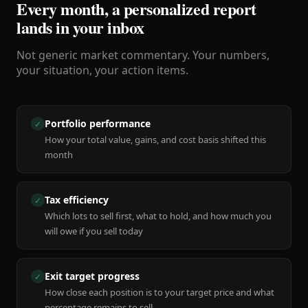
Every month, a personalized report
lands in your inbox
Not generic market commentary. Your numbers,
your situation, your action items.
Portfolio performance
✓
How your total value, gains, and cost basis shifted this
month
Tax efficiency
✓
Which lots to sell first, what to hold, and how much you
will owe if you sell today
Exit target progress
✓
How close each position is to your target price and what
percentage remains to sell