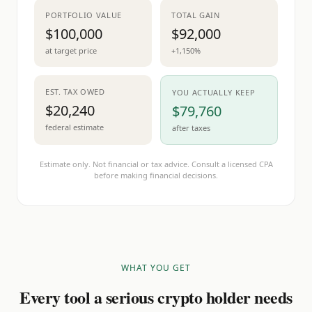
PORTFOLIO VALUE
TOTAL GAIN
$100,000
$92,000
at target price
+1,150%
EST. TAX OWED
YOU ACTUALLY KEEP
$20,240
$79,760
federal estimate
after taxes
Estimate only. Not financial or tax advice. Consult a licensed CPA
before making financial decisions.
WHAT YOU GET
Every tool a serious crypto holder needs