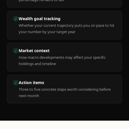
Wealth goal tracking
✓
Whether your current trajectory puts you on pace to hit
your number by your target year
Market context
✓
How macro developments may affect your specific
holdings and timeline
Action items
✓
Three to five concrete steps worth considering before
next month