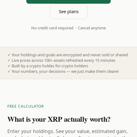
See plans
No credit card required · Cancel anytime
✓
Your holdings and goals are encrypted and never sold or shared
✓
Live prices across 100+ assets refreshed every 15 minutes
✓
Built by a crypto holder, for crypto holders
✓
Your numbers, your decisions — we just make them clearer
FREE CALCULATOR
What is your XRP actually worth?
Enter your holdings. See your value, estimated gain,