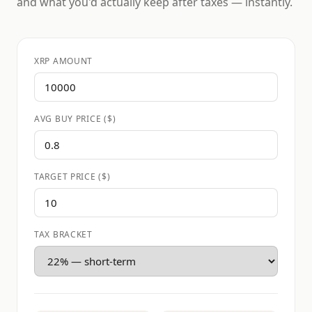
and what you'd actually keep after taxes — instantly.
XRP AMOUNT
AVG BUY PRICE ($)
TARGET PRICE ($)
TAX BRACKET