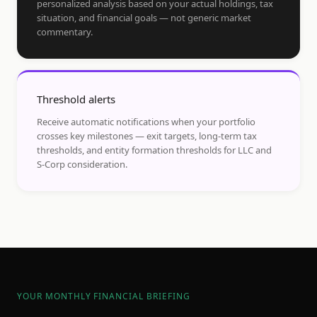
personalized analysis based on your actual holdings, tax
situation, and financial goals — not generic market
commentary.
Threshold alerts
Receive automatic notifications when your portfolio
crosses key milestones — exit targets, long-term tax
thresholds, and entity formation thresholds for LLC and
S-Corp consideration.
YOUR MONTHLY FINANCIAL BRIEFING