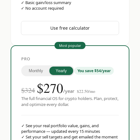
✓
Basic gain/loss summary
✓
No account required
Use free calculator
Most popular
PRO
You save $54/year
Monthly
Yearly
$
270
$324
/year
$22.50/mo
The full financial OS for crypto holders. Plan, protect,
and optimize every dollar.
✓
See your real portfolio value, gains, and
performance — updated every 15 minutes
✓
Set your sell targets and get emailed the moment