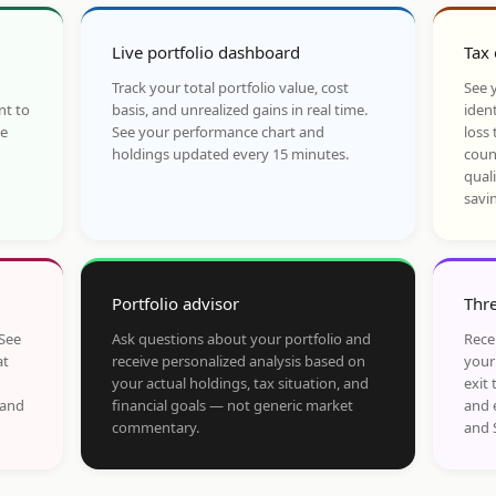
Live portfolio dashboard
Tax 
Track your total portfolio value, cost
See y
nt to
basis, and unrealized gains in real time.
ident
he
See your performance chart and
loss 
holdings updated every 15 minutes.
coun
qual
savi
Portfolio advisor
Thre
 See
Ask questions about your portfolio and
Rece
at
receive personalized analysis based on
your
your actual holdings, tax situation, and
exit 
 and
financial goals — not generic market
and 
commentary.
and 