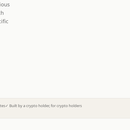
ious
th
ific
tes
✓
Built by a crypto holder, for crypto holders