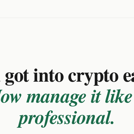
got into crypto e
ow manage it like
professional.