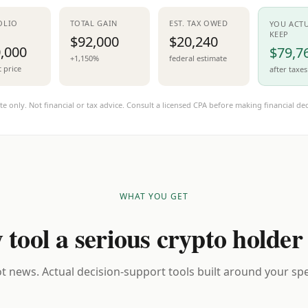
OLIO
TOTAL GAIN
EST. TAX OWED
YOU ACT
KEEP
$92,000
$20,240
,000
$79,7
+1,150%
federal estimate
t price
after taxes
te only. Not financial or tax advice. Consult a licensed CPA before making financial dec
WHAT YOU GET
 tool a serious crypto holder
t news. Actual decision-support tools built around your spec