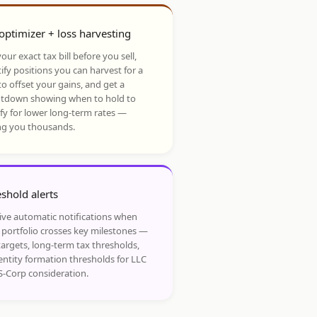
optimizer + loss harvesting
our exact tax bill before you sell,
ify positions you can harvest for a
to offset your gains, and get a
tdown showing when to hold to
ify for lower long-term rates —
ng you thousands.
shold alerts
ive automatic notifications when
 portfolio crosses key milestones —
targets, long-term tax thresholds,
entity formation thresholds for LLC
S-Corp consideration.