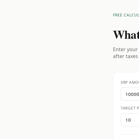
FREE CALCU
What
Enter your 
after taxes
XRP AMO
TARGET P