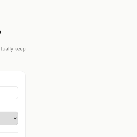
?
ctually keep