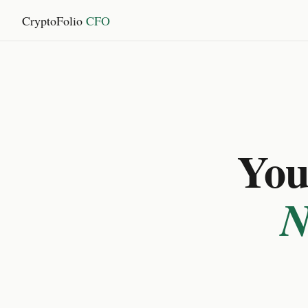
CryptoFolio
CFO
You 
N