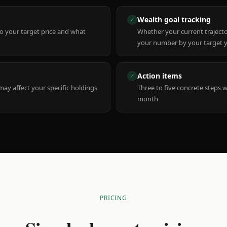
Wealth goal tracking
✓
to your target price and what
Whether your current trajecto
your number by your target 
Action items
✓
y affect your specific holdings
Three to five concrete steps 
month
PRICING