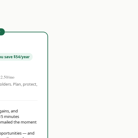
r
ou save $54/year
22.50/mo
olders. Plan, protect,
 gains, and
15 minutes
t emailed the moment
opportunities — and