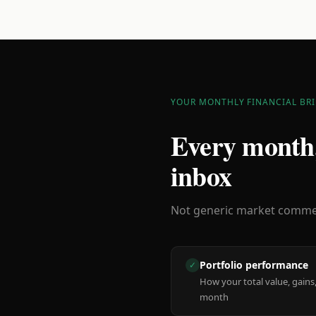
YOUR MONTHLY FINANCIAL BRI
Every month,
inbox
Not generic market comment
Portfolio performance
✓
How your total value, gains,
month