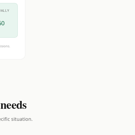
UALLY
60
isions.
 needs
ific situation.