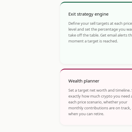
Exit strategy engine
Define your sell targets at each price
level and set the percentage you wa
take off the table. Get email alerts t
moment a target is reached.
Wealth planner
Set a target net worth and timeline.
exactly how much crypto you need 
each price scenario, whether your
monthly contributions are on track,
when you can retire.