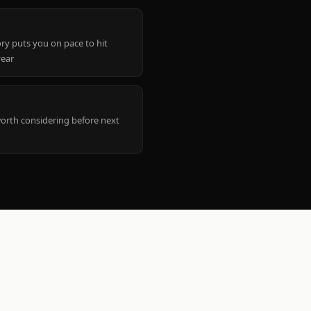
ry puts you on pace to hit
year
worth considering before next