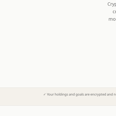
Cry
c
mod
✓
Your holdings and goals are encrypted and n