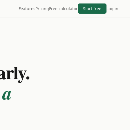
Features
Pricing
Free calculator
Start free
Log in
arly.
 a