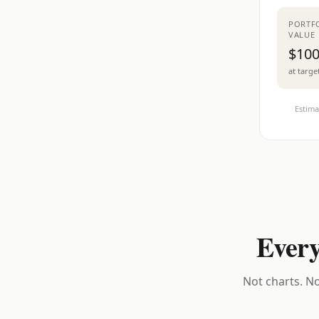
PORTF
VALUE
$100
at targe
Estima
Every
Not charts. No