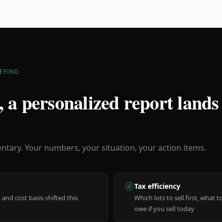
EFING
 a personalized report lands
ary. Your numbers, your situation, your action items.
Tax efficiency
✓
 and cost basis shifted this
Which lots to sell first, what
owe if you sell today