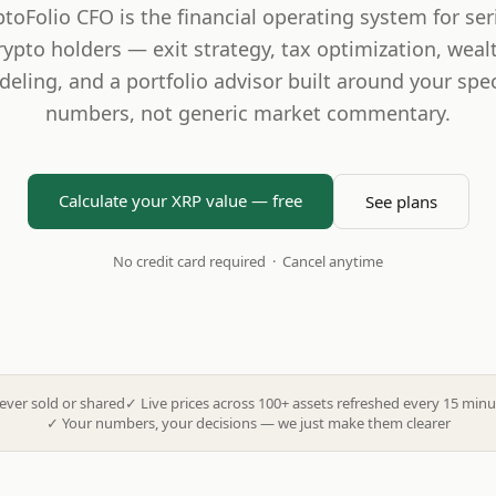
ptoFolio CFO is the financial operating system for ser
rypto holders — exit strategy, tax optimization, weal
eling, and a portfolio advisor built around your spec
numbers, not generic market commentary.
Calculate your XRP value — free
See plans
No credit card required · Cancel anytime
ever sold or shared
✓
Live prices across 100+ assets refreshed every 15 minu
✓
Your numbers, your decisions — we just make them clearer