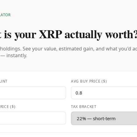
LATOR
 is your XRP actually worth
holdings. See your value, estimated gain, and what you'd a
 — instantly.
UNT
AVG BUY PRICE ($)
RICE ($)
TAX BRACKET