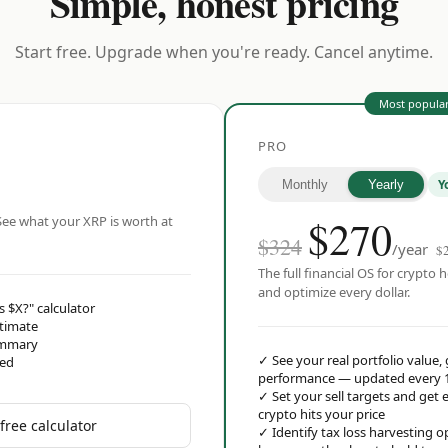
Simple, honest pricing
Start free. Upgrade when you're ready. Cancel anytime.
Most popula
PRO
Y
Monthly
Yearly
$
270
ee what your XRP is worth at
$324
/year
$
The full financial OS for crypto h
and optimize every dollar.
s $X?" calculator
stimate
ummary
✓
See your real portfolio value,
red
performance — updated every 
✓
Set your sell targets and ge
crypto hits your price
free calculator
✓
Identify tax loss harvesting 