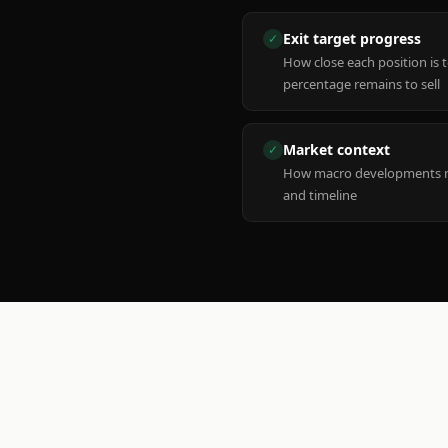
Exit target progress
✓
How close each position is 
percentage remains to sell
Market context
✓
How macro developments ma
and timeline