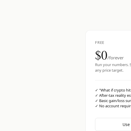
FREE
$0
/forever
Run your numbers. S
any price target.
✓
"What if crypto hit
✓
After-tax reality e
✓
Basic gain/loss s
✓
No account requi
Use 