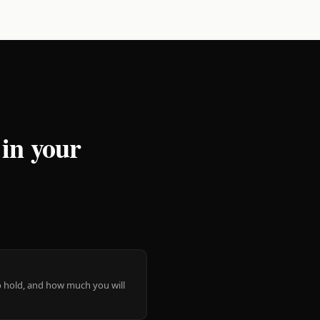
 in your
 to hold, and how much you will