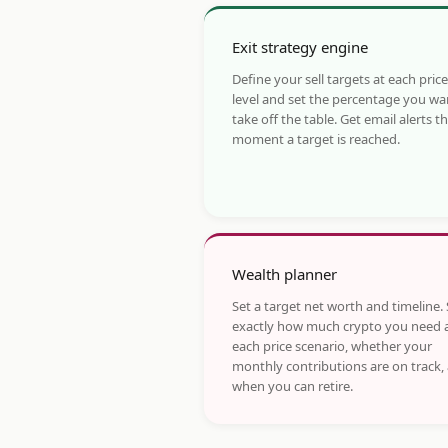
Exit strategy engine
Define your sell targets at each price
level and set the percentage you wa
take off the table. Get email alerts t
moment a target is reached.
Wealth planner
Set a target net worth and timeline.
exactly how much crypto you need 
each price scenario, whether your
monthly contributions are on track,
when you can retire.