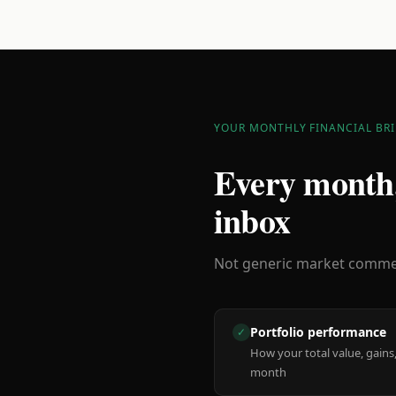
YOUR MONTHLY FINANCIAL BRI
Every month,
inbox
Not generic market comment
Portfolio performance
✓
How your total value, gains,
month