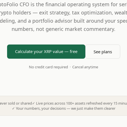
ptoFolio CFO is the financial operating system for ser
rypto holders — exit strategy, tax optimization, weal
eling, and a portfolio advisor built around your spec
numbers, not generic market commentary.
Calculate your XRP value — free
See plans
No credit card required · Cancel anytime
ever sold or shared
✓
Live prices across 100+ assets refreshed every 15 minu
✓
Your numbers, your decisions — we just make them clearer