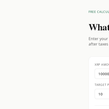
FREE CALCU
What
Enter your 
after taxes
XRP AMO
TARGET P