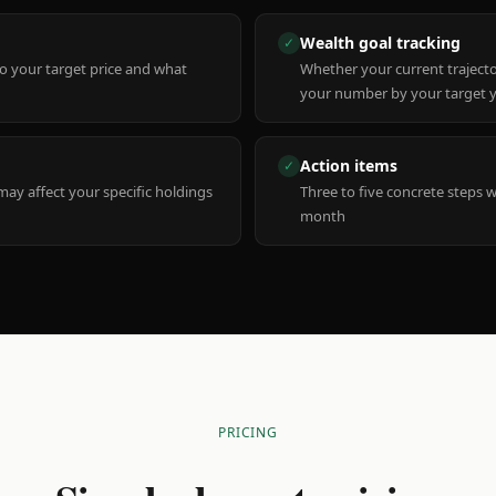
Wealth goal tracking
✓
to your target price and what
Whether your current trajecto
your number by your target 
Action items
✓
y affect your specific holdings
Three to five concrete steps 
month
PRICING