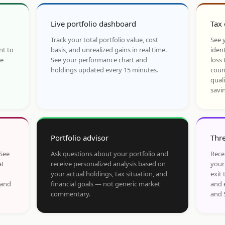
Live portfolio dashboard
Tax 
Track your total portfolio value, cost
See y
nt to
basis, and unrealized gains in real time.
ident
he
See your performance chart and
loss 
holdings updated every 15 minutes.
coun
qual
savi
Portfolio advisor
Thre
 See
Ask questions about your portfolio and
Rece
at
receive personalized analysis based on
your
your actual holdings, tax situation, and
exit 
 and
financial goals — not generic market
and 
commentary.
and 