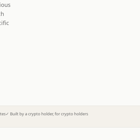
ious
th
ific
tes
✓
Built by a crypto holder, for crypto holders