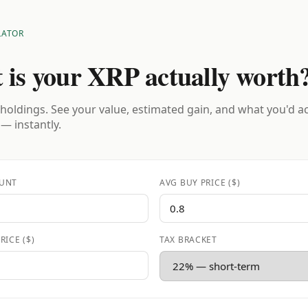
LATOR
 is your XRP actually worth
holdings. See your value, estimated gain, and what you'd a
 — instantly.
UNT
AVG BUY PRICE ($)
RICE ($)
TAX BRACKET