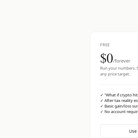
FREE
$0
/forever
Run your numbers. S
any price target.
✓
"What if crypto hit
✓
After-tax reality e
✓
Basic gain/loss s
✓
No account requi
Use 