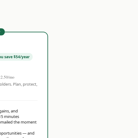
r
ou save $54/year
22.50/mo
olders. Plan, protect,
 gains, and
15 minutes
t emailed the moment
opportunities — and