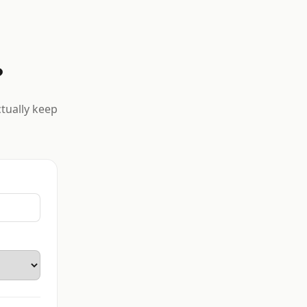
?
ctually keep