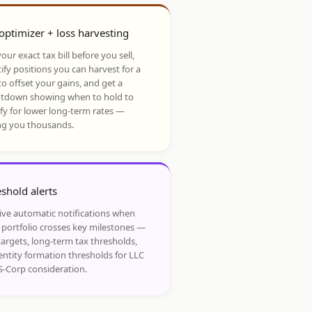
optimizer + loss harvesting
our exact tax bill before you sell,
ify positions you can harvest for a
to offset your gains, and get a
tdown showing when to hold to
ify for lower long-term rates —
ng you thousands.
shold alerts
ive automatic notifications when
 portfolio crosses key milestones —
targets, long-term tax thresholds,
entity formation thresholds for LLC
S-Corp consideration.