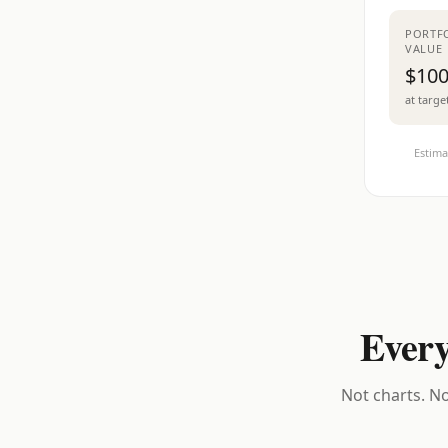
PORTF
VALUE
$100
at targe
Estima
Every
Not charts. No