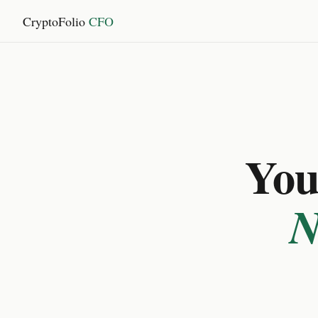
CryptoFolio
CFO
You 
N