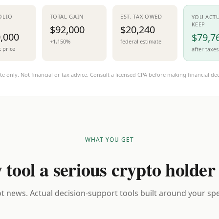
OLIO
TOTAL GAIN
EST. TAX OWED
YOU ACT
KEEP
$92,000
$20,240
,000
$79,7
+1,150%
federal estimate
t price
after taxes
te only. Not financial or tax advice. Consult a licensed CPA before making financial dec
WHAT YOU GET
 tool a serious crypto holder
t news. Actual decision-support tools built around your spec