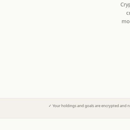
Cry
c
mod
✓
Your holdings and goals are encrypted and n