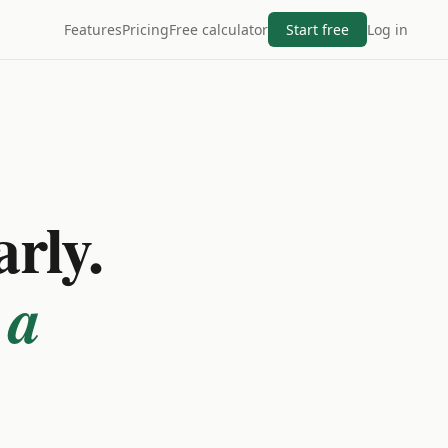
Features
Pricing
Free calculator
Start free
Log in
arly.
 a