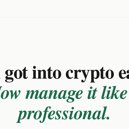
got into crypto e
ow manage it like
professional.