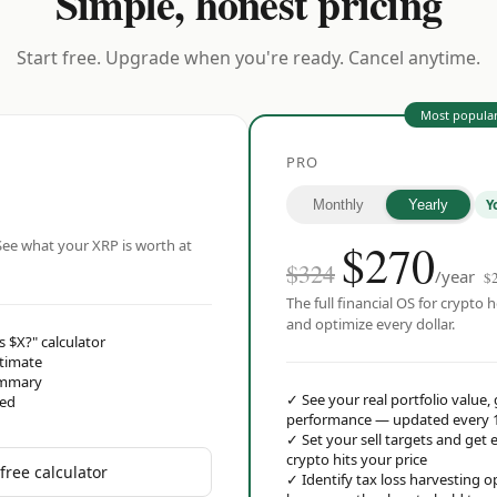
Simple, honest pricing
Start free. Upgrade when you're ready. Cancel anytime.
Most popula
PRO
Y
Monthly
Yearly
$
270
ee what your XRP is worth at
$324
/year
$
The full financial OS for crypto h
and optimize every dollar.
s $X?" calculator
stimate
ummary
✓
See your real portfolio value,
red
performance — updated every 
✓
Set your sell targets and ge
crypto hits your price
free calculator
✓
Identify tax loss harvesting 