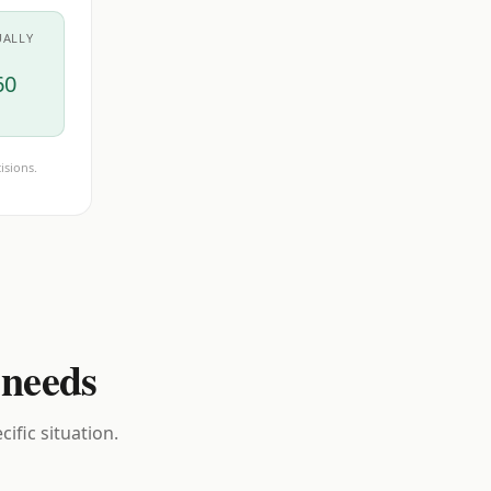
UALLY
60
isions.
 needs
ific situation.