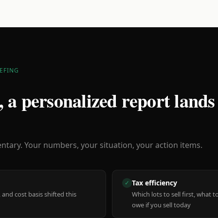
EFING
 a personalized report lands
ary. Your numbers, your situation, your action items.
Tax efficiency
✓
 and cost basis shifted this
Which lots to sell first, what
owe if you sell today