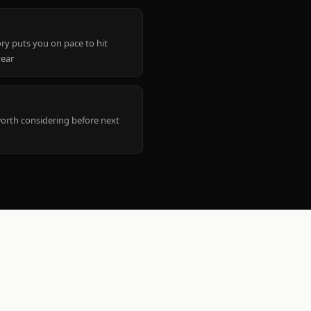
ry puts you on pace to hit
year
worth considering before next