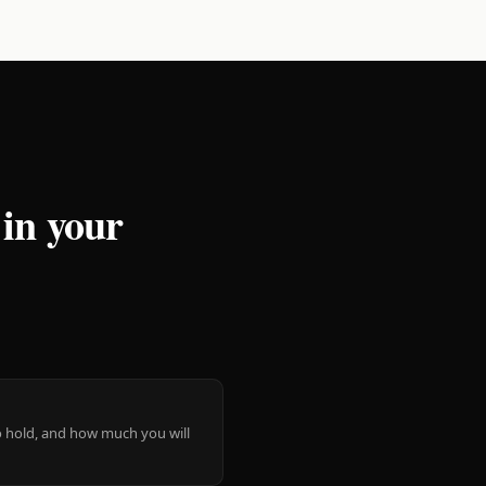
 in your
 to hold, and how much you will