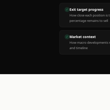
Exit target progress
✓
How close each position is 
percentage remains to sell
Market context
✓
How macro developments ma
and timeline