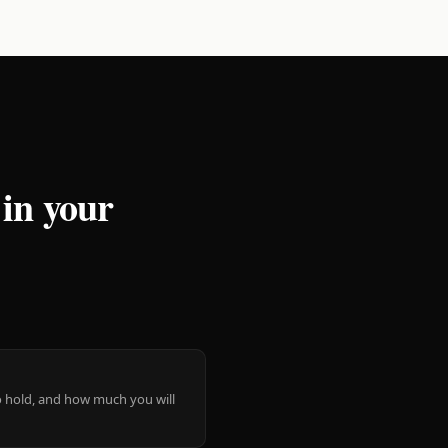
 in your
 to hold, and how much you will