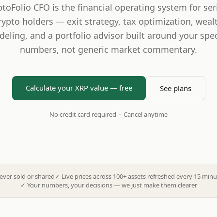
ptoFolio CFO is the financial operating system for ser
rypto holders — exit strategy, tax optimization, weal
eling, and a portfolio advisor built around your spec
numbers, not generic market commentary.
Calculate your XRP value — free
See plans
No credit card required · Cancel anytime
ever sold or shared
✓
Live prices across 100+ assets refreshed every 15 minu
✓
Your numbers, your decisions — we just make them clearer