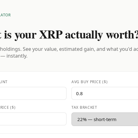
LATOR
 is your XRP actually worth
holdings. See your value, estimated gain, and what you'd a
 — instantly.
UNT
AVG BUY PRICE ($)
RICE ($)
TAX BRACKET