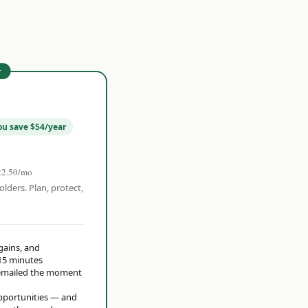
r
ou save $54/year
22.50/mo
olders. Plan, protect,
 gains, and
15 minutes
t emailed the moment
opportunities — and