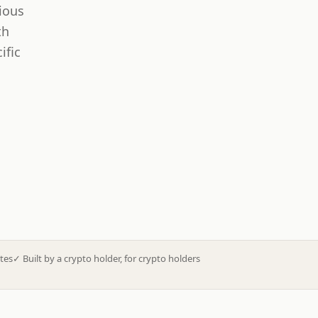
ious
th
ific
tes
✓
Built by a crypto holder, for crypto holders