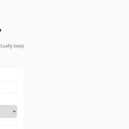
?
ctually keep