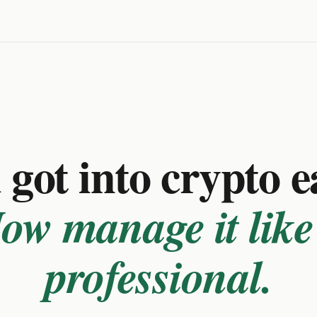
got into crypto e
ow manage it like
professional.