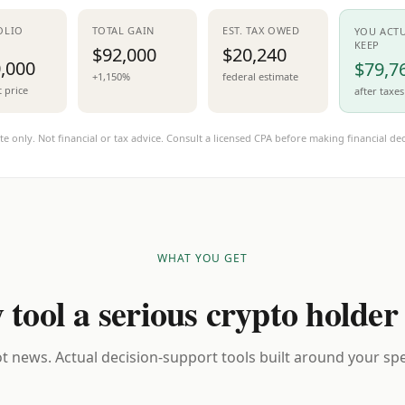
OLIO
TOTAL GAIN
EST. TAX OWED
YOU ACT
KEEP
$92,000
$20,240
,000
$79,7
+1,150%
federal estimate
t price
after taxes
te only. Not financial or tax advice. Consult a licensed CPA before making financial dec
WHAT YOU GET
 tool a serious crypto holder
t news. Actual decision-support tools built around your spec