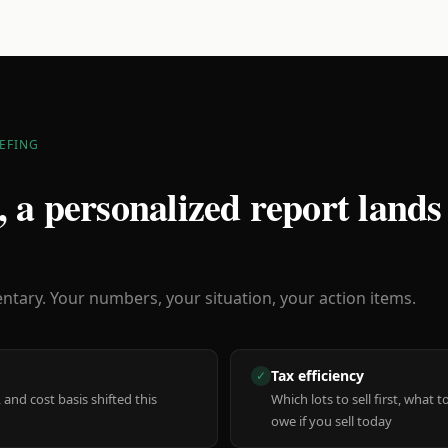
EFING
 a personalized report lands
ary. Your numbers, your situation, your action items.
Tax efficiency
✓
 and cost basis shifted this
Which lots to sell first, what
owe if you sell today