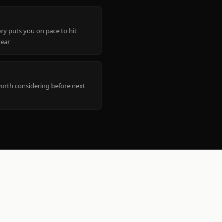
ry puts you on pace to hit
year
worth considering before next