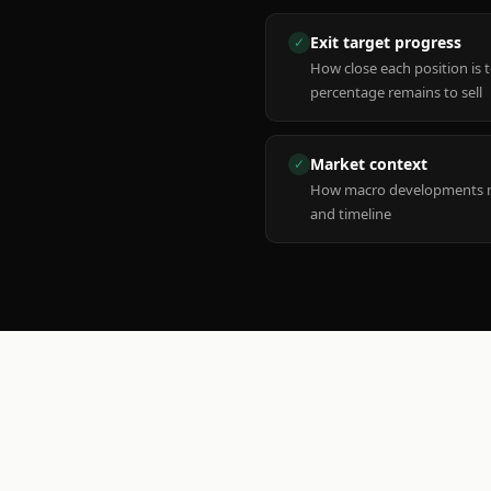
Exit target progress
✓
How close each position is 
percentage remains to sell
Market context
✓
How macro developments ma
and timeline