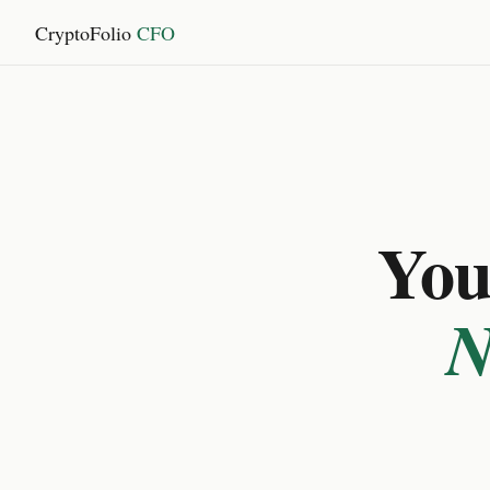
CryptoFolio
CFO
You 
N