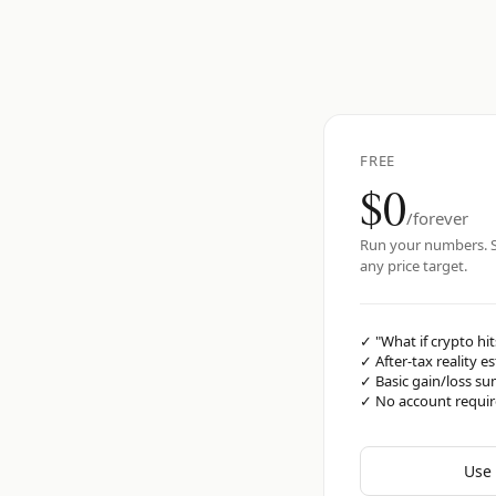
FREE
$0
/forever
Run your numbers. S
any price target.
✓
"What if crypto hit
✓
After-tax reality e
✓
Basic gain/loss s
✓
No account requi
Use 