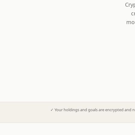
Cry
c
mod
✓
Your holdings and goals are encrypted and n