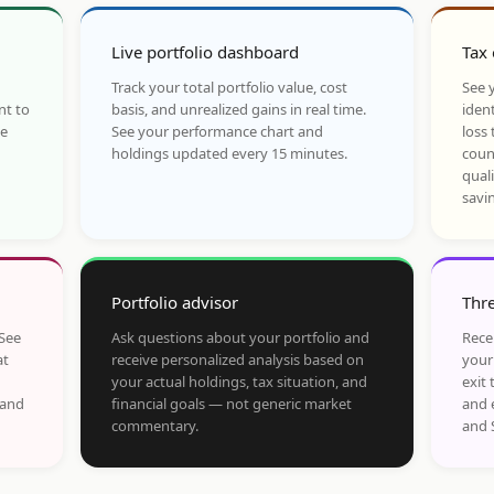
Live portfolio dashboard
Tax 
Track your total portfolio value, cost
See y
nt to
basis, and unrealized gains in real time.
ident
he
See your performance chart and
loss 
holdings updated every 15 minutes.
coun
qual
savi
Portfolio advisor
Thre
 See
Ask questions about your portfolio and
Rece
at
receive personalized analysis based on
your
your actual holdings, tax situation, and
exit 
 and
financial goals — not generic market
and 
commentary.
and 