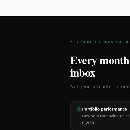
YOUR MONTHLY FINANCIAL BRI
Every month,
inbox
Not generic market comment
Portfolio performance
✓
How your total value, gains,
month