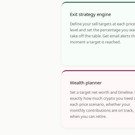
Exit strategy engine
Define your sell targets at each price
level and set the percentage you wa
take off the table. Get email alerts t
moment a target is reached.
Wealth planner
Set a target net worth and timeline.
exactly how much crypto you need 
each price scenario, whether your
monthly contributions are on track,
when you can retire.