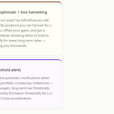
optimizer + loss harvesting
our exact tax bill before you sell,
ify positions you can harvest for a
to offset your gains, and get a
tdown showing when to hold to
ify for lower long-term rates —
ng you thousands.
shold alerts
ive automatic notifications when
 portfolio crosses key milestones —
targets, long-term tax thresholds,
entity formation thresholds for LLC
S-Corp consideration.