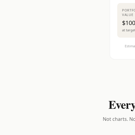
PORTF
VALUE
$100
at targe
Estima
Every
Not charts. No