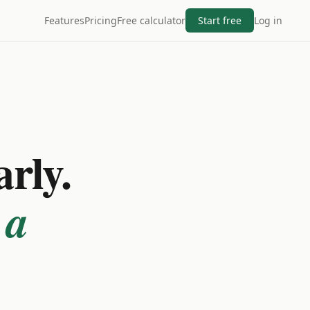
Features
Pricing
Free calculator
Start free
Log in
arly.
 a