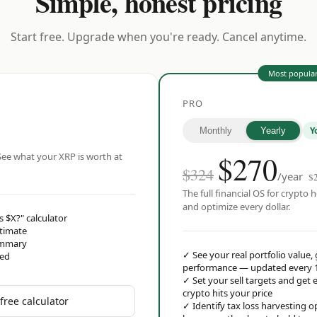
Simple, honest pricing
Start free. Upgrade when you're ready. Cancel anytime.
Most popula
PRO
Y
Monthly
Yearly
$
270
ee what your XRP is worth at
$324
/year
$
The full financial OS for crypto h
and optimize every dollar.
s $X?" calculator
stimate
ummary
✓
See your real portfolio value,
red
performance — updated every 
✓
Set your sell targets and ge
crypto hits your price
free calculator
✓
Identify tax loss harvesting 