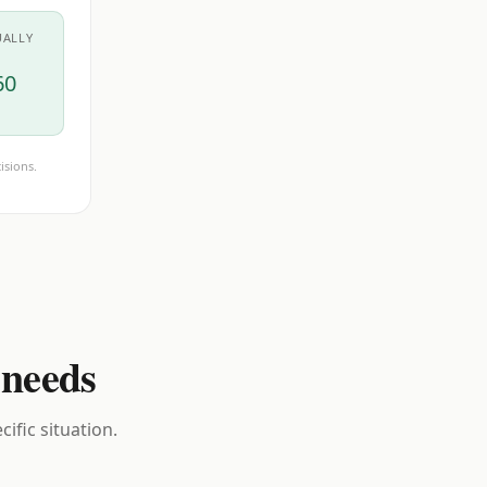
UALLY
60
isions.
 needs
ific situation.