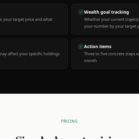
Wealth goal tracking
✓
to your target price and what
Whether your current trajecto
your number by your target 
Action items
✓
y affect your specific holdings
Three to five concrete steps 
month
PRICING