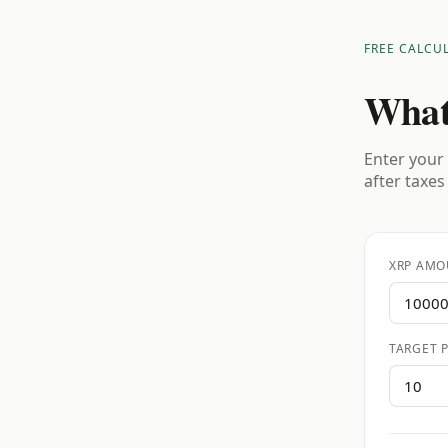
FREE CALCU
What
Enter your 
after taxes
XRP AMO
TARGET P