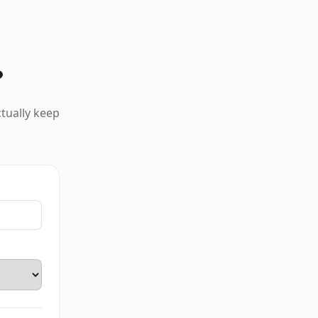
?
ctually keep