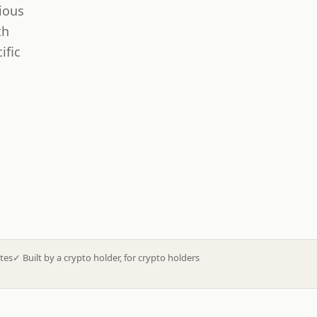
ious
th
ific
tes
✓
Built by a crypto holder, for crypto holders