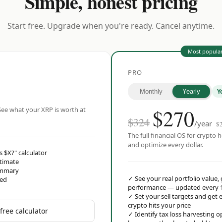
Simple, honest pricing
Start free. Upgrade when you're ready. Cancel anytime.
Most popula
PRO
Y
Monthly
Yearly
$
270
ee what your XRP is worth at
$324
/year
$
The full financial OS for crypto h
and optimize every dollar.
s $X?" calculator
stimate
ummary
✓
See your real portfolio value,
red
performance — updated every 
✓
Set your sell targets and ge
crypto hits your price
free calculator
✓
Identify tax loss harvesting 