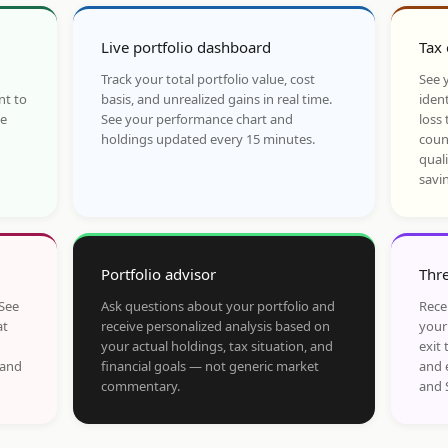
Live portfolio dashboard
Tax 
Track your total portfolio value, cost
See y
nt to
basis, and unrealized gains in real time.
ident
he
See your performance chart and
loss 
holdings updated every 15 minutes.
coun
qual
savi
Portfolio advisor
Thre
 See
Ask questions about your portfolio and
Rece
at
receive personalized analysis based on
your
your actual holdings, tax situation, and
exit 
 and
financial goals — not generic market
and 
commentary.
and 