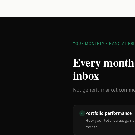
YOUR MONTHLY FINANCIAL BRI
Every month,
inbox
Not generic market comment
Portfolio performance
✓
How your total value, gains,
month