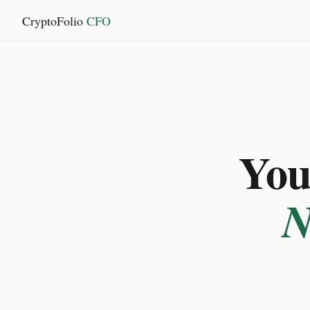
CryptoFolio
CFO
You 
N