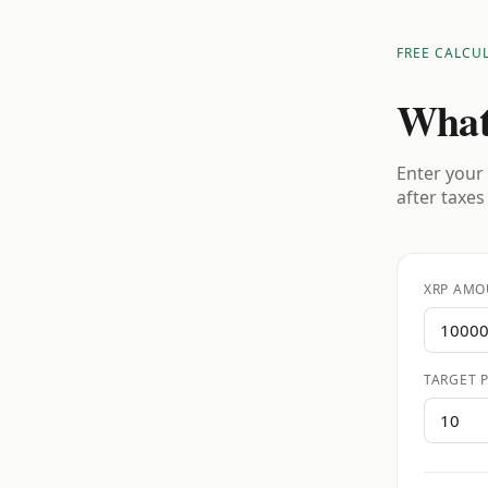
FREE CALCU
What
Enter your 
after taxes
XRP AMO
TARGET P