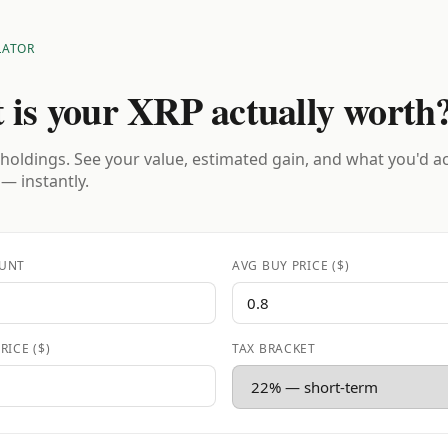
LATOR
 is your XRP actually worth
holdings. See your value, estimated gain, and what you'd a
 — instantly.
UNT
AVG BUY PRICE ($)
RICE ($)
TAX BRACKET