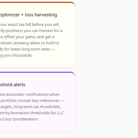
optimizer + loss harvesting
our exact tax bill before you sell,
ify positions you can harvest for a
to offset your gains, and get a
tdown showing when to hold to
ify for lower long-term rates —
ng you thousands.
shold alerts
ive automatic notifications when
 portfolio crosses key milestones —
targets, long-term tax thresholds,
entity formation thresholds for LLC
S-Corp consideration.