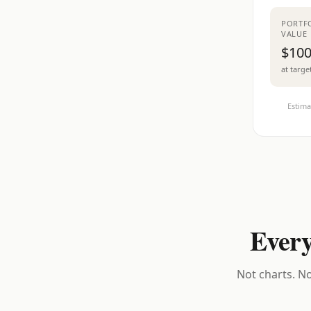
PORTF
VALUE
$100
at targe
Estima
Every
Not charts. No