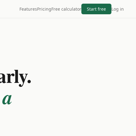
Features
Pricing
Free calculator
Start free
Log in
arly.
 a