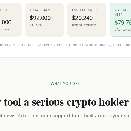
OLIO
TOTAL GAIN
EST. TAX OWED
YOU ACT
KEEP
$92,000
$20,240
,000
$79,7
+1,150%
federal estimate
t price
after taxes
te only. Not financial or tax advice. Consult a licensed CPA before making financial dec
WHAT YOU GET
 tool a serious crypto holder
t news. Actual decision-support tools built around your spec