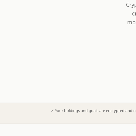
Cry
c
mod
✓
Your holdings and goals are encrypted and n