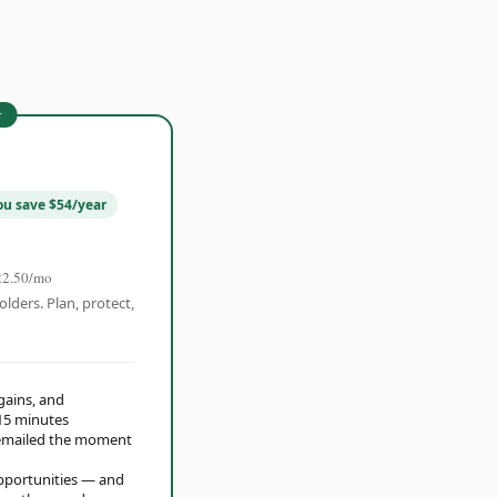
r
ou save $54/year
22.50/mo
olders. Plan, protect,
 gains, and
15 minutes
t emailed the moment
opportunities — and