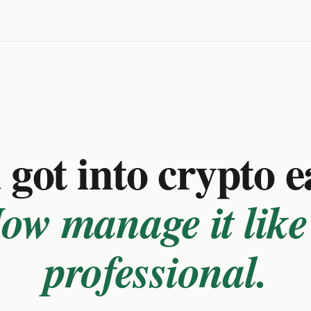
got into crypto e
ow manage it like
professional.