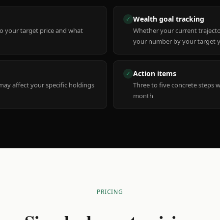
Wealth goal tracking
✓
to your target price and what
Whether your current trajecto
your number by your target 
Action items
✓
y affect your specific holdings
Three to five concrete steps 
month
PRICING