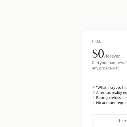
FREE
$0
/forever
Run your numbers. S
any price target.
✓
"What if crypto hit
✓
After-tax reality e
✓
Basic gain/loss s
✓
No account requi
Use 