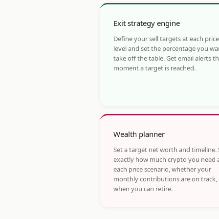
Exit strategy engine
Define your sell targets at each price
level and set the percentage you wa
take off the table. Get email alerts t
moment a target is reached.
Wealth planner
Set a target net worth and timeline.
exactly how much crypto you need 
each price scenario, whether your
monthly contributions are on track,
when you can retire.