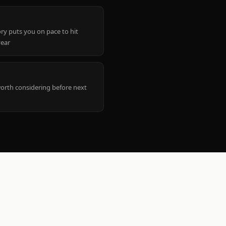
ry puts you on pace to hit
year
worth considering before next