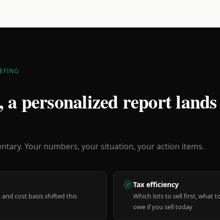
EFING
 a personalized report lands
ary. Your numbers, your situation, your action items.
Tax efficiency
✓
 and cost basis shifted this
Which lots to sell first, what
owe if you sell today