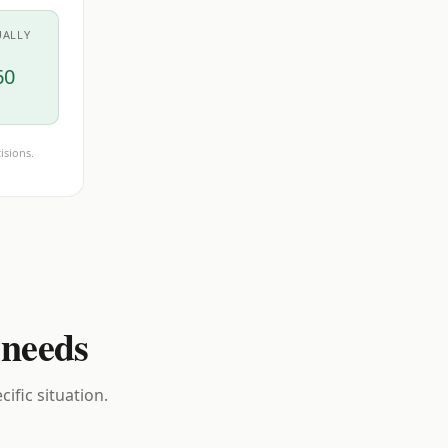
UALLY
60
isions.
 needs
ific situation.