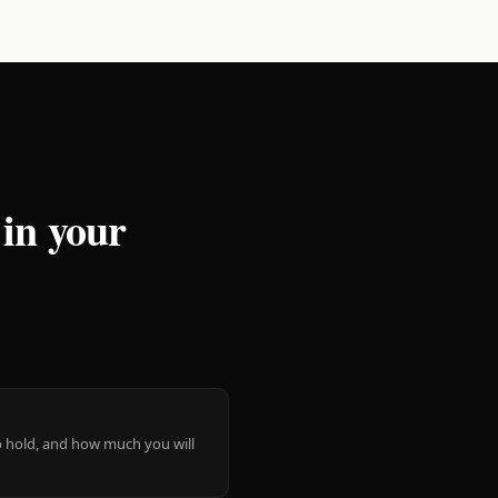
 in your
 to hold, and how much you will