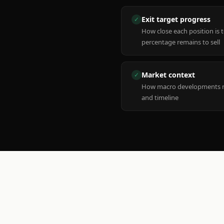
Exit target progress
✓
How close each position is 
percentage remains to sell
Market context
✓
How macro developments ma
and timeline