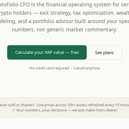
ptoFolio CFO is the financial operating system for ser
rypto holders — exit strategy, tax optimization, weal
eling, and a portfolio advisor built around your spec
numbers, not generic market commentary.
Calculate your XRP value — free
See plans
No credit card required · Cancel anytime
ever sold or shared
✓
Live prices across 100+ assets refreshed every 15 minu
✓
Your numbers, your decisions — we just make them clearer