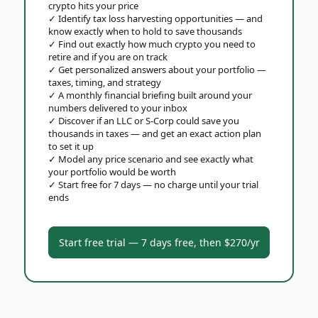
crypto hits your price
✓
Identify tax loss harvesting opportunities — and
know exactly when to hold to save thousands
✓
Find out exactly how much crypto you need to
retire and if you are on track
✓
Get personalized answers about your portfolio —
taxes, timing, and strategy
✓
A monthly financial briefing built around your
numbers delivered to your inbox
✓
Discover if an LLC or S-Corp could save you
thousands in taxes — and get an exact action plan
to set it up
✓
Model any price scenario and see exactly what
your portfolio would be worth
✓
Start free for 7 days — no charge until your trial
ends
Start free trial — 7 days free, then $270/yr