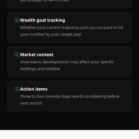
Wealth goal tracking
✓
Whether your current trajectory puts you on pace to hit
your number by your target year
Market context
✓
How macro developments may affect your specific
holdings and timeline
Action items
✓
Three to five concrete steps worth considering before
next month