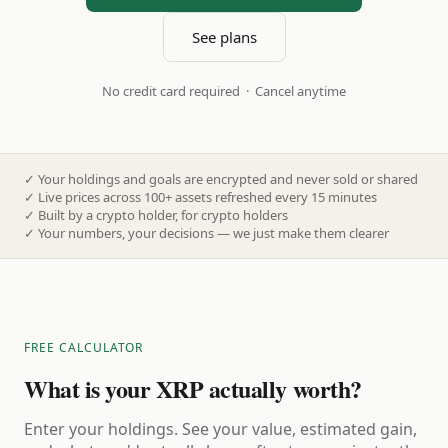
See plans
No credit card required · Cancel anytime
✓
Your holdings and goals are encrypted and never sold or shared
✓
Live prices across 100+ assets refreshed every 15 minutes
✓
Built by a crypto holder, for crypto holders
✓
Your numbers, your decisions — we just make them clearer
FREE CALCULATOR
What is your XRP actually worth?
Enter your holdings. See your value, estimated gain,