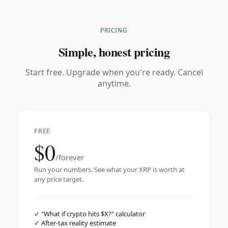
PRICING
Simple, honest pricing
Start free. Upgrade when you're ready. Cancel
anytime.
FREE
$0
/forever
Run your numbers. See what your XRP is worth at
any price target.
✓
"What if crypto hits $X?" calculator
✓
After-tax reality estimate