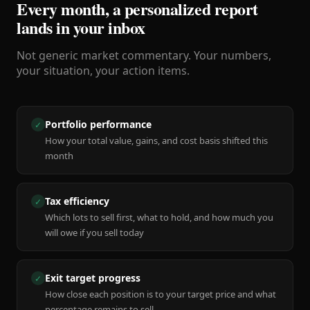
Every month, a personalized report
lands in your inbox
Not generic market commentary. Your numbers,
your situation, your action items.
Portfolio performance
✓
How your total value, gains, and cost basis shifted this
month
Tax efficiency
✓
Which lots to sell first, what to hold, and how much you
will owe if you sell today
Exit target progress
✓
How close each position is to your target price and what
percentage remains to sell