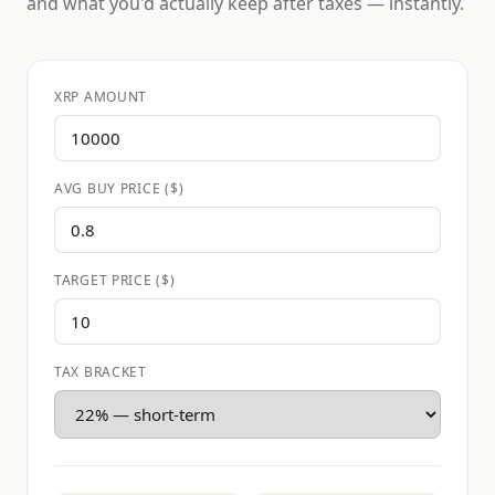
and what you'd actually keep after taxes — instantly.
XRP AMOUNT
AVG BUY PRICE ($)
TARGET PRICE ($)
TAX BRACKET