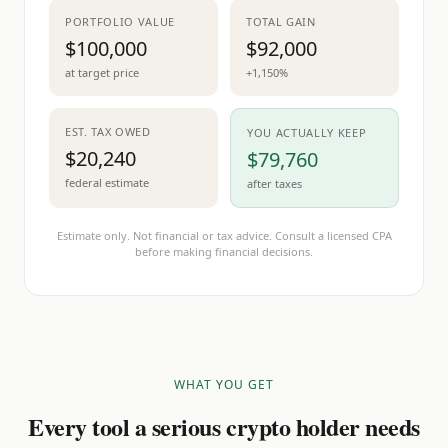
PORTFOLIO VALUE
TOTAL GAIN
$100,000
$92,000
at target price
+1,150%
EST. TAX OWED
YOU ACTUALLY KEEP
$20,240
$79,760
federal estimate
after taxes
Estimate only. Not financial or tax advice. Consult a licensed CPA
before making financial decisions.
WHAT YOU GET
Every tool a serious crypto holder needs