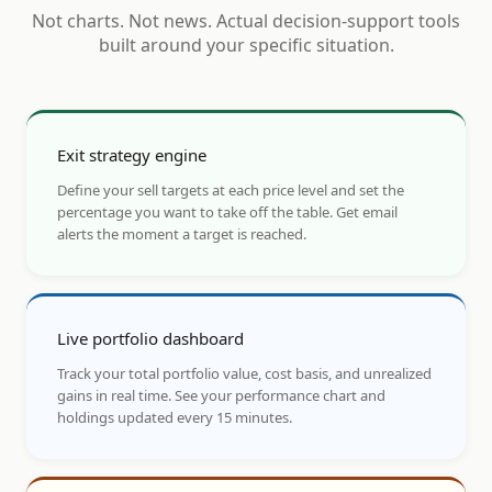
Not charts. Not news. Actual decision-support tools
built around your specific situation.
Exit strategy engine
Define your sell targets at each price level and set the
percentage you want to take off the table. Get email
alerts the moment a target is reached.
Live portfolio dashboard
Track your total portfolio value, cost basis, and unrealized
gains in real time. See your performance chart and
holdings updated every 15 minutes.