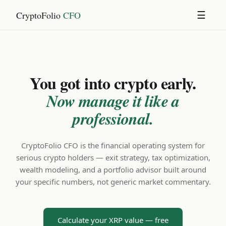
CryptoFolio
CFO
☰
You got into crypto early.
Now manage it like a
professional.
CryptoFolio CFO is the financial operating system for
serious crypto holders — exit strategy, tax optimization,
wealth modeling, and a portfolio advisor built around
your specific numbers, not generic market commentary.
Calculate your XRP value — free