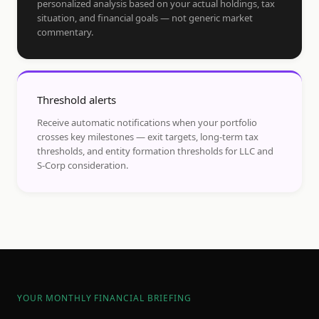
personalized analysis based on your actual holdings, tax
situation, and financial goals — not generic market
commentary.
Threshold alerts
Receive automatic notifications when your portfolio
crosses key milestones — exit targets, long-term tax
thresholds, and entity formation thresholds for LLC and
S-Corp consideration.
YOUR MONTHLY FINANCIAL BRIEFING