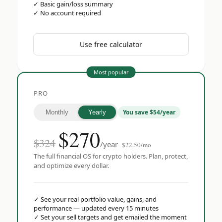
✓
Basic gain/loss summary
✓
No account required
Use free calculator
Most popular
PRO
You save $54/year
Monthly
Yearly
$
270
$324
/year
$22.50/mo
The full financial OS for crypto holders. Plan, protect,
and optimize every dollar.
✓
See your real portfolio value, gains, and
performance — updated every 15 minutes
✓
Set your sell targets and get emailed the moment