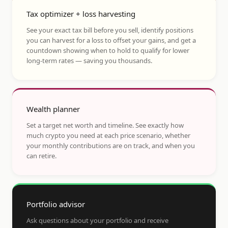
Tax optimizer + loss harvesting
See your exact tax bill before you sell, identify positions
you can harvest for a loss to offset your gains, and get a
countdown showing when to hold to qualify for lower
long-term rates — saving you thousands.
Wealth planner
Set a target net worth and timeline. See exactly how
much crypto you need at each price scenario, whether
your monthly contributions are on track, and when you
can retire.
Portfolio advisor
Ask questions about your portfolio and receive