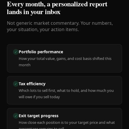
Every month, a personalized report
lands in your inbox
Not generic market commentary. Your numbers,
your situation, your action items.
Portfolio performance
✓
How your total value, gains, and cost basis shifted this
month
Tax efficiency
✓
Which lots to sell first, what to hold, and how much you
will owe if you sell today
Exit target progress
✓
How close each position is to your target price and what
percentage remains to sell