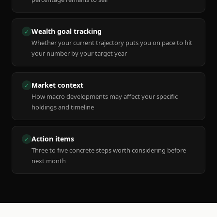
Wealth goal tracking
✓
Whether your current trajectory puts you on pace to hit
your number by your target year
Market context
✓
How macro developments may affect your specific
holdings and timeline
Action items
✓
Three to five concrete steps worth considering before
next month