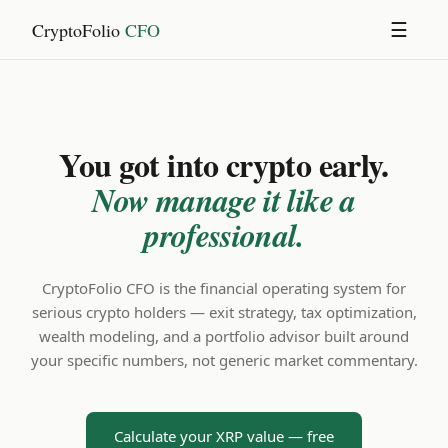
CryptoFolio
CFO
☰
You got into crypto early.
Now manage it like a
professional.
CryptoFolio CFO is the financial operating system for
serious crypto holders — exit strategy, tax optimization,
wealth modeling, and a portfolio advisor built around
your specific numbers, not generic market commentary.
Calculate your XRP value — free