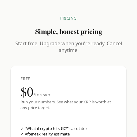
PRICING
Simple, honest pricing
Start free. Upgrade when you're ready. Cancel
anytime.
FREE
$0
/forever
Run your numbers. See what your XRP is worth at
any price target.
✓
"What if crypto hits $X?" calculator
✓
After-tax reality estimate