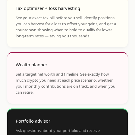
Tax optimizer + loss harvesting
See your exact tax bill before you sell, identify positions
you can harvest for a loss to offset your gains, and get a
countdown showing when to hold to qualify for lower
long-term rates — saving you thousands.
Wealth planner
Set a target net worth and timeline. See exactly how
much crypto you need at each price scenario, whether
your monthly contributions are on track, and when you
can retire.
Portfolio advisor
Ask questions about your portfolio and receive