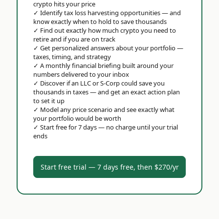
crypto hits your price
✓
Identify tax loss harvesting opportunities — and
know exactly when to hold to save thousands
✓
Find out exactly how much crypto you need to
retire and if you are on track
✓
Get personalized answers about your portfolio —
taxes, timing, and strategy
✓
A monthly financial briefing built around your
numbers delivered to your inbox
✓
Discover if an LLC or S-Corp could save you
thousands in taxes — and get an exact action plan
to set it up
✓
Model any price scenario and see exactly what
your portfolio would be worth
✓
Start free for 7 days — no charge until your trial
ends
Start free trial — 7 days free, then $270/yr