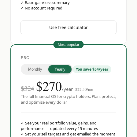
✓
Basic gain/loss summary
✓
No account required
Use free calculator
Most popular
PRO
You save $54/year
Monthly
Yearly
$
270
$324
/year
$22.50/mo
The full financial OS for crypto holders. Plan, protect,
and optimize every dollar.
✓
See your real portfolio value, gains, and
performance — updated every 15 minutes
✓
Set your sell targets and get emailed the moment