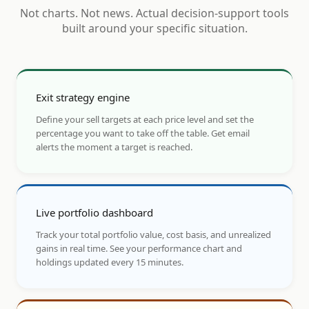
Not charts. Not news. Actual decision-support tools
built around your specific situation.
Exit strategy engine
Define your sell targets at each price level and set the
percentage you want to take off the table. Get email
alerts the moment a target is reached.
Live portfolio dashboard
Track your total portfolio value, cost basis, and unrealized
gains in real time. See your performance chart and
holdings updated every 15 minutes.