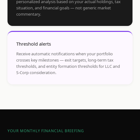
personalized analysis based on your actual holdings, tax
situation, and financial goals — not generic market
commentary.
Threshold alerts
Receive automatic notifications when your portfolio
crosses key milestones — exit targets, long-term tax
thresholds, and entity formation thresholds for LLC and
S-Corp consideration.
YOUR MONTHLY FINANCIAL BRIEFING