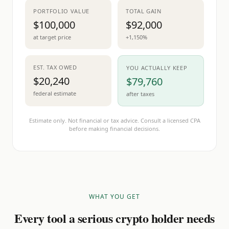
PORTFOLIO VALUE
TOTAL GAIN
$100,000
$92,000
at target price
+1,150%
EST. TAX OWED
YOU ACTUALLY KEEP
$20,240
$79,760
federal estimate
after taxes
Estimate only. Not financial or tax advice. Consult a licensed CPA
before making financial decisions.
WHAT YOU GET
Every tool a serious crypto holder needs