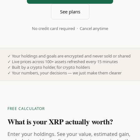
See plans
No credit card required · Cancel anytime
✓
Your holdings and goals are encrypted and never sold or shared
✓
Live prices across 100+ assets refreshed every 15 minutes
✓
Built by a crypto holder, for crypto holders
✓
Your numbers, your decisions — we just make them clearer
FREE CALCULATOR
What is your XRP actually worth?
Enter your holdings. See your value, estimated gain,