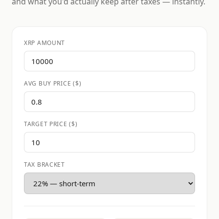
and what you'd actually keep after taxes — instantly.
XRP AMOUNT
AVG BUY PRICE ($)
TARGET PRICE ($)
TAX BRACKET