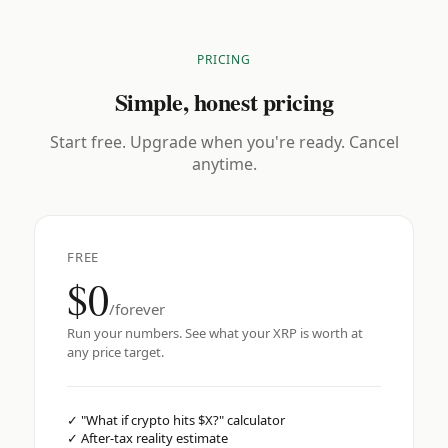
PRICING
Simple, honest pricing
Start free. Upgrade when you're ready. Cancel
anytime.
FREE
$0
/forever
Run your numbers. See what your XRP is worth at
any price target.
✓
"What if crypto hits $X?" calculator
✓
After-tax reality estimate