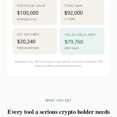
PORTFOLIO VALUE
TOTAL GAIN
$100,000
$92,000
at target price
+1,150%
EST. TAX OWED
YOU ACTUALLY KEEP
$20,240
$79,760
federal estimate
after taxes
Estimate only. Not financial or tax advice. Consult a licensed CPA
before making financial decisions.
WHAT YOU GET
Every tool a serious crypto holder needs