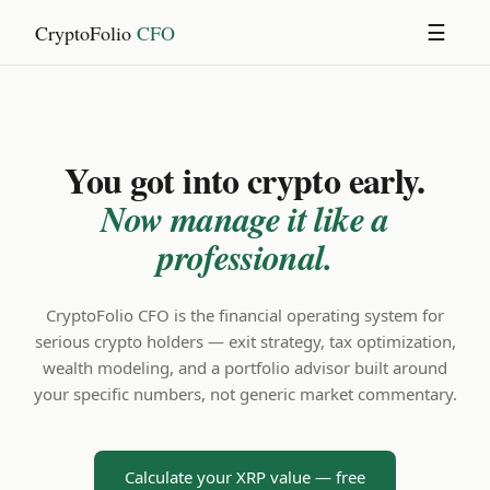
CryptoFolio
CFO
☰
You got into crypto early.
Now manage it like a
professional.
CryptoFolio CFO is the financial operating system for
serious crypto holders — exit strategy, tax optimization,
wealth modeling, and a portfolio advisor built around
your specific numbers, not generic market commentary.
Calculate your XRP value — free