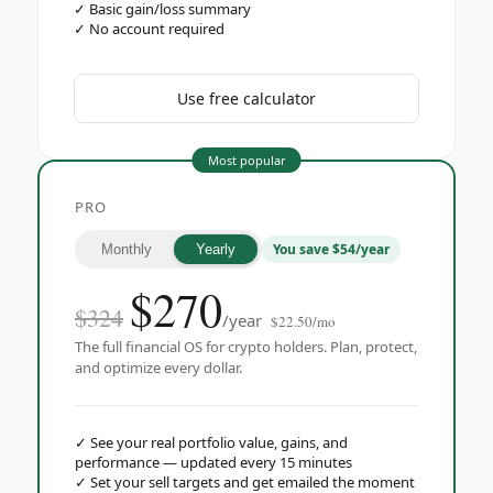
✓
Basic gain/loss summary
✓
No account required
Use free calculator
Most popular
PRO
You save $54/year
Monthly
Yearly
$
270
$324
/year
$22.50/mo
The full financial OS for crypto holders. Plan, protect,
and optimize every dollar.
✓
See your real portfolio value, gains, and
performance — updated every 15 minutes
✓
Set your sell targets and get emailed the moment