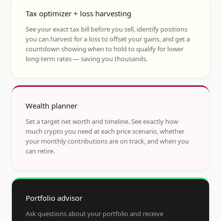
Tax optimizer + loss harvesting
See your exact tax bill before you sell, identify positions
you can harvest for a loss to offset your gains, and get a
countdown showing when to hold to qualify for lower
long-term rates — saving you thousands.
Wealth planner
Set a target net worth and timeline. See exactly how
much crypto you need at each price scenario, whether
your monthly contributions are on track, and when you
can retire.
Portfolio advisor
Ask questions about your portfolio and receive