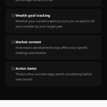
Wealth goal tracking
✓
Whether your current trajectory puts you on pace to hit
your number by your target year
Market context
✓
How macro developments may affect your specific
holdings and timeline
Action items
✓
Three to five concrete steps worth considering before
next month