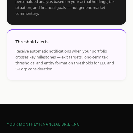
personalized analysis based on your actual holdings, tax
situation, and financial goals — not generic market
commentary.
Threshold alerts
Receive automatic notifications when your portfolio
crosses key milestones — exit targets, long-term tax
thresholds, and entity formation thresholds for LLC and
S-Corp consideration.
YOUR MONTHLY FINANCIAL BRIEFING