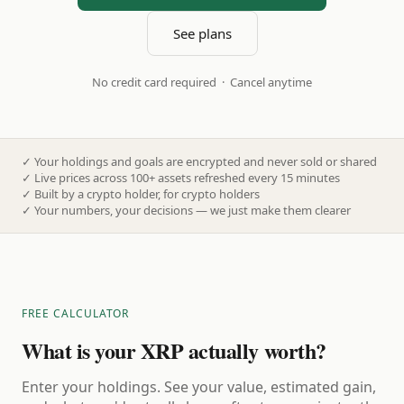
See plans
No credit card required · Cancel anytime
✓
Your holdings and goals are encrypted and never sold or shared
✓
Live prices across 100+ assets refreshed every 15 minutes
✓
Built by a crypto holder, for crypto holders
✓
Your numbers, your decisions — we just make them clearer
FREE CALCULATOR
What is your XRP actually worth?
Enter your holdings. See your value, estimated gain,