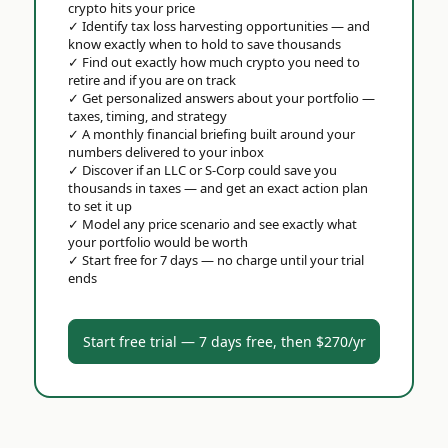
crypto hits your price
✓
Identify tax loss harvesting opportunities — and
know exactly when to hold to save thousands
✓
Find out exactly how much crypto you need to
retire and if you are on track
✓
Get personalized answers about your portfolio —
taxes, timing, and strategy
✓
A monthly financial briefing built around your
numbers delivered to your inbox
✓
Discover if an LLC or S-Corp could save you
thousands in taxes — and get an exact action plan
to set it up
✓
Model any price scenario and see exactly what
your portfolio would be worth
✓
Start free for 7 days — no charge until your trial
ends
Start free trial — 7 days free, then $270/yr