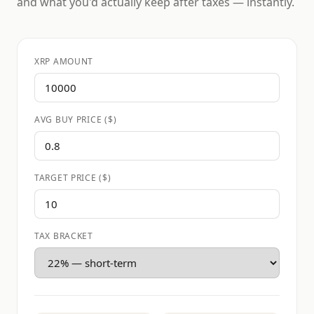
and what you'd actually keep after taxes — instantly.
XRP AMOUNT
AVG BUY PRICE ($)
TARGET PRICE ($)
TAX BRACKET