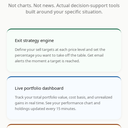
Not charts. Not news. Actual decision-support tools
built around your specific situation.
Exit strategy engine
Define your sell targets at each price level and set the
percentage you want to take off the table. Get email
alerts the moment a target is reached.
Live portfolio dashboard
Track your total portfolio value, cost basis, and unrealized
gains in real time. See your performance chart and
holdings updated every 15 minutes.