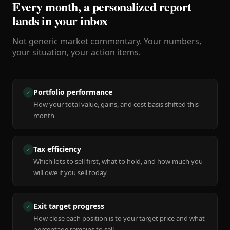
Every month, a personalized report
lands in your inbox
Not generic market commentary. Your numbers,
your situation, your action items.
Portfolio performance
✓
How your total value, gains, and cost basis shifted this
month
Tax efficiency
✓
Which lots to sell first, what to hold, and how much you
will owe if you sell today
Exit target progress
✓
How close each position is to your target price and what
percentage remains to sell