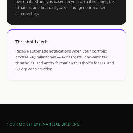
personalized analysis based on your actual holdings, tax
situation, and financial goals — not generic market
commentary.
Threshold alerts
Receive automatic notifications when your portfolio
crosses key milestones — exit targets, long-term tax
thresholds, and entity formation thresholds for LLC and
S-Corp consideration.
YOUR MONTHLY FINANCIAL BRIEFING