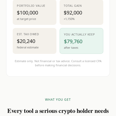
PORTFOLIO VALUE
TOTAL GAIN
$100,000
$92,000
at target price
+1,150%
EST. TAX OWED
YOU ACTUALLY KEEP
$20,240
$79,760
federal estimate
after taxes
Estimate only. Not financial or tax advice. Consult a licensed CPA
before making financial decisions.
WHAT YOU GET
Every tool a serious crypto holder needs