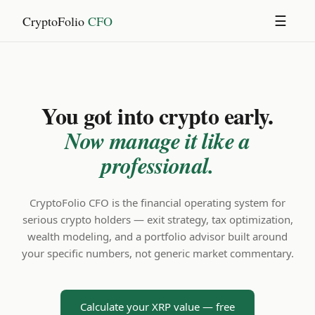
CryptoFolio
CFO
☰
You got into crypto early.
Now manage it like a
professional.
CryptoFolio CFO is the financial operating system for
serious crypto holders — exit strategy, tax optimization,
wealth modeling, and a portfolio advisor built around
your specific numbers, not generic market commentary.
Calculate your XRP value — free