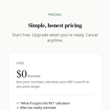
PRICING
Simple, honest pricing
Start free. Upgrade when you're ready. Cancel
anytime.
FREE
$0
/forever
Run your numbers. See what your XRP is worth at
any price target.
✓
"What if crypto hits $X?" calculator
✓
After-tax reality estimate