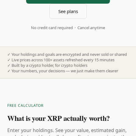
See plans
No credit card required · Cancel anytime
✓
Your holdings and goals are encrypted and never sold or shared
✓
Live prices across 100+ assets refreshed every 15 minutes
✓
Built by a crypto holder, for crypto holders
✓
Your numbers, your decisions — we just make them clearer
FREE CALCULATOR
What is your XRP actually worth?
Enter your holdings. See your value, estimated gain,