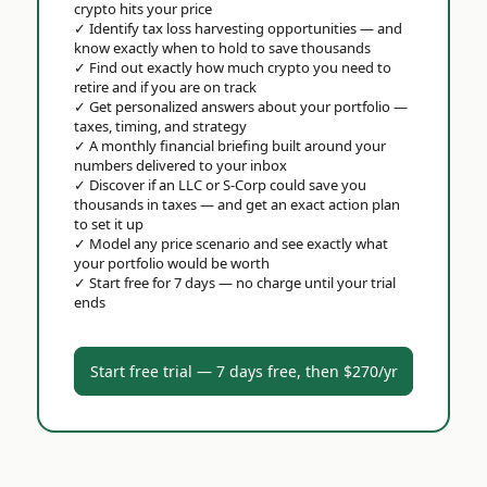
crypto hits your price
✓
Identify tax loss harvesting opportunities — and
know exactly when to hold to save thousands
✓
Find out exactly how much crypto you need to
retire and if you are on track
✓
Get personalized answers about your portfolio —
taxes, timing, and strategy
✓
A monthly financial briefing built around your
numbers delivered to your inbox
✓
Discover if an LLC or S-Corp could save you
thousands in taxes — and get an exact action plan
to set it up
✓
Model any price scenario and see exactly what
your portfolio would be worth
✓
Start free for 7 days — no charge until your trial
ends
Start free trial — 7 days free, then $270/yr