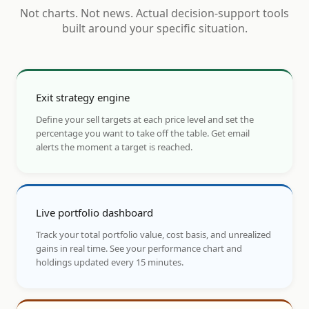
Not charts. Not news. Actual decision-support tools
built around your specific situation.
Exit strategy engine
Define your sell targets at each price level and set the
percentage you want to take off the table. Get email
alerts the moment a target is reached.
Live portfolio dashboard
Track your total portfolio value, cost basis, and unrealized
gains in real time. See your performance chart and
holdings updated every 15 minutes.