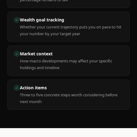
Wealth goal tracking
✓
Whether your current trajectory puts you on pace to hit
your number by your target year
Market context
✓
How macro developments may affect your specific
holdings and timeline
Action items
✓
Three to five concrete steps worth considering before
next month