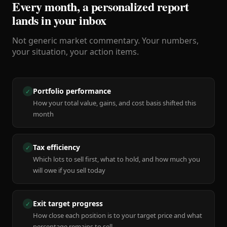
Every month, a personalized report
lands in your inbox
Not generic market commentary. Your numbers,
your situation, your action items.
Portfolio performance
✓
How your total value, gains, and cost basis shifted this
month
Tax efficiency
✓
Which lots to sell first, what to hold, and how much you
will owe if you sell today
Exit target progress
✓
How close each position is to your target price and what
percentage remains to sell