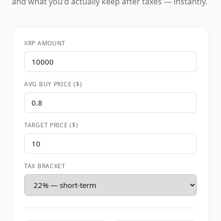
and what you'd actually keep after taxes — instantly.
XRP AMOUNT
AVG BUY PRICE ($)
TARGET PRICE ($)
TAX BRACKET