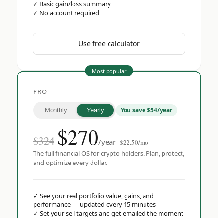
✓
Basic gain/loss summary
✓
No account required
Use free calculator
Most popular
PRO
You save $54/year
Monthly
Yearly
$
270
$324
/year
$22.50/mo
The full financial OS for crypto holders. Plan, protect,
and optimize every dollar.
✓
See your real portfolio value, gains, and
performance — updated every 15 minutes
✓
Set your sell targets and get emailed the moment