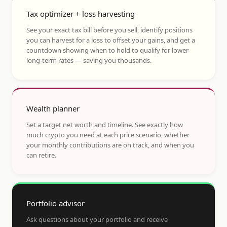
Tax optimizer + loss harvesting
See your exact tax bill before you sell, identify positions
you can harvest for a loss to offset your gains, and get a
countdown showing when to hold to qualify for lower
long-term rates — saving you thousands.
Wealth planner
Set a target net worth and timeline. See exactly how
much crypto you need at each price scenario, whether
your monthly contributions are on track, and when you
can retire.
Portfolio advisor
Ask questions about your portfolio and receive