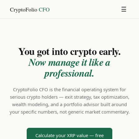
CryptoFolio
CFO
☰
You got into crypto early.
Now manage it like a
professional.
CryptoFolio CFO is the financial operating system for
serious crypto holders — exit strategy, tax optimization,
wealth modeling, and a portfolio advisor built around
your specific numbers, not generic market commentary.
Calculate your XRP value — free