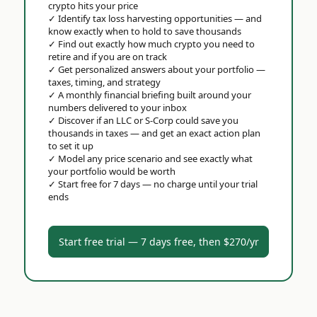
crypto hits your price
✓
Identify tax loss harvesting opportunities — and
know exactly when to hold to save thousands
✓
Find out exactly how much crypto you need to
retire and if you are on track
✓
Get personalized answers about your portfolio —
taxes, timing, and strategy
✓
A monthly financial briefing built around your
numbers delivered to your inbox
✓
Discover if an LLC or S-Corp could save you
thousands in taxes — and get an exact action plan
to set it up
✓
Model any price scenario and see exactly what
your portfolio would be worth
✓
Start free for 7 days — no charge until your trial
ends
Start free trial — 7 days free, then $270/yr