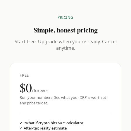
PRICING
Simple, honest pricing
Start free. Upgrade when you're ready. Cancel
anytime.
FREE
$0
/forever
Run your numbers. See what your XRP is worth at
any price target.
✓
"What if crypto hits $X?" calculator
✓
After-tax reality estimate