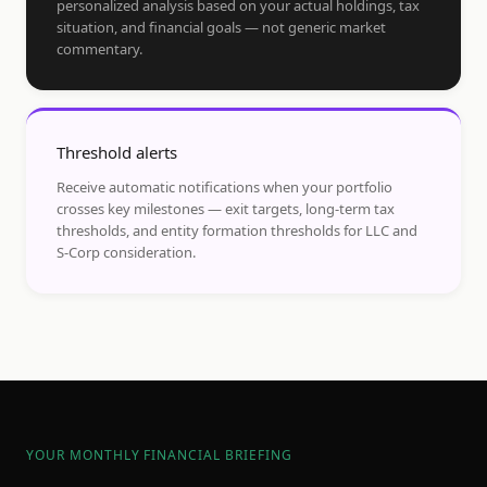
personalized analysis based on your actual holdings, tax
situation, and financial goals — not generic market
commentary.
Threshold alerts
Receive automatic notifications when your portfolio
crosses key milestones — exit targets, long-term tax
thresholds, and entity formation thresholds for LLC and
S-Corp consideration.
YOUR MONTHLY FINANCIAL BRIEFING