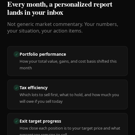
Every month, a personalized report
lands in your inbox
Not generic market commentary. Your numbers,
your situation, your action items.
Portfolio performance
✓
How your total value, gains, and cost basis shifted this
month
Tax efficiency
✓
Which lots to sell first, what to hold, and how much you
will owe if you sell today
Exit target progress
✓
How close each position is to your target price and what
percentage remains to sell