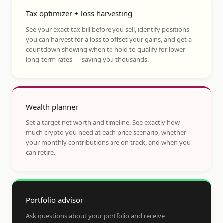
Tax optimizer + loss harvesting
See your exact tax bill before you sell, identify positions
you can harvest for a loss to offset your gains, and get a
countdown showing when to hold to qualify for lower
long-term rates — saving you thousands.
Wealth planner
Set a target net worth and timeline. See exactly how
much crypto you need at each price scenario, whether
your monthly contributions are on track, and when you
can retire.
Portfolio advisor
Ask questions about your portfolio and receive