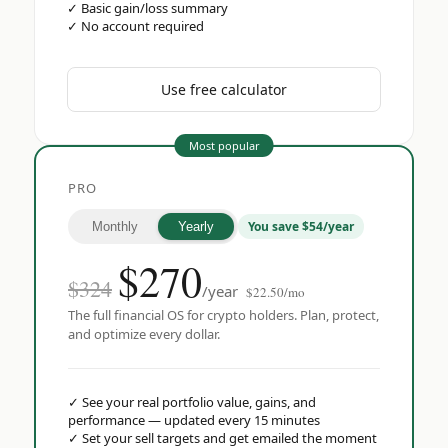
✓
Basic gain/loss summary
✓
No account required
Use free calculator
Most popular
PRO
You save $54/year
Monthly
Yearly
$
270
$324
/year
$22.50/mo
The full financial OS for crypto holders. Plan, protect,
and optimize every dollar.
✓
See your real portfolio value, gains, and
performance — updated every 15 minutes
✓
Set your sell targets and get emailed the moment