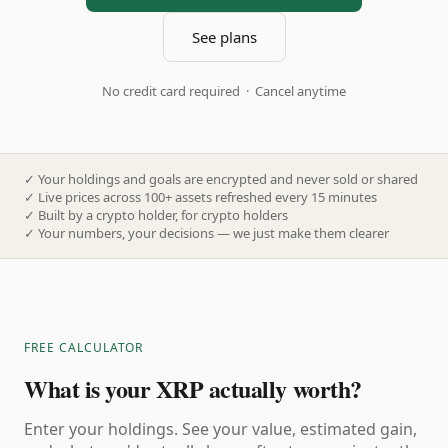
See plans
No credit card required · Cancel anytime
✓
Your holdings and goals are encrypted and never sold or shared
✓
Live prices across 100+ assets refreshed every 15 minutes
✓
Built by a crypto holder, for crypto holders
✓
Your numbers, your decisions — we just make them clearer
FREE CALCULATOR
What is your XRP actually worth?
Enter your holdings. See your value, estimated gain,