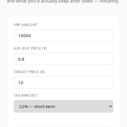
and what you'd actually keep after taxes — instantly.
XRP AMOUNT
AVG BUY PRICE ($)
TARGET PRICE ($)
TAX BRACKET