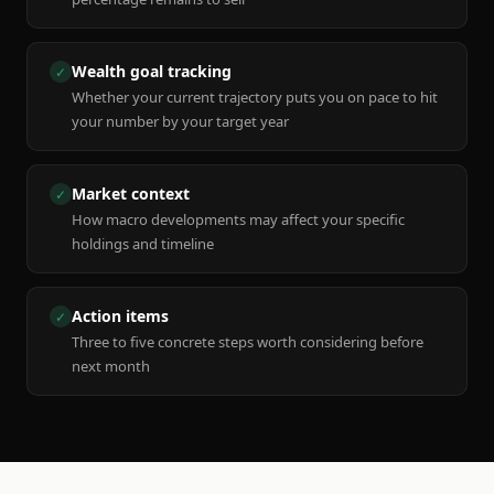
Wealth goal tracking
✓
Whether your current trajectory puts you on pace to hit
your number by your target year
Market context
✓
How macro developments may affect your specific
holdings and timeline
Action items
✓
Three to five concrete steps worth considering before
next month