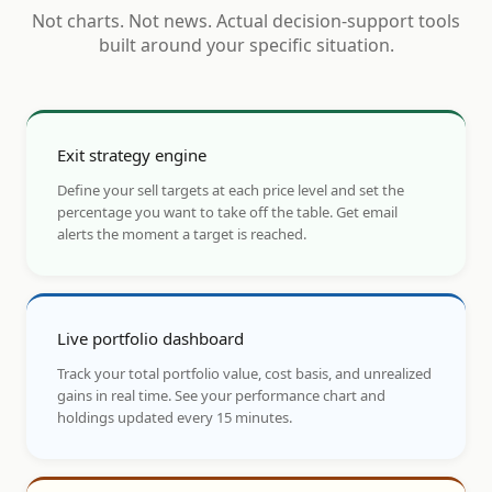
Not charts. Not news. Actual decision-support tools
built around your specific situation.
Exit strategy engine
Define your sell targets at each price level and set the
percentage you want to take off the table. Get email
alerts the moment a target is reached.
Live portfolio dashboard
Track your total portfolio value, cost basis, and unrealized
gains in real time. See your performance chart and
holdings updated every 15 minutes.