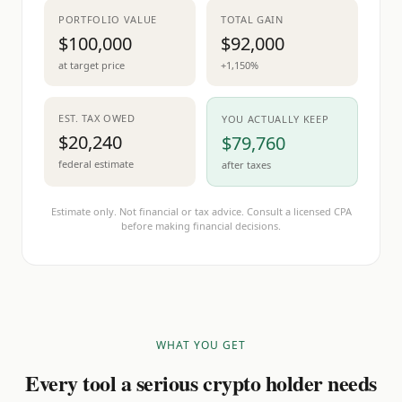
PORTFOLIO VALUE
TOTAL GAIN
$100,000
$92,000
at target price
+1,150%
EST. TAX OWED
YOU ACTUALLY KEEP
$20,240
$79,760
federal estimate
after taxes
Estimate only. Not financial or tax advice. Consult a licensed CPA
before making financial decisions.
WHAT YOU GET
Every tool a serious crypto holder needs