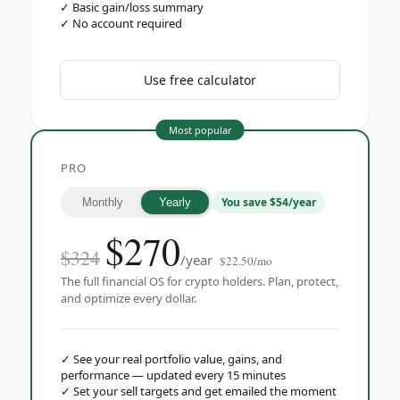
✓
Basic gain/loss summary
✓
No account required
Use free calculator
Most popular
PRO
You save $54/year
Monthly
Yearly
$
270
$324
/year
$22.50/mo
The full financial OS for crypto holders. Plan, protect,
and optimize every dollar.
✓
See your real portfolio value, gains, and
performance — updated every 15 minutes
✓
Set your sell targets and get emailed the moment