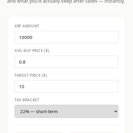
and what you'd actually keep after taxes — instantly.
XRP AMOUNT
AVG BUY PRICE ($)
TARGET PRICE ($)
TAX BRACKET