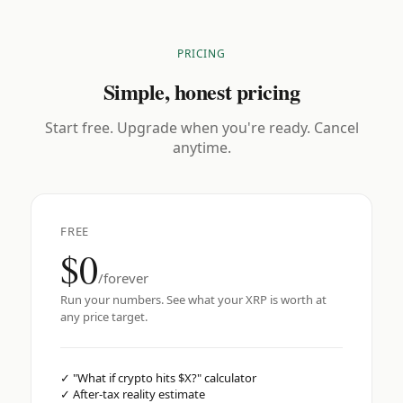
PRICING
Simple, honest pricing
Start free. Upgrade when you're ready. Cancel
anytime.
FREE
$0
/forever
Run your numbers. See what your XRP is worth at
any price target.
✓
"What if crypto hits $X?" calculator
✓
After-tax reality estimate