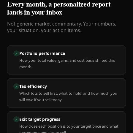
Every month, a personalized report
lands in your inbox
Not generic market commentary. Your numbers,
your situation, your action items.
Portfolio performance
✓
How your total value, gains, and cost basis shifted this
month
Tax efficiency
✓
Which lots to sell first, what to hold, and how much you
will owe if you sell today
Exit target progress
✓
How close each position is to your target price and what
percentage remains to sell