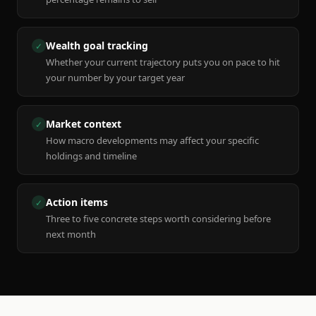
Wealth goal tracking
✓
Whether your current trajectory puts you on pace to hit
your number by your target year
Market context
✓
How macro developments may affect your specific
holdings and timeline
Action items
✓
Three to five concrete steps worth considering before
next month