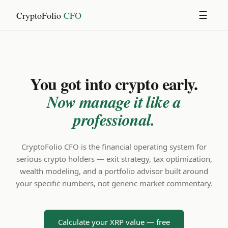
CryptoFolio
CFO
☰
You got into crypto early.
Now manage it like a
professional.
CryptoFolio CFO is the financial operating system for
serious crypto holders — exit strategy, tax optimization,
wealth modeling, and a portfolio advisor built around
your specific numbers, not generic market commentary.
Calculate your XRP value — free