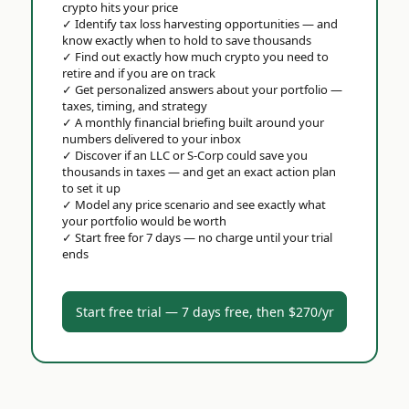
crypto hits your price
✓
Identify tax loss harvesting opportunities — and
know exactly when to hold to save thousands
✓
Find out exactly how much crypto you need to
retire and if you are on track
✓
Get personalized answers about your portfolio —
taxes, timing, and strategy
✓
A monthly financial briefing built around your
numbers delivered to your inbox
✓
Discover if an LLC or S-Corp could save you
thousands in taxes — and get an exact action plan
to set it up
✓
Model any price scenario and see exactly what
your portfolio would be worth
✓
Start free for 7 days — no charge until your trial
ends
Start free trial — 7 days free, then $270/yr