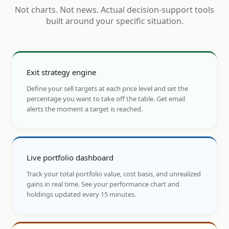
Not charts. Not news. Actual decision-support tools
built around your specific situation.
Exit strategy engine
Define your sell targets at each price level and set the
percentage you want to take off the table. Get email
alerts the moment a target is reached.
Live portfolio dashboard
Track your total portfolio value, cost basis, and unrealized
gains in real time. See your performance chart and
holdings updated every 15 minutes.