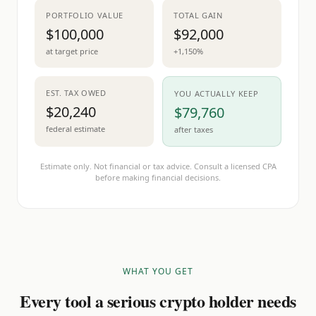
PORTFOLIO VALUE
TOTAL GAIN
$100,000
$92,000
at target price
+1,150%
EST. TAX OWED
YOU ACTUALLY KEEP
$20,240
$79,760
federal estimate
after taxes
Estimate only. Not financial or tax advice. Consult a licensed CPA
before making financial decisions.
WHAT YOU GET
Every tool a serious crypto holder needs