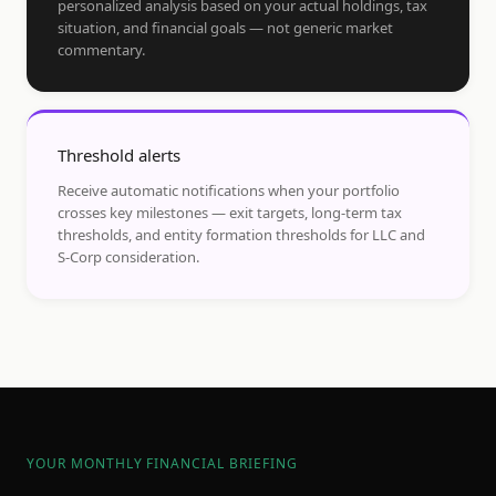
personalized analysis based on your actual holdings, tax
situation, and financial goals — not generic market
commentary.
Threshold alerts
Receive automatic notifications when your portfolio
crosses key milestones — exit targets, long-term tax
thresholds, and entity formation thresholds for LLC and
S-Corp consideration.
YOUR MONTHLY FINANCIAL BRIEFING