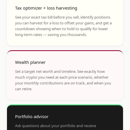
Tax optimizer + loss harvesting
See your exact tax bill before you sell, identify positions
you can harvest for a loss to offset your gains, and get a
countdown showing when to hold to qualify for lower
long-term rates — saving you thousands.
Wealth planner
Set a target net worth and timeline. See exactly how
much crypto you need at each price scenario, whether
your monthly contributions are on track, and when you
can retire.
Portfolio advisor
Ask questions about your portfolio and receive