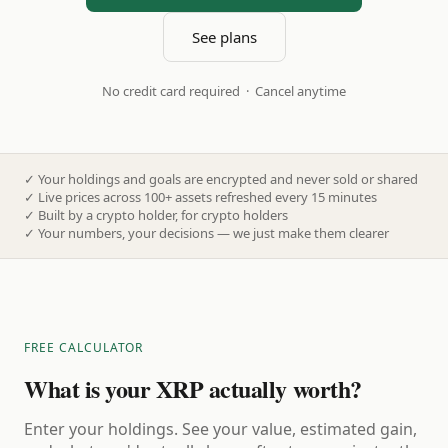
See plans
No credit card required · Cancel anytime
✓
Your holdings and goals are encrypted and never sold or shared
✓
Live prices across 100+ assets refreshed every 15 minutes
✓
Built by a crypto holder, for crypto holders
✓
Your numbers, your decisions — we just make them clearer
FREE CALCULATOR
What is your XRP actually worth?
Enter your holdings. See your value, estimated gain,