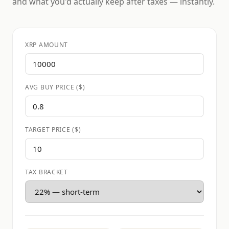
and what you'd actually keep after taxes — instantly.
XRP AMOUNT
AVG BUY PRICE ($)
TARGET PRICE ($)
TAX BRACKET