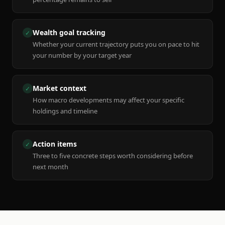
Wealth goal tracking
✓
Whether your current trajectory puts you on pace to hit
your number by your target year
Market context
✓
How macro developments may affect your specific
holdings and timeline
Action items
✓
Three to five concrete steps worth considering before
next month