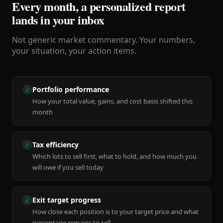
Every month, a personalized report
lands in your inbox
Not generic market commentary. Your numbers,
your situation, your action items.
Portfolio performance
✓
How your total value, gains, and cost basis shifted this
month
Tax efficiency
✓
Which lots to sell first, what to hold, and how much you
will owe if you sell today
Exit target progress
✓
How close each position is to your target price and what
percentage remains to sell