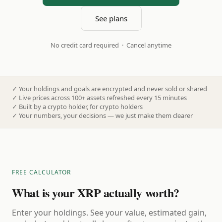
See plans
No credit card required · Cancel anytime
✓
Your holdings and goals are encrypted and never sold or shared
✓
Live prices across 100+ assets refreshed every 15 minutes
✓
Built by a crypto holder, for crypto holders
✓
Your numbers, your decisions — we just make them clearer
FREE CALCULATOR
What is your XRP actually worth?
Enter your holdings. See your value, estimated gain,