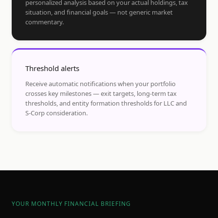
personalized analysis based on your actual holdings, tax
situation, and financial goals — not generic market
commentary.
Threshold alerts
Receive automatic notifications when your portfolio
crosses key milestones — exit targets, long-term tax
thresholds, and entity formation thresholds for LLC and
S-Corp consideration.
YOUR MONTHLY FINANCIAL BRIEFING