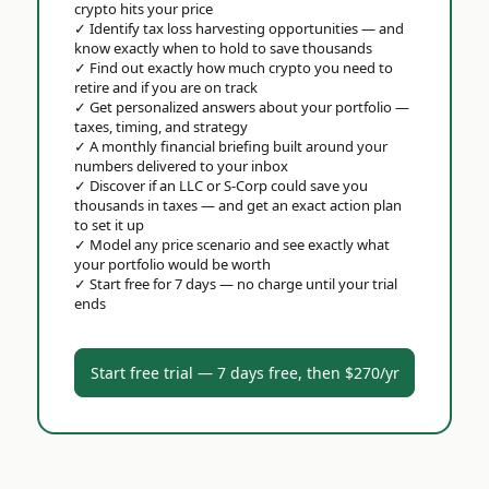
crypto hits your price
✓
Identify tax loss harvesting opportunities — and
know exactly when to hold to save thousands
✓
Find out exactly how much crypto you need to
retire and if you are on track
✓
Get personalized answers about your portfolio —
taxes, timing, and strategy
✓
A monthly financial briefing built around your
numbers delivered to your inbox
✓
Discover if an LLC or S-Corp could save you
thousands in taxes — and get an exact action plan
to set it up
✓
Model any price scenario and see exactly what
your portfolio would be worth
✓
Start free for 7 days — no charge until your trial
ends
Start free trial — 7 days free, then $270/yr