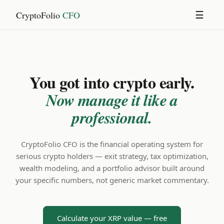
CryptoFolio
CFO
☰
You got into crypto early.
Now manage it like a
professional.
CryptoFolio CFO is the financial operating system for
serious crypto holders — exit strategy, tax optimization,
wealth modeling, and a portfolio advisor built around
your specific numbers, not generic market commentary.
Calculate your XRP value — free