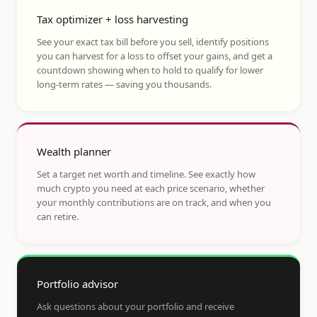
Tax optimizer + loss harvesting
See your exact tax bill before you sell, identify positions
you can harvest for a loss to offset your gains, and get a
countdown showing when to hold to qualify for lower
long-term rates — saving you thousands.
Wealth planner
Set a target net worth and timeline. See exactly how
much crypto you need at each price scenario, whether
your monthly contributions are on track, and when you
can retire.
Portfolio advisor
Ask questions about your portfolio and receive