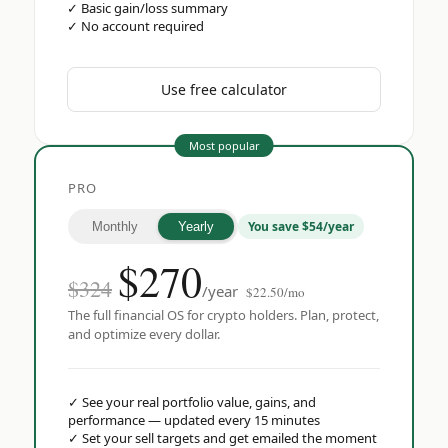
✓
Basic gain/loss summary
✓
No account required
Use free calculator
Most popular
PRO
You save $54/year
Monthly
Yearly
$
270
$324
/year
$22.50/mo
The full financial OS for crypto holders. Plan, protect,
and optimize every dollar.
✓
See your real portfolio value, gains, and
performance — updated every 15 minutes
✓
Set your sell targets and get emailed the moment