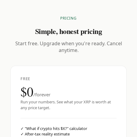
PRICING
Simple, honest pricing
Start free. Upgrade when you're ready. Cancel
anytime.
FREE
$0
/forever
Run your numbers. See what your XRP is worth at
any price target.
✓
"What if crypto hits $X?" calculator
✓
After-tax reality estimate