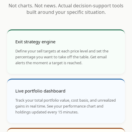
Not charts. Not news. Actual decision-support tools
built around your specific situation.
Exit strategy engine
Define your sell targets at each price level and set the
percentage you want to take off the table. Get email
alerts the moment a target is reached.
Live portfolio dashboard
Track your total portfolio value, cost basis, and unrealized
gains in real time. See your performance chart and
holdings updated every 15 minutes.