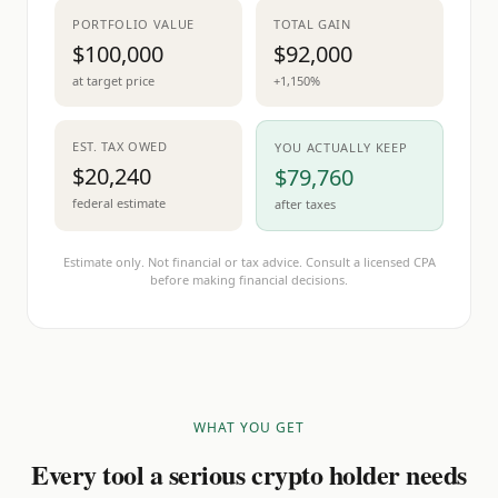
PORTFOLIO VALUE
TOTAL GAIN
$100,000
$92,000
at target price
+1,150%
EST. TAX OWED
YOU ACTUALLY KEEP
$20,240
$79,760
federal estimate
after taxes
Estimate only. Not financial or tax advice. Consult a licensed CPA
before making financial decisions.
WHAT YOU GET
Every tool a serious crypto holder needs