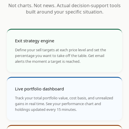
Not charts. Not news. Actual decision-support tools
built around your specific situation.
Exit strategy engine
Define your sell targets at each price level and set the
percentage you want to take off the table. Get email
alerts the moment a target is reached.
Live portfolio dashboard
Track your total portfolio value, cost basis, and unrealized
gains in real time. See your performance chart and
holdings updated every 15 minutes.