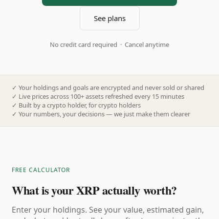
See plans
No credit card required · Cancel anytime
✓
Your holdings and goals are encrypted and never sold or shared
✓
Live prices across 100+ assets refreshed every 15 minutes
✓
Built by a crypto holder, for crypto holders
✓
Your numbers, your decisions — we just make them clearer
FREE CALCULATOR
What is your XRP actually worth?
Enter your holdings. See your value, estimated gain,