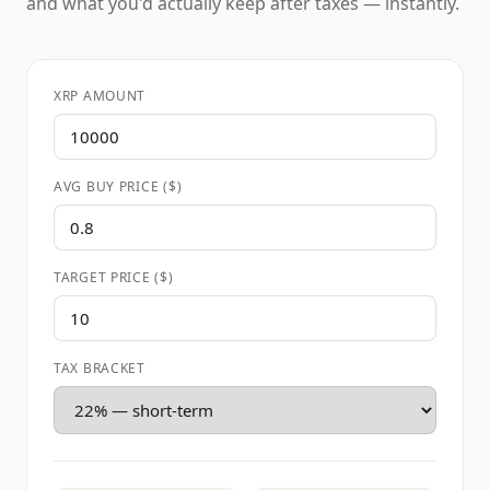
and what you'd actually keep after taxes — instantly.
XRP AMOUNT
AVG BUY PRICE ($)
TARGET PRICE ($)
TAX BRACKET