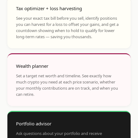
Tax optimizer + loss harvesting
See your exact tax bill before you sell, identify positions
you can harvest for a loss to offset your gains, and get a
countdown showing when to hold to qualify for lower
long-term rates — saving you thousands.
Wealth planner
Set a target net worth and timeline. See exactly how
much crypto you need at each price scenario, whether
your monthly contributions are on track, and when you
can retire.
Portfolio advisor
Ask questions about your portfolio and receive