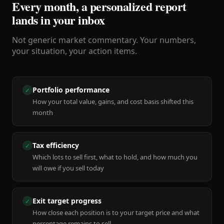
Every month, a personalized report
lands in your inbox
Not generic market commentary. Your numbers,
your situation, your action items.
Portfolio performance
✓
How your total value, gains, and cost basis shifted this
month
Tax efficiency
✓
Which lots to sell first, what to hold, and how much you
will owe if you sell today
Exit target progress
✓
How close each position is to your target price and what
percentage remains to sell