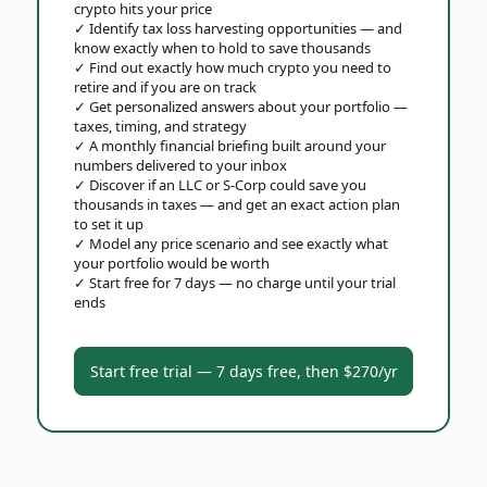
crypto hits your price
✓
Identify tax loss harvesting opportunities — and
know exactly when to hold to save thousands
✓
Find out exactly how much crypto you need to
retire and if you are on track
✓
Get personalized answers about your portfolio —
taxes, timing, and strategy
✓
A monthly financial briefing built around your
numbers delivered to your inbox
✓
Discover if an LLC or S-Corp could save you
thousands in taxes — and get an exact action plan
to set it up
✓
Model any price scenario and see exactly what
your portfolio would be worth
✓
Start free for 7 days — no charge until your trial
ends
Start free trial — 7 days free, then $270/yr