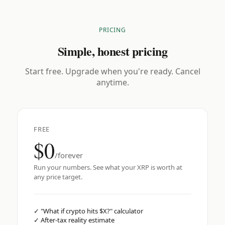
PRICING
Simple, honest pricing
Start free. Upgrade when you're ready. Cancel
anytime.
FREE
$0
/forever
Run your numbers. See what your XRP is worth at
any price target.
✓
"What if crypto hits $X?" calculator
✓
After-tax reality estimate