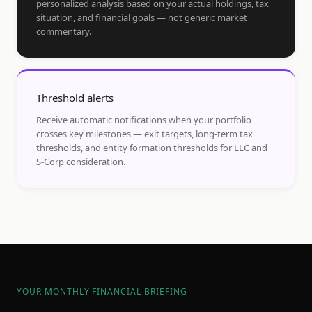
personalized analysis based on your actual holdings, tax
situation, and financial goals — not generic market
commentary.
Threshold alerts
Receive automatic notifications when your portfolio
crosses key milestones — exit targets, long-term tax
thresholds, and entity formation thresholds for LLC and
S-Corp consideration.
YOUR MONTHLY FINANCIAL BRIEFING