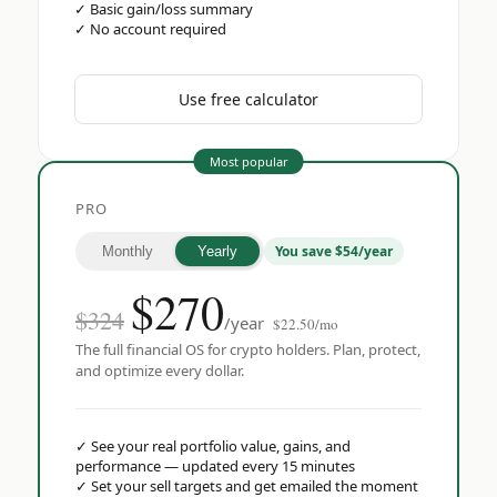
✓
Basic gain/loss summary
✓
No account required
Use free calculator
Most popular
PRO
You save $54/year
Monthly
Yearly
$
270
$324
/year
$22.50/mo
The full financial OS for crypto holders. Plan, protect,
and optimize every dollar.
✓
See your real portfolio value, gains, and
performance — updated every 15 minutes
✓
Set your sell targets and get emailed the moment