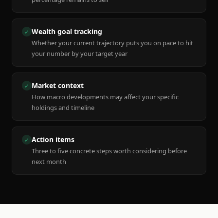
Wealth goal tracking
✓
Whether your current trajectory puts you on pace to hit
your number by your target year
Market context
✓
How macro developments may affect your specific
holdings and timeline
Action items
✓
Three to five concrete steps worth considering before
next month