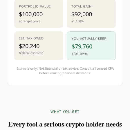
PORTFOLIO VALUE
TOTAL GAIN
$100,000
$92,000
at target price
+1,150%
EST. TAX OWED
YOU ACTUALLY KEEP
$20,240
$79,760
federal estimate
after taxes
Estimate only. Not financial or tax advice. Consult a licensed CPA
before making financial decisions.
WHAT YOU GET
Every tool a serious crypto holder needs