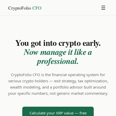
CryptoFolio
CFO
☰
You got into crypto early.
Now manage it like a
professional.
CryptoFolio CFO is the financial operating system for
serious crypto holders — exit strategy, tax optimization,
wealth modeling, and a portfolio advisor built around
your specific numbers, not generic market commentary.
Calculate your XRP value — free