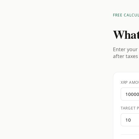
FREE CALCU
What
Enter your 
after taxes
XRP AMO
TARGET P