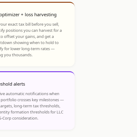
optimizer + loss harvesting
our exact tax bill before you sell,
ify positions you can harvest for a
to offset your gains, and get a
tdown showing when to hold to
ify for lower long-term rates —
ng you thousands.
shold alerts
ive automatic notifications when
 portfolio crosses key milestones —
targets, long-term tax thresholds,
entity formation thresholds for LLC
S-Corp consideration.