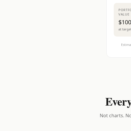
PORTF
VALUE
$100
at targe
Estima
Every
Not charts. No