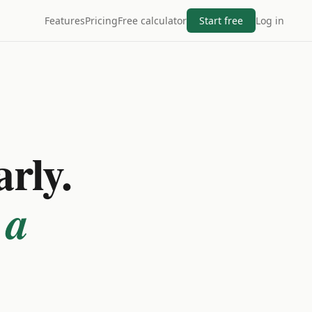
Features
Pricing
Free calculator
Start free
Log in
arly.
 a