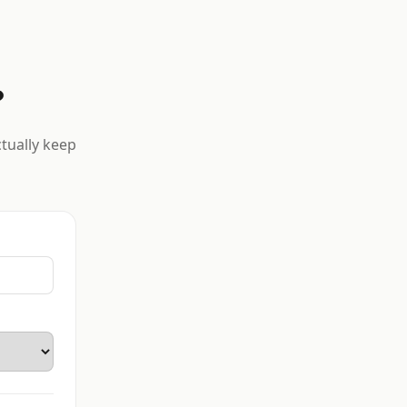
?
ctually keep