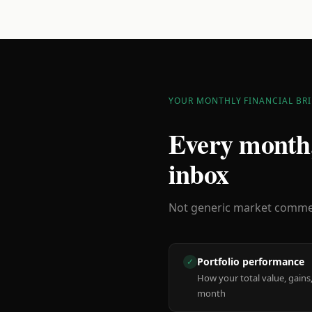
YOUR MONTHLY FINANCIAL BRI
Every month,
inbox
Not generic market comment
Portfolio performance
✓
How your total value, gains,
month