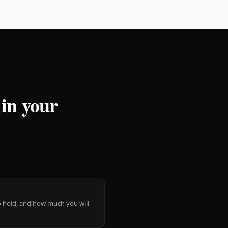
 in your
 to hold, and how much you will