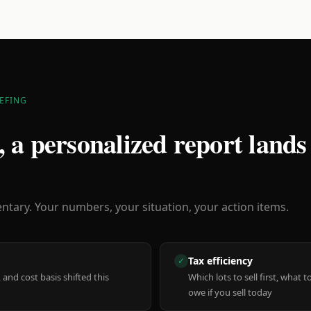
EFING
 a personalized report lands
ary. Your numbers, your situation, your action items.
Tax efficiency
✓
 and cost basis shifted this
Which lots to sell first, what
owe if you sell today