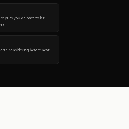
ry puts you on pace to hit
year
worth considering before next