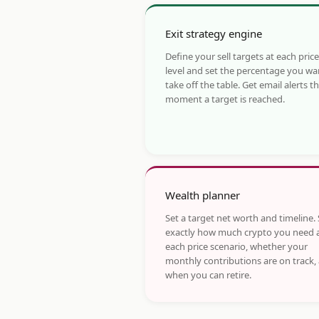
Exit strategy engine
Define your sell targets at each price
level and set the percentage you wa
take off the table. Get email alerts t
moment a target is reached.
Wealth planner
Set a target net worth and timeline.
exactly how much crypto you need 
each price scenario, whether your
monthly contributions are on track,
when you can retire.