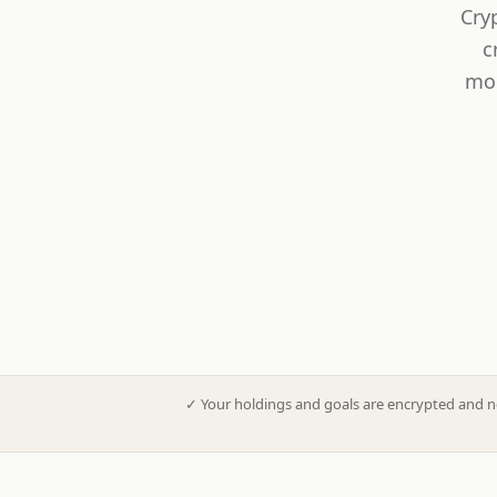
Cry
c
mod
✓
Your holdings and goals are encrypted and n