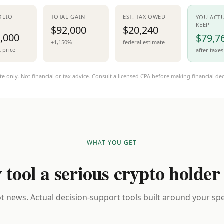
OLIO
TOTAL GAIN
EST. TAX OWED
YOU ACT
KEEP
$92,000
$20,240
,000
$79,7
+1,150%
federal estimate
t price
after taxes
te only. Not financial or tax advice. Consult a licensed CPA before making financial dec
WHAT YOU GET
 tool a serious crypto holder
t news. Actual decision-support tools built around your spec