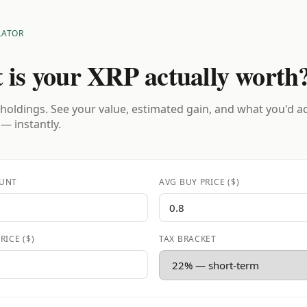
LATOR
 is your XRP actually worth
holdings. See your value, estimated gain, and what you'd a
 — instantly.
UNT
AVG BUY PRICE ($)
RICE ($)
TAX BRACKET