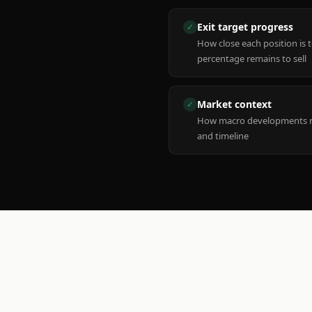
Exit target progress
✓
How close each position is 
percentage remains to sell
Market context
✓
How macro developments ma
and timeline