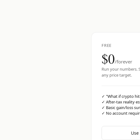
FREE
$0
/forever
Run your numbers. S
any price target.
✓
"What if crypto hit
✓
After-tax reality e
✓
Basic gain/loss s
✓
No account requi
Use 