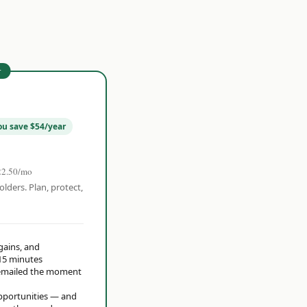
r
ou save $54/year
22.50/mo
olders. Plan, protect,
 gains, and
15 minutes
t emailed the moment
opportunities — and