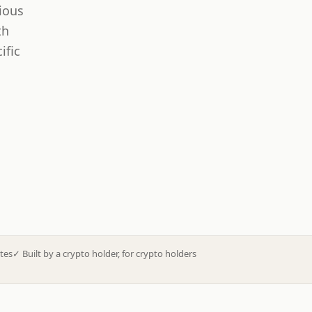
ious
th
ific
tes
✓
Built by a crypto holder, for crypto holders