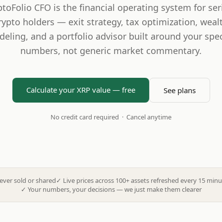
ptoFolio CFO is the financial operating system for ser
rypto holders — exit strategy, tax optimization, weal
eling, and a portfolio advisor built around your spec
numbers, not generic market commentary.
Calculate your XRP value — free
See plans
No credit card required · Cancel anytime
ever sold or shared
✓
Live prices across 100+ assets refreshed every 15 minu
✓
Your numbers, your decisions — we just make them clearer