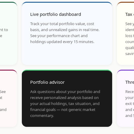
Live portfolio dashboard
Tax 
Track your total portfolio value, cost
See y
nt to
basis, and unrealized gains in real time.
ident
he
See your performance chart and
loss 
holdings updated every 15 minutes.
coun
qual
savi
Portfolio advisor
Thre
 See
Ask questions about your portfolio and
Rece
at
receive personalized analysis based on
your
your actual holdings, tax situation, and
exit 
 and
financial goals — not generic market
and 
commentary.
and 