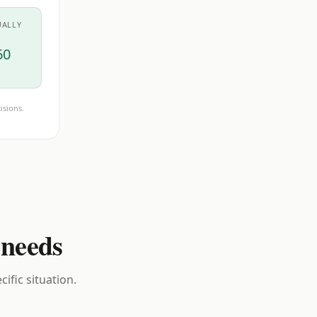
UALLY
60
isions.
 needs
ific situation.