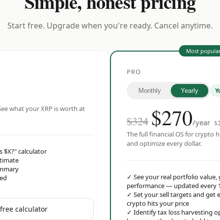
Simple, honest pricing
Start free. Upgrade when you're ready. Cancel anytime.
Most popula
PRO
Y
Monthly
Yearly
$
270
ee what your XRP is worth at
$324
/year
$
The full financial OS for crypto h
and optimize every dollar.
s $X?" calculator
stimate
ummary
✓
See your real portfolio value,
red
performance — updated every 
✓
Set your sell targets and ge
crypto hits your price
free calculator
✓
Identify tax loss harvesting 