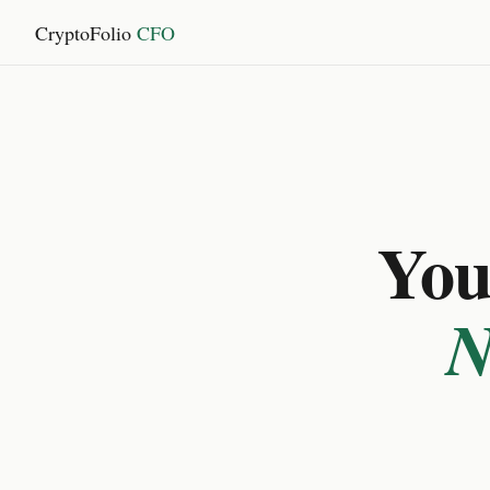
CryptoFolio
CFO
You 
N