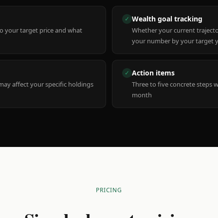
Wealth goal tracking
✓
to your target price and what
Whether your current trajecto
your number by your target 
Action items
✓
y affect your specific holdings
Three to five concrete steps 
month
PRICING