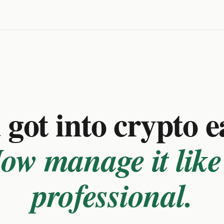
got into crypto e
ow manage it like
professional.