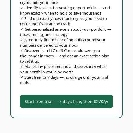
crypto hits your price
✓
Identify tax loss harvesting opportunities — and
know exactly when to hold to save thousands
✓
Find out exactly how much crypto you need to
retire and if you are on track
✓
Get personalized answers about your portfolio —
taxes, timing, and strategy
✓
A monthly financial briefing built around your
numbers delivered to your inbox
✓
Discover if an LLC or S-Corp could save you
thousands in taxes — and get an exact action plan
to set it up
✓
Model any price scenario and see exactly what
your portfolio would be worth
✓
Start free for 7 days — no charge until your trial
ends
Start free trial — 7 days free, then $270/yr