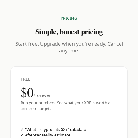
PRICING
Simple, honest pricing
Start free. Upgrade when you're ready. Cancel
anytime.
FREE
$0
/forever
Run your numbers. See what your XRP is worth at
any price target.
✓
"What if crypto hits $X?" calculator
✓
After-tax reality estimate