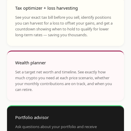
Tax optimizer + loss harvesting
See your exact tax bill before you sell, identify positions
you can harvest for a loss to offset your gains, and get a
countdown showing when to hold to qualify for lower
long-term rates — saving you thousands.
Wealth planner
Set a target net worth and timeline. See exactly how
much crypto you need at each price scenario, whether
your monthly contributions are on track, and when you
can retire.
Portfolio advisor
Ask questions about your portfolio and receive