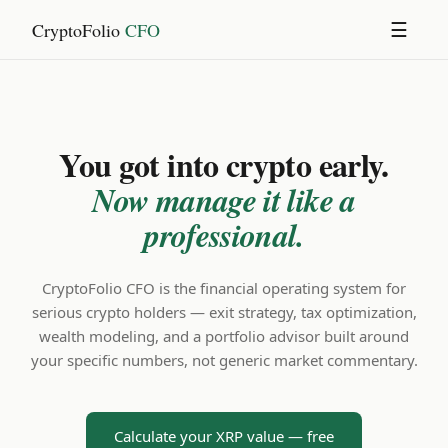
CryptoFolio
CFO
☰
You got into crypto early.
Now manage it like a
professional.
CryptoFolio CFO is the financial operating system for
serious crypto holders — exit strategy, tax optimization,
wealth modeling, and a portfolio advisor built around
your specific numbers, not generic market commentary.
Calculate your XRP value — free