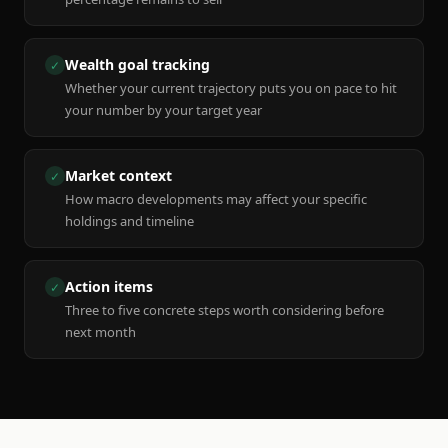
Wealth goal tracking
✓
Whether your current trajectory puts you on pace to hit
your number by your target year
Market context
✓
How macro developments may affect your specific
holdings and timeline
Action items
✓
Three to five concrete steps worth considering before
next month