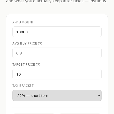
and what you'd actually keep after taxes — instantly.
XRP AMOUNT
AVG BUY PRICE ($)
TARGET PRICE ($)
TAX BRACKET