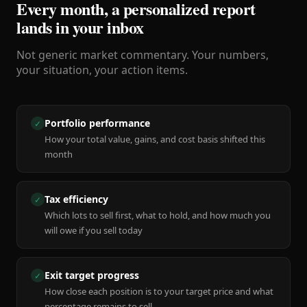
Every month, a personalized report
lands in your inbox
Not generic market commentary. Your numbers,
your situation, your action items.
Portfolio performance
✓
How your total value, gains, and cost basis shifted this
month
Tax efficiency
✓
Which lots to sell first, what to hold, and how much you
will owe if you sell today
Exit target progress
✓
How close each position is to your target price and what
percentage remains to sell