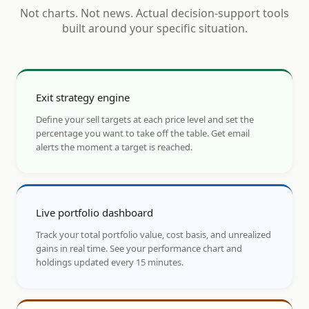
Not charts. Not news. Actual decision-support tools
built around your specific situation.
Exit strategy engine
Define your sell targets at each price level and set the
percentage you want to take off the table. Get email
alerts the moment a target is reached.
Live portfolio dashboard
Track your total portfolio value, cost basis, and unrealized
gains in real time. See your performance chart and
holdings updated every 15 minutes.