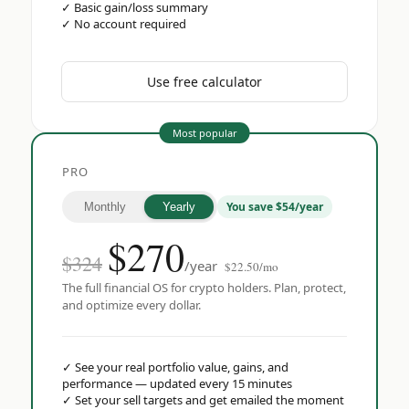
✓
Basic gain/loss summary
✓
No account required
Use free calculator
Most popular
PRO
You save $54/year
Monthly
Yearly
$
270
$324
/year
$22.50/mo
The full financial OS for crypto holders. Plan, protect,
and optimize every dollar.
✓
See your real portfolio value, gains, and
performance — updated every 15 minutes
✓
Set your sell targets and get emailed the moment