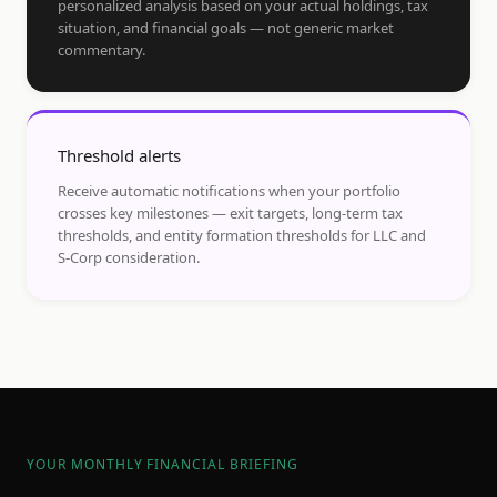
personalized analysis based on your actual holdings, tax
situation, and financial goals — not generic market
commentary.
Threshold alerts
Receive automatic notifications when your portfolio
crosses key milestones — exit targets, long-term tax
thresholds, and entity formation thresholds for LLC and
S-Corp consideration.
YOUR MONTHLY FINANCIAL BRIEFING