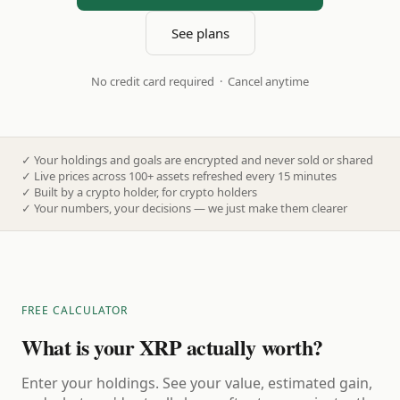
See plans
No credit card required · Cancel anytime
✓
Your holdings and goals are encrypted and never sold or shared
✓
Live prices across 100+ assets refreshed every 15 minutes
✓
Built by a crypto holder, for crypto holders
✓
Your numbers, your decisions — we just make them clearer
FREE CALCULATOR
What is your XRP actually worth?
Enter your holdings. See your value, estimated gain,