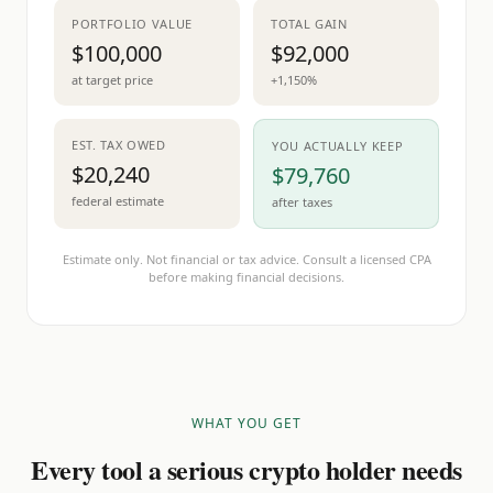
PORTFOLIO VALUE
TOTAL GAIN
$100,000
$92,000
at target price
+1,150%
EST. TAX OWED
YOU ACTUALLY KEEP
$20,240
$79,760
federal estimate
after taxes
Estimate only. Not financial or tax advice. Consult a licensed CPA
before making financial decisions.
WHAT YOU GET
Every tool a serious crypto holder needs