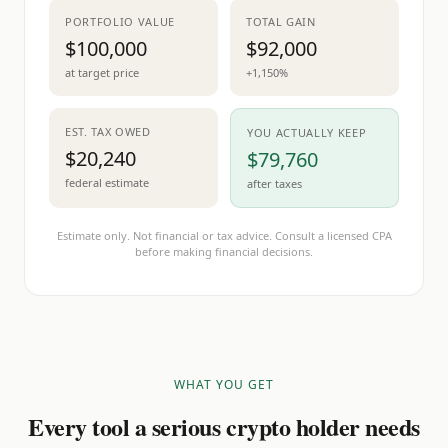
PORTFOLIO VALUE
TOTAL GAIN
$100,000
$92,000
at target price
+1,150%
EST. TAX OWED
YOU ACTUALLY KEEP
$20,240
$79,760
federal estimate
after taxes
Estimate only. Not financial or tax advice. Consult a licensed CPA
before making financial decisions.
WHAT YOU GET
Every tool a serious crypto holder needs