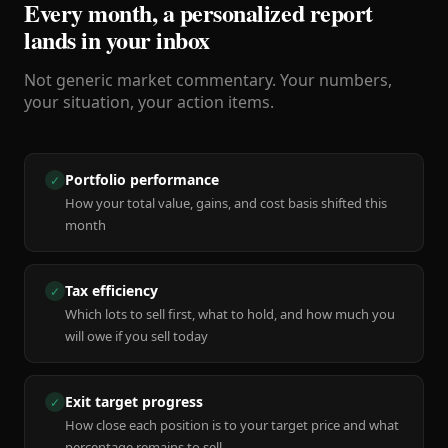
Every month, a personalized report
lands in your inbox
Not generic market commentary. Your numbers,
your situation, your action items.
Portfolio performance
✓
How your total value, gains, and cost basis shifted this
month
Tax efficiency
✓
Which lots to sell first, what to hold, and how much you
will owe if you sell today
Exit target progress
✓
How close each position is to your target price and what
percentage remains to sell