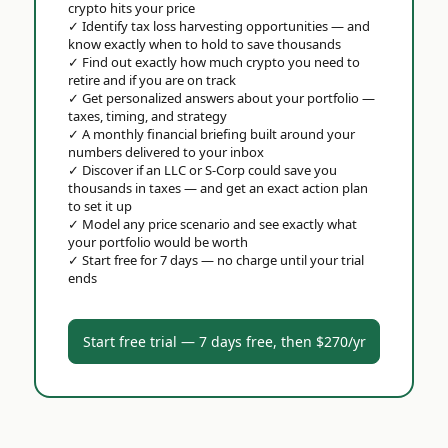
crypto hits your price
✓
Identify tax loss harvesting opportunities — and
know exactly when to hold to save thousands
✓
Find out exactly how much crypto you need to
retire and if you are on track
✓
Get personalized answers about your portfolio —
taxes, timing, and strategy
✓
A monthly financial briefing built around your
numbers delivered to your inbox
✓
Discover if an LLC or S-Corp could save you
thousands in taxes — and get an exact action plan
to set it up
✓
Model any price scenario and see exactly what
your portfolio would be worth
✓
Start free for 7 days — no charge until your trial
ends
Start free trial — 7 days free, then $270/yr