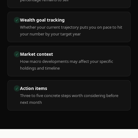
Wealth goal tracking
✓
Whether your current trajectory puts you on pace to hit
your number by your target year
Market context
✓
How macro developments may affect your specific
holdings and timeline
Action items
✓
Three to five concrete steps worth considering before
next month