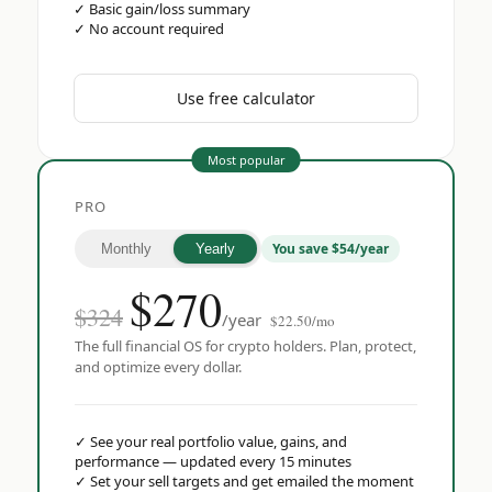
✓
Basic gain/loss summary
✓
No account required
Use free calculator
Most popular
PRO
You save $54/year
Monthly
Yearly
$
270
$324
/year
$22.50/mo
The full financial OS for crypto holders. Plan, protect,
and optimize every dollar.
✓
See your real portfolio value, gains, and
performance — updated every 15 minutes
✓
Set your sell targets and get emailed the moment