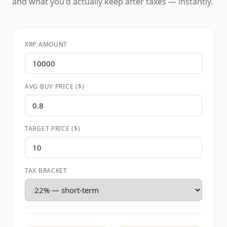
and what you'd actually keep after taxes — instantly.
XRP AMOUNT
AVG BUY PRICE ($)
TARGET PRICE ($)
TAX BRACKET