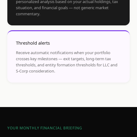
personalized analysis based on your actual holdings, tax
situation, and financial goals — not generic market
commentary.
Threshold alerts
Receive automatic notifications when your portfolio
crosses key milestones — exit targets, long-term tax
thresholds, and entity formation thresholds for LLC and
S-Corp consideration.
YOUR MONTHLY FINANCIAL BRIEFING