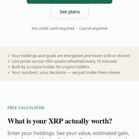
See plans
No credit card required · Cancel anytime
✓
Your holdings and goals are encrypted and never sold or shared
✓
Live prices across 100+ assets refreshed every 15 minutes
✓
Built by a crypto holder, for crypto holders
✓
Your numbers, your decisions — we just make them clearer
FREE CALCULATOR
What is your XRP actually worth?
Enter your holdings. See your value, estimated gain,