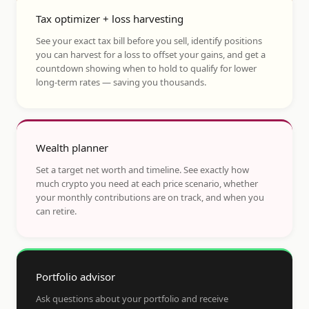
Tax optimizer + loss harvesting
See your exact tax bill before you sell, identify positions
you can harvest for a loss to offset your gains, and get a
countdown showing when to hold to qualify for lower
long-term rates — saving you thousands.
Wealth planner
Set a target net worth and timeline. See exactly how
much crypto you need at each price scenario, whether
your monthly contributions are on track, and when you
can retire.
Portfolio advisor
Ask questions about your portfolio and receive