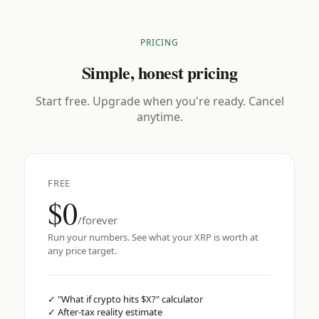
PRICING
Simple, honest pricing
Start free. Upgrade when you're ready. Cancel
anytime.
FREE
$0
/forever
Run your numbers. See what your XRP is worth at
any price target.
✓
"What if crypto hits $X?" calculator
✓
After-tax reality estimate