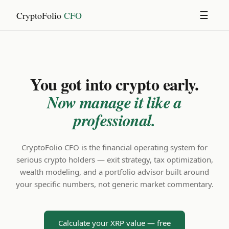
CryptoFolio
CFO
☰
You got into crypto early.
Now manage it like a
professional.
CryptoFolio CFO is the financial operating system for
serious crypto holders — exit strategy, tax optimization,
wealth modeling, and a portfolio advisor built around
your specific numbers, not generic market commentary.
Calculate your XRP value — free