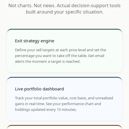
Not charts. Not news. Actual decision-support tools
built around your specific situation.
Exit strategy engine
Define your sell targets at each price level and set the
percentage you want to take off the table. Get email
alerts the moment a target is reached.
Live portfolio dashboard
Track your total portfolio value, cost basis, and unrealized
gains in real time. See your performance chart and
holdings updated every 15 minutes.