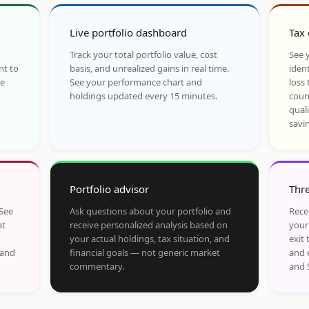
Live portfolio dashboard
Tax 
Track your total portfolio value, cost
See y
nt to
basis, and unrealized gains in real time.
ident
he
See your performance chart and
loss 
holdings updated every 15 minutes.
coun
qual
savi
Portfolio advisor
Thre
 See
Ask questions about your portfolio and
Rece
at
receive personalized analysis based on
your
your actual holdings, tax situation, and
exit 
 and
financial goals — not generic market
and 
commentary.
and 