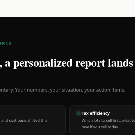
EFING
 a personalized report lands
ary. Your numbers, your situation, your action items.
Tax efficiency
✓
 and cost basis shifted this
Which lots to sell first, what
owe if you sell today