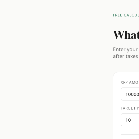
FREE CALCU
What
Enter your 
after taxes
XRP AMO
TARGET P