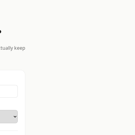
?
ctually keep