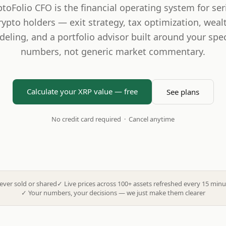
ptoFolio CFO is the financial operating system for ser
rypto holders — exit strategy, tax optimization, weal
eling, and a portfolio advisor built around your spec
numbers, not generic market commentary.
Calculate your XRP value — free
See plans
No credit card required · Cancel anytime
ever sold or shared
✓
Live prices across 100+ assets refreshed every 15 minu
✓
Your numbers, your decisions — we just make them clearer