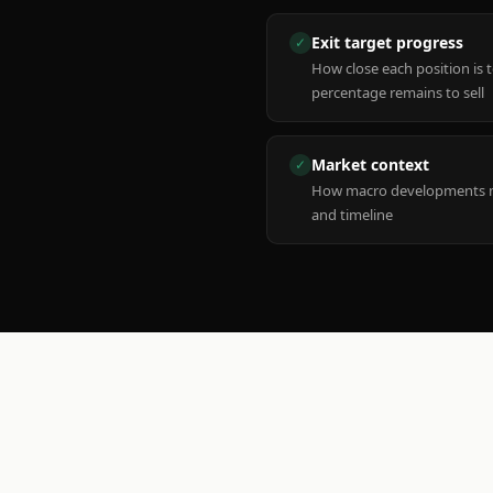
Exit target progress
✓
How close each position is 
percentage remains to sell
Market context
✓
How macro developments ma
and timeline