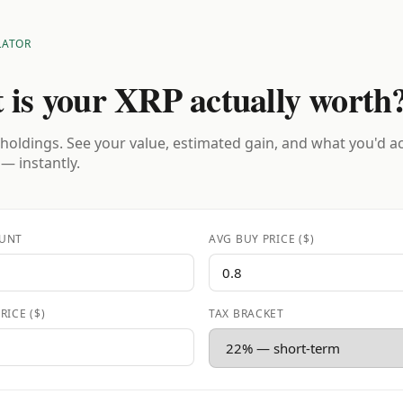
LATOR
 is your XRP actually worth
holdings. See your value, estimated gain, and what you'd a
 — instantly.
UNT
AVG BUY PRICE ($)
RICE ($)
TAX BRACKET