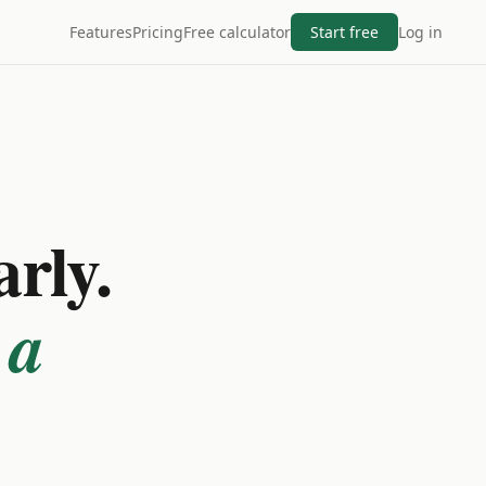
Features
Pricing
Free calculator
Start free
Log in
arly.
 a