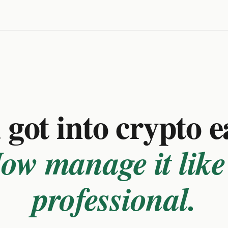
got into crypto e
ow manage it like
professional.