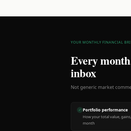
YOUR MONTHLY FINANCIAL BRI
Every month,
inbox
Not generic market comment
Portfolio performance
✓
How your total value, gains,
month