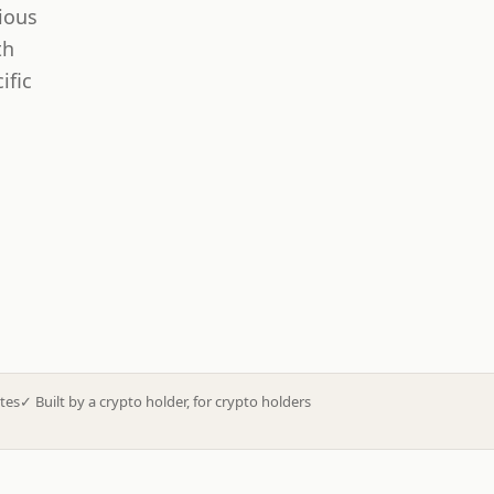
ious
th
ific
tes
✓
Built by a crypto holder, for crypto holders