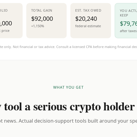
OLIO
TOTAL GAIN
EST. TAX OWED
YOU ACT
KEEP
$92,000
$20,240
,000
$79,7
+1,150%
federal estimate
t price
after taxes
te only. Not financial or tax advice. Consult a licensed CPA before making financial dec
WHAT YOU GET
 tool a serious crypto holder
t news. Actual decision-support tools built around your spec