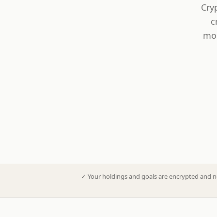
Cry
c
mod
✓
Your holdings and goals are encrypted and n