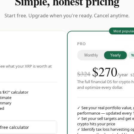
Simple, honest pricing
Start free. Upgrade when you're ready. Cancel anytime.
Most popula
PRO
Y
Monthly
Yearly
$
270
ee what your XRP is worth at
$324
/year
$
The full financial OS for crypto h
and optimize every dollar.
s $X?" calculator
stimate
ummary
✓
See your real portfolio value,
red
performance — updated every 
✓
Set your sell targets and ge
crypto hits your price
free calculator
✓
Identify tax loss harvesting 