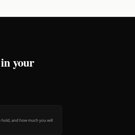
 in your
 to hold, and how much you will