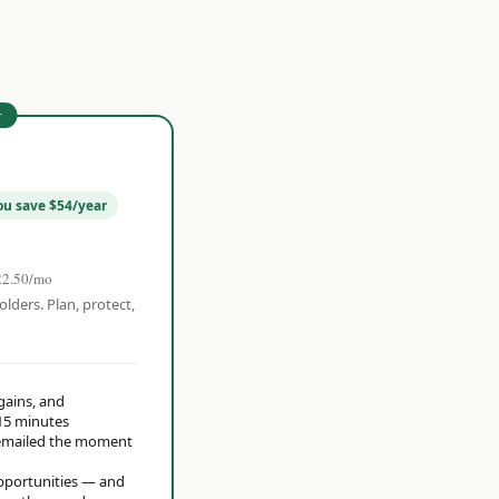
r
ou save $54/year
22.50/mo
olders. Plan, protect,
 gains, and
15 minutes
t emailed the moment
opportunities — and