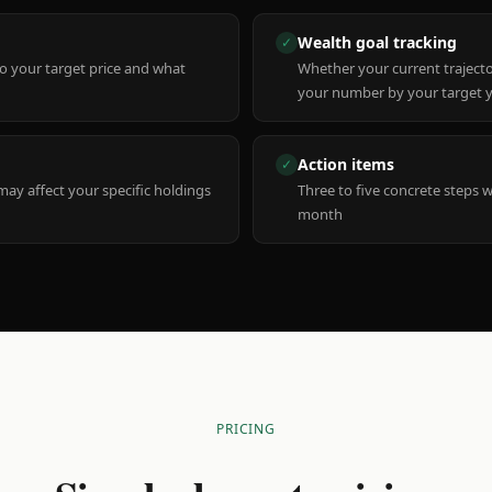
Wealth goal tracking
✓
to your target price and what
Whether your current trajecto
your number by your target 
Action items
✓
y affect your specific holdings
Three to five concrete steps 
month
PRICING