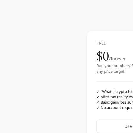
FREE
$0
/forever
Run your numbers. S
any price target.
✓
"What if crypto hit
✓
After-tax reality e
✓
Basic gain/loss s
✓
No account requi
Use 