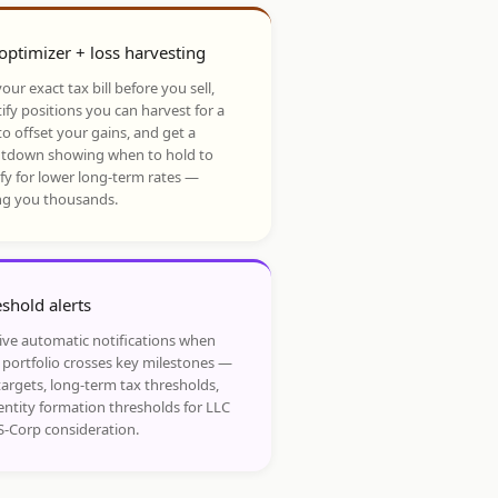
optimizer + loss harvesting
our exact tax bill before you sell,
ify positions you can harvest for a
to offset your gains, and get a
tdown showing when to hold to
ify for lower long-term rates —
ng you thousands.
shold alerts
ive automatic notifications when
 portfolio crosses key milestones —
targets, long-term tax thresholds,
entity formation thresholds for LLC
S-Corp consideration.