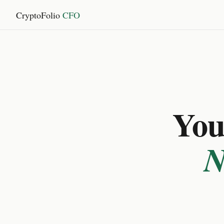
CryptoFolio
CFO
You 
N