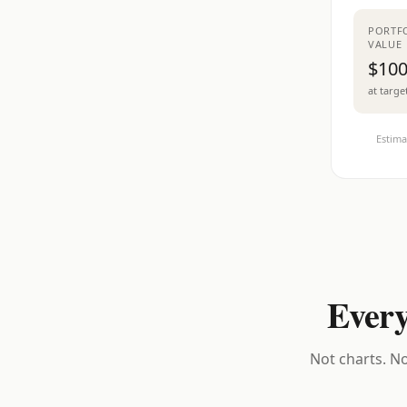
PORTF
VALUE
$100
at targe
Estima
Every
Not charts. No