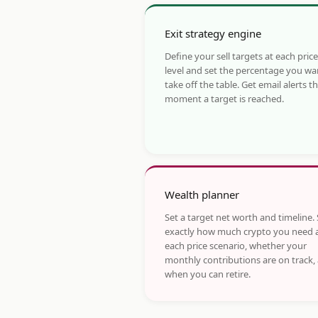
Exit strategy engine
Define your sell targets at each price
level and set the percentage you wa
take off the table. Get email alerts t
moment a target is reached.
Wealth planner
Set a target net worth and timeline.
exactly how much crypto you need 
each price scenario, whether your
monthly contributions are on track,
when you can retire.