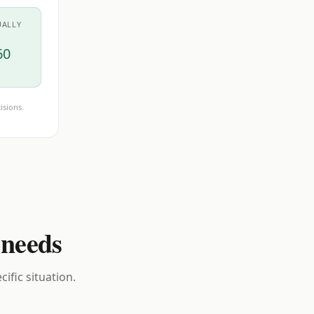
UALLY
60
isions.
 needs
ific situation.