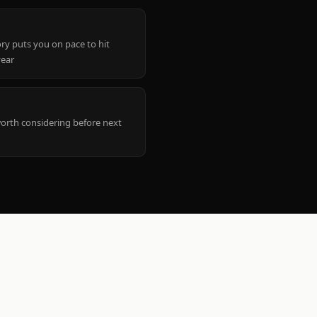
ry puts you on pace to hit
year
worth considering before next