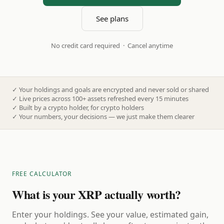
See plans
No credit card required · Cancel anytime
✓
Your holdings and goals are encrypted and never sold or shared
✓
Live prices across 100+ assets refreshed every 15 minutes
✓
Built by a crypto holder, for crypto holders
✓
Your numbers, your decisions — we just make them clearer
FREE CALCULATOR
What is your XRP actually worth?
Enter your holdings. See your value, estimated gain,