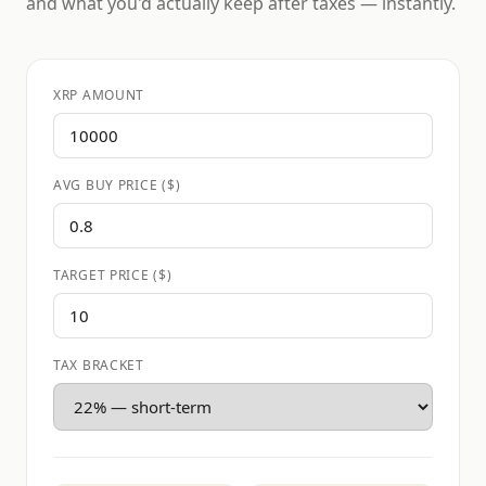
and what you'd actually keep after taxes — instantly.
XRP AMOUNT
AVG BUY PRICE ($)
TARGET PRICE ($)
TAX BRACKET