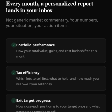
Every month, a personalized report
lands in your inbox
Not generic market commentary. Your numbers,
your situation, your action items.
Portfolio performance
✓
How your total value, gains, and cost basis shifted this
month
Tax efficiency
✓
Which lots to sell first, what to hold, and how much you
will owe if you sell today
Exit target progress
✓
How close each position is to your target price and what
percentage remains to sell