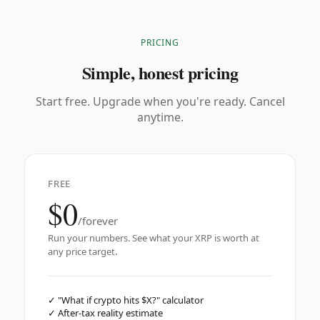
PRICING
Simple, honest pricing
Start free. Upgrade when you're ready. Cancel
anytime.
FREE
$0
/forever
Run your numbers. See what your XRP is worth at
any price target.
✓
"What if crypto hits $X?" calculator
✓
After-tax reality estimate