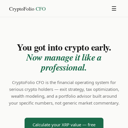
CryptoFolio
CFO
☰
You got into crypto early.
Now manage it like a
professional.
CryptoFolio CFO is the financial operating system for
serious crypto holders — exit strategy, tax optimization,
wealth modeling, and a portfolio advisor built around
your specific numbers, not generic market commentary.
Calculate your XRP value — free