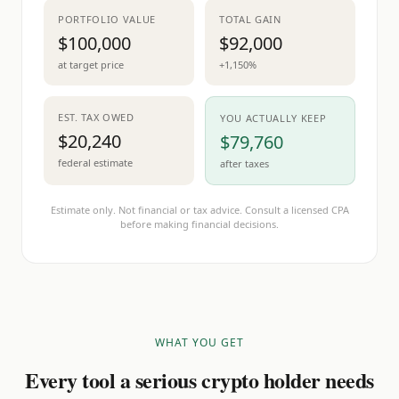
PORTFOLIO VALUE
TOTAL GAIN
$100,000
$92,000
at target price
+1,150%
EST. TAX OWED
YOU ACTUALLY KEEP
$20,240
$79,760
federal estimate
after taxes
Estimate only. Not financial or tax advice. Consult a licensed CPA
before making financial decisions.
WHAT YOU GET
Every tool a serious crypto holder needs