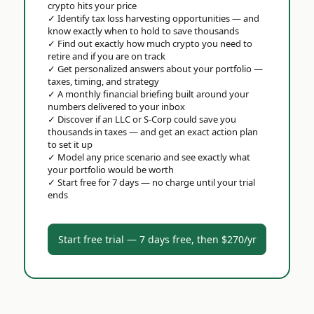
crypto hits your price
✓
Identify tax loss harvesting opportunities — and
know exactly when to hold to save thousands
✓
Find out exactly how much crypto you need to
retire and if you are on track
✓
Get personalized answers about your portfolio —
taxes, timing, and strategy
✓
A monthly financial briefing built around your
numbers delivered to your inbox
✓
Discover if an LLC or S-Corp could save you
thousands in taxes — and get an exact action plan
to set it up
✓
Model any price scenario and see exactly what
your portfolio would be worth
✓
Start free for 7 days — no charge until your trial
ends
Start free trial — 7 days free, then $270/yr