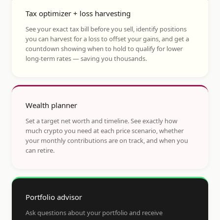
Tax optimizer + loss harvesting
See your exact tax bill before you sell, identify positions
you can harvest for a loss to offset your gains, and get a
countdown showing when to hold to qualify for lower
long-term rates — saving you thousands.
Wealth planner
Set a target net worth and timeline. See exactly how
much crypto you need at each price scenario, whether
your monthly contributions are on track, and when you
can retire.
Portfolio advisor
Ask questions about your portfolio and receive