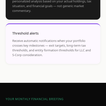
personalized analysis based on your actual holdings, tax
situation, and financial goals — not generic market
commentary.
Threshold alerts
Receive automatic notifications when your portfolio
crosses key milestones — exit targets, long-term tax
thresholds, and entity formation thresholds for LLC and
S-Corp consideration.
YOUR MONTHLY FINANCIAL BRIEFING