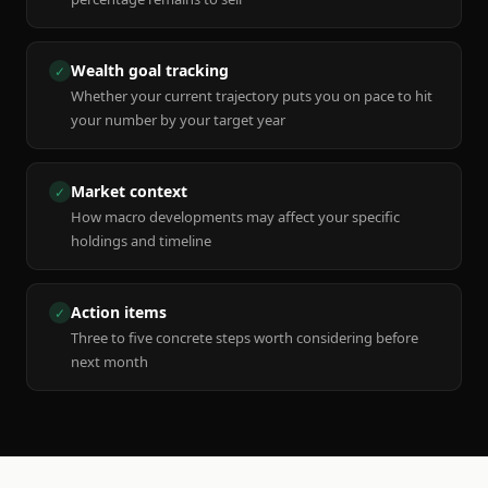
Wealth goal tracking
✓
Whether your current trajectory puts you on pace to hit
your number by your target year
Market context
✓
How macro developments may affect your specific
holdings and timeline
Action items
✓
Three to five concrete steps worth considering before
next month