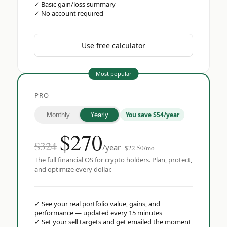
✓
Basic gain/loss summary
✓
No account required
Use free calculator
Most popular
PRO
You save $54/year
Monthly
Yearly
$
270
$324
/year
$22.50/mo
The full financial OS for crypto holders. Plan, protect,
and optimize every dollar.
✓
See your real portfolio value, gains, and
performance — updated every 15 minutes
✓
Set your sell targets and get emailed the moment