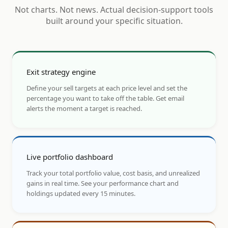
Not charts. Not news. Actual decision-support tools
built around your specific situation.
Exit strategy engine
Define your sell targets at each price level and set the
percentage you want to take off the table. Get email
alerts the moment a target is reached.
Live portfolio dashboard
Track your total portfolio value, cost basis, and unrealized
gains in real time. See your performance chart and
holdings updated every 15 minutes.