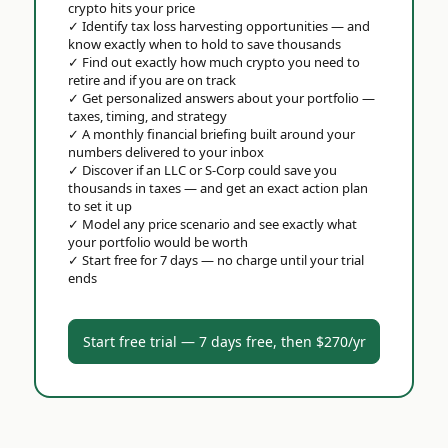
crypto hits your price
✓
Identify tax loss harvesting opportunities — and
know exactly when to hold to save thousands
✓
Find out exactly how much crypto you need to
retire and if you are on track
✓
Get personalized answers about your portfolio —
taxes, timing, and strategy
✓
A monthly financial briefing built around your
numbers delivered to your inbox
✓
Discover if an LLC or S-Corp could save you
thousands in taxes — and get an exact action plan
to set it up
✓
Model any price scenario and see exactly what
your portfolio would be worth
✓
Start free for 7 days — no charge until your trial
ends
Start free trial — 7 days free, then $270/yr