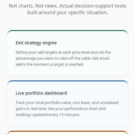
Not charts. Not news. Actual decision-support tools
built around your specific situation.
Exit strategy engine
Define your sell targets at each price level and set the
percentage you want to take off the table. Get email
alerts the moment a target is reached.
Live portfolio dashboard
Track your total portfolio value, cost basis, and unrealized
gains in real time. See your performance chart and
holdings updated every 15 minutes.