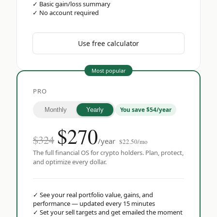
✓
Basic gain/loss summary
✓
No account required
Use free calculator
Most popular
PRO
You save $54/year
Monthly
Yearly
$
270
$324
/year
$22.50/mo
The full financial OS for crypto holders. Plan, protect,
and optimize every dollar.
✓
See your real portfolio value, gains, and
performance — updated every 15 minutes
✓
Set your sell targets and get emailed the moment