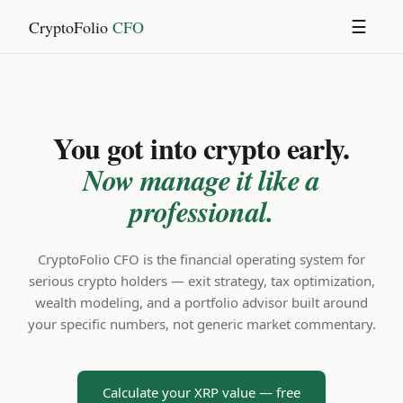
CryptoFolio
CFO
☰
You got into crypto early.
Now manage it like a
professional.
CryptoFolio CFO is the financial operating system for
serious crypto holders — exit strategy, tax optimization,
wealth modeling, and a portfolio advisor built around
your specific numbers, not generic market commentary.
Calculate your XRP value — free