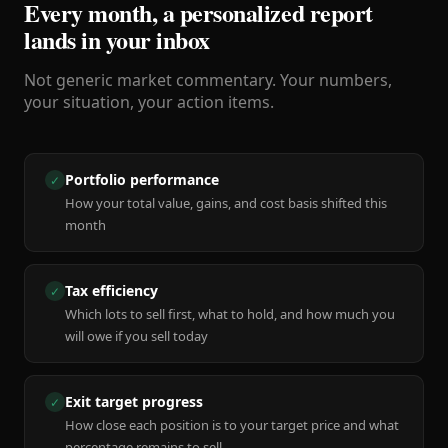
Every month, a personalized report
lands in your inbox
Not generic market commentary. Your numbers,
your situation, your action items.
Portfolio performance
✓
How your total value, gains, and cost basis shifted this
month
Tax efficiency
✓
Which lots to sell first, what to hold, and how much you
will owe if you sell today
Exit target progress
✓
How close each position is to your target price and what
percentage remains to sell