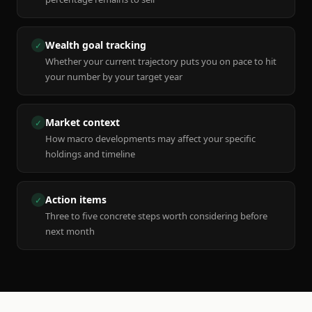
Wealth goal tracking
✓
Whether your current trajectory puts you on pace to hit
your number by your target year
Market context
✓
How macro developments may affect your specific
holdings and timeline
Action items
✓
Three to five concrete steps worth considering before
next month