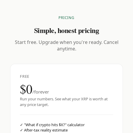
PRICING
Simple, honest pricing
Start free. Upgrade when you're ready. Cancel
anytime.
FREE
$0
/forever
Run your numbers. See what your XRP is worth at
any price target.
✓
"What if crypto hits $X?" calculator
✓
After-tax reality estimate