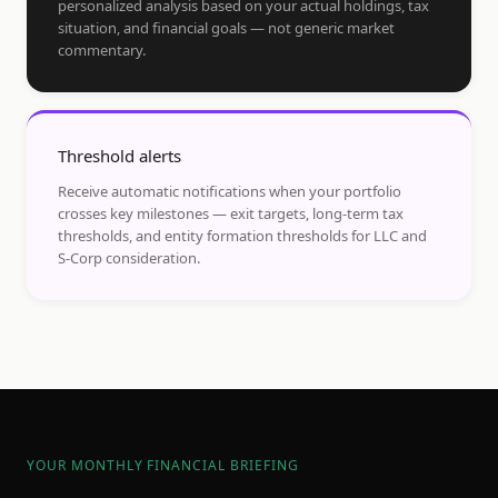
personalized analysis based on your actual holdings, tax
situation, and financial goals — not generic market
commentary.
Threshold alerts
Receive automatic notifications when your portfolio
crosses key milestones — exit targets, long-term tax
thresholds, and entity formation thresholds for LLC and
S-Corp consideration.
YOUR MONTHLY FINANCIAL BRIEFING