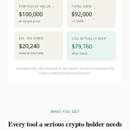
PORTFOLIO VALUE
TOTAL GAIN
$100,000
$92,000
at target price
+1,150%
EST. TAX OWED
YOU ACTUALLY KEEP
$20,240
$79,760
federal estimate
after taxes
Estimate only. Not financial or tax advice. Consult a licensed CPA
before making financial decisions.
WHAT YOU GET
Every tool a serious crypto holder needs