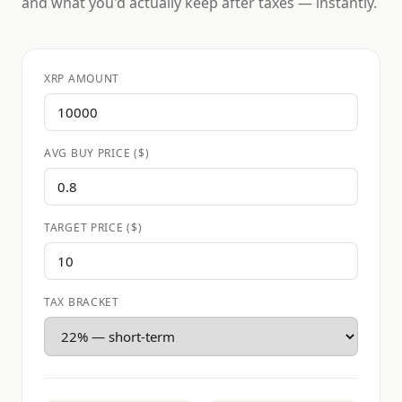
and what you'd actually keep after taxes — instantly.
XRP AMOUNT
AVG BUY PRICE ($)
TARGET PRICE ($)
TAX BRACKET