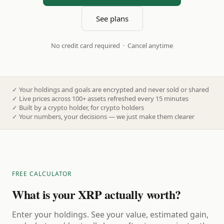
See plans
No credit card required · Cancel anytime
✓
Your holdings and goals are encrypted and never sold or shared
✓
Live prices across 100+ assets refreshed every 15 minutes
✓
Built by a crypto holder, for crypto holders
✓
Your numbers, your decisions — we just make them clearer
FREE CALCULATOR
What is your XRP actually worth?
Enter your holdings. See your value, estimated gain,