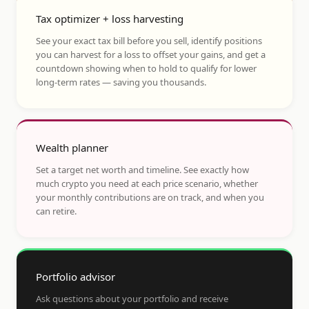
Tax optimizer + loss harvesting
See your exact tax bill before you sell, identify positions
you can harvest for a loss to offset your gains, and get a
countdown showing when to hold to qualify for lower
long-term rates — saving you thousands.
Wealth planner
Set a target net worth and timeline. See exactly how
much crypto you need at each price scenario, whether
your monthly contributions are on track, and when you
can retire.
Portfolio advisor
Ask questions about your portfolio and receive