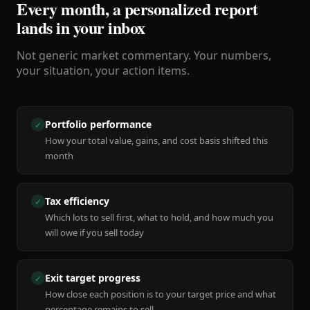
Every month, a personalized report
lands in your inbox
Not generic market commentary. Your numbers,
your situation, your action items.
Portfolio performance
✓
How your total value, gains, and cost basis shifted this
month
Tax efficiency
✓
Which lots to sell first, what to hold, and how much you
will owe if you sell today
Exit target progress
✓
How close each position is to your target price and what
percentage remains to sell