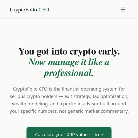
CryptoFolio
CFO
☰
You got into crypto early.
Now manage it like a
professional.
CryptoFolio CFO is the financial operating system for
serious crypto holders — exit strategy, tax optimization,
wealth modeling, and a portfolio advisor built around
your specific numbers, not generic market commentary.
Calculate your XRP value — free