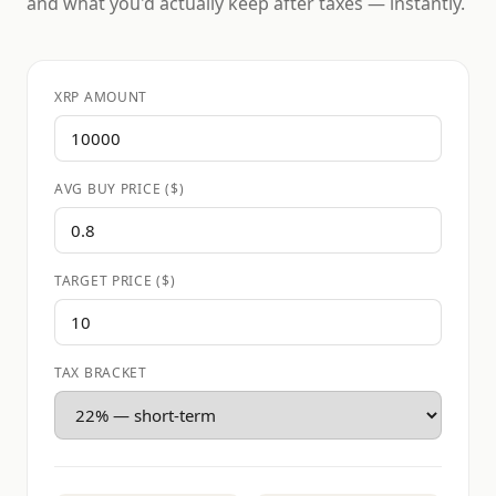
and what you'd actually keep after taxes — instantly.
XRP AMOUNT
AVG BUY PRICE ($)
TARGET PRICE ($)
TAX BRACKET