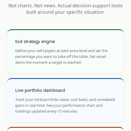
Not charts. Not news. Actual decision-support tools
built around your specific situation.
Exit strategy engine
Define your sell targets at each price level and set the
percentage you want to take off the table. Get email
alerts the moment a target is reached.
Live portfolio dashboard
Track your total portfolio value, cost basis, and unrealized
gains in real time. See your performance chart and
holdings updated every 15 minutes.