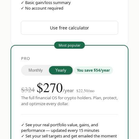
✓
Basic gain/loss summary
✓
No account required
Use free calculator
Most popular
PRO
You save $54/year
Monthly
Yearly
$
270
$324
/year
$22.50/mo
The full financial OS for crypto holders. Plan, protect,
and optimize every dollar.
✓
See your real portfolio value, gains, and
performance — updated every 15 minutes
✓
Set your sell targets and get emailed the moment