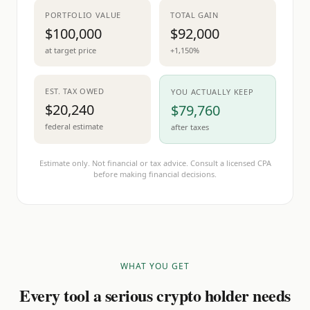
PORTFOLIO VALUE
TOTAL GAIN
$100,000
$92,000
at target price
+1,150%
EST. TAX OWED
YOU ACTUALLY KEEP
$20,240
$79,760
federal estimate
after taxes
Estimate only. Not financial or tax advice. Consult a licensed CPA
before making financial decisions.
WHAT YOU GET
Every tool a serious crypto holder needs