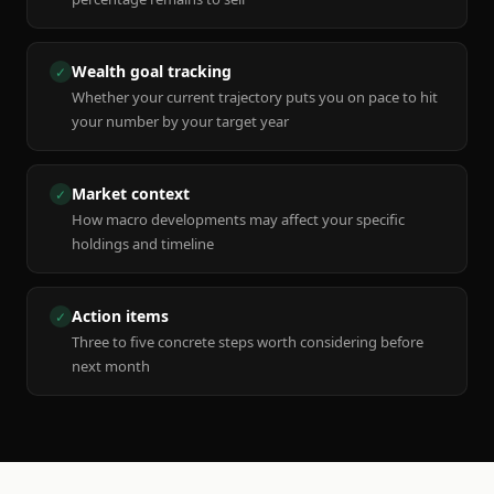
Wealth goal tracking
✓
Whether your current trajectory puts you on pace to hit
your number by your target year
Market context
✓
How macro developments may affect your specific
holdings and timeline
Action items
✓
Three to five concrete steps worth considering before
next month