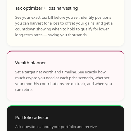
Tax optimizer + loss harvesting
See your exact tax bill before you sell, identify positions
you can harvest for a loss to offset your gains, and get a
countdown showing when to hold to qualify for lower
long-term rates — saving you thousands.
Wealth planner
Set a target net worth and timeline. See exactly how
much crypto you need at each price scenario, whether
your monthly contributions are on track, and when you
can retire.
Portfolio advisor
Ask questions about your portfolio and receive