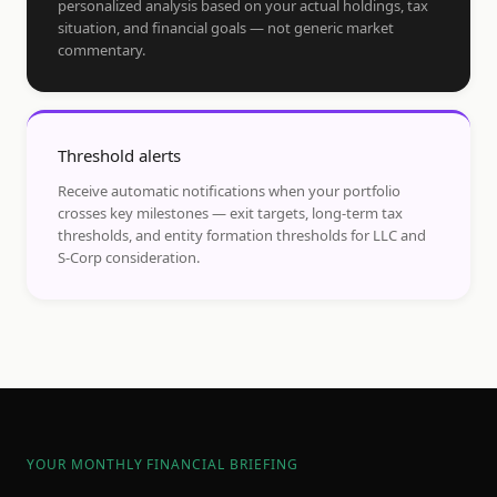
personalized analysis based on your actual holdings, tax
situation, and financial goals — not generic market
commentary.
Threshold alerts
Receive automatic notifications when your portfolio
crosses key milestones — exit targets, long-term tax
thresholds, and entity formation thresholds for LLC and
S-Corp consideration.
YOUR MONTHLY FINANCIAL BRIEFING