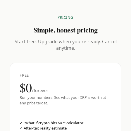
PRICING
Simple, honest pricing
Start free. Upgrade when you're ready. Cancel
anytime.
FREE
$0
/forever
Run your numbers. See what your XRP is worth at
any price target.
✓
"What if crypto hits $X?" calculator
✓
After-tax reality estimate