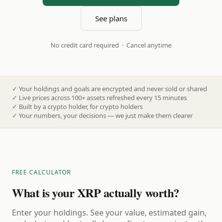
See plans
No credit card required · Cancel anytime
✓
Your holdings and goals are encrypted and never sold or shared
✓
Live prices across 100+ assets refreshed every 15 minutes
✓
Built by a crypto holder, for crypto holders
✓
Your numbers, your decisions — we just make them clearer
FREE CALCULATOR
What is your XRP actually worth?
Enter your holdings. See your value, estimated gain,