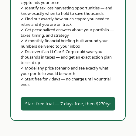
crypto hits your price
✓
Identify tax loss harvesting opportunities — and
know exactly when to hold to save thousands
✓
Find out exactly how much crypto you need to
retire and if you are on track
✓
Get personalized answers about your portfolio —
taxes, timing, and strategy
✓
A monthly financial briefing built around your
numbers delivered to your inbox
✓
Discover if an LLC or S-Corp could save you
thousands in taxes — and get an exact action plan
to set it up
✓
Model any price scenario and see exactly what
your portfolio would be worth
✓
Start free for 7 days — no charge until your trial
ends
Start free trial — 7 days free, then $270/yr