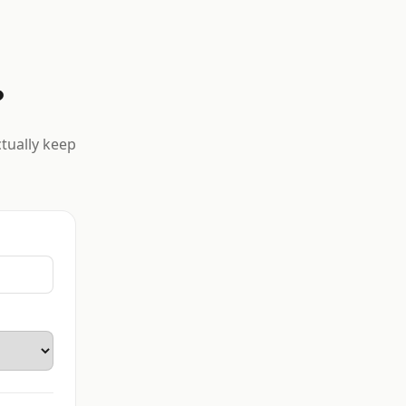
?
ctually keep