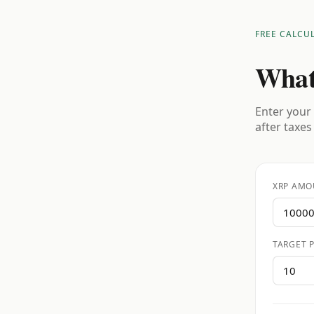
FREE CALCU
What
Enter your 
after taxes
XRP AMO
TARGET P