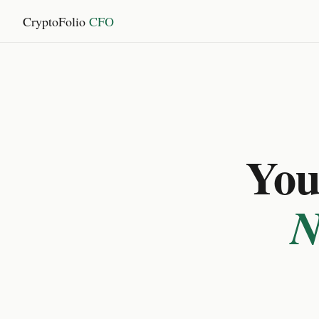
CryptoFolio
CFO
You 
N