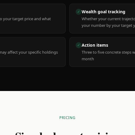
Wealth goal tracking
✓
to your target price and what
Whether your current trajecto
your number by your target 
Action items
✓
y affect your specific holdings
Three to five concrete steps 
month
PRICING