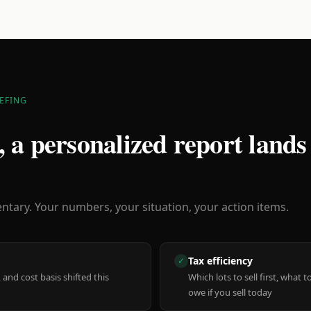
EFING
 a personalized report lands
ary. Your numbers, your situation, your action items.
Tax efficiency
✓
 and cost basis shifted this
Which lots to sell first, what
owe if you sell today