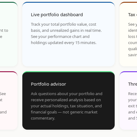
Live portfolio dashboard
Tax 
Track your total portfolio value, cost
See y
nt to
basis, and unrealized gains in real time.
ident
he
See your performance chart and
loss 
holdings updated every 15 minutes.
coun
qual
savi
Portfolio advisor
Thre
 See
Ask questions about your portfolio and
Rece
at
receive personalized analysis based on
your
your actual holdings, tax situation, and
exit 
 and
financial goals — not generic market
and 
commentary.
and 