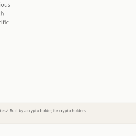
ious
th
ific
tes
✓
Built by a crypto holder, for crypto holders