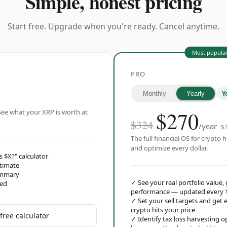
Simple, honest pricing
Start free. Upgrade when you're ready. Cancel anytime.
Most popula
PRO
Y
Monthly
Yearly
$
270
ee what your XRP is worth at
$324
/year
$
The full financial OS for crypto h
and optimize every dollar.
s $X?" calculator
stimate
ummary
✓
See your real portfolio value,
red
performance — updated every 
✓
Set your sell targets and ge
crypto hits your price
free calculator
✓
Identify tax loss harvesting 