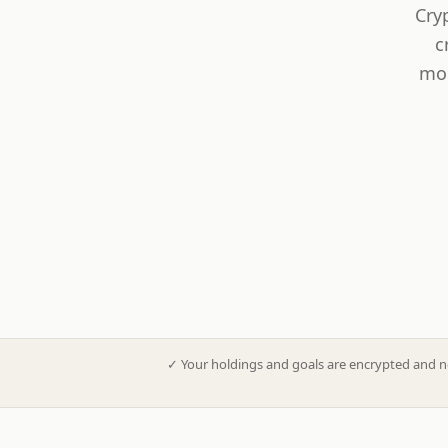
Cry
c
mod
✓
Your holdings and goals are encrypted and n