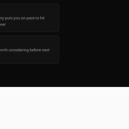
ry puts you on pace to hit
year
worth considering before next