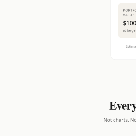
PORTF
VALUE
$100
at targe
Estima
Every
Not charts. No