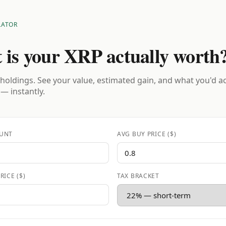
LATOR
 is your XRP actually worth
holdings. See your value, estimated gain, and what you'd a
 — instantly.
UNT
AVG BUY PRICE ($)
RICE ($)
TAX BRACKET