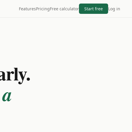
Features
Pricing
Free calculator
Start free
Log in
arly.
 a