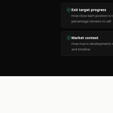
Exit target progress
✓
How close each position is 
percentage remains to sell
Market context
✓
How macro developments ma
and timeline