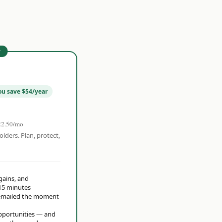
r
ou save $54/year
22.50/mo
olders. Plan, protect,
 gains, and
15 minutes
t emailed the moment
opportunities — and