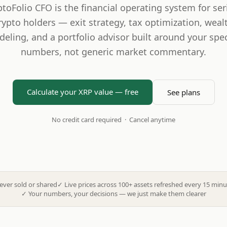
ptoFolio CFO is the financial operating system for ser
rypto holders — exit strategy, tax optimization, weal
eling, and a portfolio advisor built around your spec
numbers, not generic market commentary.
Calculate your XRP value — free
See plans
No credit card required · Cancel anytime
ever sold or shared
✓
Live prices across 100+ assets refreshed every 15 minu
✓
Your numbers, your decisions — we just make them clearer