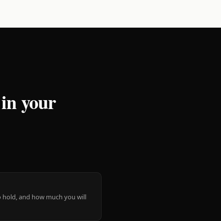
 in your
 to hold, and how much you will