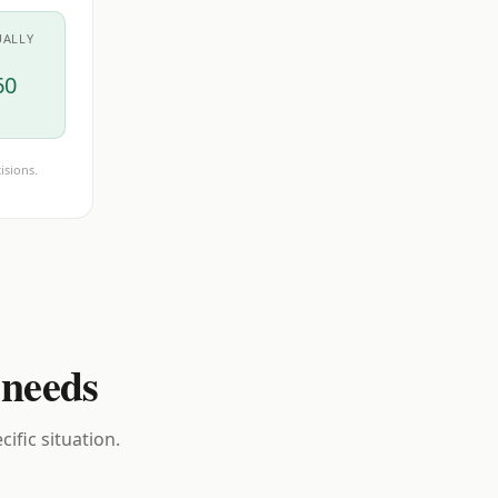
UALLY
60
isions.
 needs
ific situation.