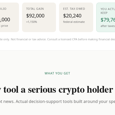
OLIO
TOTAL GAIN
EST. TAX OWED
YOU ACT
KEEP
$92,000
$20,240
,000
$79,7
+1,150%
federal estimate
t price
after taxes
te only. Not financial or tax advice. Consult a licensed CPA before making financial dec
WHAT YOU GET
 tool a serious crypto holder
t news. Actual decision-support tools built around your spec