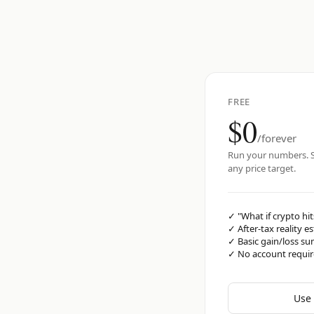
FREE
$0
/forever
Run your numbers. S
any price target.
✓
"What if crypto hit
✓
After-tax reality e
✓
Basic gain/loss s
✓
No account requi
Use 