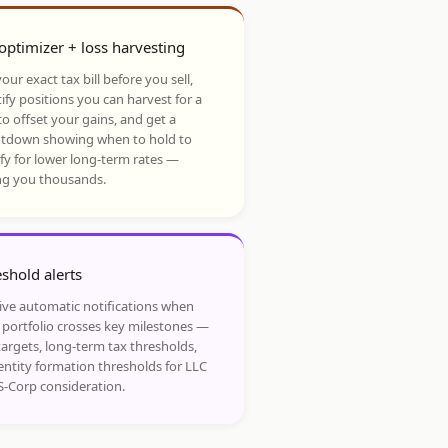
optimizer + loss harvesting
our exact tax bill before you sell,
ify positions you can harvest for a
to offset your gains, and get a
tdown showing when to hold to
ify for lower long-term rates —
ng you thousands.
shold alerts
ive automatic notifications when
 portfolio crosses key milestones —
targets, long-term tax thresholds,
entity formation thresholds for LLC
S-Corp consideration.