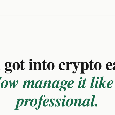
got into crypto e
ow manage it like
professional.