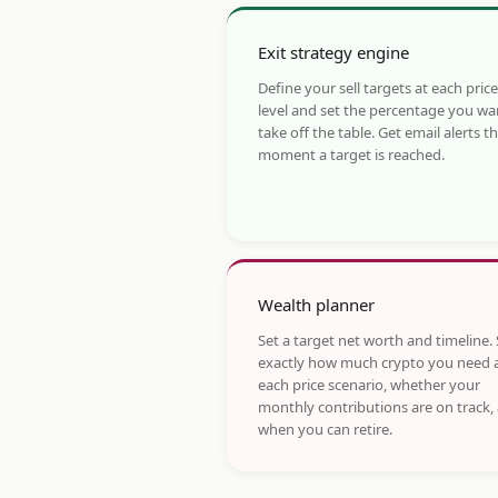
Exit strategy engine
Define your sell targets at each price
level and set the percentage you wa
take off the table. Get email alerts t
moment a target is reached.
Wealth planner
Set a target net worth and timeline.
exactly how much crypto you need 
each price scenario, whether your
monthly contributions are on track,
when you can retire.