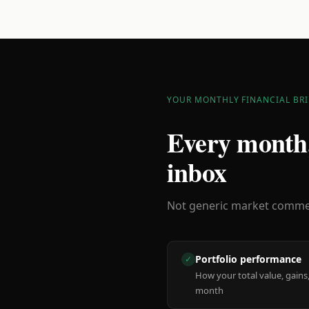
YOUR MONTHLY FINANCIAL BRI
Every month,
inbox
Not generic market comment
Portfolio performance
✓
How your total value, gains,
month