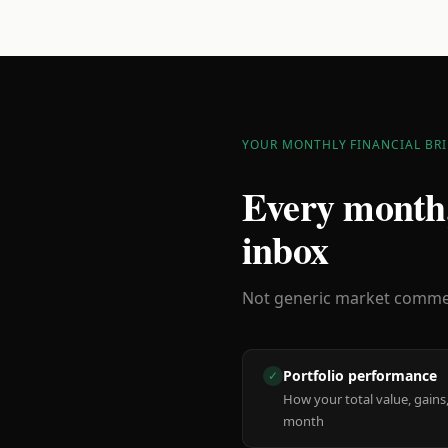
YOUR MONTHLY FINANCIAL BRI
Every month,
inbox
Not generic market comment
Portfolio performance
✓
How your total value, gains,
month