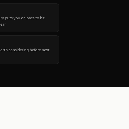
ry puts you on pace to hit
year
worth considering before next