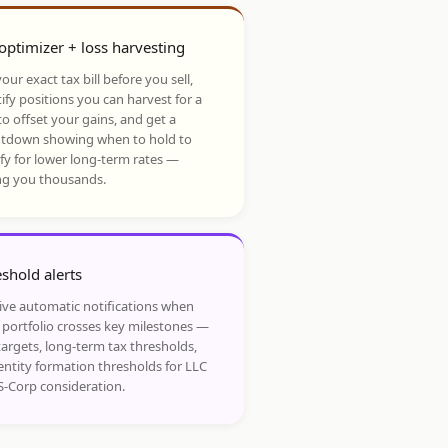
optimizer + loss harvesting
our exact tax bill before you sell,
ify positions you can harvest for a
to offset your gains, and get a
tdown showing when to hold to
ify for lower long-term rates —
ng you thousands.
shold alerts
ive automatic notifications when
 portfolio crosses key milestones —
targets, long-term tax thresholds,
entity formation thresholds for LLC
S-Corp consideration.