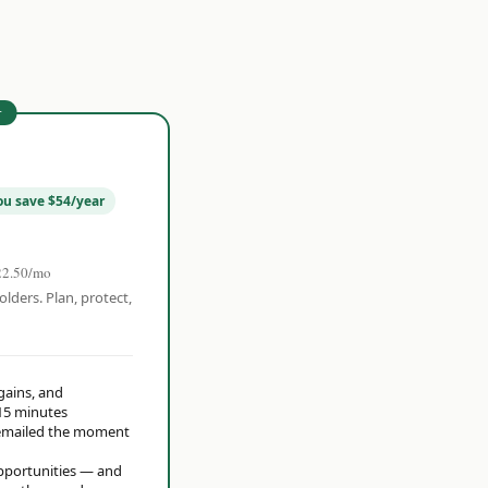
r
ou save $54/year
22.50/mo
olders. Plan, protect,
 gains, and
15 minutes
t emailed the moment
opportunities — and