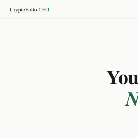
CryptoFolio
CFO
You 
N