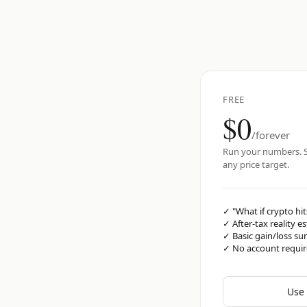
FREE
$0
/forever
Run your numbers. S
any price target.
✓
"What if crypto hit
✓
After-tax reality e
✓
Basic gain/loss s
✓
No account requi
Use 