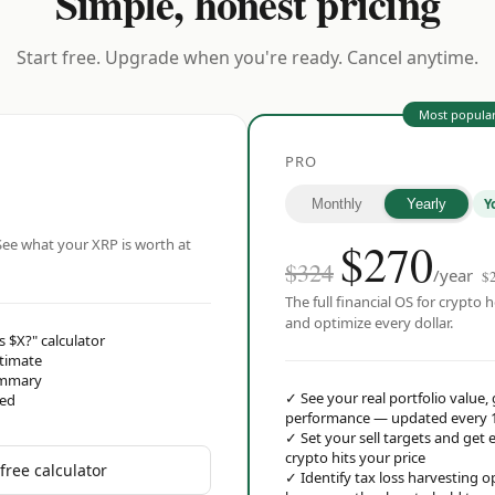
Simple, honest pricing
Start free. Upgrade when you're ready. Cancel anytime.
Most popula
PRO
Y
Monthly
Yearly
$
270
ee what your XRP is worth at
$324
/year
$
The full financial OS for crypto h
and optimize every dollar.
s $X?" calculator
stimate
ummary
✓
See your real portfolio value,
red
performance — updated every 
✓
Set your sell targets and ge
crypto hits your price
free calculator
✓
Identify tax loss harvesting 