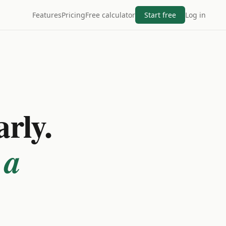
Features
Pricing
Free calculator
Start free
Log in
arly.
 a