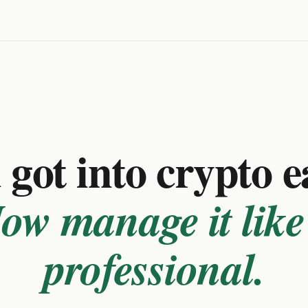
got into crypto e
ow manage it like
professional.