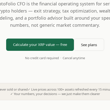
ptoFolio CFO is the financial operating system for ser
rypto holders — exit strategy, tax optimization, weal
eling, and a portfolio advisor built around your spec
numbers, not generic market commentary.
Calculate your XRP value — free
See plans
No credit card required · Cancel anytime
ever sold or shared
✓
Live prices across 100+ assets refreshed every 15 minu
✓
Your numbers, your decisions — we just make them clearer