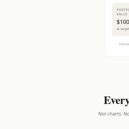
PORTF
VALUE
$100
at targe
Estima
Every
Not charts. No