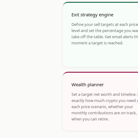
Exit strategy engine
Define your sell targets at each price
level and set the percentage you wa
take off the table. Get email alerts t
moment a target is reached.
Wealth planner
Set a target net worth and timeline.
exactly how much crypto you need 
each price scenario, whether your
monthly contributions are on track,
when you can retire.