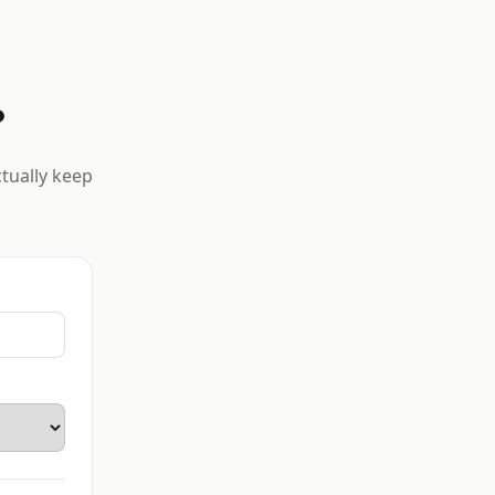
?
ctually keep