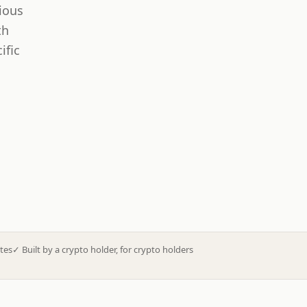
ious
th
ific
tes
✓
Built by a crypto holder, for crypto holders