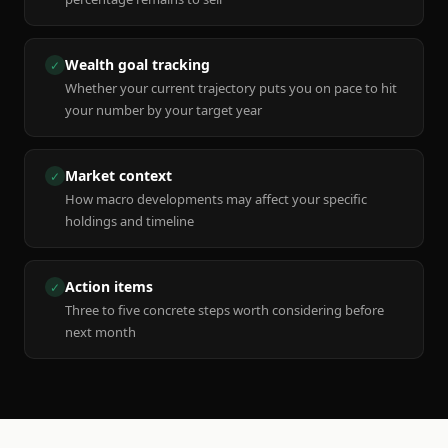
Wealth goal tracking
✓
Whether your current trajectory puts you on pace to hit
your number by your target year
Market context
✓
How macro developments may affect your specific
holdings and timeline
Action items
✓
Three to five concrete steps worth considering before
next month