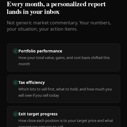
Every month, a personalized report
lands in your inbox
Not generic market commentary. Your numbers,
your situation, your action items.
Portfolio performance
✓
How your total value, gains, and cost basis shifted this
month
Tax efficiency
✓
Which lots to sell first, what to hold, and how much you
will owe if you sell today
Exit target progress
✓
How close each position is to your target price and what
percentage remains to sell