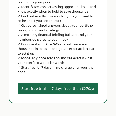
crypto hits your price
✓
Identify tax loss harvesting opportunities — and
know exactly when to hold to save thousands
✓
Find out exactly how much crypto you need to
retire and if you are on track
✓
Get personalized answers about your portfolio —
taxes, timing, and strategy
✓
A monthly financial briefing built around your
numbers delivered to your inbox
✓
Discover if an LLC or S-Corp could save you
thousands in taxes — and get an exact action plan
to set it up
✓
Model any price scenario and see exactly what
your portfolio would be worth
✓
Start free for 7 days — no charge until your trial
ends
Start free trial — 7 days free, then $270/yr