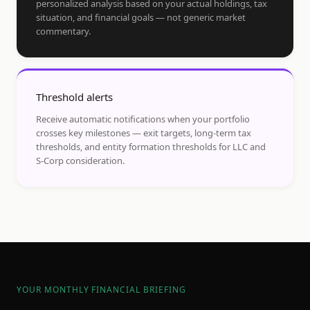
personalized analysis based on your actual holdings, tax
situation, and financial goals — not generic market
commentary.
Threshold alerts
Receive automatic notifications when your portfolio
crosses key milestones — exit targets, long-term tax
thresholds, and entity formation thresholds for LLC and
S-Corp consideration.
YOUR MONTHLY FINANCIAL BRIEFING