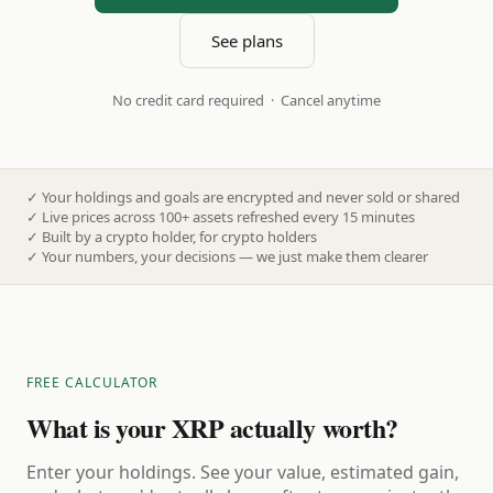
See plans
No credit card required · Cancel anytime
✓
Your holdings and goals are encrypted and never sold or shared
✓
Live prices across 100+ assets refreshed every 15 minutes
✓
Built by a crypto holder, for crypto holders
✓
Your numbers, your decisions — we just make them clearer
FREE CALCULATOR
What is your XRP actually worth?
Enter your holdings. See your value, estimated gain,