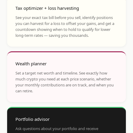
Tax optimizer + loss harvesting
See your exact tax bill before you sell, identify positions
you can harvest for a loss to offset your gains, and get a
countdown showing when to hold to qualify for lower
long-term rates — saving you thousands.
Wealth planner
Set a target net worth and timeline. See exactly how
much crypto you need at each price scenario, whether
your monthly contributions are on track, and when you
can retire.
Portfolio advisor
Ask questions about your portfolio and receive