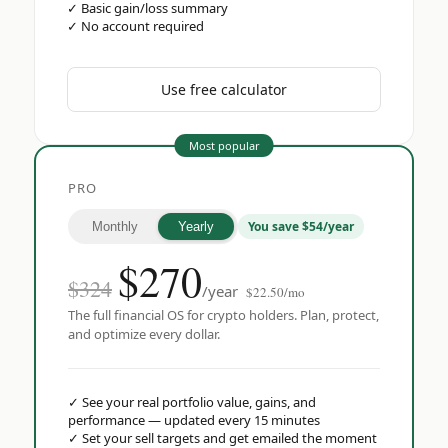
✓
Basic gain/loss summary
✓
No account required
Use free calculator
Most popular
PRO
You save $54/year
Monthly
Yearly
$
270
$324
/year
$22.50/mo
The full financial OS for crypto holders. Plan, protect,
and optimize every dollar.
✓
See your real portfolio value, gains, and
performance — updated every 15 minutes
✓
Set your sell targets and get emailed the moment