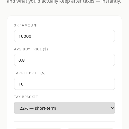
and what you'd actually keep after taxes — instantly.
XRP AMOUNT
AVG BUY PRICE ($)
TARGET PRICE ($)
TAX BRACKET