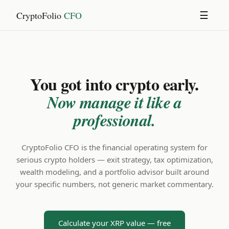
CryptoFolio
CFO
☰
You got into crypto early.
Now manage it like a
professional.
CryptoFolio CFO is the financial operating system for
serious crypto holders — exit strategy, tax optimization,
wealth modeling, and a portfolio advisor built around
your specific numbers, not generic market commentary.
Calculate your XRP value — free