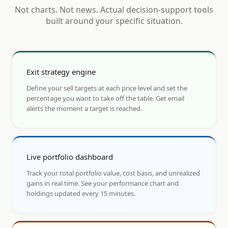
Not charts. Not news. Actual decision-support tools
built around your specific situation.
Exit strategy engine
Define your sell targets at each price level and set the
percentage you want to take off the table. Get email
alerts the moment a target is reached.
Live portfolio dashboard
Track your total portfolio value, cost basis, and unrealized
gains in real time. See your performance chart and
holdings updated every 15 minutes.