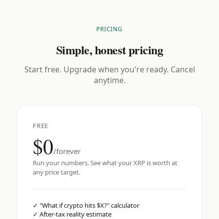
PRICING
Simple, honest pricing
Start free. Upgrade when you're ready. Cancel
anytime.
FREE
$0
/forever
Run your numbers. See what your XRP is worth at
any price target.
✓
"What if crypto hits $X?" calculator
✓
After-tax reality estimate