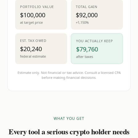
PORTFOLIO VALUE
TOTAL GAIN
$100,000
$92,000
at target price
+1,150%
EST. TAX OWED
YOU ACTUALLY KEEP
$20,240
$79,760
federal estimate
after taxes
Estimate only. Not financial or tax advice. Consult a licensed CPA
before making financial decisions.
WHAT YOU GET
Every tool a serious crypto holder needs