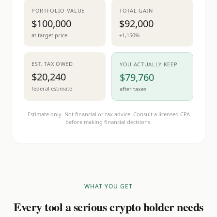
PORTFOLIO VALUE
TOTAL GAIN
$100,000
$92,000
at target price
+1,150%
EST. TAX OWED
YOU ACTUALLY KEEP
$20,240
$79,760
federal estimate
after taxes
Estimate only. Not financial or tax advice. Consult a licensed CPA
before making financial decisions.
WHAT YOU GET
Every tool a serious crypto holder needs