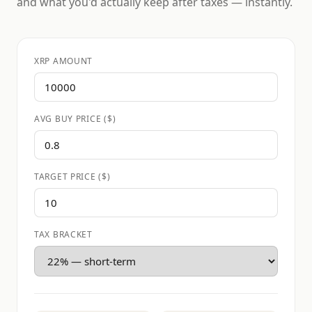
and what you'd actually keep after taxes — instantly.
XRP AMOUNT
AVG BUY PRICE ($)
TARGET PRICE ($)
TAX BRACKET