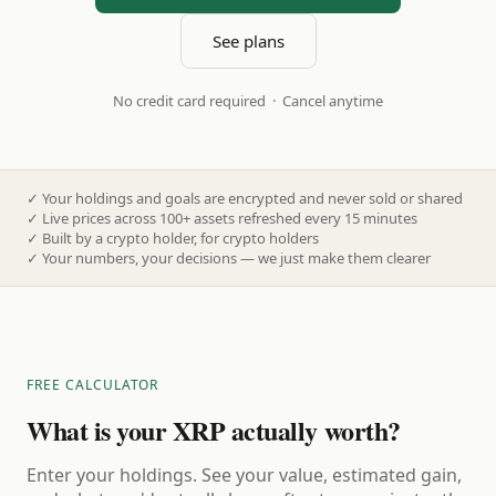
See plans
No credit card required · Cancel anytime
✓
Your holdings and goals are encrypted and never sold or shared
✓
Live prices across 100+ assets refreshed every 15 minutes
✓
Built by a crypto holder, for crypto holders
✓
Your numbers, your decisions — we just make them clearer
FREE CALCULATOR
What is your XRP actually worth?
Enter your holdings. See your value, estimated gain,