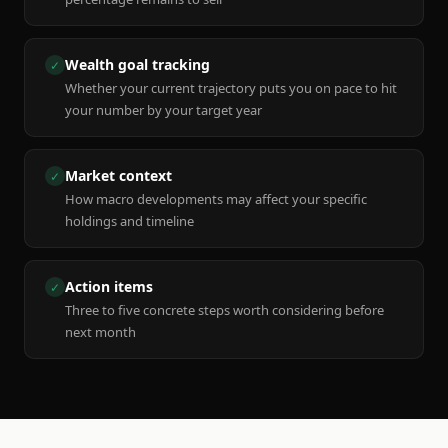
Wealth goal tracking
✓
Whether your current trajectory puts you on pace to hit
your number by your target year
Market context
✓
How macro developments may affect your specific
holdings and timeline
Action items
✓
Three to five concrete steps worth considering before
next month