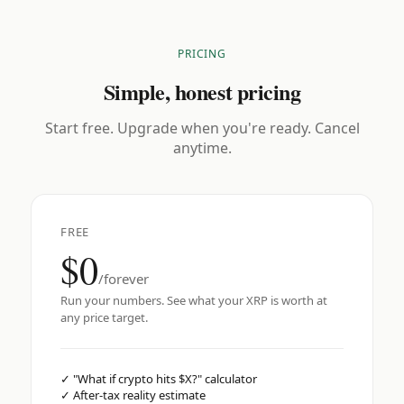
PRICING
Simple, honest pricing
Start free. Upgrade when you're ready. Cancel
anytime.
FREE
$0
/forever
Run your numbers. See what your XRP is worth at
any price target.
✓
"What if crypto hits $X?" calculator
✓
After-tax reality estimate