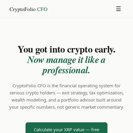
CryptoFolio
CFO
☰
You got into crypto early.
Now manage it like a
professional.
CryptoFolio CFO is the financial operating system for
serious crypto holders — exit strategy, tax optimization,
wealth modeling, and a portfolio advisor built around
your specific numbers, not generic market commentary.
Calculate your XRP value — free