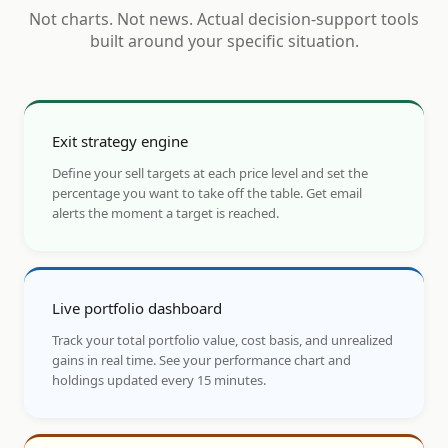
Not charts. Not news. Actual decision-support tools
built around your specific situation.
Exit strategy engine
Define your sell targets at each price level and set the
percentage you want to take off the table. Get email
alerts the moment a target is reached.
Live portfolio dashboard
Track your total portfolio value, cost basis, and unrealized
gains in real time. See your performance chart and
holdings updated every 15 minutes.