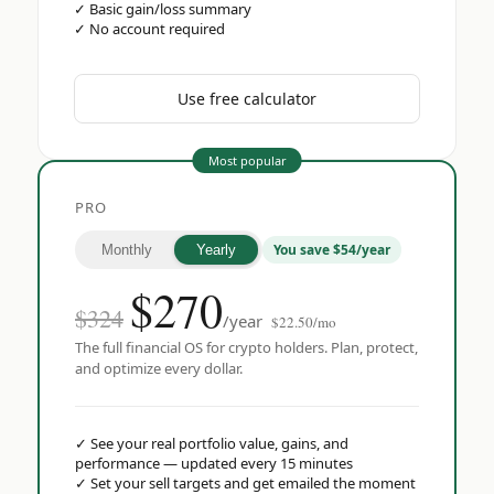
✓
Basic gain/loss summary
✓
No account required
Use free calculator
Most popular
PRO
You save $54/year
Monthly
Yearly
$
270
$324
/year
$22.50/mo
The full financial OS for crypto holders. Plan, protect,
and optimize every dollar.
✓
See your real portfolio value, gains, and
performance — updated every 15 minutes
✓
Set your sell targets and get emailed the moment