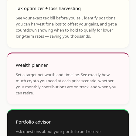
Tax optimizer + loss harvesting
See your exact tax bill before you sell, identify positions
you can harvest for a loss to offset your gains, and get a
countdown showing when to hold to qualify for lower
long-term rates — saving you thousands.
Wealth planner
Set a target net worth and timeline. See exactly how
much crypto you need at each price scenario, whether
your monthly contributions are on track, and when you
can retire.
Portfolio advisor
Ask questions about your portfolio and receive