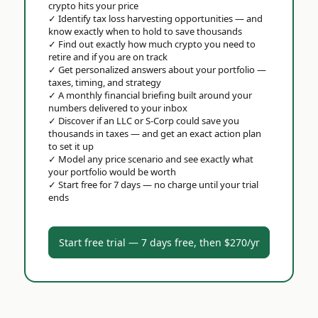
crypto hits your price
✓
Identify tax loss harvesting opportunities — and
know exactly when to hold to save thousands
✓
Find out exactly how much crypto you need to
retire and if you are on track
✓
Get personalized answers about your portfolio —
taxes, timing, and strategy
✓
A monthly financial briefing built around your
numbers delivered to your inbox
✓
Discover if an LLC or S-Corp could save you
thousands in taxes — and get an exact action plan
to set it up
✓
Model any price scenario and see exactly what
your portfolio would be worth
✓
Start free for 7 days — no charge until your trial
ends
Start free trial — 7 days free, then $270/yr