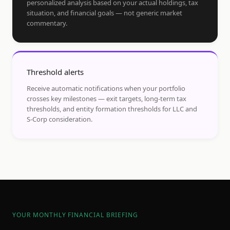
personalized analysis based on your actual holdings, tax
situation, and financial goals — not generic market
commentary.
Threshold alerts
Receive automatic notifications when your portfolio
crosses key milestones — exit targets, long-term tax
thresholds, and entity formation thresholds for LLC and
S-Corp consideration.
YOUR MONTHLY FINANCIAL BRIEFING