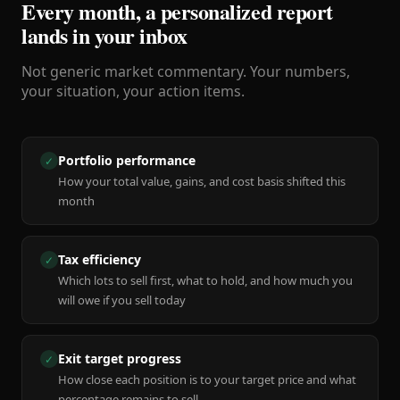
Every month, a personalized report
lands in your inbox
Not generic market commentary. Your numbers,
your situation, your action items.
Portfolio performance
✓
How your total value, gains, and cost basis shifted this
month
Tax efficiency
✓
Which lots to sell first, what to hold, and how much you
will owe if you sell today
Exit target progress
✓
How close each position is to your target price and what
percentage remains to sell