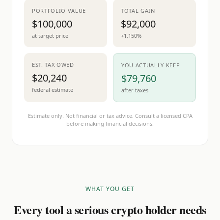
PORTFOLIO VALUE
TOTAL GAIN
$100,000
$92,000
at target price
+1,150%
EST. TAX OWED
YOU ACTUALLY KEEP
$20,240
$79,760
federal estimate
after taxes
Estimate only. Not financial or tax advice. Consult a licensed CPA
before making financial decisions.
WHAT YOU GET
Every tool a serious crypto holder needs