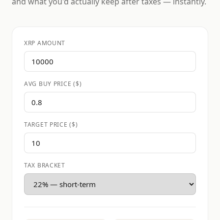
and what you'd actually keep after taxes — instantly.
XRP AMOUNT
AVG BUY PRICE ($)
TARGET PRICE ($)
TAX BRACKET