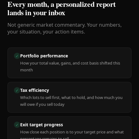
Every month, a personalized report
lands in your inbox
Not generic market commentary. Your numbers,
your situation, your action items.
Portfolio performance
✓
How your total value, gains, and cost basis shifted this
month
Tax efficiency
✓
Which lots to sell first, what to hold, and how much you
will owe if you sell today
Exit target progress
✓
How close each position is to your target price and what
percentage remains to sell