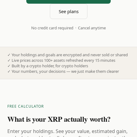
See plans
No credit card required · Cancel anytime
✓
Your holdings and goals are encrypted and never sold or shared
✓
Live prices across 100+ assets refreshed every 15 minutes
✓
Built by a crypto holder, for crypto holders
✓
Your numbers, your decisions — we just make them clearer
FREE CALCULATOR
What is your XRP actually worth?
Enter your holdings. See your value, estimated gain,