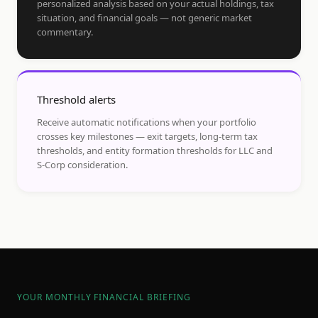
personalized analysis based on your actual holdings, tax
situation, and financial goals — not generic market
commentary.
Threshold alerts
Receive automatic notifications when your portfolio
crosses key milestones — exit targets, long-term tax
thresholds, and entity formation thresholds for LLC and
S-Corp consideration.
YOUR MONTHLY FINANCIAL BRIEFING