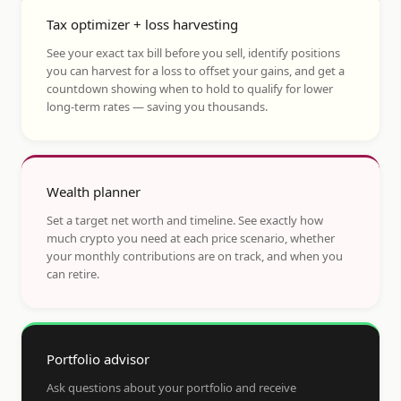
Tax optimizer + loss harvesting
See your exact tax bill before you sell, identify positions
you can harvest for a loss to offset your gains, and get a
countdown showing when to hold to qualify for lower
long-term rates — saving you thousands.
Wealth planner
Set a target net worth and timeline. See exactly how
much crypto you need at each price scenario, whether
your monthly contributions are on track, and when you
can retire.
Portfolio advisor
Ask questions about your portfolio and receive