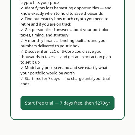
crypto hits your price
✓
Identify tax loss harvesting opportunities — and
know exactly when to hold to save thousands
✓
Find out exactly how much crypto you need to
retire and if you are on track
✓
Get personalized answers about your portfolio —
taxes, timing, and strategy
✓
A monthly financial briefing built around your
numbers delivered to your inbox
✓
Discover if an LLC or S-Corp could save you
thousands in taxes — and get an exact action plan
to set it up
✓
Model any price scenario and see exactly what
your portfolio would be worth
✓
Start free for 7 days — no charge until your trial
ends
Start free trial — 7 days free, then $270/yr