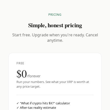
PRICING
Simple, honest pricing
Start free. Upgrade when you're ready. Cancel
anytime.
FREE
$0
/forever
Run your numbers. See what your XRP is worth at
any price target.
✓
"What if crypto hits $X?" calculator
✓
After-tax reality estimate