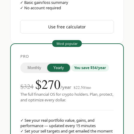
✓
Basic gain/loss summary
✓
No account required
Use free calculator
Most popular
PRO
You save $54/year
Monthly
Yearly
$
270
$324
/year
$22.50/mo
The full financial OS for crypto holders. Plan, protect,
and optimize every dollar.
✓
See your real portfolio value, gains, and
performance — updated every 15 minutes
✓
Set your sell targets and get emailed the moment