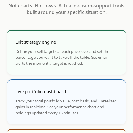
Not charts. Not news. Actual decision-support tools
built around your specific situation.
Exit strategy engine
Define your sell targets at each price level and set the
percentage you want to take off the table. Get email
alerts the moment a target is reached.
Live portfolio dashboard
Track your total portfolio value, cost basis, and unrealized
gains in real time. See your performance chart and
holdings updated every 15 minutes.