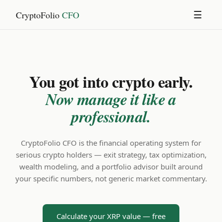
CryptoFolio
CFO
☰
You got into crypto early.
Now manage it like a
professional.
CryptoFolio CFO is the financial operating system for
serious crypto holders — exit strategy, tax optimization,
wealth modeling, and a portfolio advisor built around
your specific numbers, not generic market commentary.
Calculate your XRP value — free