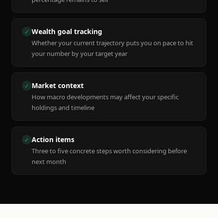
Wealth goal tracking
✓
Whether your current trajectory puts you on pace to hit
your number by your target year
Market context
✓
How macro developments may affect your specific
holdings and timeline
Action items
✓
Three to five concrete steps worth considering before
next month