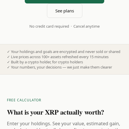
See plans
No credit card required · Cancel anytime
✓
Your holdings and goals are encrypted and never sold or shared
✓
Live prices across 100+ assets refreshed every 15 minutes
✓
Built by a crypto holder, for crypto holders
✓
Your numbers, your decisions — we just make them clearer
FREE CALCULATOR
What is your XRP actually worth?
Enter your holdings. See your value, estimated gain,