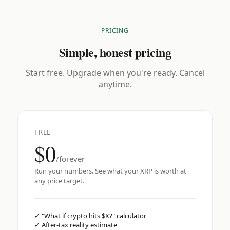
PRICING
Simple, honest pricing
Start free. Upgrade when you're ready. Cancel
anytime.
FREE
$0
/forever
Run your numbers. See what your XRP is worth at
any price target.
✓
"What if crypto hits $X?" calculator
✓
After-tax reality estimate