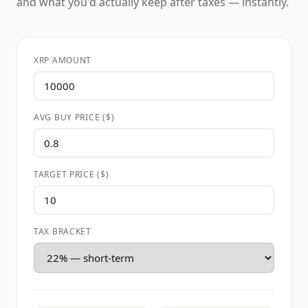
and what you'd actually keep after taxes — instantly.
XRP AMOUNT
AVG BUY PRICE ($)
TARGET PRICE ($)
TAX BRACKET