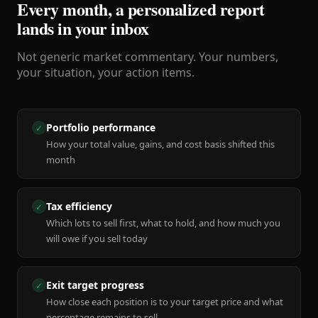
Every month, a personalized report
lands in your inbox
Not generic market commentary. Your numbers,
your situation, your action items.
Portfolio performance
✓
How your total value, gains, and cost basis shifted this
month
Tax efficiency
✓
Which lots to sell first, what to hold, and how much you
will owe if you sell today
Exit target progress
✓
How close each position is to your target price and what
percentage remains to sell