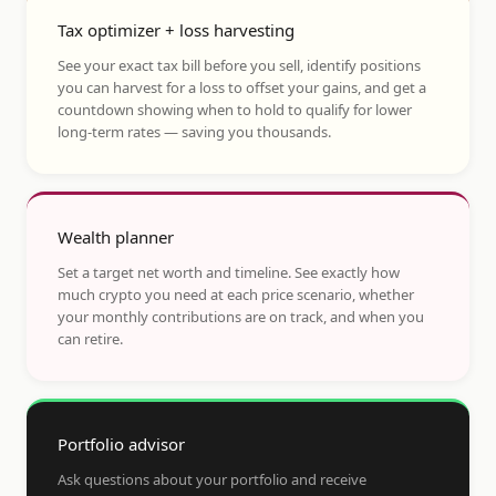
Tax optimizer + loss harvesting
See your exact tax bill before you sell, identify positions
you can harvest for a loss to offset your gains, and get a
countdown showing when to hold to qualify for lower
long-term rates — saving you thousands.
Wealth planner
Set a target net worth and timeline. See exactly how
much crypto you need at each price scenario, whether
your monthly contributions are on track, and when you
can retire.
Portfolio advisor
Ask questions about your portfolio and receive