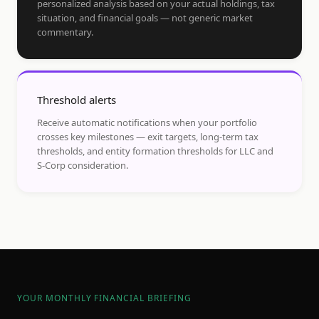
personalized analysis based on your actual holdings, tax
situation, and financial goals — not generic market
commentary.
Threshold alerts
Receive automatic notifications when your portfolio
crosses key milestones — exit targets, long-term tax
thresholds, and entity formation thresholds for LLC and
S-Corp consideration.
YOUR MONTHLY FINANCIAL BRIEFING