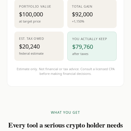
PORTFOLIO VALUE
TOTAL GAIN
$100,000
$92,000
at target price
+1,150%
EST. TAX OWED
YOU ACTUALLY KEEP
$20,240
$79,760
federal estimate
after taxes
Estimate only. Not financial or tax advice. Consult a licensed CPA
before making financial decisions.
WHAT YOU GET
Every tool a serious crypto holder needs