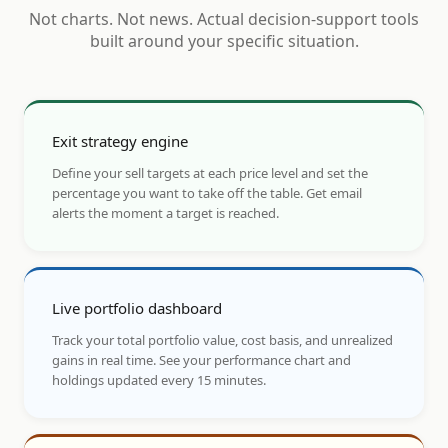
Not charts. Not news. Actual decision-support tools
built around your specific situation.
Exit strategy engine
Define your sell targets at each price level and set the
percentage you want to take off the table. Get email
alerts the moment a target is reached.
Live portfolio dashboard
Track your total portfolio value, cost basis, and unrealized
gains in real time. See your performance chart and
holdings updated every 15 minutes.