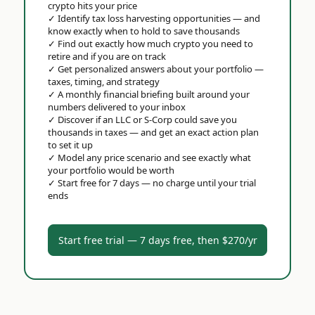
crypto hits your price
✓
Identify tax loss harvesting opportunities — and
know exactly when to hold to save thousands
✓
Find out exactly how much crypto you need to
retire and if you are on track
✓
Get personalized answers about your portfolio —
taxes, timing, and strategy
✓
A monthly financial briefing built around your
numbers delivered to your inbox
✓
Discover if an LLC or S-Corp could save you
thousands in taxes — and get an exact action plan
to set it up
✓
Model any price scenario and see exactly what
your portfolio would be worth
✓
Start free for 7 days — no charge until your trial
ends
Start free trial — 7 days free, then $270/yr