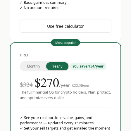
✓
Basic gain/loss summary
✓
No account required
Use free calculator
Most popular
PRO
You save $54/year
Monthly
Yearly
$
270
$324
/year
$22.50/mo
The full financial OS for crypto holders. Plan, protect,
and optimize every dollar.
✓
See your real portfolio value, gains, and
performance — updated every 15 minutes
✓
Set your sell targets and get emailed the moment