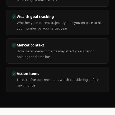
Wealth goal tracking
✓
Whether your current trajectory puts you on pace to hit
your number by your target year
Market context
✓
How macro developments may affect your specific
holdings and timeline
Action items
✓
Three to five concrete steps worth considering before
next month