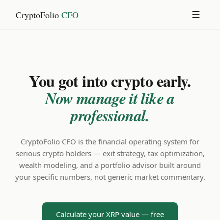
CryptoFolio
CFO
☰
You got into crypto early.
Now manage it like a
professional.
CryptoFolio CFO is the financial operating system for
serious crypto holders — exit strategy, tax optimization,
wealth modeling, and a portfolio advisor built around
your specific numbers, not generic market commentary.
Calculate your XRP value — free