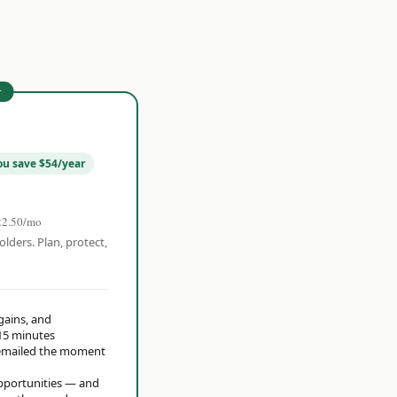
r
ou save $54/year
22.50/mo
olders. Plan, protect,
 gains, and
15 minutes
t emailed the moment
opportunities — and