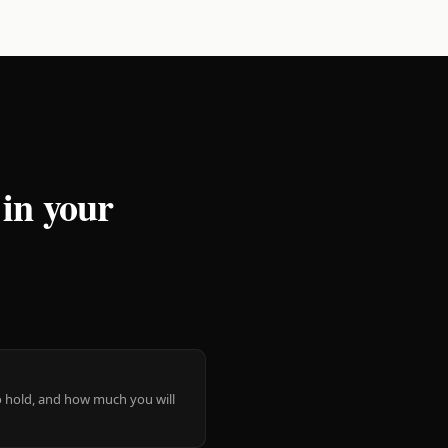
 in your
 to hold, and how much you will