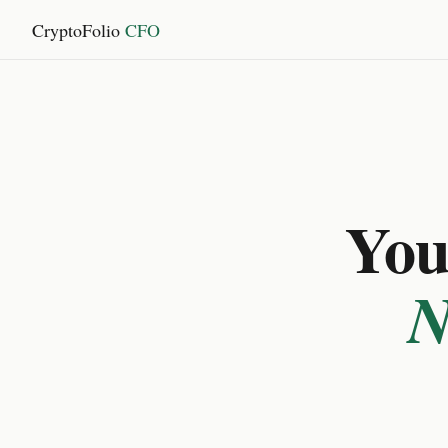
CryptoFolio
CFO
You 
N