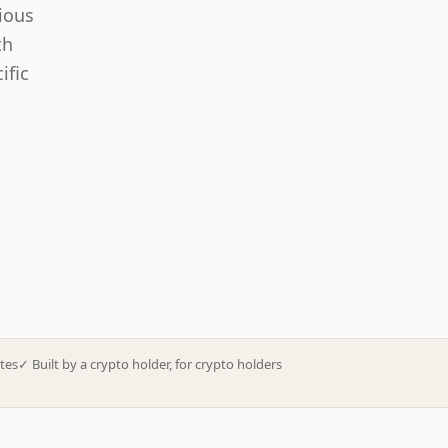
ious
th
ific
tes
✓
Built by a crypto holder, for crypto holders