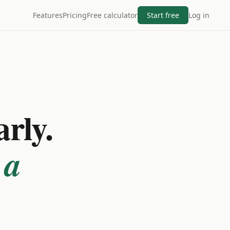
Features
Pricing
Free calculator
Start free
Log in
arly.
 a