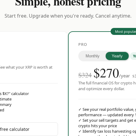
Simple, honest pricing
Start free. Upgrade when you're ready. Cancel anytime.
Most popula
PRO
Y
Monthly
Yearly
$
270
ee what your XRP is worth at
$324
/year
$
The full financial OS for crypto h
and optimize every dollar.
s $X?" calculator
stimate
ummary
✓
See your real portfolio value,
red
performance — updated every 
✓
Set your sell targets and ge
crypto hits your price
free calculator
✓
Identify tax loss harvesting 