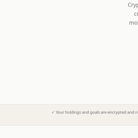
Cry
c
mod
✓
Your holdings and goals are encrypted and n