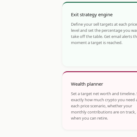
Exit strategy engine
Define your sell targets at each price
level and set the percentage you wa
take off the table. Get email alerts t
moment a target is reached.
Wealth planner
Set a target net worth and timeline.
exactly how much crypto you need 
each price scenario, whether your
monthly contributions are on track,
when you can retire.