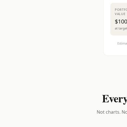
PORTF
VALUE
$100
at targe
Estima
Every
Not charts. No