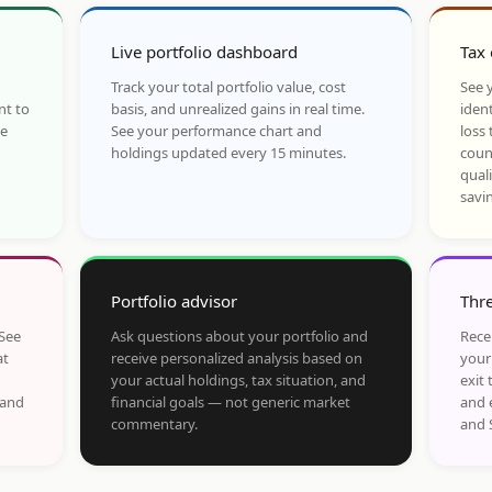
Live portfolio dashboard
Tax 
Track your total portfolio value, cost
See y
nt to
basis, and unrealized gains in real time.
ident
he
See your performance chart and
loss 
holdings updated every 15 minutes.
coun
qual
savi
Portfolio advisor
Thre
 See
Ask questions about your portfolio and
Rece
at
receive personalized analysis based on
your
your actual holdings, tax situation, and
exit 
 and
financial goals — not generic market
and 
commentary.
and 