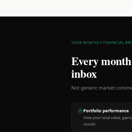
YOUR MONTHLY FINANCIAL BRI
Every month,
inbox
Not generic market comment
Portfolio performance
✓
How your total value, gains,
month