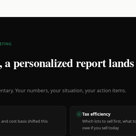
EFING
 a personalized report lands
ary. Your numbers, your situation, your action items.
Tax efficiency
✓
 and cost basis shifted this
Which lots to sell first, what
owe if you sell today