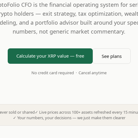
ptoFolio CFO is the financial operating system for ser
rypto holders — exit strategy, tax optimization, weal
eling, and a portfolio advisor built around your spec
numbers, not generic market commentary.
Calculate your XRP value — free
See plans
No credit card required · Cancel anytime
ever sold or shared
✓
Live prices across 100+ assets refreshed every 15 minu
✓
Your numbers, your decisions — we just make them clearer