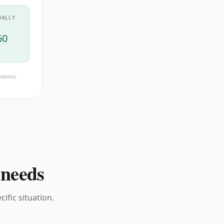
UALLY
60
isions.
 needs
ific situation.