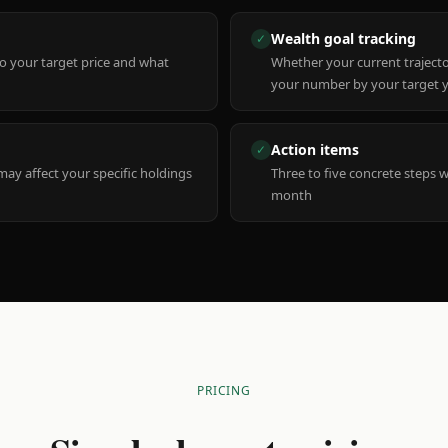
Wealth goal tracking
✓
to your target price and what
Whether your current trajecto
your number by your target 
Action items
✓
y affect your specific holdings
Three to five concrete steps 
month
PRICING