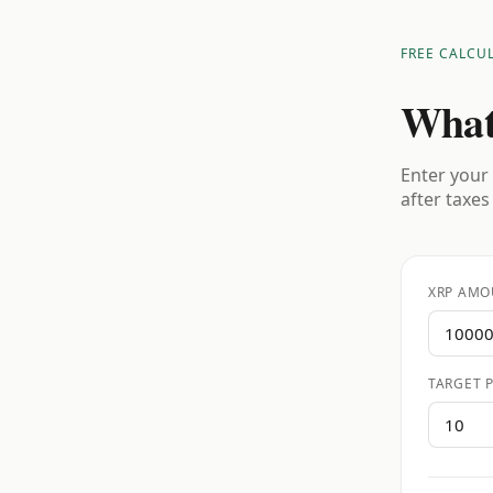
FREE CALCU
What
Enter your 
after taxes
XRP AMO
TARGET P