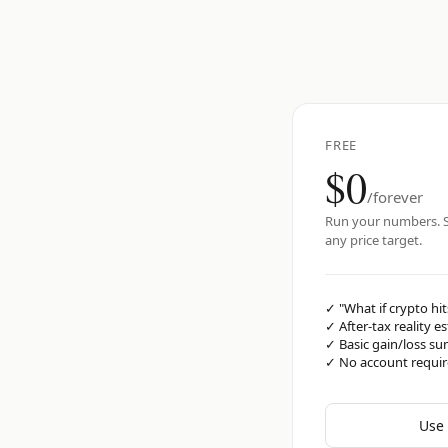
FREE
$0
/forever
Run your numbers. S
any price target.
✓
"What if crypto hit
✓
After-tax reality e
✓
Basic gain/loss s
✓
No account requi
Use 