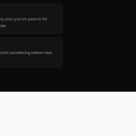
ry puts you on pace to hit
year
worth considering before next