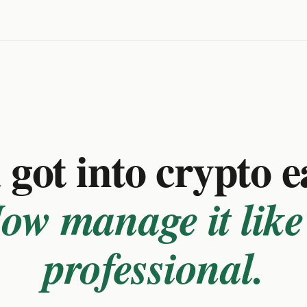
got into crypto e
ow manage it like
professional.