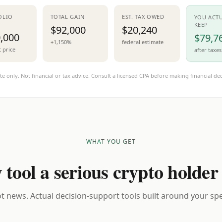
OLIO
TOTAL GAIN
EST. TAX OWED
YOU ACT
KEEP
$92,000
$20,240
,000
$79,7
+1,150%
federal estimate
t price
after taxes
te only. Not financial or tax advice. Consult a licensed CPA before making financial dec
WHAT YOU GET
 tool a serious crypto holder
t news. Actual decision-support tools built around your spec