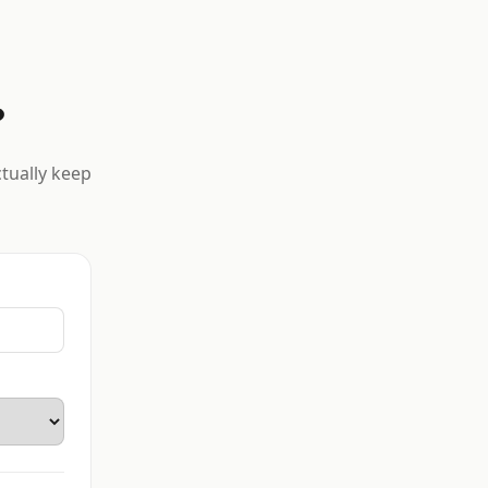
?
ctually keep