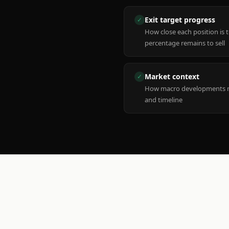
Exit target progress
✓
How close each position is 
percentage remains to sell
Market context
✓
How macro developments ma
and timeline