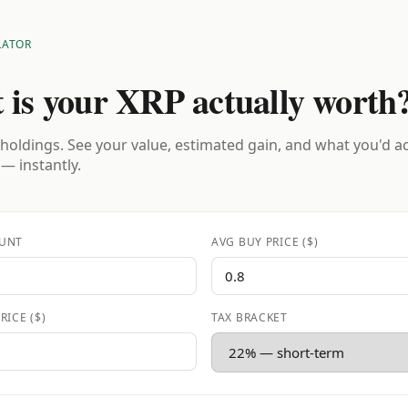
LATOR
 is your XRP actually worth
holdings. See your value, estimated gain, and what you'd a
 — instantly.
UNT
AVG BUY PRICE ($)
RICE ($)
TAX BRACKET