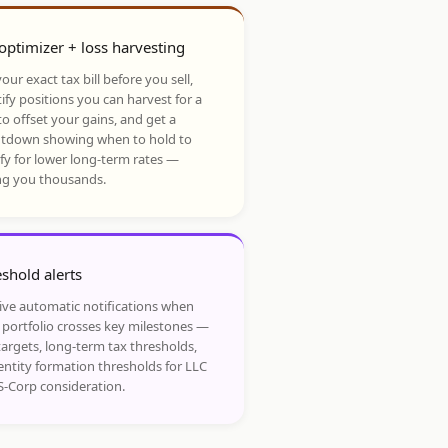
optimizer + loss harvesting
our exact tax bill before you sell,
ify positions you can harvest for a
to offset your gains, and get a
tdown showing when to hold to
ify for lower long-term rates —
ng you thousands.
shold alerts
ive automatic notifications when
 portfolio crosses key milestones —
targets, long-term tax thresholds,
entity formation thresholds for LLC
S-Corp consideration.