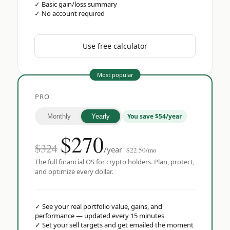
✓
Basic gain/loss summary
✓
No account required
Use free calculator
Most popular
PRO
You save $54/year
Monthly
Yearly
$
270
$324
/year
$22.50/mo
The full financial OS for crypto holders. Plan, protect,
and optimize every dollar.
✓
See your real portfolio value, gains, and
performance — updated every 15 minutes
✓
Set your sell targets and get emailed the moment