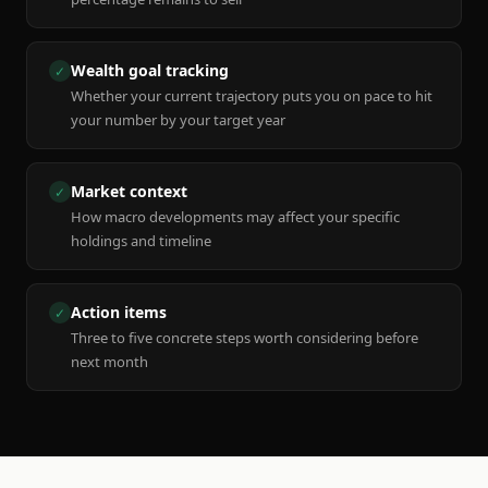
Wealth goal tracking
✓
Whether your current trajectory puts you on pace to hit
your number by your target year
Market context
✓
How macro developments may affect your specific
holdings and timeline
Action items
✓
Three to five concrete steps worth considering before
next month