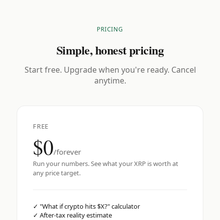
PRICING
Simple, honest pricing
Start free. Upgrade when you're ready. Cancel
anytime.
FREE
$0
/forever
Run your numbers. See what your XRP is worth at
any price target.
✓
"What if crypto hits $X?" calculator
✓
After-tax reality estimate