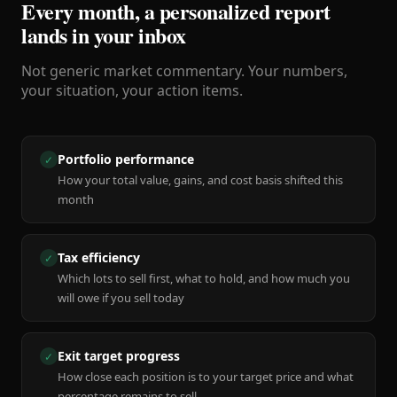
Every month, a personalized report
lands in your inbox
Not generic market commentary. Your numbers,
your situation, your action items.
Portfolio performance
✓
How your total value, gains, and cost basis shifted this
month
Tax efficiency
✓
Which lots to sell first, what to hold, and how much you
will owe if you sell today
Exit target progress
✓
How close each position is to your target price and what
percentage remains to sell