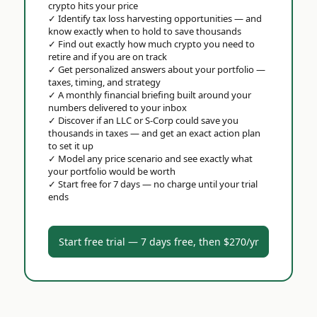
crypto hits your price
✓
Identify tax loss harvesting opportunities — and
know exactly when to hold to save thousands
✓
Find out exactly how much crypto you need to
retire and if you are on track
✓
Get personalized answers about your portfolio —
taxes, timing, and strategy
✓
A monthly financial briefing built around your
numbers delivered to your inbox
✓
Discover if an LLC or S-Corp could save you
thousands in taxes — and get an exact action plan
to set it up
✓
Model any price scenario and see exactly what
your portfolio would be worth
✓
Start free for 7 days — no charge until your trial
ends
Start free trial — 7 days free, then $270/yr