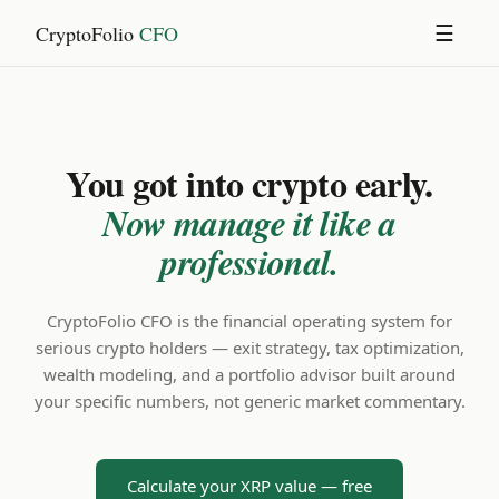
CryptoFolio
CFO
☰
You got into crypto early.
Now manage it like a
professional.
CryptoFolio CFO is the financial operating system for
serious crypto holders — exit strategy, tax optimization,
wealth modeling, and a portfolio advisor built around
your specific numbers, not generic market commentary.
Calculate your XRP value — free