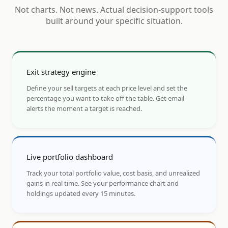
Not charts. Not news. Actual decision-support tools
built around your specific situation.
Exit strategy engine
Define your sell targets at each price level and set the
percentage you want to take off the table. Get email
alerts the moment a target is reached.
Live portfolio dashboard
Track your total portfolio value, cost basis, and unrealized
gains in real time. See your performance chart and
holdings updated every 15 minutes.