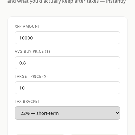
and what you'd actually keep after taxes — instantly.
XRP AMOUNT
AVG BUY PRICE ($)
TARGET PRICE ($)
TAX BRACKET