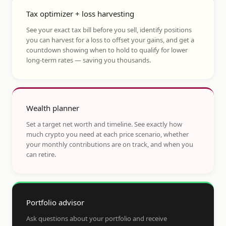
Tax optimizer + loss harvesting
See your exact tax bill before you sell, identify positions
you can harvest for a loss to offset your gains, and get a
countdown showing when to hold to qualify for lower
long-term rates — saving you thousands.
Wealth planner
Set a target net worth and timeline. See exactly how
much crypto you need at each price scenario, whether
your monthly contributions are on track, and when you
can retire.
Portfolio advisor
Ask questions about your portfolio and receive