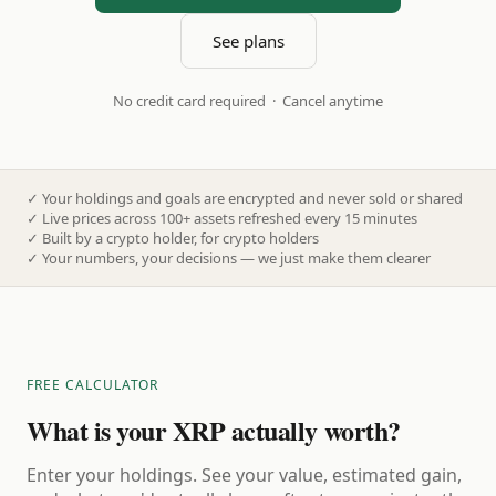
See plans
No credit card required · Cancel anytime
✓
Your holdings and goals are encrypted and never sold or shared
✓
Live prices across 100+ assets refreshed every 15 minutes
✓
Built by a crypto holder, for crypto holders
✓
Your numbers, your decisions — we just make them clearer
FREE CALCULATOR
What is your XRP actually worth?
Enter your holdings. See your value, estimated gain,