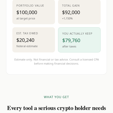
PORTFOLIO VALUE
TOTAL GAIN
$100,000
$92,000
at target price
+1,150%
EST. TAX OWED
YOU ACTUALLY KEEP
$20,240
$79,760
federal estimate
after taxes
Estimate only. Not financial or tax advice. Consult a licensed CPA
before making financial decisions.
WHAT YOU GET
Every tool a serious crypto holder needs