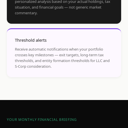
personalized analysis based on your actual holdings, tax
situation, and financial goals — not generic market
commentary.
Threshold alerts
Receive automatic notifications when your portfolio
crosses key milestones — exit targets, long-term tax
thresholds, and entity formation thresholds for LLC and
S-Corp consideration.
YOUR MONTHLY FINANCIAL BRIEFING