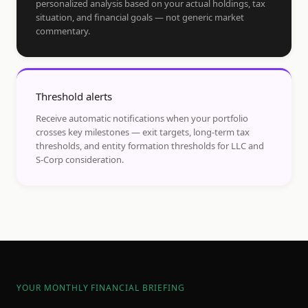
personalized analysis based on your actual holdings, tax
situation, and financial goals — not generic market
commentary.
Threshold alerts
Receive automatic notifications when your portfolio
crosses key milestones — exit targets, long-term tax
thresholds, and entity formation thresholds for LLC and
S-Corp consideration.
YOUR MONTHLY FINANCIAL BRIEFING