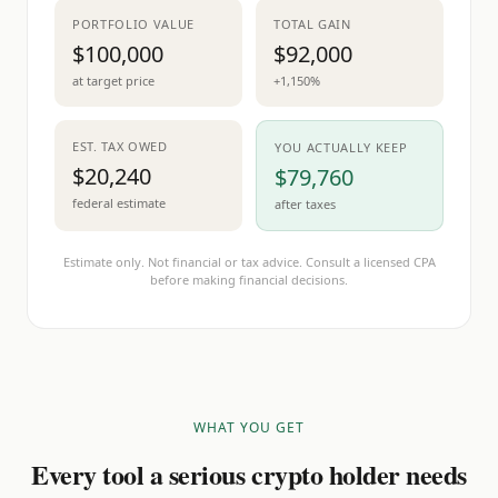
PORTFOLIO VALUE
TOTAL GAIN
$100,000
$92,000
at target price
+1,150%
EST. TAX OWED
YOU ACTUALLY KEEP
$20,240
$79,760
federal estimate
after taxes
Estimate only. Not financial or tax advice. Consult a licensed CPA
before making financial decisions.
WHAT YOU GET
Every tool a serious crypto holder needs