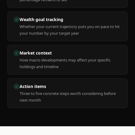
Wealth goal tracking
✓
Whether your current trajectory puts you on pace to hit
your number by your target year
Market context
✓
How macro developments may affect your specific
holdings and timeline
Action items
✓
Three to five concrete steps worth considering before
next month