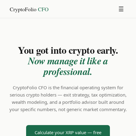
CryptoFolio
CFO
☰
You got into crypto early.
Now manage it like a
professional.
CryptoFolio CFO is the financial operating system for
serious crypto holders — exit strategy, tax optimization,
wealth modeling, and a portfolio advisor built around
your specific numbers, not generic market commentary.
Calculate your XRP value — free