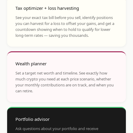
Tax optimizer + loss harvesting
See your exact tax bill before you sell, identify positions
you can harvest for a loss to offset your gains, and get a
countdown showing when to hold to qualify for lower
long-term rates — saving you thousands.
Wealth planner
Set a target net worth and timeline. See exactly how
much crypto you need at each price scenario, whether
your monthly contributions are on track, and when you
can retire.
Portfolio advisor
Ask questions about your portfolio and receive