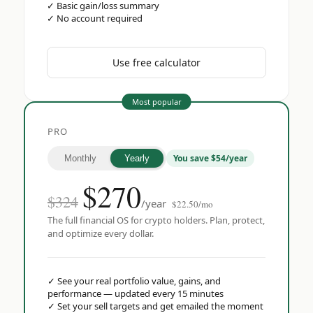
✓
Basic gain/loss summary
✓
No account required
Use free calculator
Most popular
PRO
You save $54/year
Monthly
Yearly
$
270
$324
/year
$22.50/mo
The full financial OS for crypto holders. Plan, protect,
and optimize every dollar.
✓
See your real portfolio value, gains, and
performance — updated every 15 minutes
✓
Set your sell targets and get emailed the moment