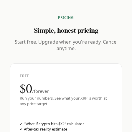
PRICING
Simple, honest pricing
Start free. Upgrade when you're ready. Cancel
anytime.
FREE
$0
/forever
Run your numbers. See what your XRP is worth at
any price target.
✓
"What if crypto hits $X?" calculator
✓
After-tax reality estimate