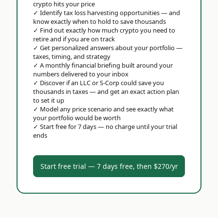
crypto hits your price
✓
Identify tax loss harvesting opportunities — and
know exactly when to hold to save thousands
✓
Find out exactly how much crypto you need to
retire and if you are on track
✓
Get personalized answers about your portfolio —
taxes, timing, and strategy
✓
A monthly financial briefing built around your
numbers delivered to your inbox
✓
Discover if an LLC or S-Corp could save you
thousands in taxes — and get an exact action plan
to set it up
✓
Model any price scenario and see exactly what
your portfolio would be worth
✓
Start free for 7 days — no charge until your trial
ends
Start free trial — 7 days free, then $270/yr