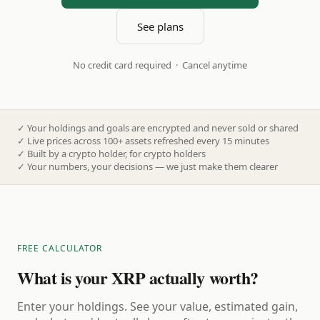
See plans
No credit card required · Cancel anytime
✓
Your holdings and goals are encrypted and never sold or shared
✓
Live prices across 100+ assets refreshed every 15 minutes
✓
Built by a crypto holder, for crypto holders
✓
Your numbers, your decisions — we just make them clearer
FREE CALCULATOR
What is your XRP actually worth?
Enter your holdings. See your value, estimated gain,