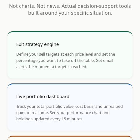
Not charts. Not news. Actual decision-support tools
built around your specific situation.
Exit strategy engine
Define your sell targets at each price level and set the
percentage you want to take off the table. Get email
alerts the moment a target is reached.
Live portfolio dashboard
Track your total portfolio value, cost basis, and unrealized
gains in real time. See your performance chart and
holdings updated every 15 minutes.