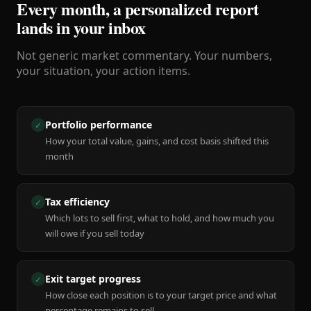
Every month, a personalized report
lands in your inbox
Not generic market commentary. Your numbers,
your situation, your action items.
Portfolio performance
✓
How your total value, gains, and cost basis shifted this
month
Tax efficiency
✓
Which lots to sell first, what to hold, and how much you
will owe if you sell today
Exit target progress
✓
How close each position is to your target price and what
percentage remains to sell