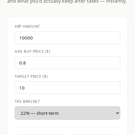
and what you'd actually keep after taxes — instantly.
XRP AMOUNT
AVG BUY PRICE ($)
TARGET PRICE ($)
TAX BRACKET