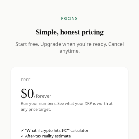
PRICING
Simple, honest pricing
Start free. Upgrade when you're ready. Cancel
anytime.
FREE
$0
/forever
Run your numbers. See what your XRP is worth at
any price target.
✓
"What if crypto hits $X?" calculator
✓
After-tax reality estimate