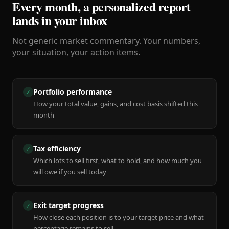
Every month, a personalized report
lands in your inbox
Not generic market commentary. Your numbers,
your situation, your action items.
Portfolio performance
✓
How your total value, gains, and cost basis shifted this
month
Tax efficiency
✓
Which lots to sell first, what to hold, and how much you
will owe if you sell today
Exit target progress
✓
How close each position is to your target price and what
percentage remains to sell