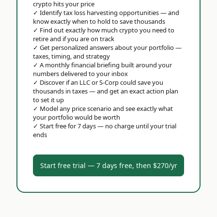
crypto hits your price
✓
Identify tax loss harvesting opportunities — and
know exactly when to hold to save thousands
✓
Find out exactly how much crypto you need to
retire and if you are on track
✓
Get personalized answers about your portfolio —
taxes, timing, and strategy
✓
A monthly financial briefing built around your
numbers delivered to your inbox
✓
Discover if an LLC or S-Corp could save you
thousands in taxes — and get an exact action plan
to set it up
✓
Model any price scenario and see exactly what
your portfolio would be worth
✓
Start free for 7 days — no charge until your trial
ends
Start free trial — 7 days free, then $270/yr