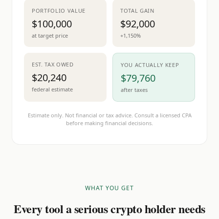
PORTFOLIO VALUE
TOTAL GAIN
$100,000
$92,000
at target price
+1,150%
EST. TAX OWED
YOU ACTUALLY KEEP
$20,240
$79,760
federal estimate
after taxes
Estimate only. Not financial or tax advice. Consult a licensed CPA
before making financial decisions.
WHAT YOU GET
Every tool a serious crypto holder needs