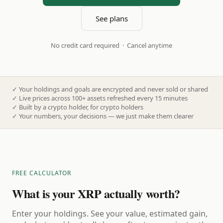
See plans
No credit card required · Cancel anytime
✓
Your holdings and goals are encrypted and never sold or shared
✓
Live prices across 100+ assets refreshed every 15 minutes
✓
Built by a crypto holder, for crypto holders
✓
Your numbers, your decisions — we just make them clearer
FREE CALCULATOR
What is your XRP actually worth?
Enter your holdings. See your value, estimated gain,