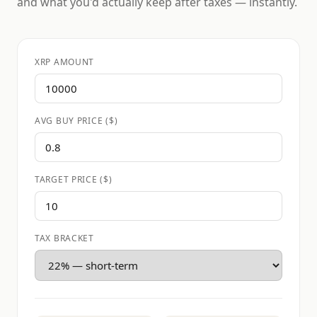
and what you'd actually keep after taxes — instantly.
XRP AMOUNT
AVG BUY PRICE ($)
TARGET PRICE ($)
TAX BRACKET