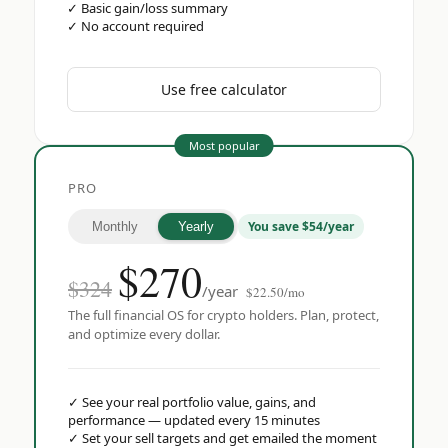
✓
Basic gain/loss summary
✓
No account required
Use free calculator
Most popular
PRO
You save $54/year
Monthly
Yearly
$
270
$324
/year
$22.50/mo
The full financial OS for crypto holders. Plan, protect,
and optimize every dollar.
✓
See your real portfolio value, gains, and
performance — updated every 15 minutes
✓
Set your sell targets and get emailed the moment