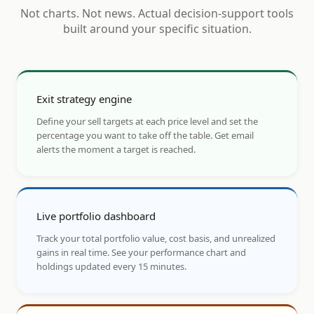
Not charts. Not news. Actual decision-support tools
built around your specific situation.
Exit strategy engine
Define your sell targets at each price level and set the
percentage you want to take off the table. Get email
alerts the moment a target is reached.
Live portfolio dashboard
Track your total portfolio value, cost basis, and unrealized
gains in real time. See your performance chart and
holdings updated every 15 minutes.