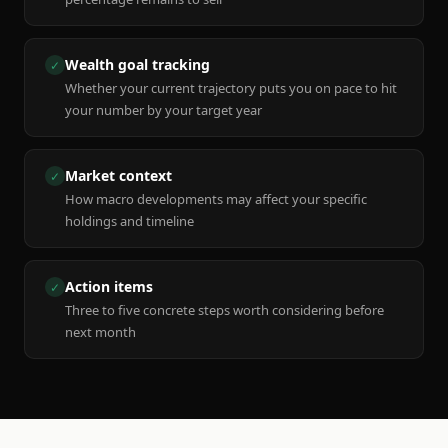
Wealth goal tracking
✓
Whether your current trajectory puts you on pace to hit
your number by your target year
Market context
✓
How macro developments may affect your specific
holdings and timeline
Action items
✓
Three to five concrete steps worth considering before
next month