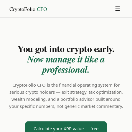
CryptoFolio
CFO
☰
You got into crypto early.
Now manage it like a
professional.
CryptoFolio CFO is the financial operating system for
serious crypto holders — exit strategy, tax optimization,
wealth modeling, and a portfolio advisor built around
your specific numbers, not generic market commentary.
Calculate your XRP value — free