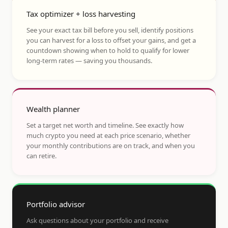
Tax optimizer + loss harvesting
See your exact tax bill before you sell, identify positions
you can harvest for a loss to offset your gains, and get a
countdown showing when to hold to qualify for lower
long-term rates — saving you thousands.
Wealth planner
Set a target net worth and timeline. See exactly how
much crypto you need at each price scenario, whether
your monthly contributions are on track, and when you
can retire.
Portfolio advisor
Ask questions about your portfolio and receive