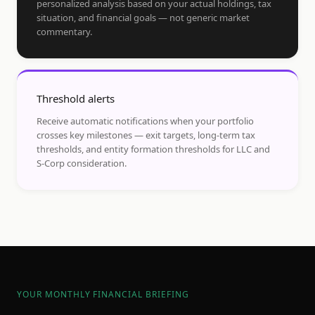
personalized analysis based on your actual holdings, tax
situation, and financial goals — not generic market
commentary.
Threshold alerts
Receive automatic notifications when your portfolio
crosses key milestones — exit targets, long-term tax
thresholds, and entity formation thresholds for LLC and
S-Corp consideration.
YOUR MONTHLY FINANCIAL BRIEFING