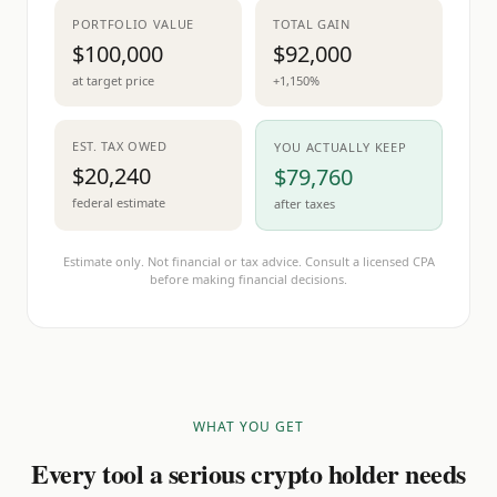
PORTFOLIO VALUE
TOTAL GAIN
$100,000
$92,000
at target price
+1,150%
EST. TAX OWED
YOU ACTUALLY KEEP
$20,240
$79,760
federal estimate
after taxes
Estimate only. Not financial or tax advice. Consult a licensed CPA
before making financial decisions.
WHAT YOU GET
Every tool a serious crypto holder needs