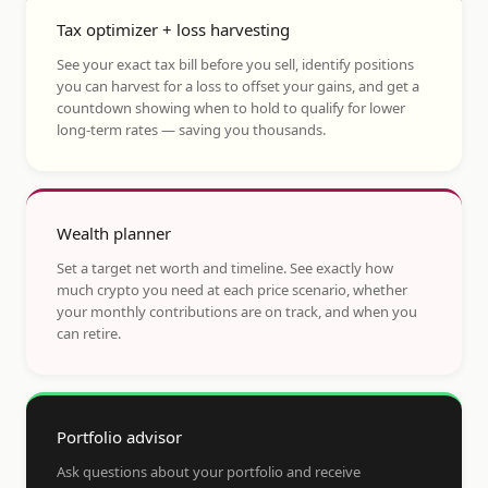
Tax optimizer + loss harvesting
See your exact tax bill before you sell, identify positions
you can harvest for a loss to offset your gains, and get a
countdown showing when to hold to qualify for lower
long-term rates — saving you thousands.
Wealth planner
Set a target net worth and timeline. See exactly how
much crypto you need at each price scenario, whether
your monthly contributions are on track, and when you
can retire.
Portfolio advisor
Ask questions about your portfolio and receive