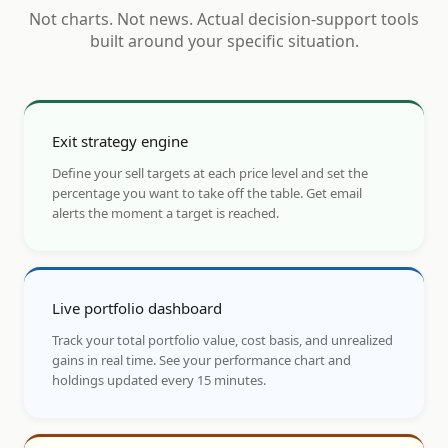
Not charts. Not news. Actual decision-support tools
built around your specific situation.
Exit strategy engine
Define your sell targets at each price level and set the
percentage you want to take off the table. Get email
alerts the moment a target is reached.
Live portfolio dashboard
Track your total portfolio value, cost basis, and unrealized
gains in real time. See your performance chart and
holdings updated every 15 minutes.