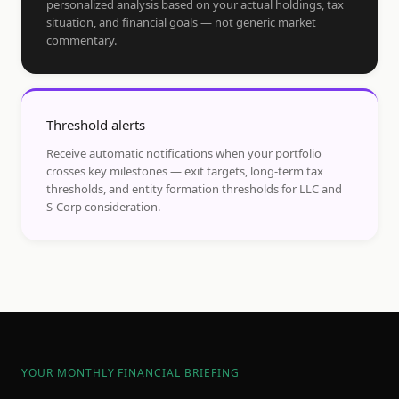
personalized analysis based on your actual holdings, tax
situation, and financial goals — not generic market
commentary.
Threshold alerts
Receive automatic notifications when your portfolio
crosses key milestones — exit targets, long-term tax
thresholds, and entity formation thresholds for LLC and
S-Corp consideration.
YOUR MONTHLY FINANCIAL BRIEFING