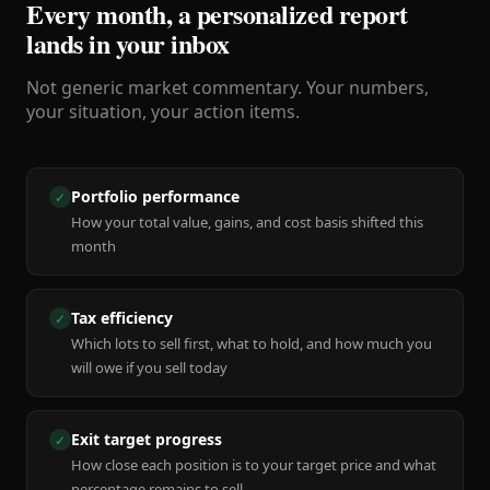
Every month, a personalized report
lands in your inbox
Not generic market commentary. Your numbers,
your situation, your action items.
Portfolio performance
✓
How your total value, gains, and cost basis shifted this
month
Tax efficiency
✓
Which lots to sell first, what to hold, and how much you
will owe if you sell today
Exit target progress
✓
How close each position is to your target price and what
percentage remains to sell