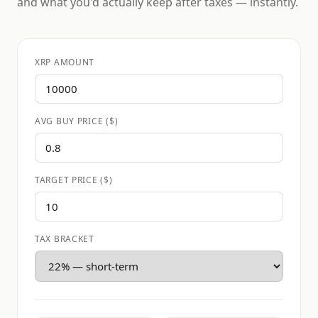
and what you'd actually keep after taxes — instantly.
XRP AMOUNT
AVG BUY PRICE ($)
TARGET PRICE ($)
TAX BRACKET