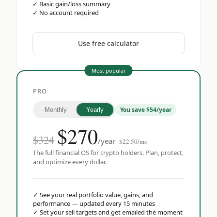
✓
Basic gain/loss summary
✓
No account required
Use free calculator
Most popular
PRO
You save $54/year
Monthly
Yearly
$
270
$324
/year
$22.50/mo
The full financial OS for crypto holders. Plan, protect,
and optimize every dollar.
✓
See your real portfolio value, gains, and
performance — updated every 15 minutes
✓
Set your sell targets and get emailed the moment