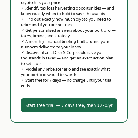
crypto hits your price
✓
Identify tax loss harvesting opportunities — and
know exactly when to hold to save thousands
✓
Find out exactly how much crypto you need to
retire and if you are on track
✓
Get personalized answers about your portfolio —
taxes, timing, and strategy
✓
A monthly financial briefing built around your
numbers delivered to your inbox
✓
Discover if an LLC or S-Corp could save you
thousands in taxes — and get an exact action plan
to set it up
✓
Model any price scenario and see exactly what
your portfolio would be worth
✓
Start free for 7 days — no charge until your trial
ends
Start free trial — 7 days free, then $270/yr