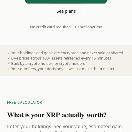
See plans
No credit card required · Cancel anytime
✓
Your holdings and goals are encrypted and never sold or shared
✓
Live prices across 100+ assets refreshed every 15 minutes
✓
Built by a crypto holder, for crypto holders
✓
Your numbers, your decisions — we just make them clearer
FREE CALCULATOR
What is your XRP actually worth?
Enter your holdings. See your value, estimated gain,