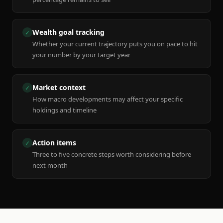
Wealth goal tracking
✓
Whether your current trajectory puts you on pace to hit
your number by your target year
Market context
✓
How macro developments may affect your specific
holdings and timeline
Action items
✓
Three to five concrete steps worth considering before
next month