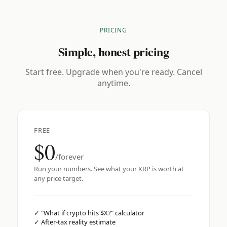
PRICING
Simple, honest pricing
Start free. Upgrade when you're ready. Cancel
anytime.
FREE
$0
/forever
Run your numbers. See what your XRP is worth at
any price target.
✓
"What if crypto hits $X?" calculator
✓
After-tax reality estimate