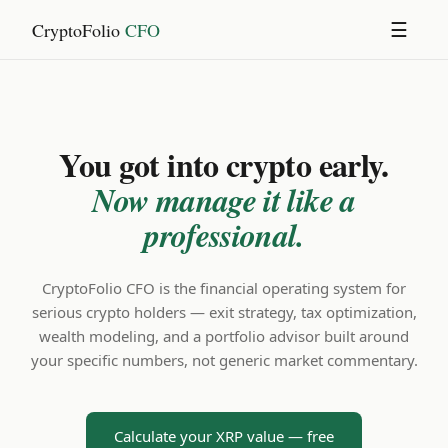
CryptoFolio
CFO
☰
You got into crypto early.
Now manage it like a
professional.
CryptoFolio CFO is the financial operating system for
serious crypto holders — exit strategy, tax optimization,
wealth modeling, and a portfolio advisor built around
your specific numbers, not generic market commentary.
Calculate your XRP value — free