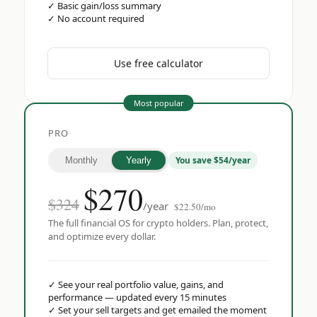
✓
Basic gain/loss summary
✓
No account required
Use free calculator
Most popular
PRO
You save $54/year
Monthly
Yearly
$
270
$324
/year
$22.50/mo
The full financial OS for crypto holders. Plan, protect,
and optimize every dollar.
✓
See your real portfolio value, gains, and
performance — updated every 15 minutes
✓
Set your sell targets and get emailed the moment