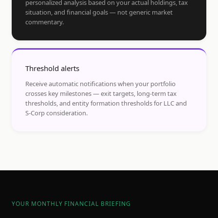
personalized analysis based on your actual holdings, tax
situation, and financial goals — not generic market
commentary.
Threshold alerts
Receive automatic notifications when your portfolio
crosses key milestones — exit targets, long-term tax
thresholds, and entity formation thresholds for LLC and
S-Corp consideration.
YOUR MONTHLY FINANCIAL BRIEFING