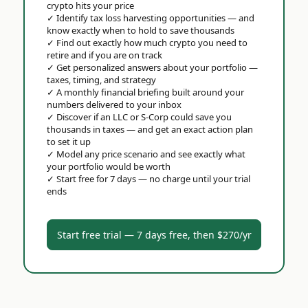
crypto hits your price
✓
Identify tax loss harvesting opportunities — and
know exactly when to hold to save thousands
✓
Find out exactly how much crypto you need to
retire and if you are on track
✓
Get personalized answers about your portfolio —
taxes, timing, and strategy
✓
A monthly financial briefing built around your
numbers delivered to your inbox
✓
Discover if an LLC or S-Corp could save you
thousands in taxes — and get an exact action plan
to set it up
✓
Model any price scenario and see exactly what
your portfolio would be worth
✓
Start free for 7 days — no charge until your trial
ends
Start free trial — 7 days free, then $270/yr