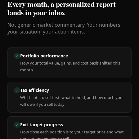
Every month, a personalized report
lands in your inbox
Not generic market commentary. Your numbers,
your situation, your action items.
Portfolio performance
✓
How your total value, gains, and cost basis shifted this
month
Tax efficiency
✓
Which lots to sell first, what to hold, and how much you
will owe if you sell today
Exit target progress
✓
How close each position is to your target price and what
percentage remains to sell