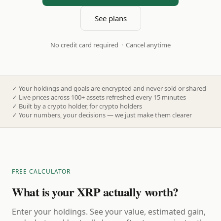
See plans
No credit card required · Cancel anytime
✓
Your holdings and goals are encrypted and never sold or shared
✓
Live prices across 100+ assets refreshed every 15 minutes
✓
Built by a crypto holder, for crypto holders
✓
Your numbers, your decisions — we just make them clearer
FREE CALCULATOR
What is your XRP actually worth?
Enter your holdings. See your value, estimated gain,