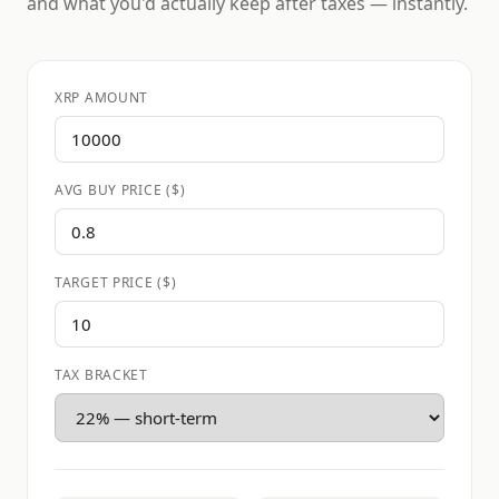
and what you'd actually keep after taxes — instantly.
XRP AMOUNT
AVG BUY PRICE ($)
TARGET PRICE ($)
TAX BRACKET