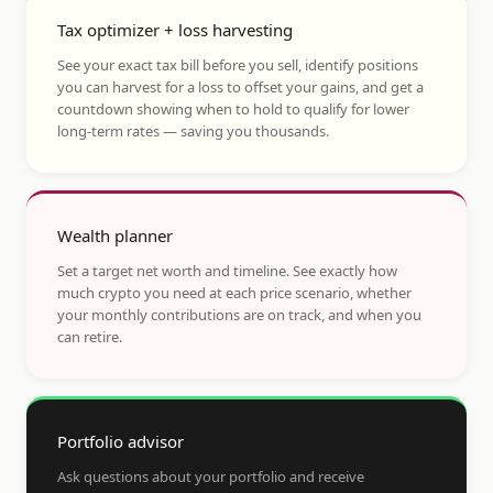
Tax optimizer + loss harvesting
See your exact tax bill before you sell, identify positions
you can harvest for a loss to offset your gains, and get a
countdown showing when to hold to qualify for lower
long-term rates — saving you thousands.
Wealth planner
Set a target net worth and timeline. See exactly how
much crypto you need at each price scenario, whether
your monthly contributions are on track, and when you
can retire.
Portfolio advisor
Ask questions about your portfolio and receive