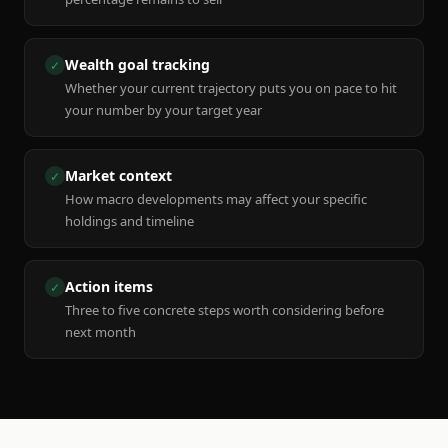
Wealth goal tracking
✓
Whether your current trajectory puts you on pace to hit
your number by your target year
Market context
✓
How macro developments may affect your specific
holdings and timeline
Action items
✓
Three to five concrete steps worth considering before
next month