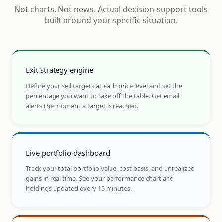
Not charts. Not news. Actual decision-support tools
built around your specific situation.
Exit strategy engine
Define your sell targets at each price level and set the
percentage you want to take off the table. Get email
alerts the moment a target is reached.
Live portfolio dashboard
Track your total portfolio value, cost basis, and unrealized
gains in real time. See your performance chart and
holdings updated every 15 minutes.