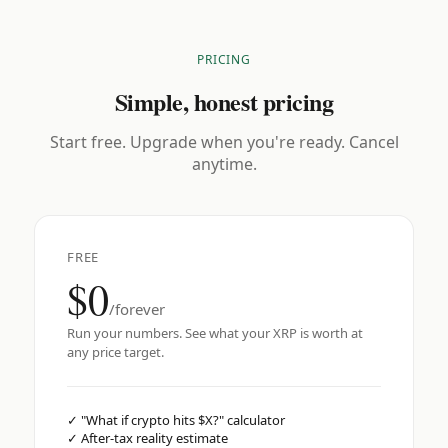
PRICING
Simple, honest pricing
Start free. Upgrade when you're ready. Cancel
anytime.
FREE
$0
/forever
Run your numbers. See what your XRP is worth at
any price target.
✓
"What if crypto hits $X?" calculator
✓
After-tax reality estimate