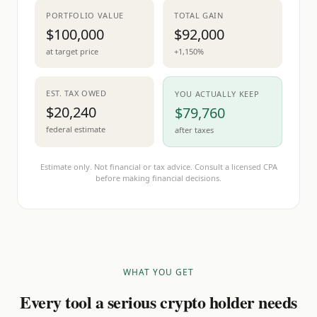
PORTFOLIO VALUE
TOTAL GAIN
$100,000
$92,000
at target price
+1,150%
EST. TAX OWED
YOU ACTUALLY KEEP
$20,240
$79,760
federal estimate
after taxes
Estimate only. Not financial or tax advice. Consult a licensed CPA
before making financial decisions.
WHAT YOU GET
Every tool a serious crypto holder needs