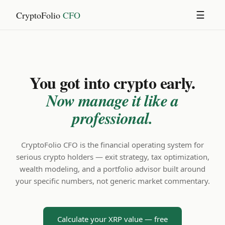
CryptoFolio
CFO
☰
You got into crypto early.
Now manage it like a
professional.
CryptoFolio CFO is the financial operating system for
serious crypto holders — exit strategy, tax optimization,
wealth modeling, and a portfolio advisor built around
your specific numbers, not generic market commentary.
Calculate your XRP value — free