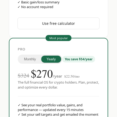
✓
Basic gain/loss summary
✓
No account required
Use free calculator
Most popular
PRO
You save $54/year
Monthly
Yearly
$
270
$324
/year
$22.50/mo
The full financial OS for crypto holders. Plan, protect,
and optimize every dollar.
✓
See your real portfolio value, gains, and
performance — updated every 15 minutes
✓
Set your sell targets and get emailed the moment