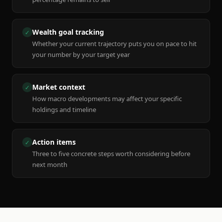
Wealth goal tracking
✓
Whether your current trajectory puts you on pace to hit
your number by your target year
Market context
✓
How macro developments may affect your specific
holdings and timeline
Action items
✓
Three to five concrete steps worth considering before
next month