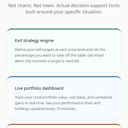
Not charts. Not news. Actual decision-support tools
built around your specific situation.
Exit strategy engine
Define your sell targets at each price level and set the
percentage you want to take off the table. Get email
alerts the moment a target is reached.
Live portfolio dashboard
Track your total portfolio value, cost basis, and unrealized
gains in real time. See your performance chart and
holdings updated every 15 minutes.