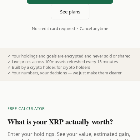
See plans
No credit card required · Cancel anytime
✓
Your holdings and goals are encrypted and never sold or shared
✓
Live prices across 100+ assets refreshed every 15 minutes
✓
Built by a crypto holder, for crypto holders
✓
Your numbers, your decisions — we just make them clearer
FREE CALCULATOR
What is your XRP actually worth?
Enter your holdings. See your value, estimated gain,