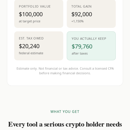
PORTFOLIO VALUE
TOTAL GAIN
$100,000
$92,000
at target price
+1,150%
EST. TAX OWED
YOU ACTUALLY KEEP
$20,240
$79,760
federal estimate
after taxes
Estimate only. Not financial or tax advice. Consult a licensed CPA
before making financial decisions.
WHAT YOU GET
Every tool a serious crypto holder needs