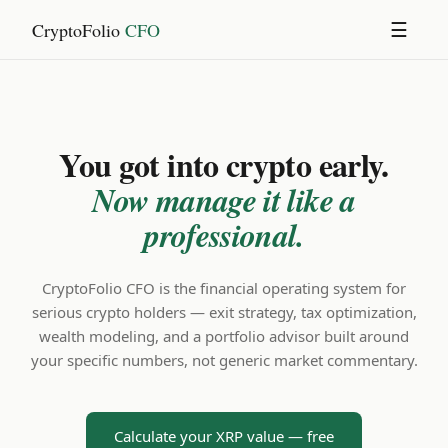
CryptoFolio
CFO
☰
You got into crypto early.
Now manage it like a
professional.
CryptoFolio CFO is the financial operating system for
serious crypto holders — exit strategy, tax optimization,
wealth modeling, and a portfolio advisor built around
your specific numbers, not generic market commentary.
Calculate your XRP value — free