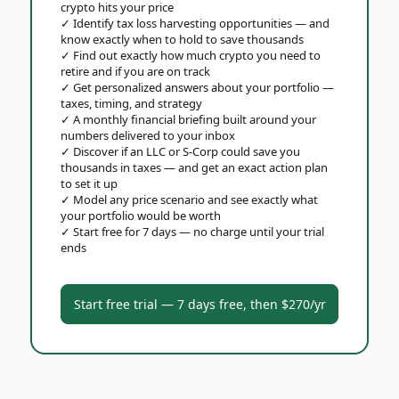
crypto hits your price
✓
Identify tax loss harvesting opportunities — and
know exactly when to hold to save thousands
✓
Find out exactly how much crypto you need to
retire and if you are on track
✓
Get personalized answers about your portfolio —
taxes, timing, and strategy
✓
A monthly financial briefing built around your
numbers delivered to your inbox
✓
Discover if an LLC or S-Corp could save you
thousands in taxes — and get an exact action plan
to set it up
✓
Model any price scenario and see exactly what
your portfolio would be worth
✓
Start free for 7 days — no charge until your trial
ends
Start free trial — 7 days free, then $270/yr