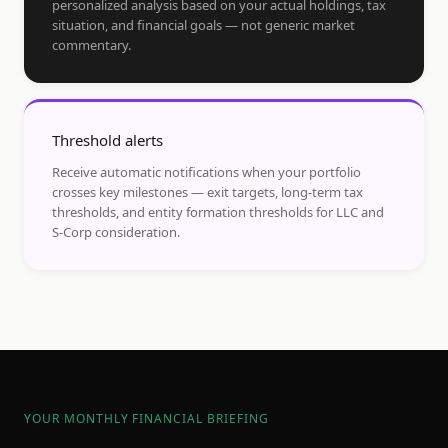
personalized analysis based on your actual holdings, tax
situation, and financial goals — not generic market
commentary.
Threshold alerts
Receive automatic notifications when your portfolio
crosses key milestones — exit targets, long-term tax
thresholds, and entity formation thresholds for LLC and
S-Corp consideration.
YOUR MONTHLY FINANCIAL BRIEFING