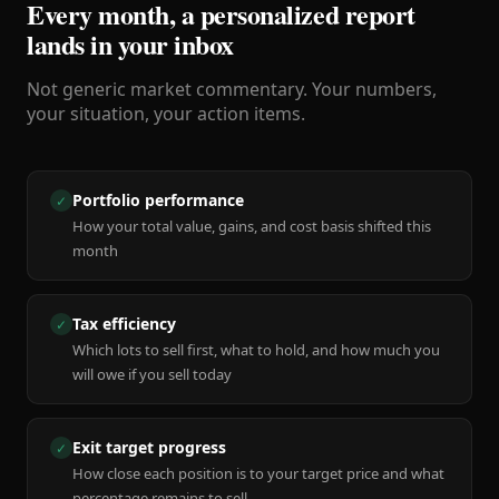
Every month, a personalized report
lands in your inbox
Not generic market commentary. Your numbers,
your situation, your action items.
Portfolio performance
✓
How your total value, gains, and cost basis shifted this
month
Tax efficiency
✓
Which lots to sell first, what to hold, and how much you
will owe if you sell today
Exit target progress
✓
How close each position is to your target price and what
percentage remains to sell