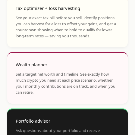
Tax optimizer + loss harvesting
See your exact tax bill before you sell, identify positions
you can harvest for a loss to offset your gains, and get a
countdown showing when to hold to qualify for lower
long-term rates — saving you thousands.
Wealth planner
Set a target net worth and timeline. See exactly how
much crypto you need at each price scenario, whether
your monthly contributions are on track, and when you
can retire.
Portfolio advisor
Ask questions about your portfolio and receive