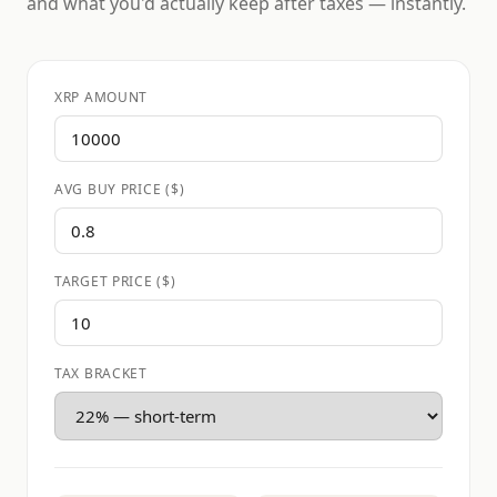
and what you'd actually keep after taxes — instantly.
XRP AMOUNT
AVG BUY PRICE ($)
TARGET PRICE ($)
TAX BRACKET