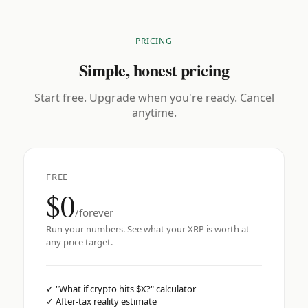
PRICING
Simple, honest pricing
Start free. Upgrade when you're ready. Cancel
anytime.
FREE
$0
/forever
Run your numbers. See what your XRP is worth at
any price target.
✓
"What if crypto hits $X?" calculator
✓
After-tax reality estimate