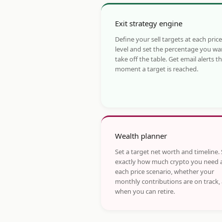
Exit strategy engine
Define your sell targets at each price
level and set the percentage you wa
take off the table. Get email alerts t
moment a target is reached.
Wealth planner
Set a target net worth and timeline.
exactly how much crypto you need 
each price scenario, whether your
monthly contributions are on track,
when you can retire.