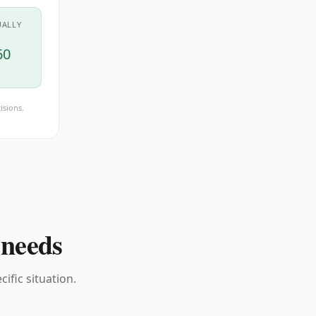
UALLY
60
isions.
 needs
ific situation.