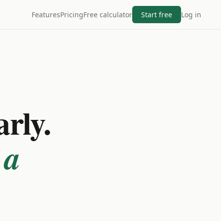
Features
Pricing
Free calculator
Start free
Log in
arly.
 a