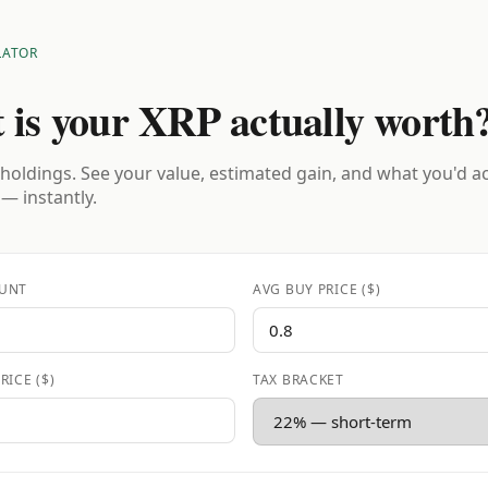
LATOR
 is your XRP actually worth
holdings. See your value, estimated gain, and what you'd a
 — instantly.
UNT
AVG BUY PRICE ($)
RICE ($)
TAX BRACKET