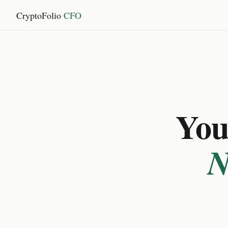
CryptoFolio
CFO
You 
N