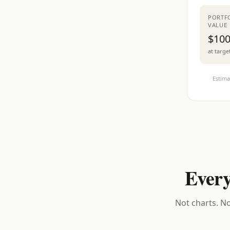
PORTF
VALUE
$100
at targe
Estima
Every
Not charts. No