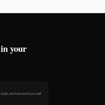
 in your
 to hold, and how much you will