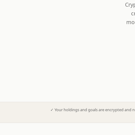
Cry
c
mod
✓
Your holdings and goals are encrypted and n