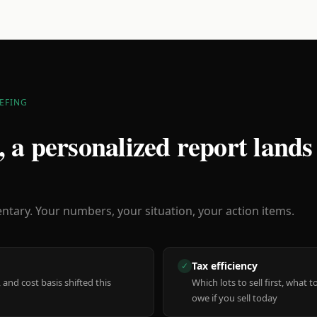
EFING
 a personalized report lands
ary. Your numbers, your situation, your action items.
Tax efficiency
✓
 and cost basis shifted this
Which lots to sell first, what
owe if you sell today