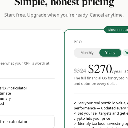
Simple, honest pricing
Start free. Upgrade when you're ready. Cancel anytime.
Most popula
PRO
Y
Monthly
Yearly
$
270
ee what your XRP is worth at
$324
/year
$
The full financial OS for crypto h
and optimize every dollar.
s $X?" calculator
stimate
ummary
✓
See your real portfolio value,
red
performance — updated every 
✓
Set your sell targets and ge
crypto hits your price
free calculator
✓
Identify tax loss harvesting 