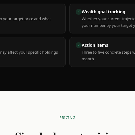
Wealth goal tracking
✓
to your target price and what
Whether your current trajecto
your number by your target 
Action items
✓
y affect your specific holdings
Three to five concrete steps 
month
PRICING