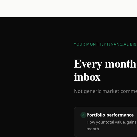
YOUR MONTHLY FINANCIAL BRI
Every month,
inbox
Not generic market comment
Portfolio performance
✓
How your total value, gains,
month