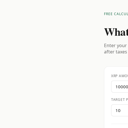
FREE CALCU
What
Enter your 
after taxes
XRP AMO
TARGET P