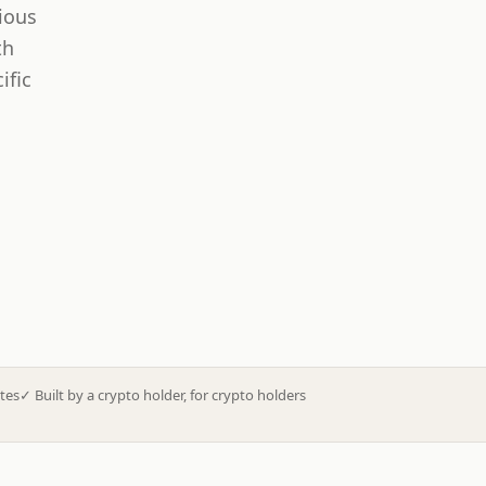
ious
th
ific
tes
✓
Built by a crypto holder, for crypto holders