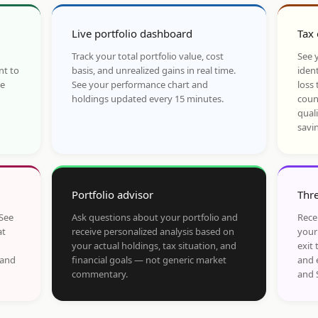
Live portfolio dashboard
Tax 
Track your total portfolio value, cost
See y
nt to
basis, and unrealized gains in real time.
ident
he
See your performance chart and
loss 
holdings updated every 15 minutes.
coun
qual
savi
Portfolio advisor
Thre
 See
Ask questions about your portfolio and
Rece
at
receive personalized analysis based on
your
your actual holdings, tax situation, and
exit 
 and
financial goals — not generic market
and 
commentary.
and 