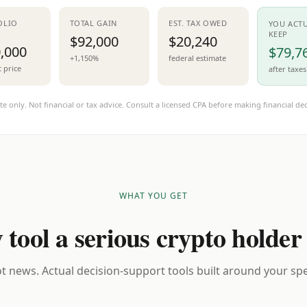
OLIO
TOTAL GAIN
EST. TAX OWED
YOU ACT
KEEP
$92,000
$20,240
,000
$79,7
+1,150%
federal estimate
t price
after taxes
te only. Not financial or tax advice. Consult a licensed CPA before making financial dec
WHAT YOU GET
 tool a serious crypto holder
t news. Actual decision-support tools built around your spec