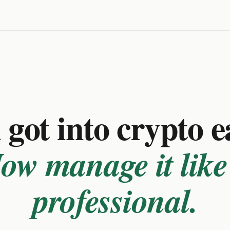
got into crypto e
ow manage it like
professional.