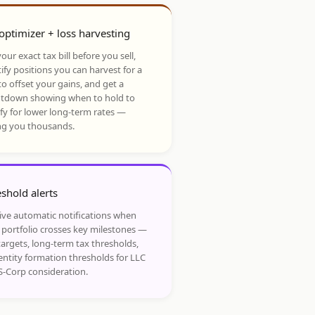
optimizer + loss harvesting
our exact tax bill before you sell,
ify positions you can harvest for a
to offset your gains, and get a
tdown showing when to hold to
ify for lower long-term rates —
ng you thousands.
shold alerts
ive automatic notifications when
 portfolio crosses key milestones —
targets, long-term tax thresholds,
entity formation thresholds for LLC
S-Corp consideration.