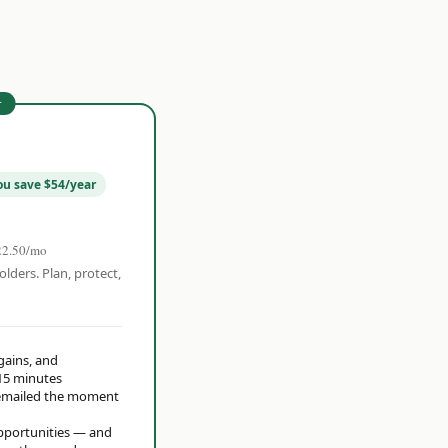
r
ou save $54/year
22.50/mo
olders. Plan, protect,
 gains, and
15 minutes
t emailed the moment
opportunities — and