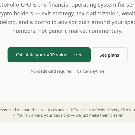
ptoFolio CFO is the financial operating system for ser
rypto holders — exit strategy, tax optimization, weal
eling, and a portfolio advisor built around your spec
numbers, not generic market commentary.
Calculate your XRP value — free
See plans
No credit card required · Cancel anytime
ever sold or shared
✓
Live prices across 100+ assets refreshed every 15 minu
✓
Your numbers, your decisions — we just make them clearer