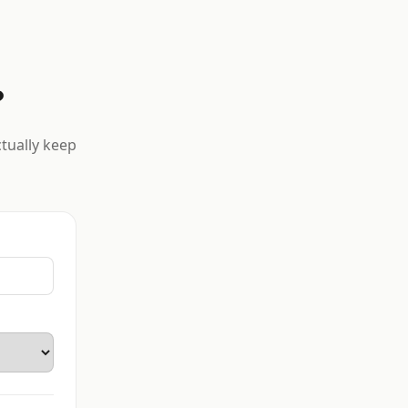
?
ctually keep