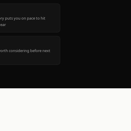
ry puts you on pace to hit
year
worth considering before next