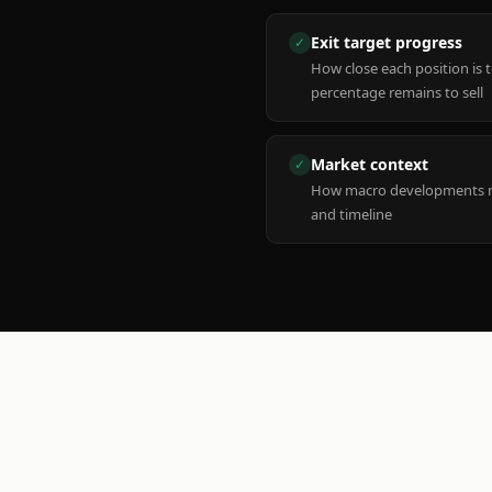
Exit target progress
✓
How close each position is 
percentage remains to sell
Market context
✓
How macro developments ma
and timeline