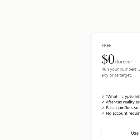
FREE
$0
/forever
Run your numbers. S
any price target.
✓
"What if crypto hit
✓
After-tax reality e
✓
Basic gain/loss s
✓
No account requi
Use 