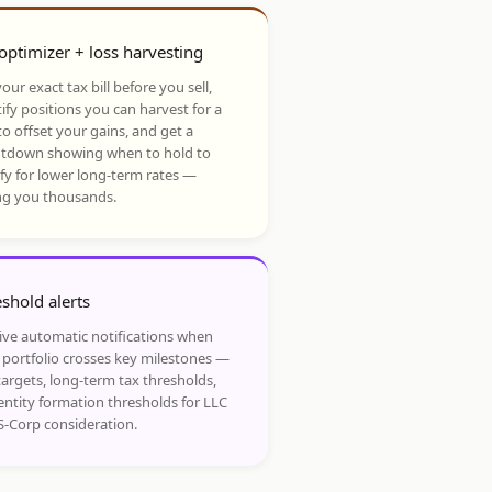
optimizer + loss harvesting
our exact tax bill before you sell,
ify positions you can harvest for a
to offset your gains, and get a
tdown showing when to hold to
ify for lower long-term rates —
ng you thousands.
shold alerts
ive automatic notifications when
 portfolio crosses key milestones —
targets, long-term tax thresholds,
entity formation thresholds for LLC
S-Corp consideration.