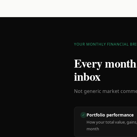
YOUR MONTHLY FINANCIAL BRI
Every month,
inbox
Not generic market comment
Portfolio performance
✓
How your total value, gains,
month