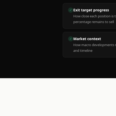
Exit target progress
✓
How close each position is 
percentage remains to sell
Market context
✓
How macro developments ma
and timeline