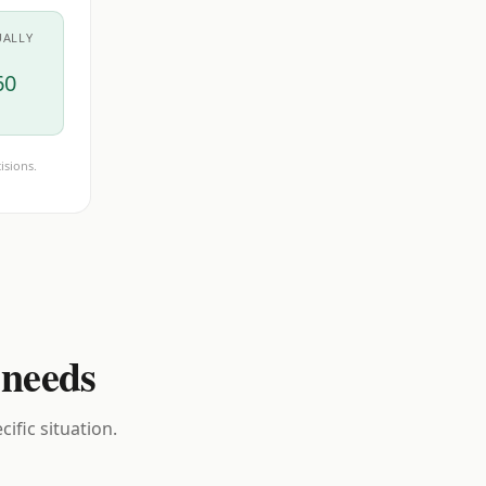
UALLY
60
isions.
 needs
ific situation.