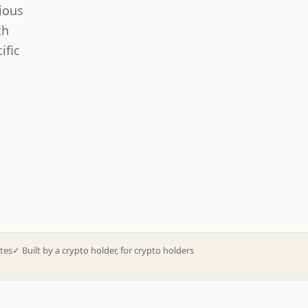
ious
th
ific
tes
✓
Built by a crypto holder, for crypto holders