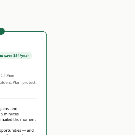
r
ou save $54/year
22.50/mo
olders. Plan, protect,
 gains, and
15 minutes
t emailed the moment
opportunities — and