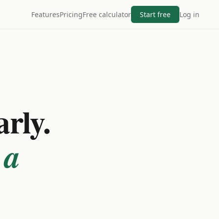
Features
Pricing
Free calculator
Start free
Log in
arly.
 a