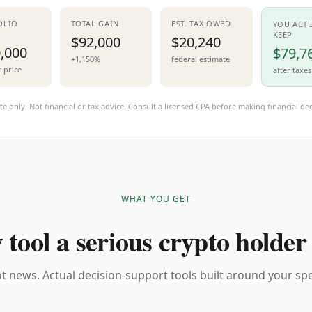
OLIO
TOTAL GAIN
EST. TAX OWED
YOU ACT
KEEP
$92,000
$20,240
,000
$79,7
+1,150%
federal estimate
t price
after taxes
te only. Not financial or tax advice. Consult a licensed CPA before making financial dec
WHAT YOU GET
 tool a serious crypto holder
t news. Actual decision-support tools built around your spec