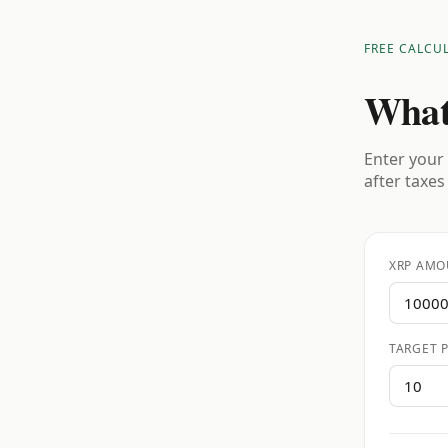
FREE CALCU
What
Enter your 
after taxes
XRP AMO
TARGET P