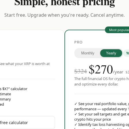
Simple, honest pricing
Start free. Upgrade when you're ready. Cancel anytime.
Most popula
PRO
Y
Monthly
Yearly
$
270
ee what your XRP is worth at
$324
/year
$
The full financial OS for crypto h
and optimize every dollar.
s $X?" calculator
stimate
ummary
✓
See your real portfolio value,
red
performance — updated every 
✓
Set your sell targets and ge
crypto hits your price
free calculator
✓
Identify tax loss harvesting 