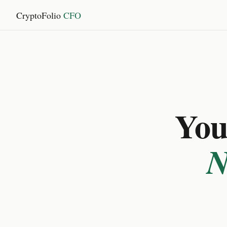
CryptoFolio
CFO
You 
N