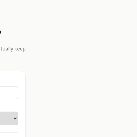
?
ctually keep