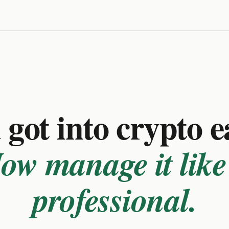
got into crypto e
ow manage it like
professional.