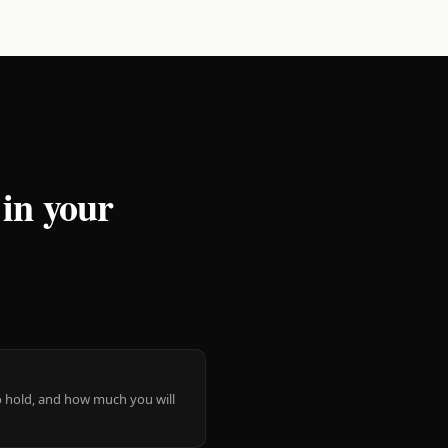
 in your
 to hold, and how much you will