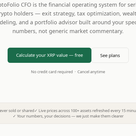
ptoFolio CFO is the financial operating system for ser
rypto holders — exit strategy, tax optimization, weal
eling, and a portfolio advisor built around your spec
numbers, not generic market commentary.
Calculate your XRP value — free
See plans
No credit card required · Cancel anytime
ever sold or shared
✓
Live prices across 100+ assets refreshed every 15 minu
✓
Your numbers, your decisions — we just make them clearer