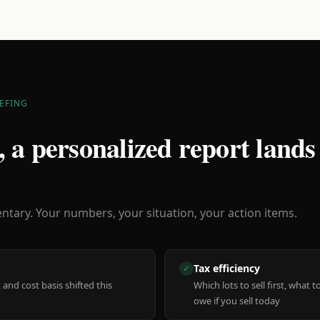
EFING
 a personalized report lands
ary. Your numbers, your situation, your action items.
Tax efficiency
✓
 and cost basis shifted this
Which lots to sell first, what
owe if you sell today