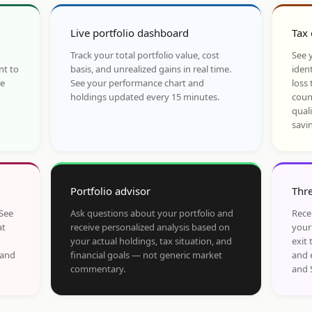
Live portfolio dashboard
Tax 
Track your total portfolio value, cost
See y
nt to
basis, and unrealized gains in real time.
ident
he
See your performance chart and
loss 
holdings updated every 15 minutes.
coun
qual
savi
Portfolio advisor
Thre
 See
Ask questions about your portfolio and
Rece
at
receive personalized analysis based on
your
your actual holdings, tax situation, and
exit 
 and
financial goals — not generic market
and 
commentary.
and 