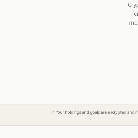
Cry
c
mod
✓
Your holdings and goals are encrypted and n