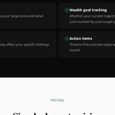
Wealth goal tracking
✓
to your target price and what
Whether your current trajecto
your number by your target 
Action items
✓
y affect your specific holdings
Three to five concrete steps 
month
PRICING