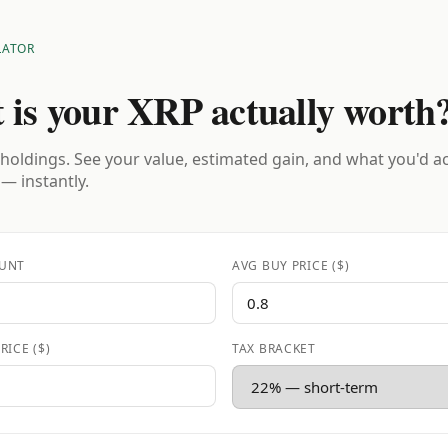
LATOR
 is your XRP actually worth
holdings. See your value, estimated gain, and what you'd a
 — instantly.
UNT
AVG BUY PRICE ($)
RICE ($)
TAX BRACKET