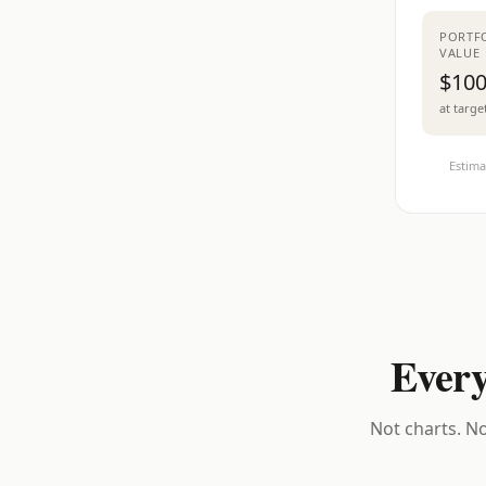
PORTF
VALUE
$100
at targe
Estima
Every
Not charts. No