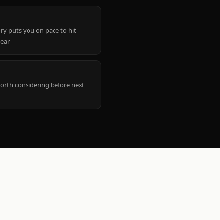
ry puts you on pace to hit
year
worth considering before next