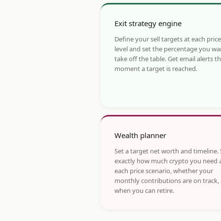
Exit strategy engine
Define your sell targets at each price
level and set the percentage you wa
take off the table. Get email alerts t
moment a target is reached.
Wealth planner
Set a target net worth and timeline.
exactly how much crypto you need 
each price scenario, whether your
monthly contributions are on track,
when you can retire.