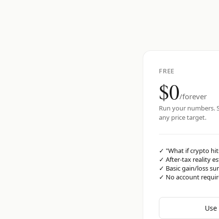
FREE
$0
/forever
Run your numbers. S
any price target.
✓
"What if crypto hit
✓
After-tax reality e
✓
Basic gain/loss s
✓
No account requi
Use 