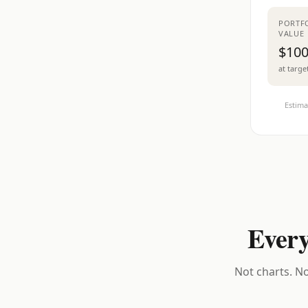
PORTF
VALUE
$100
at targe
Estima
Every
Not charts. No