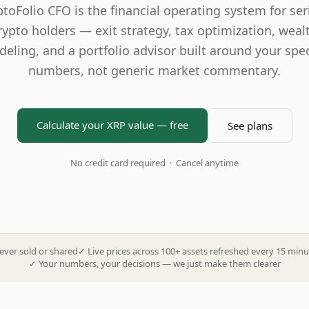
ptoFolio CFO is the financial operating system for ser
rypto holders — exit strategy, tax optimization, weal
eling, and a portfolio advisor built around your spec
numbers, not generic market commentary.
Calculate your XRP value — free
See plans
No credit card required · Cancel anytime
ever sold or shared
✓
Live prices across 100+ assets refreshed every 15 minu
✓
Your numbers, your decisions — we just make them clearer