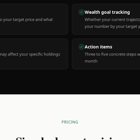
Wealth goal tracking
✓
to your target price and what
Whether your current trajecto
your number by your target 
Action items
✓
y affect your specific holdings
Three to five concrete steps 
month
PRICING