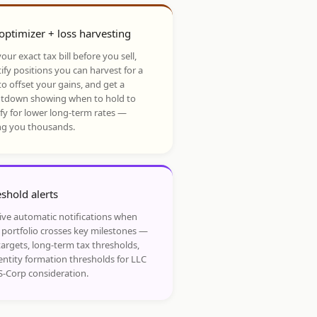
optimizer + loss harvesting
our exact tax bill before you sell,
ify positions you can harvest for a
to offset your gains, and get a
tdown showing when to hold to
ify for lower long-term rates —
ng you thousands.
shold alerts
ive automatic notifications when
 portfolio crosses key milestones —
targets, long-term tax thresholds,
entity formation thresholds for LLC
S-Corp consideration.