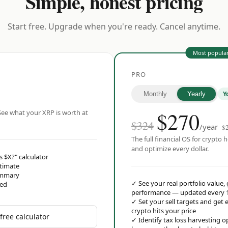
Simple, honest pricing
Start free. Upgrade when you're ready. Cancel anytime.
Most popula
PRO
Y
Monthly
Yearly
$
270
ee what your XRP is worth at
$324
/year
$
The full financial OS for crypto h
and optimize every dollar.
s $X?" calculator
stimate
ummary
✓
See your real portfolio value,
red
performance — updated every 
✓
Set your sell targets and ge
crypto hits your price
free calculator
✓
Identify tax loss harvesting 