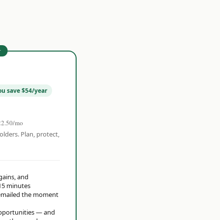
r
ou save $54/year
22.50/mo
olders. Plan, protect,
 gains, and
15 minutes
t emailed the moment
opportunities — and