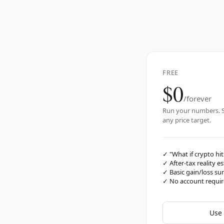
FREE
$0
/forever
Run your numbers. S
any price target.
✓
"What if crypto hit
✓
After-tax reality e
✓
Basic gain/loss s
✓
No account requi
Use 