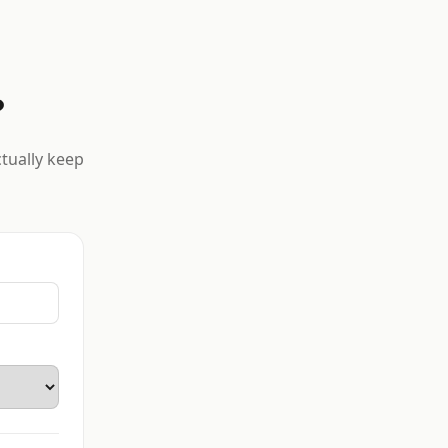
?
ctually keep