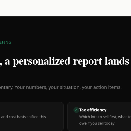
EFING
 a personalized report lands
ary. Your numbers, your situation, your action items.
Tax efficiency
✓
 and cost basis shifted this
Which lots to sell first, what
owe if you sell today