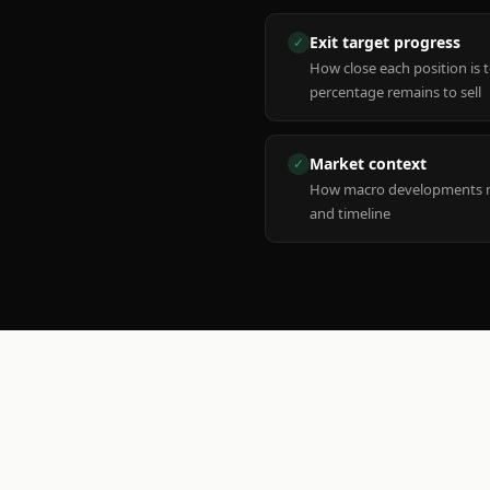
Exit target progress
✓
How close each position is 
percentage remains to sell
Market context
✓
How macro developments ma
and timeline