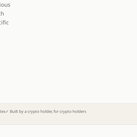
ious
th
ific
tes
✓
Built by a crypto holder, for crypto holders