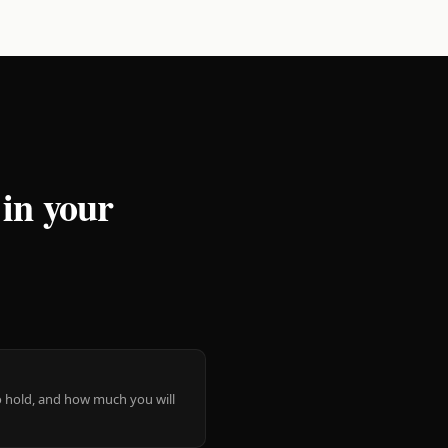
 in your
 to hold, and how much you will