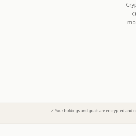
Cry
c
mod
✓
Your holdings and goals are encrypted and n