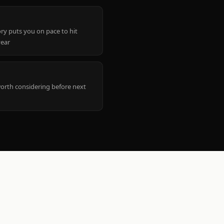
ry puts you on pace to hit
year
worth considering before next