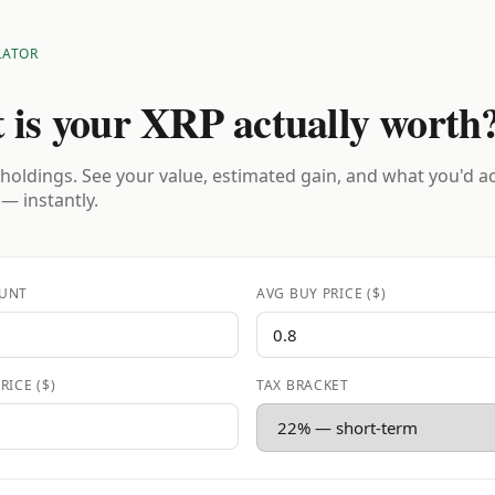
LATOR
 is your XRP actually worth
holdings. See your value, estimated gain, and what you'd a
 — instantly.
UNT
AVG BUY PRICE ($)
RICE ($)
TAX BRACKET