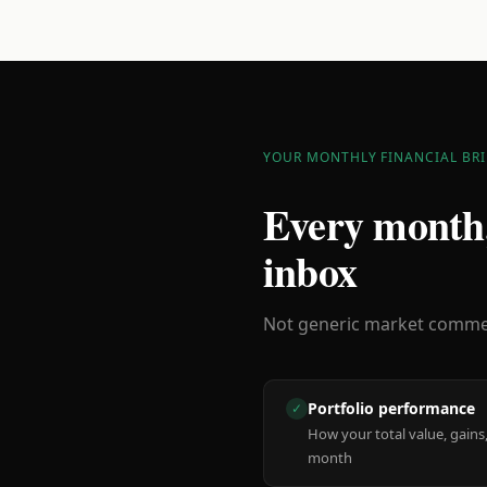
YOUR MONTHLY FINANCIAL BRI
Every month,
inbox
Not generic market comment
Portfolio performance
✓
How your total value, gains,
month