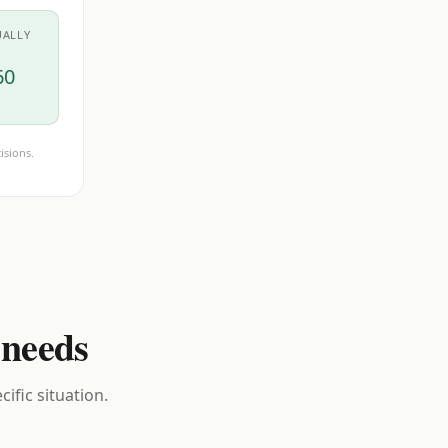
UALLY
60
isions.
 needs
ific situation.