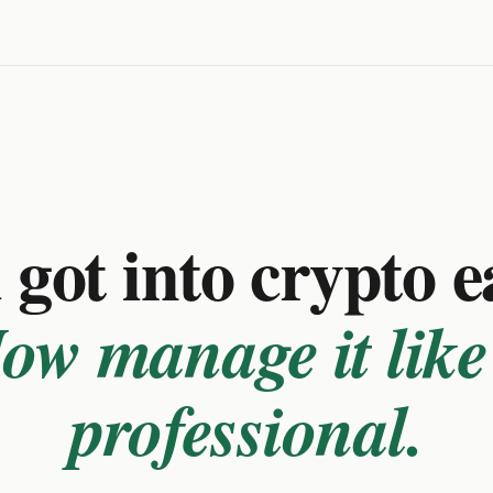
got into crypto e
ow manage it like
professional.