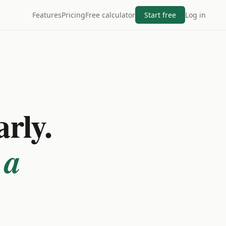
Features
Pricing
Free calculator
Start free
Log in
arly.
 a