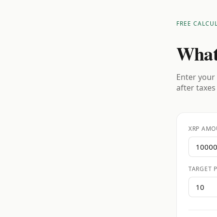
FREE CALCU
What
Enter your 
after taxes
XRP AMO
TARGET P