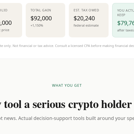
OLIO
TOTAL GAIN
EST. TAX OWED
YOU ACT
KEEP
$92,000
$20,240
,000
$79,7
+1,150%
federal estimate
t price
after taxes
te only. Not financial or tax advice. Consult a licensed CPA before making financial dec
WHAT YOU GET
 tool a serious crypto holder
t news. Actual decision-support tools built around your spec