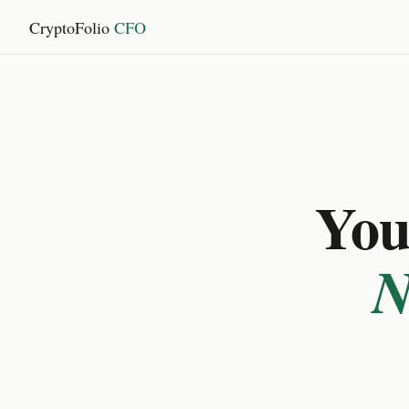
CryptoFolio
CFO
You 
N