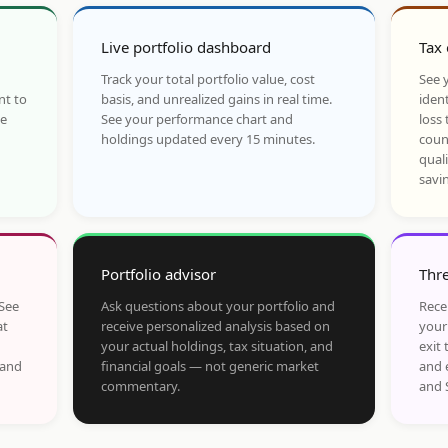
Live portfolio dashboard
Tax 
Track your total portfolio value, cost
See y
nt to
basis, and unrealized gains in real time.
ident
he
See your performance chart and
loss 
holdings updated every 15 minutes.
coun
qual
savi
Portfolio advisor
Thre
 See
Ask questions about your portfolio and
Rece
at
receive personalized analysis based on
your
your actual holdings, tax situation, and
exit 
 and
financial goals — not generic market
and 
commentary.
and 