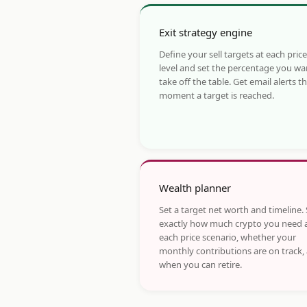
Exit strategy engine
Define your sell targets at each price
level and set the percentage you wa
take off the table. Get email alerts t
moment a target is reached.
Wealth planner
Set a target net worth and timeline.
exactly how much crypto you need 
each price scenario, whether your
monthly contributions are on track,
when you can retire.