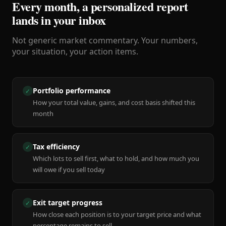
Every month, a personalized report
lands in your inbox
Not generic market commentary. Your numbers,
your situation, your action items.
Portfolio performance
✓
How your total value, gains, and cost basis shifted this
month
Tax efficiency
✓
Which lots to sell first, what to hold, and how much you
will owe if you sell today
Exit target progress
✓
How close each position is to your target price and what
percentage remains to sell