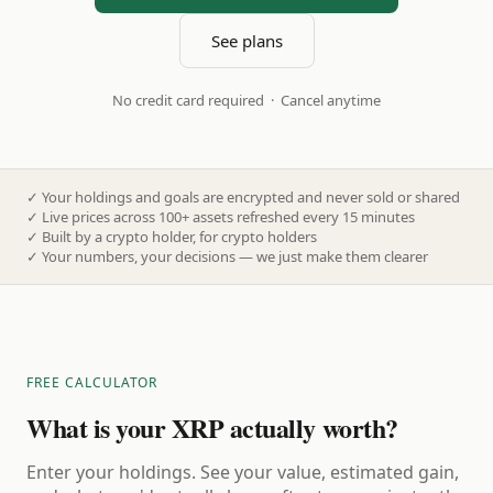
See plans
No credit card required · Cancel anytime
✓
Your holdings and goals are encrypted and never sold or shared
✓
Live prices across 100+ assets refreshed every 15 minutes
✓
Built by a crypto holder, for crypto holders
✓
Your numbers, your decisions — we just make them clearer
FREE CALCULATOR
What is your XRP actually worth?
Enter your holdings. See your value, estimated gain,