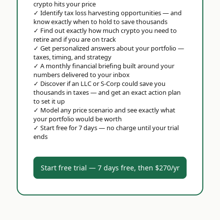
crypto hits your price
✓
Identify tax loss harvesting opportunities — and
know exactly when to hold to save thousands
✓
Find out exactly how much crypto you need to
retire and if you are on track
✓
Get personalized answers about your portfolio —
taxes, timing, and strategy
✓
A monthly financial briefing built around your
numbers delivered to your inbox
✓
Discover if an LLC or S-Corp could save you
thousands in taxes — and get an exact action plan
to set it up
✓
Model any price scenario and see exactly what
your portfolio would be worth
✓
Start free for 7 days — no charge until your trial
ends
Start free trial — 7 days free, then $270/yr