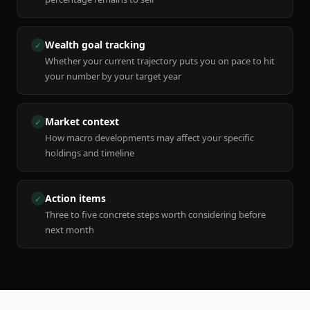
Wealth goal tracking
✓
Whether your current trajectory puts you on pace to hit
your number by your target year
Market context
✓
How macro developments may affect your specific
holdings and timeline
Action items
✓
Three to five concrete steps worth considering before
next month