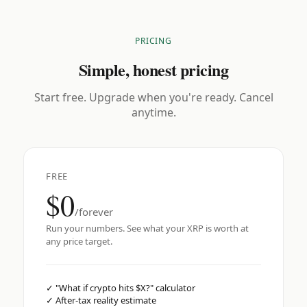
PRICING
Simple, honest pricing
Start free. Upgrade when you're ready. Cancel
anytime.
FREE
$0
/forever
Run your numbers. See what your XRP is worth at
any price target.
✓
"What if crypto hits $X?" calculator
✓
After-tax reality estimate