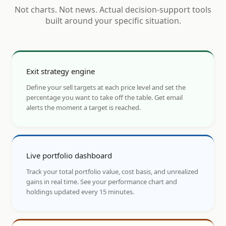
Not charts. Not news. Actual decision-support tools
built around your specific situation.
Exit strategy engine
Define your sell targets at each price level and set the
percentage you want to take off the table. Get email
alerts the moment a target is reached.
Live portfolio dashboard
Track your total portfolio value, cost basis, and unrealized
gains in real time. See your performance chart and
holdings updated every 15 minutes.