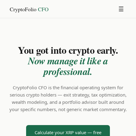
CryptoFolio
CFO
☰
You got into crypto early.
Now manage it like a
professional.
CryptoFolio CFO is the financial operating system for
serious crypto holders — exit strategy, tax optimization,
wealth modeling, and a portfolio advisor built around
your specific numbers, not generic market commentary.
Calculate your XRP value — free