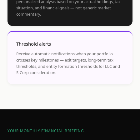
personalized analysis based on your actual holdings, tax
situation, and financial goals — not generic market
commentary.
Threshold alerts
Receive automatic notifications when your portfolio
crosses key milestones — exit targets, long-term tax
thresholds, and entity formation thresholds for LLC and
S-Corp consideration.
YOUR MONTHLY FINANCIAL BRIEFING