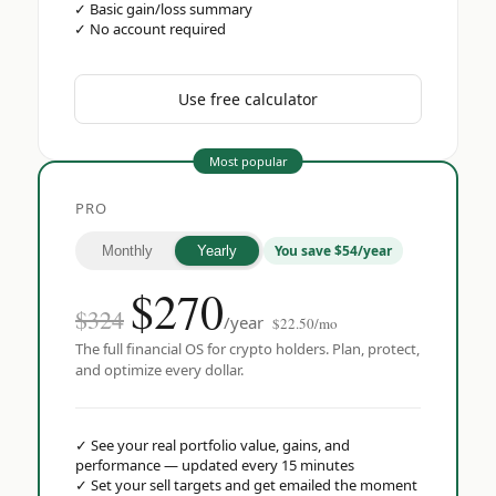
✓
Basic gain/loss summary
✓
No account required
Use free calculator
Most popular
PRO
You save $54/year
Monthly
Yearly
$
270
$324
/year
$22.50/mo
The full financial OS for crypto holders. Plan, protect,
and optimize every dollar.
✓
See your real portfolio value, gains, and
performance — updated every 15 minutes
✓
Set your sell targets and get emailed the moment