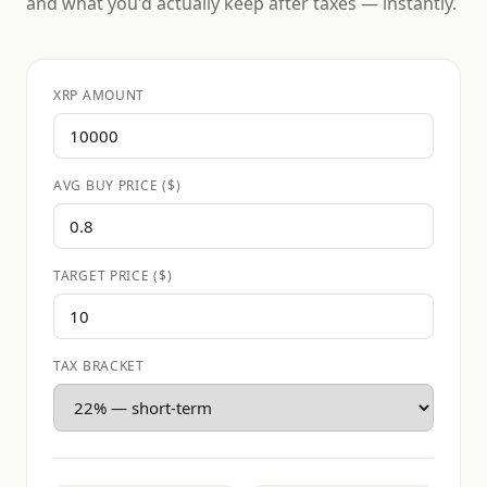
and what you'd actually keep after taxes — instantly.
XRP AMOUNT
AVG BUY PRICE ($)
TARGET PRICE ($)
TAX BRACKET