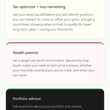
Tax optimizer + loss harvesting
See your exact tax bill before you sell, identify positions
you can harvest for a loss to offset your gains, and get a
countdown showing when to hold to qualify for lower
long-term rates — saving you thousands.
Wealth planner
Set a target net worth and timeline. See exactly how
much crypto you need at each price scenario, whether
your monthly contributions are on track, and when you
can retire.
Portfolio advisor
Ask questions about your portfolio and receive