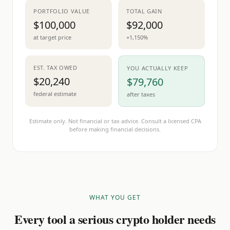
PORTFOLIO VALUE
TOTAL GAIN
$100,000
$92,000
at target price
+1,150%
EST. TAX OWED
YOU ACTUALLY KEEP
$20,240
$79,760
federal estimate
after taxes
Estimate only. Not financial or tax advice. Consult a licensed CPA
before making financial decisions.
WHAT YOU GET
Every tool a serious crypto holder needs