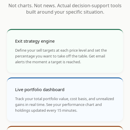
Not charts. Not news. Actual decision-support tools
built around your specific situation.
Exit strategy engine
Define your sell targets at each price level and set the
percentage you want to take off the table. Get email
alerts the moment a target is reached.
Live portfolio dashboard
Track your total portfolio value, cost basis, and unrealized
gains in real time. See your performance chart and
holdings updated every 15 minutes.