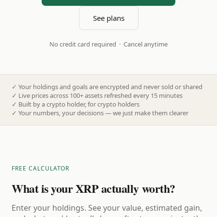
See plans
No credit card required · Cancel anytime
✓
Your holdings and goals are encrypted and never sold or shared
✓
Live prices across 100+ assets refreshed every 15 minutes
✓
Built by a crypto holder, for crypto holders
✓
Your numbers, your decisions — we just make them clearer
FREE CALCULATOR
What is your XRP actually worth?
Enter your holdings. See your value, estimated gain,