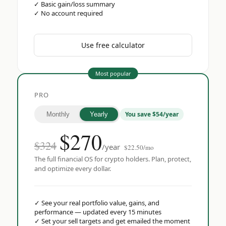
✓
Basic gain/loss summary
✓
No account required
Use free calculator
Most popular
PRO
You save $54/year
Monthly
Yearly
$
270
$324
/year
$22.50/mo
The full financial OS for crypto holders. Plan, protect,
and optimize every dollar.
✓
See your real portfolio value, gains, and
performance — updated every 15 minutes
✓
Set your sell targets and get emailed the moment