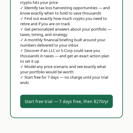
crypto hits your price
✓
Identify tax loss harvesting opportunities — and
know exactly when to hold to save thousands
✓
Find out exactly how much crypto you need to
retire and if you are on track
✓
Get personalized answers about your portfolio —
taxes, timing, and strategy
✓
A monthly financial briefing built around your
numbers delivered to your inbox
✓
Discover if an LLC or S-Corp could save you
thousands in taxes — and get an exact action plan
to set it up
✓
Model any price scenario and see exactly what
your portfolio would be worth
✓
Start free for 7 days — no charge until your trial
ends
Start free trial — 7 days free, then $270/yr