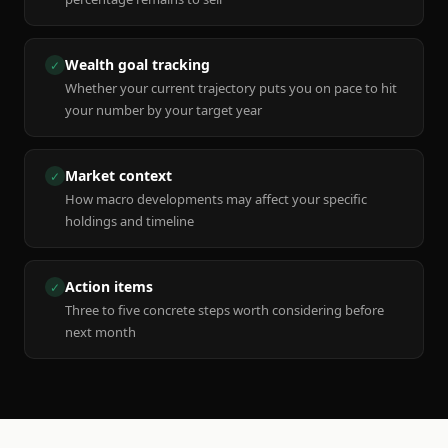
Wealth goal tracking
✓
Whether your current trajectory puts you on pace to hit
your number by your target year
Market context
✓
How macro developments may affect your specific
holdings and timeline
Action items
✓
Three to five concrete steps worth considering before
next month