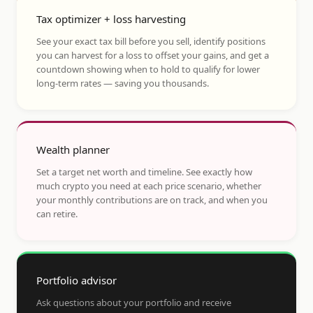
Tax optimizer + loss harvesting
See your exact tax bill before you sell, identify positions
you can harvest for a loss to offset your gains, and get a
countdown showing when to hold to qualify for lower
long-term rates — saving you thousands.
Wealth planner
Set a target net worth and timeline. See exactly how
much crypto you need at each price scenario, whether
your monthly contributions are on track, and when you
can retire.
Portfolio advisor
Ask questions about your portfolio and receive