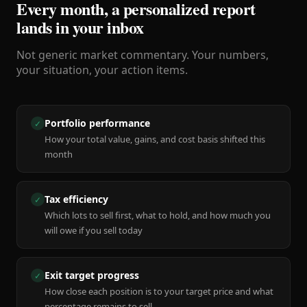
Every month, a personalized report
lands in your inbox
Not generic market commentary. Your numbers,
your situation, your action items.
Portfolio performance
✓
How your total value, gains, and cost basis shifted this
month
Tax efficiency
✓
Which lots to sell first, what to hold, and how much you
will owe if you sell today
Exit target progress
✓
How close each position is to your target price and what
percentage remains to sell