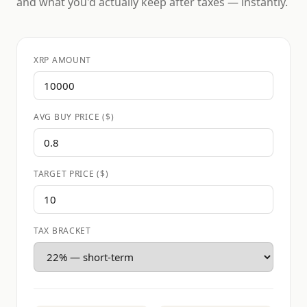
and what you'd actually keep after taxes — instantly.
XRP AMOUNT
AVG BUY PRICE ($)
TARGET PRICE ($)
TAX BRACKET