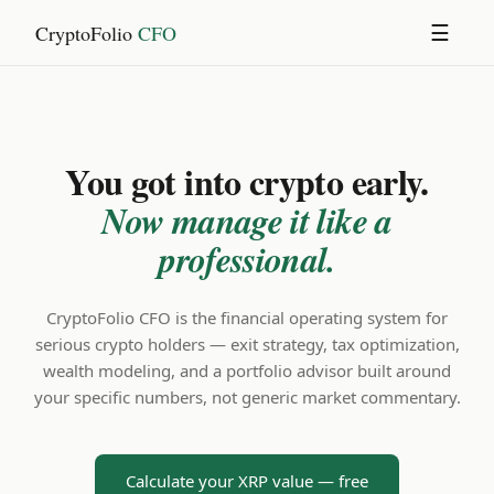
CryptoFolio
CFO
☰
You got into crypto early.
Now manage it like a
professional.
CryptoFolio CFO is the financial operating system for
serious crypto holders — exit strategy, tax optimization,
wealth modeling, and a portfolio advisor built around
your specific numbers, not generic market commentary.
Calculate your XRP value — free