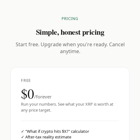
PRICING
Simple, honest pricing
Start free. Upgrade when you're ready. Cancel
anytime.
FREE
$0
/forever
Run your numbers. See what your XRP is worth at
any price target.
✓
"What if crypto hits $X?" calculator
✓
After-tax reality estimate