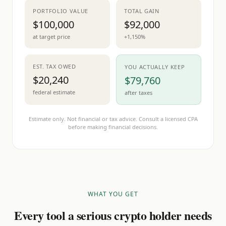
PORTFOLIO VALUE
TOTAL GAIN
$100,000
$92,000
at target price
+1,150%
EST. TAX OWED
YOU ACTUALLY KEEP
$20,240
$79,760
federal estimate
after taxes
Estimate only. Not financial or tax advice. Consult a licensed CPA
before making financial decisions.
WHAT YOU GET
Every tool a serious crypto holder needs