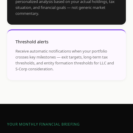
personalized analysis based on your actual holdings, tax
situation, and financial goals — not generic market
commentary.
Threshold alerts
Receive automatic notifications when your portfolio
crosses key milestones — exit targets, long-term tax
thresholds, and entity formation thresholds for LLC and
S-Corp consideration.
YOUR MONTHLY FINANCIAL BRIEFING