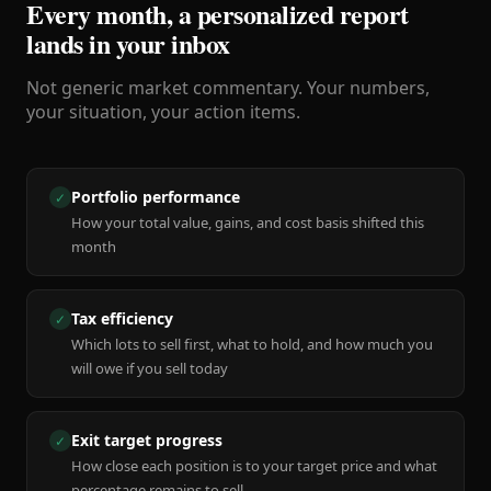
Every month, a personalized report
lands in your inbox
Not generic market commentary. Your numbers,
your situation, your action items.
Portfolio performance
✓
How your total value, gains, and cost basis shifted this
month
Tax efficiency
✓
Which lots to sell first, what to hold, and how much you
will owe if you sell today
Exit target progress
✓
How close each position is to your target price and what
percentage remains to sell