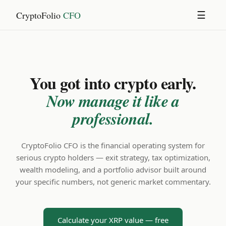
CryptoFolio
CFO
☰
You got into crypto early.
Now manage it like a
professional.
CryptoFolio CFO is the financial operating system for
serious crypto holders — exit strategy, tax optimization,
wealth modeling, and a portfolio advisor built around
your specific numbers, not generic market commentary.
Calculate your XRP value — free