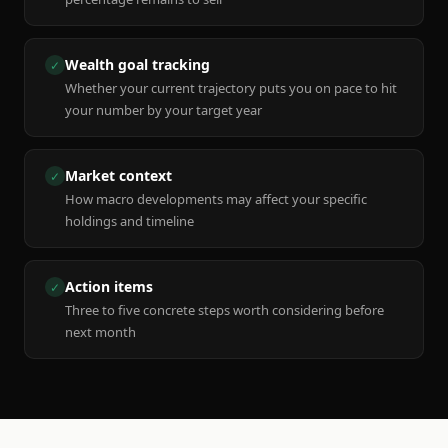
Wealth goal tracking
✓
Whether your current trajectory puts you on pace to hit
your number by your target year
Market context
✓
How macro developments may affect your specific
holdings and timeline
Action items
✓
Three to five concrete steps worth considering before
next month