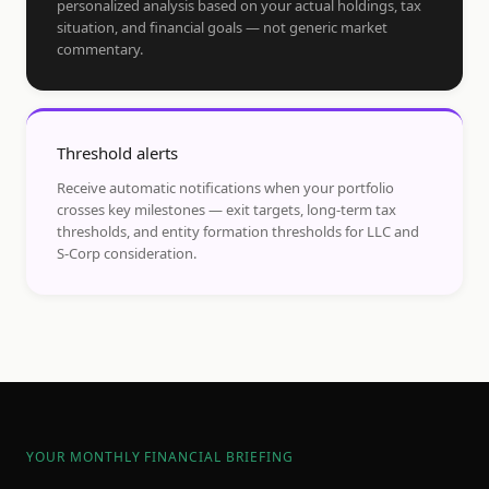
personalized analysis based on your actual holdings, tax
situation, and financial goals — not generic market
commentary.
Threshold alerts
Receive automatic notifications when your portfolio
crosses key milestones — exit targets, long-term tax
thresholds, and entity formation thresholds for LLC and
S-Corp consideration.
YOUR MONTHLY FINANCIAL BRIEFING