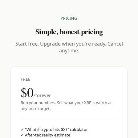
PRICING
Simple, honest pricing
Start free. Upgrade when you're ready. Cancel
anytime.
FREE
$0
/forever
Run your numbers. See what your XRP is worth at
any price target.
✓
"What if crypto hits $X?" calculator
✓
After-tax reality estimate