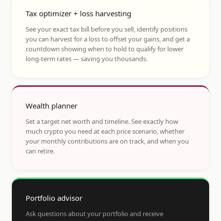
Tax optimizer + loss harvesting
See your exact tax bill before you sell, identify positions
you can harvest for a loss to offset your gains, and get a
countdown showing when to hold to qualify for lower
long-term rates — saving you thousands.
Wealth planner
Set a target net worth and timeline. See exactly how
much crypto you need at each price scenario, whether
your monthly contributions are on track, and when you
can retire.
Portfolio advisor
Ask questions about your portfolio and receive