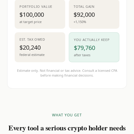
PORTFOLIO VALUE
TOTAL GAIN
$100,000
$92,000
at target price
+1,150%
EST. TAX OWED
YOU ACTUALLY KEEP
$20,240
$79,760
federal estimate
after taxes
Estimate only. Not financial or tax advice. Consult a licensed CPA
before making financial decisions.
WHAT YOU GET
Every tool a serious crypto holder needs