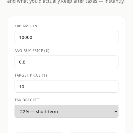
and what you'd actually keep after taxes — instantly.
XRP AMOUNT
AVG BUY PRICE ($)
TARGET PRICE ($)
TAX BRACKET