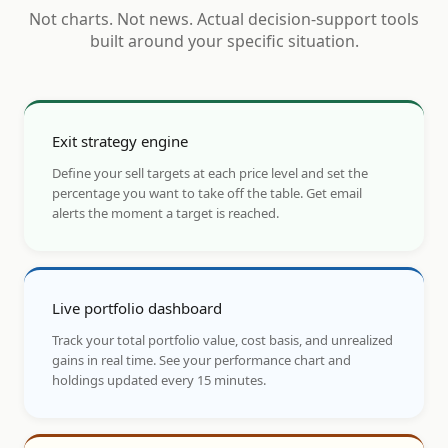
Not charts. Not news. Actual decision-support tools
built around your specific situation.
Exit strategy engine
Define your sell targets at each price level and set the
percentage you want to take off the table. Get email
alerts the moment a target is reached.
Live portfolio dashboard
Track your total portfolio value, cost basis, and unrealized
gains in real time. See your performance chart and
holdings updated every 15 minutes.