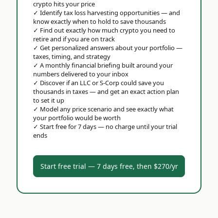
crypto hits your price
✓
Identify tax loss harvesting opportunities — and
know exactly when to hold to save thousands
✓
Find out exactly how much crypto you need to
retire and if you are on track
✓
Get personalized answers about your portfolio —
taxes, timing, and strategy
✓
A monthly financial briefing built around your
numbers delivered to your inbox
✓
Discover if an LLC or S-Corp could save you
thousands in taxes — and get an exact action plan
to set it up
✓
Model any price scenario and see exactly what
your portfolio would be worth
✓
Start free for 7 days — no charge until your trial
ends
Start free trial — 7 days free, then $270/yr