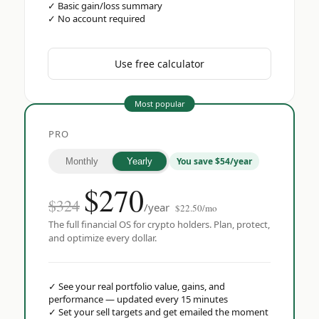
✓
Basic gain/loss summary
✓
No account required
Use free calculator
Most popular
PRO
You save $54/year
Monthly
Yearly
$
270
$324
/year
$22.50/mo
The full financial OS for crypto holders. Plan, protect,
and optimize every dollar.
✓
See your real portfolio value, gains, and
performance — updated every 15 minutes
✓
Set your sell targets and get emailed the moment