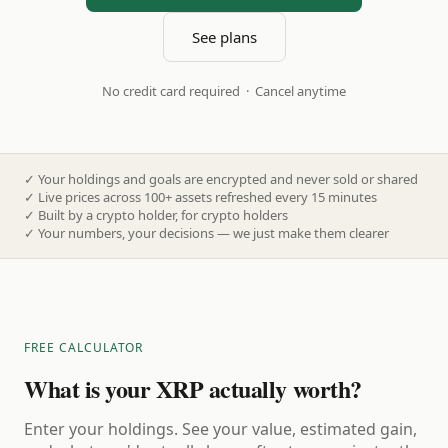
See plans
No credit card required · Cancel anytime
✓
Your holdings and goals are encrypted and never sold or shared
✓
Live prices across 100+ assets refreshed every 15 minutes
✓
Built by a crypto holder, for crypto holders
✓
Your numbers, your decisions — we just make them clearer
FREE CALCULATOR
What is your XRP actually worth?
Enter your holdings. See your value, estimated gain,