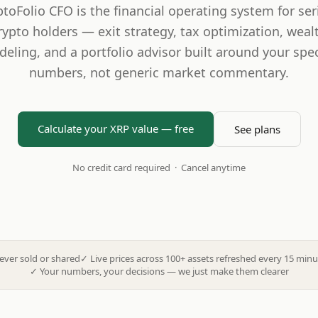
ptoFolio CFO is the financial operating system for ser
rypto holders — exit strategy, tax optimization, weal
eling, and a portfolio advisor built around your spec
numbers, not generic market commentary.
Calculate your XRP value — free
See plans
No credit card required · Cancel anytime
ever sold or shared
✓
Live prices across 100+ assets refreshed every 15 minu
✓
Your numbers, your decisions — we just make them clearer