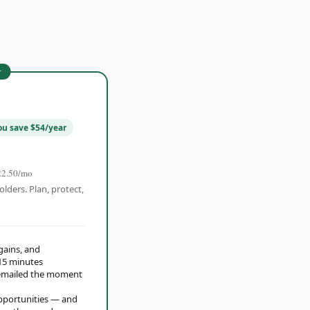
r
ou save $54/year
22.50/mo
olders. Plan, protect,
 gains, and
15 minutes
t emailed the moment
opportunities — and