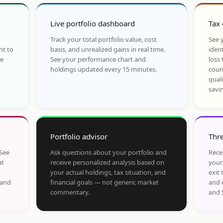
Live portfolio dashboard
Tax 
Track your total portfolio value, cost
See y
nt to
basis, and unrealized gains in real time.
ident
he
See your performance chart and
loss 
holdings updated every 15 minutes.
coun
qual
savi
Portfolio advisor
Thre
 See
Ask questions about your portfolio and
Rece
at
receive personalized analysis based on
your
your actual holdings, tax situation, and
exit 
 and
financial goals — not generic market
and 
commentary.
and 