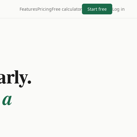
Features
Pricing
Free calculator
Start free
Log in
arly.
 a