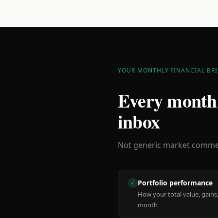
YOUR MONTHLY FINANCIAL BRI
Every month,
inbox
Not generic market comment
Portfolio performance
✓
How your total value, gains,
month