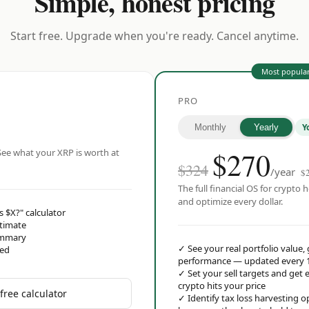
Simple, honest pricing
Start free. Upgrade when you're ready. Cancel anytime.
Most popula
PRO
Y
Monthly
Yearly
$
270
ee what your XRP is worth at
$324
/year
$
The full financial OS for crypto h
and optimize every dollar.
s $X?" calculator
stimate
ummary
✓
See your real portfolio value,
red
performance — updated every 
✓
Set your sell targets and ge
crypto hits your price
free calculator
✓
Identify tax loss harvesting 