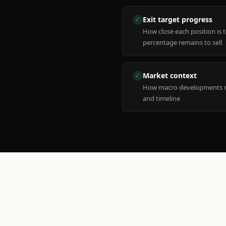
Exit target progress
✓
How close each position is 
percentage remains to sell
Market context
✓
How macro developments ma
and timeline