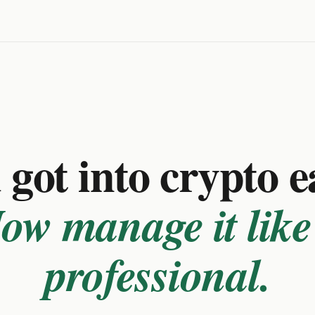
got into crypto e
ow manage it like
professional.