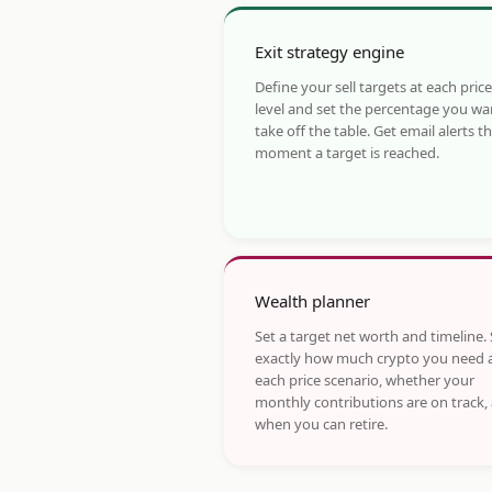
Exit strategy engine
Define your sell targets at each price
level and set the percentage you wa
take off the table. Get email alerts t
moment a target is reached.
Wealth planner
Set a target net worth and timeline.
exactly how much crypto you need 
each price scenario, whether your
monthly contributions are on track,
when you can retire.