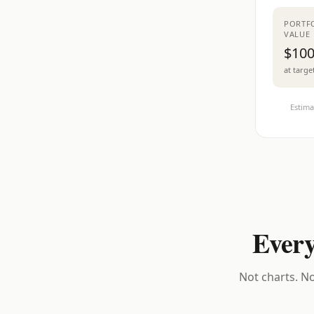
PORTF
VALUE
$100
at targe
Estima
Every
Not charts. No