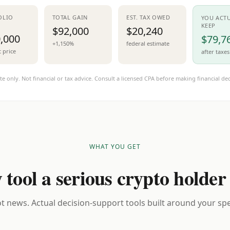
OLIO
TOTAL GAIN
EST. TAX OWED
YOU ACT
KEEP
$92,000
$20,240
,000
$79,7
+1,150%
federal estimate
t price
after taxes
te only. Not financial or tax advice. Consult a licensed CPA before making financial dec
WHAT YOU GET
 tool a serious crypto holder
t news. Actual decision-support tools built around your spec