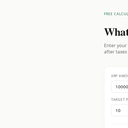
FREE CALCU
What
Enter your 
after taxes
XRP AMO
TARGET P