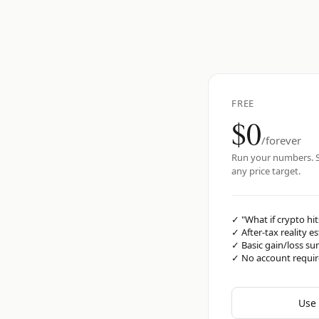
FREE
$0
/forever
Run your numbers. S
any price target.
✓
"What if crypto hit
✓
After-tax reality e
✓
Basic gain/loss s
✓
No account requi
Use 