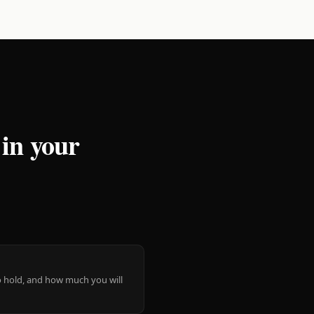
 in your
 to hold, and how much you will