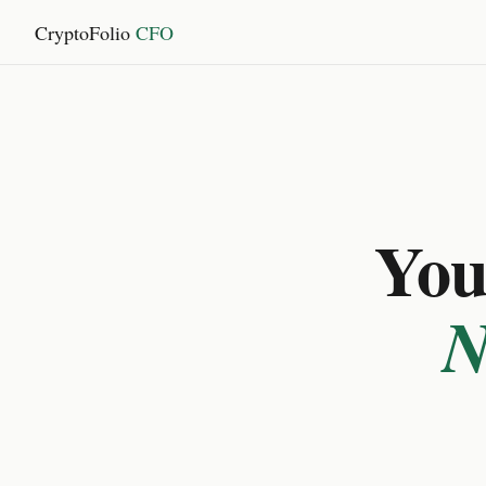
CryptoFolio
CFO
You 
N