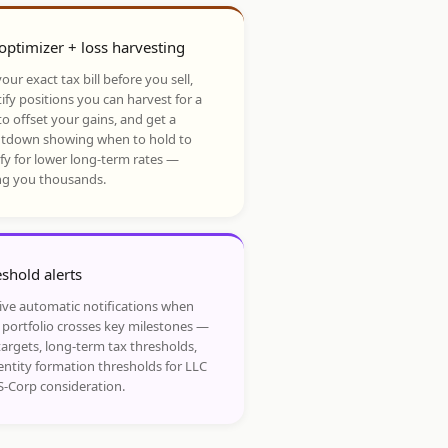
optimizer + loss harvesting
our exact tax bill before you sell,
ify positions you can harvest for a
to offset your gains, and get a
tdown showing when to hold to
ify for lower long-term rates —
ng you thousands.
shold alerts
ive automatic notifications when
 portfolio crosses key milestones —
targets, long-term tax thresholds,
entity formation thresholds for LLC
S-Corp consideration.