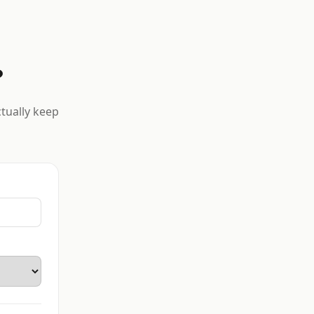
?
ctually keep