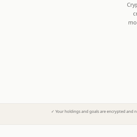
Cry
c
mod
✓
Your holdings and goals are encrypted and n