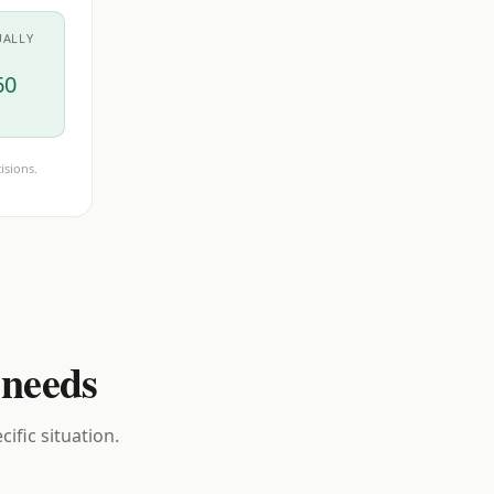
UALLY
60
isions.
 needs
ific situation.