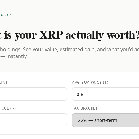
LATOR
 is your XRP actually worth
holdings. See your value, estimated gain, and what you'd a
 — instantly.
UNT
AVG BUY PRICE ($)
RICE ($)
TAX BRACKET