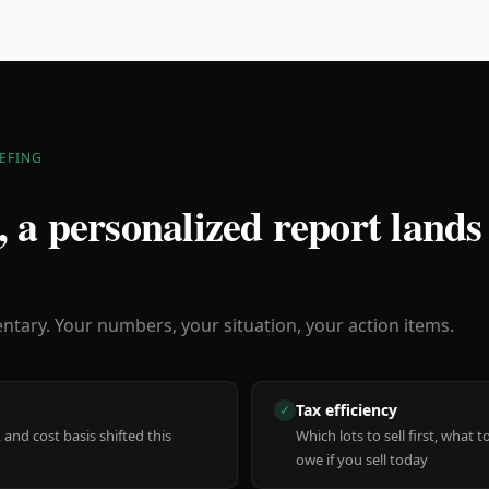
EFING
 a personalized report lands
ary. Your numbers, your situation, your action items.
Tax efficiency
✓
 and cost basis shifted this
Which lots to sell first, what
owe if you sell today