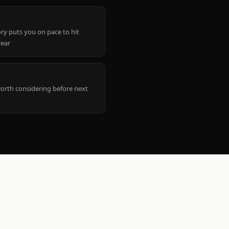
ry puts you on pace to hit
year
worth considering before next