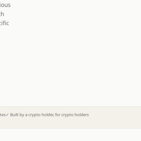
ious
th
ific
tes
✓
Built by a crypto holder, for crypto holders