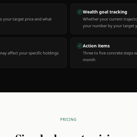
Wealth goal tracking
✓
to your target price and what
Whether your current trajecto
your number by your target 
Action items
✓
y affect your specific holdings
Three to five concrete steps 
month
PRICING