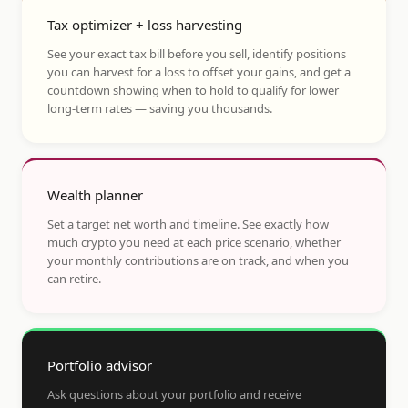
Tax optimizer + loss harvesting
See your exact tax bill before you sell, identify positions
you can harvest for a loss to offset your gains, and get a
countdown showing when to hold to qualify for lower
long-term rates — saving you thousands.
Wealth planner
Set a target net worth and timeline. See exactly how
much crypto you need at each price scenario, whether
your monthly contributions are on track, and when you
can retire.
Portfolio advisor
Ask questions about your portfolio and receive