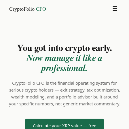
CryptoFolio
CFO
☰
You got into crypto early.
Now manage it like a
professional.
CryptoFolio CFO is the financial operating system for
serious crypto holders — exit strategy, tax optimization,
wealth modeling, and a portfolio advisor built around
your specific numbers, not generic market commentary.
Calculate your XRP value — free