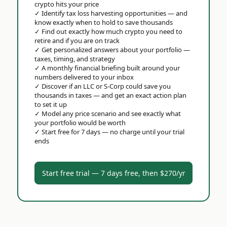
crypto hits your price
✓
Identify tax loss harvesting opportunities — and
know exactly when to hold to save thousands
✓
Find out exactly how much crypto you need to
retire and if you are on track
✓
Get personalized answers about your portfolio —
taxes, timing, and strategy
✓
A monthly financial briefing built around your
numbers delivered to your inbox
✓
Discover if an LLC or S-Corp could save you
thousands in taxes — and get an exact action plan
to set it up
✓
Model any price scenario and see exactly what
your portfolio would be worth
✓
Start free for 7 days — no charge until your trial
ends
Start free trial — 7 days free, then $270/yr