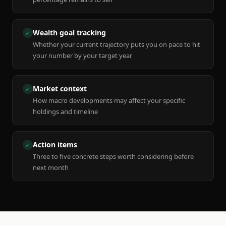
Wealth goal tracking
✓
Whether your current trajectory puts you on pace to hit
your number by your target year
Market context
✓
How macro developments may affect your specific
holdings and timeline
Action items
✓
Three to five concrete steps worth considering before
next month