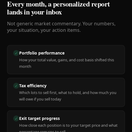
Every month, a personalized report
lands in your inbox
Not generic market commentary. Your numbers,
your situation, your action items.
Portfolio performance
✓
How your total value, gains, and cost basis shifted this
month
Tax efficiency
✓
Which lots to sell first, what to hold, and how much you
will owe if you sell today
Exit target progress
✓
How close each position is to your target price and what
percentage remains to sell