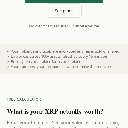
See plans
No credit card required · Cancel anytime
✓
Your holdings and goals are encrypted and never sold or shared
✓
Live prices across 100+ assets refreshed every 15 minutes
✓
Built by a crypto holder, for crypto holders
✓
Your numbers, your decisions — we just make them clearer
FREE CALCULATOR
What is your XRP actually worth?
Enter your holdings. See your value, estimated gain,