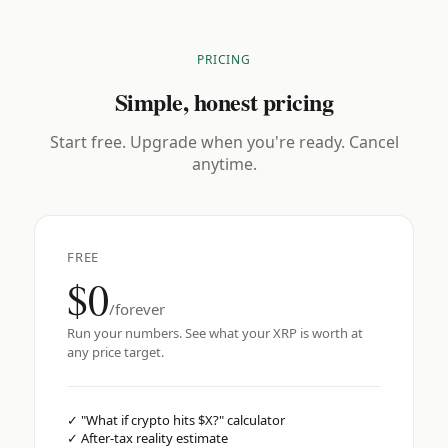
PRICING
Simple, honest pricing
Start free. Upgrade when you're ready. Cancel
anytime.
FREE
$0
/forever
Run your numbers. See what your XRP is worth at
any price target.
✓
"What if crypto hits $X?" calculator
✓
After-tax reality estimate