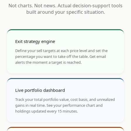
Not charts. Not news. Actual decision-support tools
built around your specific situation.
Exit strategy engine
Define your sell targets at each price level and set the
percentage you want to take off the table. Get email
alerts the moment a target is reached.
Live portfolio dashboard
Track your total portfolio value, cost basis, and unrealized
gains in real time. See your performance chart and
holdings updated every 15 minutes.