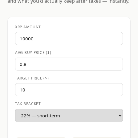
and what you'd actually keep after taxes — instantly.
XRP AMOUNT
AVG BUY PRICE ($)
TARGET PRICE ($)
TAX BRACKET