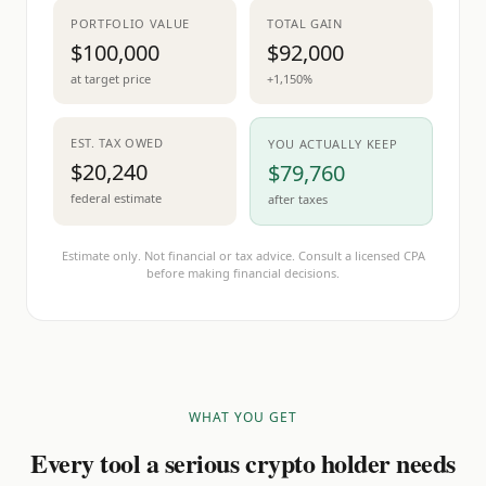
PORTFOLIO VALUE
TOTAL GAIN
$100,000
$92,000
at target price
+1,150%
EST. TAX OWED
YOU ACTUALLY KEEP
$20,240
$79,760
federal estimate
after taxes
Estimate only. Not financial or tax advice. Consult a licensed CPA
before making financial decisions.
WHAT YOU GET
Every tool a serious crypto holder needs