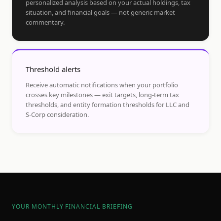
personalized analysis based on your actual holdings, tax
situation, and financial goals — not generic market
commentary.
Threshold alerts
Receive automatic notifications when your portfolio
crosses key milestones — exit targets, long-term tax
thresholds, and entity formation thresholds for LLC and
S-Corp consideration.
YOUR MONTHLY FINANCIAL BRIEFING