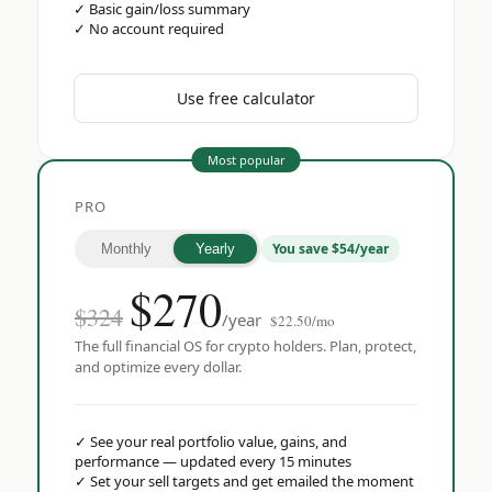
✓
Basic gain/loss summary
✓
No account required
Use free calculator
Most popular
PRO
You save $54/year
Monthly
Yearly
$
270
$324
/year
$22.50/mo
The full financial OS for crypto holders. Plan, protect,
and optimize every dollar.
✓
See your real portfolio value, gains, and
performance — updated every 15 minutes
✓
Set your sell targets and get emailed the moment