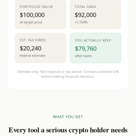
PORTFOLIO VALUE
TOTAL GAIN
$100,000
$92,000
at target price
+1,150%
EST. TAX OWED
YOU ACTUALLY KEEP
$20,240
$79,760
federal estimate
after taxes
Estimate only. Not financial or tax advice. Consult a licensed CPA
before making financial decisions.
WHAT YOU GET
Every tool a serious crypto holder needs