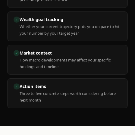
Wealth goal tracking
✓
Whether your current trajectory puts you on pace to hit
your number by your target year
Market context
✓
How macro developments may affect your specific
holdings and timeline
Action items
✓
Three to five concrete steps worth considering before
next month