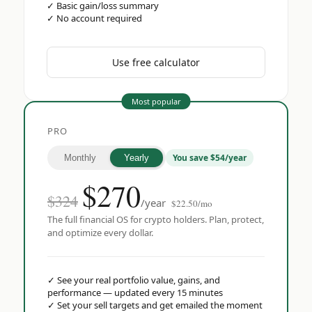
✓
Basic gain/loss summary
✓
No account required
Use free calculator
Most popular
PRO
You save $54/year
Monthly
Yearly
$
270
$324
/year
$22.50/mo
The full financial OS for crypto holders. Plan, protect,
and optimize every dollar.
✓
See your real portfolio value, gains, and
performance — updated every 15 minutes
✓
Set your sell targets and get emailed the moment