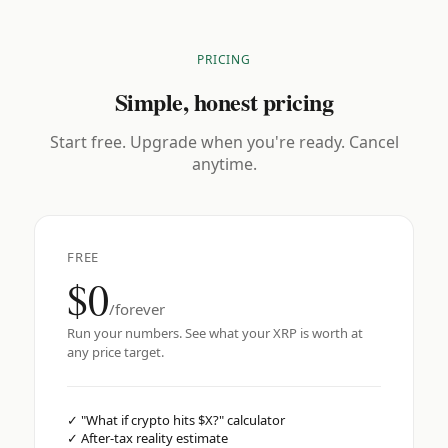
PRICING
Simple, honest pricing
Start free. Upgrade when you're ready. Cancel
anytime.
FREE
$0
/forever
Run your numbers. See what your XRP is worth at
any price target.
✓
"What if crypto hits $X?" calculator
✓
After-tax reality estimate