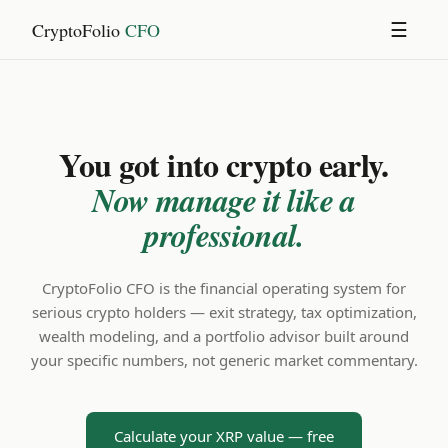
CryptoFolio
CFO
☰
You got into crypto early.
Now manage it like a
professional.
CryptoFolio CFO is the financial operating system for
serious crypto holders — exit strategy, tax optimization,
wealth modeling, and a portfolio advisor built around
your specific numbers, not generic market commentary.
Calculate your XRP value — free