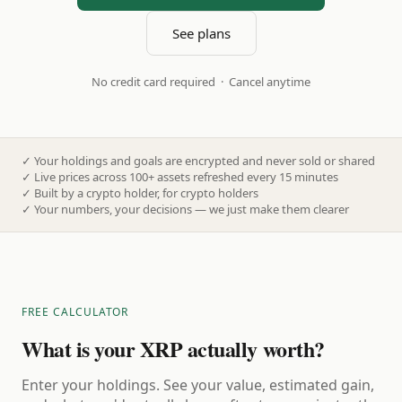
See plans
No credit card required · Cancel anytime
✓
Your holdings and goals are encrypted and never sold or shared
✓
Live prices across 100+ assets refreshed every 15 minutes
✓
Built by a crypto holder, for crypto holders
✓
Your numbers, your decisions — we just make them clearer
FREE CALCULATOR
What is your XRP actually worth?
Enter your holdings. See your value, estimated gain,