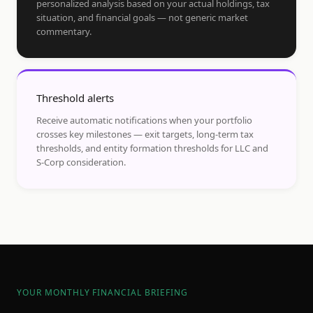
personalized analysis based on your actual holdings, tax
situation, and financial goals — not generic market
commentary.
Threshold alerts
Receive automatic notifications when your portfolio
crosses key milestones — exit targets, long-term tax
thresholds, and entity formation thresholds for LLC and
S-Corp consideration.
YOUR MONTHLY FINANCIAL BRIEFING