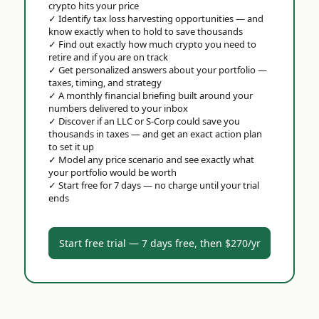
crypto hits your price
✓
Identify tax loss harvesting opportunities — and
know exactly when to hold to save thousands
✓
Find out exactly how much crypto you need to
retire and if you are on track
✓
Get personalized answers about your portfolio —
taxes, timing, and strategy
✓
A monthly financial briefing built around your
numbers delivered to your inbox
✓
Discover if an LLC or S-Corp could save you
thousands in taxes — and get an exact action plan
to set it up
✓
Model any price scenario and see exactly what
your portfolio would be worth
✓
Start free for 7 days — no charge until your trial
ends
Start free trial — 7 days free, then $270/yr