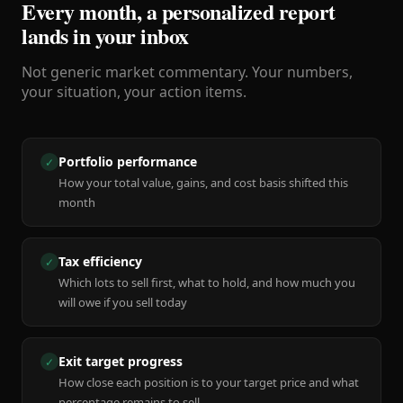
Every month, a personalized report
lands in your inbox
Not generic market commentary. Your numbers,
your situation, your action items.
Portfolio performance
✓
How your total value, gains, and cost basis shifted this
month
Tax efficiency
✓
Which lots to sell first, what to hold, and how much you
will owe if you sell today
Exit target progress
✓
How close each position is to your target price and what
percentage remains to sell