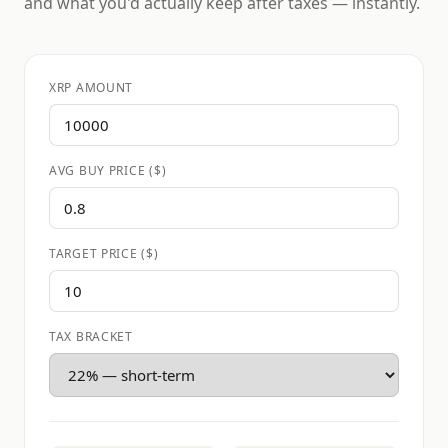
and what you'd actually keep after taxes — instantly.
XRP AMOUNT
AVG BUY PRICE ($)
TARGET PRICE ($)
TAX BRACKET