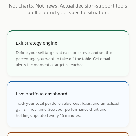
Not charts. Not news. Actual decision-support tools
built around your specific situation.
Exit strategy engine
Define your sell targets at each price level and set the
percentage you want to take off the table. Get email
alerts the moment a target is reached.
Live portfolio dashboard
Track your total portfolio value, cost basis, and unrealized
gains in real time. See your performance chart and
holdings updated every 15 minutes.