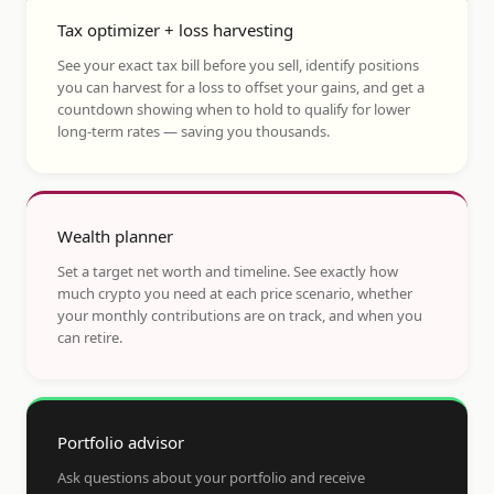
Tax optimizer + loss harvesting
See your exact tax bill before you sell, identify positions
you can harvest for a loss to offset your gains, and get a
countdown showing when to hold to qualify for lower
long-term rates — saving you thousands.
Wealth planner
Set a target net worth and timeline. See exactly how
much crypto you need at each price scenario, whether
your monthly contributions are on track, and when you
can retire.
Portfolio advisor
Ask questions about your portfolio and receive