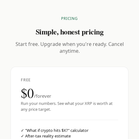
PRICING
Simple, honest pricing
Start free. Upgrade when you're ready. Cancel
anytime.
FREE
$0
/forever
Run your numbers. See what your XRP is worth at
any price target.
✓
"What if crypto hits $X?" calculator
✓
After-tax reality estimate