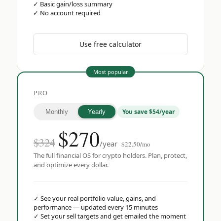
✓
Basic gain/loss summary
✓
No account required
Use free calculator
Most popular
PRO
You save $54/year
Monthly
Yearly
$
270
$324
/year
$22.50/mo
The full financial OS for crypto holders. Plan, protect,
and optimize every dollar.
✓
See your real portfolio value, gains, and
performance — updated every 15 minutes
✓
Set your sell targets and get emailed the moment