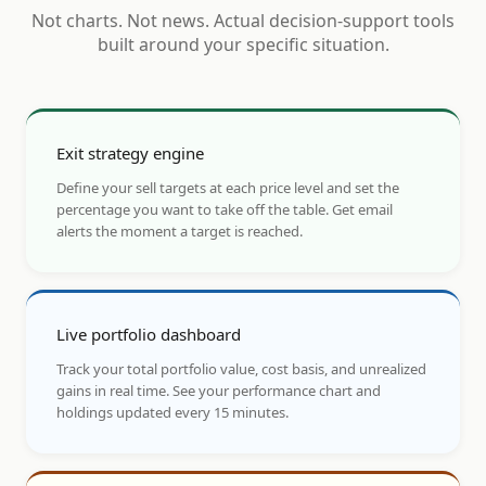
Not charts. Not news. Actual decision-support tools
built around your specific situation.
Exit strategy engine
Define your sell targets at each price level and set the
percentage you want to take off the table. Get email
alerts the moment a target is reached.
Live portfolio dashboard
Track your total portfolio value, cost basis, and unrealized
gains in real time. See your performance chart and
holdings updated every 15 minutes.