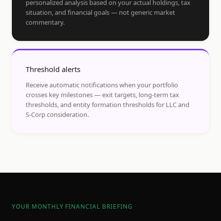
personalized analysis based on your actual holdings, tax
situation, and financial goals — not generic market
commentary.
Threshold alerts
Receive automatic notifications when your portfolio
crosses key milestones — exit targets, long-term tax
thresholds, and entity formation thresholds for LLC and
S-Corp consideration.
YOUR MONTHLY FINANCIAL BRIEFING