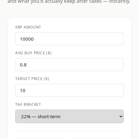
and what you'd actually keep after taxes — instantly.
XRP AMOUNT
AVG BUY PRICE ($)
TARGET PRICE ($)
TAX BRACKET