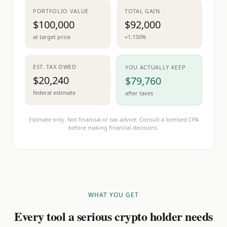
PORTFOLIO VALUE
TOTAL GAIN
$100,000
$92,000
at target price
+1,150%
EST. TAX OWED
YOU ACTUALLY KEEP
$20,240
$79,760
federal estimate
after taxes
Estimate only. Not financial or tax advice. Consult a licensed CPA
before making financial decisions.
WHAT YOU GET
Every tool a serious crypto holder needs