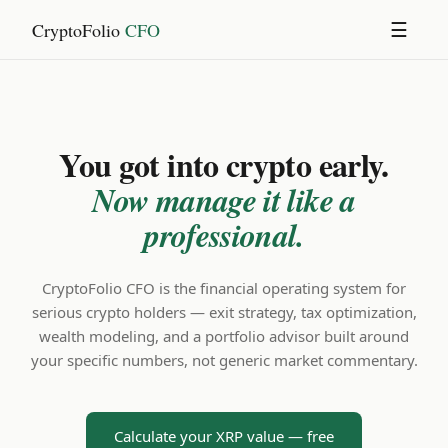
CryptoFolio
CFO
☰
You got into crypto early.
Now manage it like a
professional.
CryptoFolio CFO is the financial operating system for
serious crypto holders — exit strategy, tax optimization,
wealth modeling, and a portfolio advisor built around
your specific numbers, not generic market commentary.
Calculate your XRP value — free