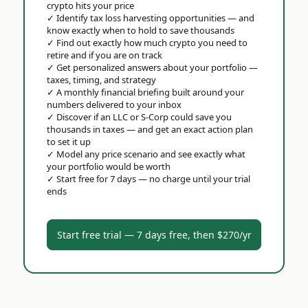
crypto hits your price
✓
Identify tax loss harvesting opportunities — and
know exactly when to hold to save thousands
✓
Find out exactly how much crypto you need to
retire and if you are on track
✓
Get personalized answers about your portfolio —
taxes, timing, and strategy
✓
A monthly financial briefing built around your
numbers delivered to your inbox
✓
Discover if an LLC or S-Corp could save you
thousands in taxes — and get an exact action plan
to set it up
✓
Model any price scenario and see exactly what
your portfolio would be worth
✓
Start free for 7 days — no charge until your trial
ends
Start free trial — 7 days free, then $270/yr