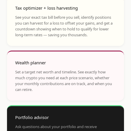
Tax optimizer + loss harvesting
See your exact tax bill before you sell, identify positions
you can harvest for a loss to offset your gains, and get a
countdown showing when to hold to qualify for lower
long-term rates — saving you thousands.
Wealth planner
Set a target net worth and timeline. See exactly how
much crypto you need at each price scenario, whether
your monthly contributions are on track, and when you
can retire.
Portfolio advisor
Ask questions about your portfolio and receive