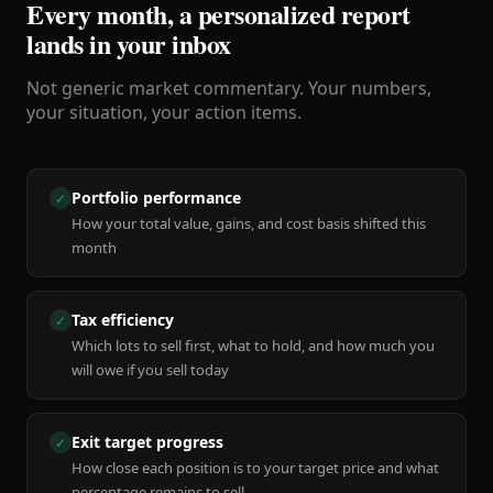
Every month, a personalized report
lands in your inbox
Not generic market commentary. Your numbers,
your situation, your action items.
Portfolio performance
✓
How your total value, gains, and cost basis shifted this
month
Tax efficiency
✓
Which lots to sell first, what to hold, and how much you
will owe if you sell today
Exit target progress
✓
How close each position is to your target price and what
percentage remains to sell