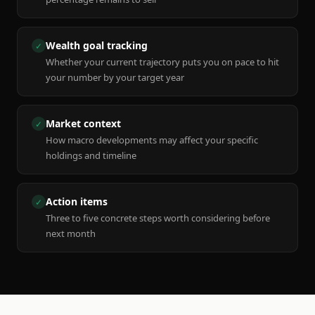
Wealth goal tracking
✓
Whether your current trajectory puts you on pace to hit
your number by your target year
Market context
✓
How macro developments may affect your specific
holdings and timeline
Action items
✓
Three to five concrete steps worth considering before
next month