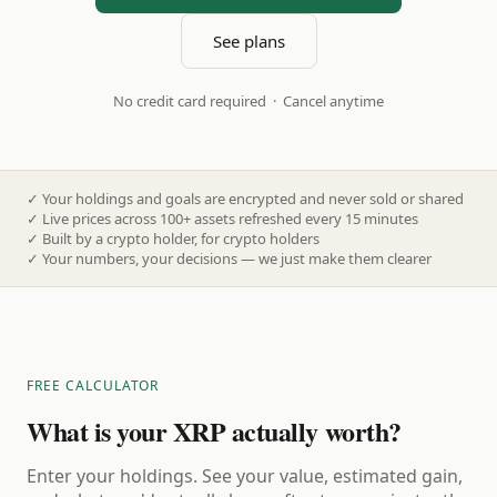
See plans
No credit card required · Cancel anytime
✓
Your holdings and goals are encrypted and never sold or shared
✓
Live prices across 100+ assets refreshed every 15 minutes
✓
Built by a crypto holder, for crypto holders
✓
Your numbers, your decisions — we just make them clearer
FREE CALCULATOR
What is your XRP actually worth?
Enter your holdings. See your value, estimated gain,