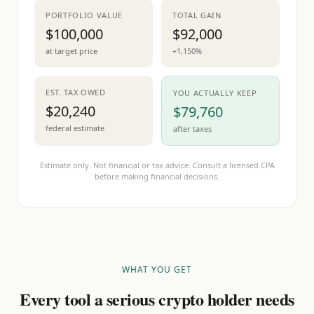
PORTFOLIO VALUE
TOTAL GAIN
$100,000
$92,000
at target price
+1,150%
EST. TAX OWED
YOU ACTUALLY KEEP
$20,240
$79,760
federal estimate
after taxes
Estimate only. Not financial or tax advice. Consult a licensed CPA
before making financial decisions.
WHAT YOU GET
Every tool a serious crypto holder needs