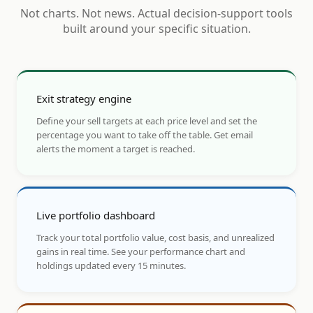
Not charts. Not news. Actual decision-support tools
built around your specific situation.
Exit strategy engine
Define your sell targets at each price level and set the
percentage you want to take off the table. Get email
alerts the moment a target is reached.
Live portfolio dashboard
Track your total portfolio value, cost basis, and unrealized
gains in real time. See your performance chart and
holdings updated every 15 minutes.