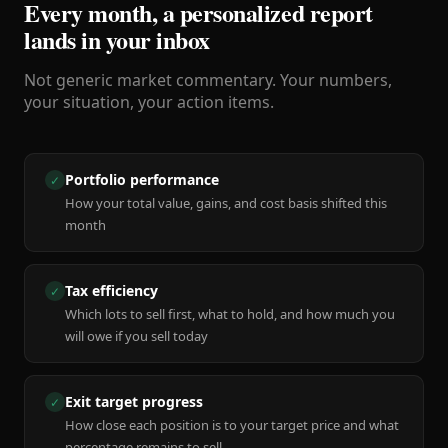
Every month, a personalized report
lands in your inbox
Not generic market commentary. Your numbers,
your situation, your action items.
Portfolio performance
✓
How your total value, gains, and cost basis shifted this
month
Tax efficiency
✓
Which lots to sell first, what to hold, and how much you
will owe if you sell today
Exit target progress
✓
How close each position is to your target price and what
percentage remains to sell