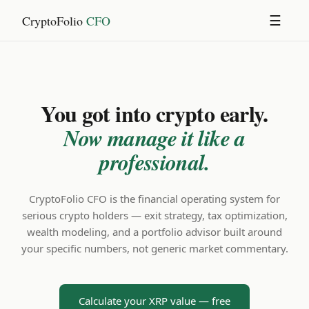
CryptoFolio
CFO
☰
You got into crypto early.
Now manage it like a
professional.
CryptoFolio CFO is the financial operating system for
serious crypto holders — exit strategy, tax optimization,
wealth modeling, and a portfolio advisor built around
your specific numbers, not generic market commentary.
Calculate your XRP value — free