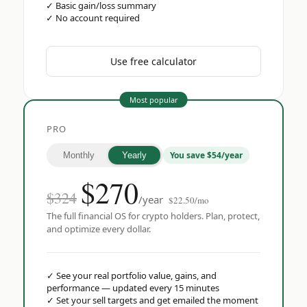
✓
Basic gain/loss summary
✓
No account required
Use free calculator
Most popular
PRO
You save $54/year
Monthly
Yearly
$
270
$324
/year
$22.50/mo
The full financial OS for crypto holders. Plan, protect,
and optimize every dollar.
✓
See your real portfolio value, gains, and
performance — updated every 15 minutes
✓
Set your sell targets and get emailed the moment