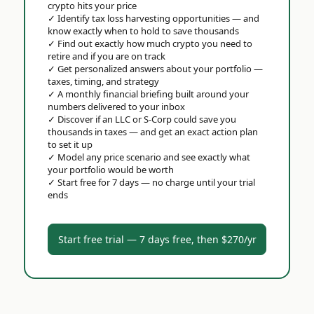
crypto hits your price
✓
Identify tax loss harvesting opportunities — and
know exactly when to hold to save thousands
✓
Find out exactly how much crypto you need to
retire and if you are on track
✓
Get personalized answers about your portfolio —
taxes, timing, and strategy
✓
A monthly financial briefing built around your
numbers delivered to your inbox
✓
Discover if an LLC or S-Corp could save you
thousands in taxes — and get an exact action plan
to set it up
✓
Model any price scenario and see exactly what
your portfolio would be worth
✓
Start free for 7 days — no charge until your trial
ends
Start free trial — 7 days free, then $270/yr