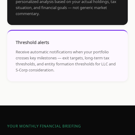
personalized analysis based on your actual holdings, tax
situation, and financial goals — not generic market
commentary.
Threshold alerts
Receive automatic notifications when your portfolio
crosses key milestones — exit targets, long-term tax
thresholds, and entity formation thresholds for LLC and
S-Corp consideration.
YOUR MONTHLY FINANCIAL BRIEFING