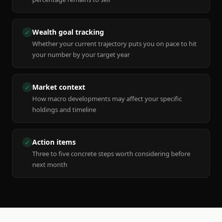
Wealth goal tracking
✓
Whether your current trajectory puts you on pace to hit
your number by your target year
Market context
✓
How macro developments may affect your specific
holdings and timeline
Action items
✓
Three to five concrete steps worth considering before
next month