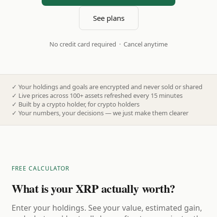
See plans
No credit card required · Cancel anytime
✓
Your holdings and goals are encrypted and never sold or shared
✓
Live prices across 100+ assets refreshed every 15 minutes
✓
Built by a crypto holder, for crypto holders
✓
Your numbers, your decisions — we just make them clearer
FREE CALCULATOR
What is your XRP actually worth?
Enter your holdings. See your value, estimated gain,