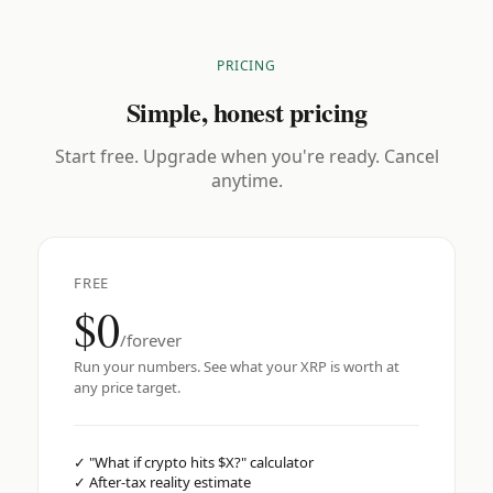
PRICING
Simple, honest pricing
Start free. Upgrade when you're ready. Cancel
anytime.
FREE
$0
/forever
Run your numbers. See what your XRP is worth at
any price target.
✓
"What if crypto hits $X?" calculator
✓
After-tax reality estimate