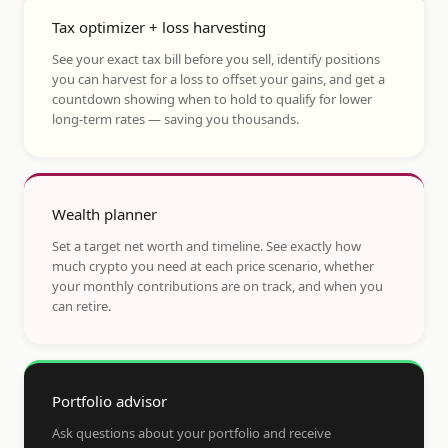
Tax optimizer + loss harvesting
See your exact tax bill before you sell, identify positions
you can harvest for a loss to offset your gains, and get a
countdown showing when to hold to qualify for lower
long-term rates — saving you thousands.
Wealth planner
Set a target net worth and timeline. See exactly how
much crypto you need at each price scenario, whether
your monthly contributions are on track, and when you
can retire.
Portfolio advisor
Ask questions about your portfolio and receive