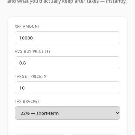
and what you'd actually keep after taxes — instantly.
XRP AMOUNT
AVG BUY PRICE ($)
TARGET PRICE ($)
TAX BRACKET