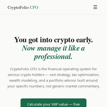
CryptoFolio
CFO
☰
You got into crypto early.
Now manage it like a
professional.
CryptoFolio CFO is the financial operating system for
serious crypto holders — exit strategy, tax optimization,
wealth modeling, and a portfolio advisor built around
your specific numbers, not generic market commentary.
Calculate your XRP value — free