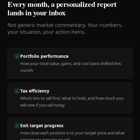
Every month, a personalized report
lands in your inbox
Not generic market commentary. Your numbers,
your situation, your action items.
Portfolio performance
✓
How your total value, gains, and cost basis shifted this
month
Tax efficiency
✓
Which lots to sell first, what to hold, and how much you
will owe if you sell today
Exit target progress
✓
How close each position is to your target price and what
percentage remains to sell