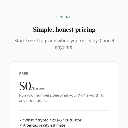
PRICING
Simple, honest pricing
Start free. Upgrade when you're ready. Cancel
anytime.
FREE
$0
/forever
Run your numbers. See what your XRP is worth at
any price target.
✓
"What if crypto hits $X?" calculator
✓
After-tax reality estimate