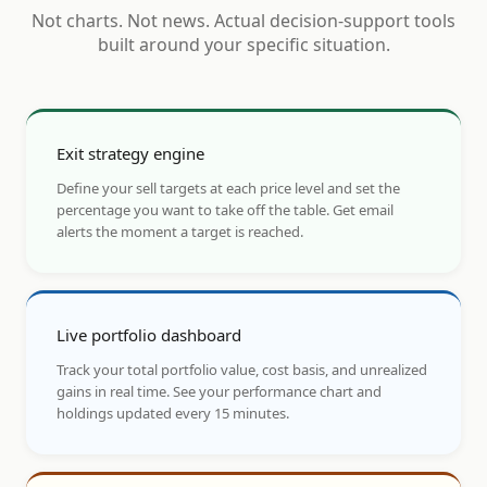
Not charts. Not news. Actual decision-support tools
built around your specific situation.
Exit strategy engine
Define your sell targets at each price level and set the
percentage you want to take off the table. Get email
alerts the moment a target is reached.
Live portfolio dashboard
Track your total portfolio value, cost basis, and unrealized
gains in real time. See your performance chart and
holdings updated every 15 minutes.