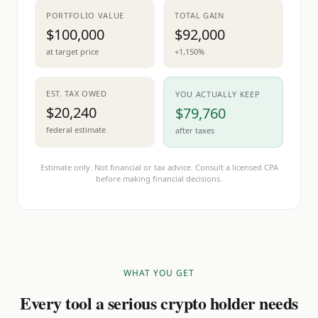
PORTFOLIO VALUE
TOTAL GAIN
$100,000
$92,000
at target price
+1,150%
EST. TAX OWED
YOU ACTUALLY KEEP
$20,240
$79,760
federal estimate
after taxes
Estimate only. Not financial or tax advice. Consult a licensed CPA
before making financial decisions.
WHAT YOU GET
Every tool a serious crypto holder needs