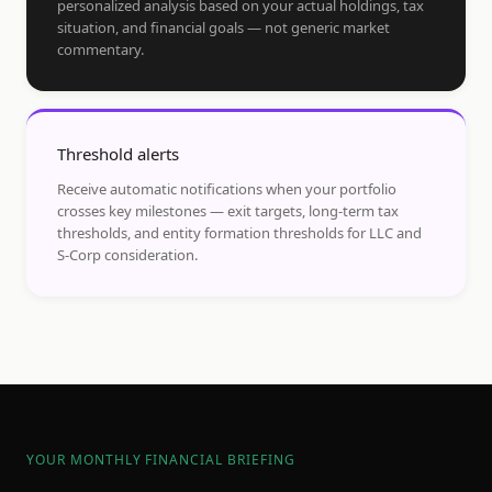
personalized analysis based on your actual holdings, tax
situation, and financial goals — not generic market
commentary.
Threshold alerts
Receive automatic notifications when your portfolio
crosses key milestones — exit targets, long-term tax
thresholds, and entity formation thresholds for LLC and
S-Corp consideration.
YOUR MONTHLY FINANCIAL BRIEFING