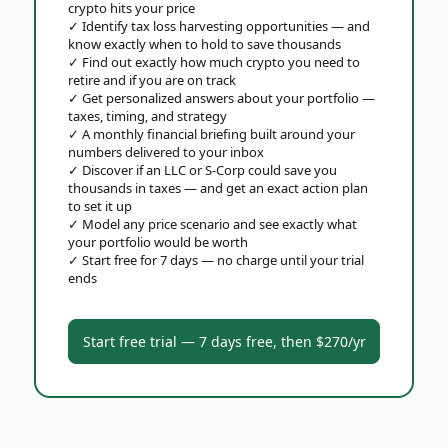
crypto hits your price
✓
Identify tax loss harvesting opportunities — and
know exactly when to hold to save thousands
✓
Find out exactly how much crypto you need to
retire and if you are on track
✓
Get personalized answers about your portfolio —
taxes, timing, and strategy
✓
A monthly financial briefing built around your
numbers delivered to your inbox
✓
Discover if an LLC or S-Corp could save you
thousands in taxes — and get an exact action plan
to set it up
✓
Model any price scenario and see exactly what
your portfolio would be worth
✓
Start free for 7 days — no charge until your trial
ends
Start free trial — 7 days free, then $270/yr