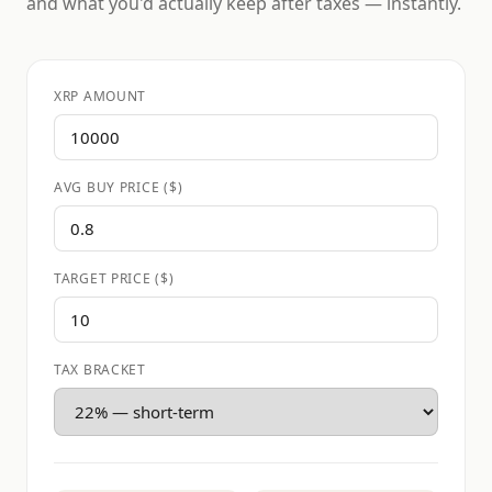
and what you'd actually keep after taxes — instantly.
XRP AMOUNT
AVG BUY PRICE ($)
TARGET PRICE ($)
TAX BRACKET