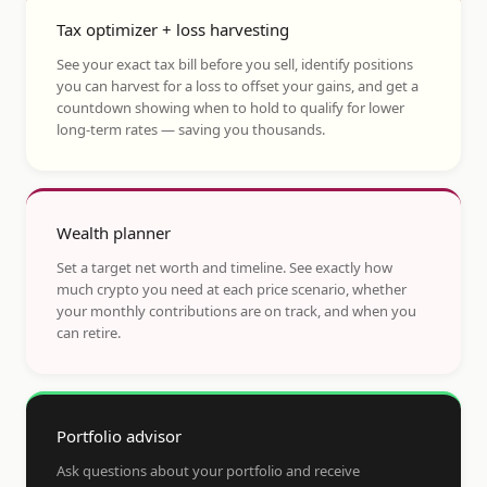
Tax optimizer + loss harvesting
See your exact tax bill before you sell, identify positions
you can harvest for a loss to offset your gains, and get a
countdown showing when to hold to qualify for lower
long-term rates — saving you thousands.
Wealth planner
Set a target net worth and timeline. See exactly how
much crypto you need at each price scenario, whether
your monthly contributions are on track, and when you
can retire.
Portfolio advisor
Ask questions about your portfolio and receive