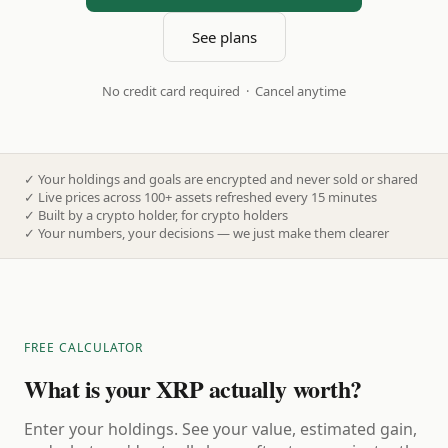
See plans
No credit card required · Cancel anytime
✓
Your holdings and goals are encrypted and never sold or shared
✓
Live prices across 100+ assets refreshed every 15 minutes
✓
Built by a crypto holder, for crypto holders
✓
Your numbers, your decisions — we just make them clearer
FREE CALCULATOR
What is your XRP actually worth?
Enter your holdings. See your value, estimated gain,