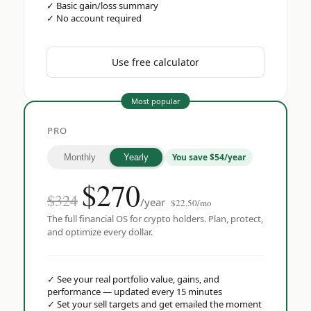
✓
Basic gain/loss summary
✓
No account required
Use free calculator
Most popular
PRO
You save $54/year
Monthly
Yearly
$
270
$324
/year
$22.50/mo
The full financial OS for crypto holders. Plan, protect,
and optimize every dollar.
✓
See your real portfolio value, gains, and
performance — updated every 15 minutes
✓
Set your sell targets and get emailed the moment