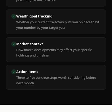
Wealth goal tracking
✓
Whether your current trajectory puts you on pace to hit
your number by your target year
Market context
✓
How macro developments may affect your specific
holdings and timeline
Action items
✓
Three to five concrete steps worth considering before
next month