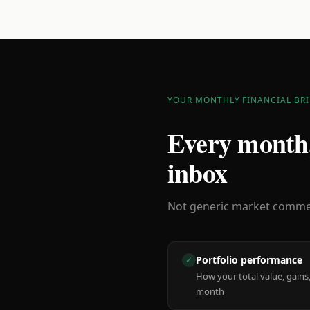
YOUR MONTHLY FINANCIAL BRI
Every month,
inbox
Not generic market comment
Portfolio performance
✓
How your total value, gains,
month