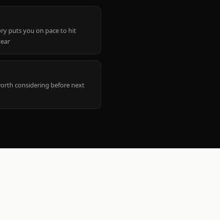
ry puts you on pace to hit
year
worth considering before next