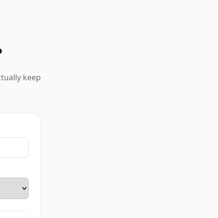
?
ctually keep