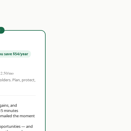
r
ou save $54/year
22.50/mo
olders. Plan, protect,
 gains, and
15 minutes
t emailed the moment
opportunities — and