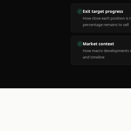
Exit target progress
✓
How close each position is 
percentage remains to sell
Market context
✓
How macro developments ma
and timeline