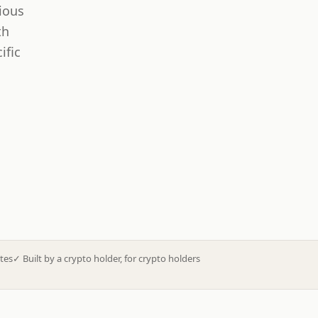
ious
th
ific
tes
✓
Built by a crypto holder, for crypto holders