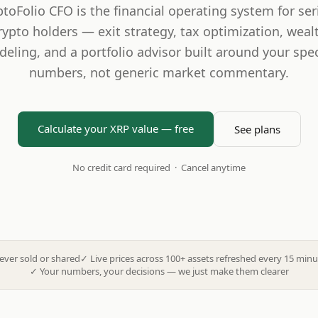
ptoFolio CFO is the financial operating system for ser
rypto holders — exit strategy, tax optimization, weal
eling, and a portfolio advisor built around your spec
numbers, not generic market commentary.
Calculate your XRP value — free
See plans
No credit card required · Cancel anytime
ever sold or shared
✓
Live prices across 100+ assets refreshed every 15 minu
✓
Your numbers, your decisions — we just make them clearer