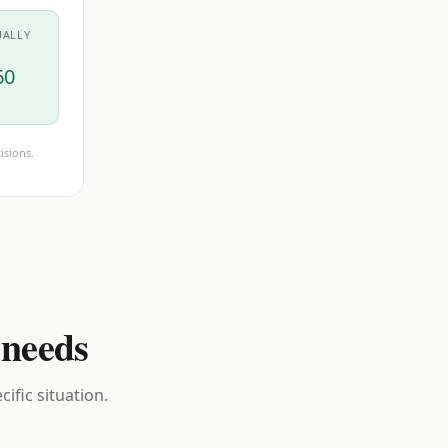
UALLY
60
isions.
 needs
ific situation.