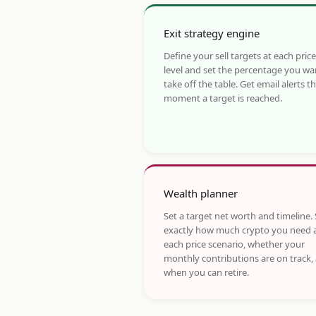
Exit strategy engine
Define your sell targets at each price
level and set the percentage you wa
take off the table. Get email alerts t
moment a target is reached.
Wealth planner
Set a target net worth and timeline.
exactly how much crypto you need 
each price scenario, whether your
monthly contributions are on track,
when you can retire.