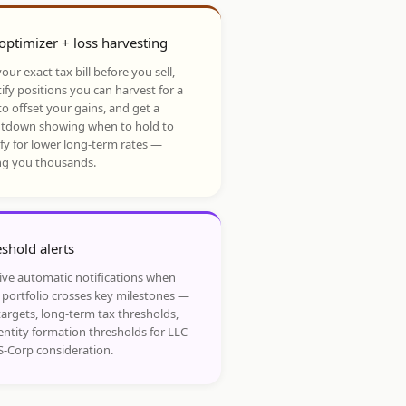
optimizer + loss harvesting
our exact tax bill before you sell,
ify positions you can harvest for a
to offset your gains, and get a
tdown showing when to hold to
ify for lower long-term rates —
ng you thousands.
shold alerts
ive automatic notifications when
 portfolio crosses key milestones —
targets, long-term tax thresholds,
entity formation thresholds for LLC
S-Corp consideration.