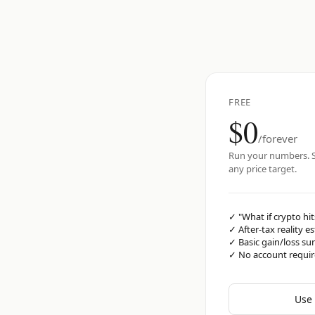
FREE
$0
/forever
Run your numbers. S
any price target.
✓
"What if crypto hit
✓
After-tax reality e
✓
Basic gain/loss s
✓
No account requi
Use 