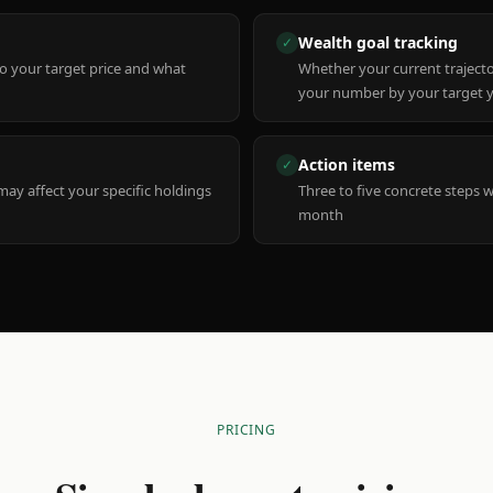
Wealth goal tracking
✓
to your target price and what
Whether your current trajecto
your number by your target 
Action items
✓
y affect your specific holdings
Three to five concrete steps 
month
PRICING