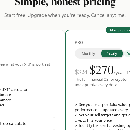
Simple, honest pricing
Start free. Upgrade when you're ready. Cancel anytime.
Most popula
PRO
Y
Monthly
Yearly
$
270
ee what your XRP is worth at
$324
/year
$
The full financial OS for crypto h
and optimize every dollar.
s $X?" calculator
stimate
ummary
✓
See your real portfolio value,
red
performance — updated every 
✓
Set your sell targets and ge
crypto hits your price
free calculator
✓
Identify tax loss harvesting 