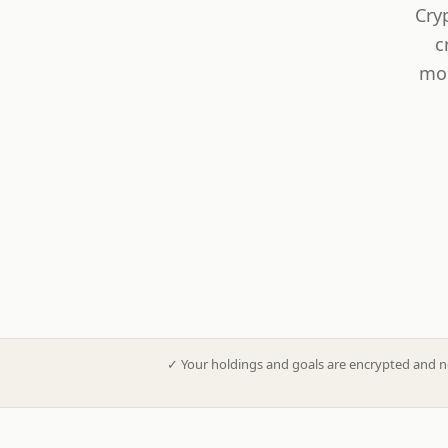
Cry
c
mod
✓
Your holdings and goals are encrypted and n