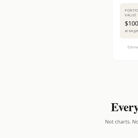
PORTF
VALUE
$100
at targe
Estima
Every
Not charts. No