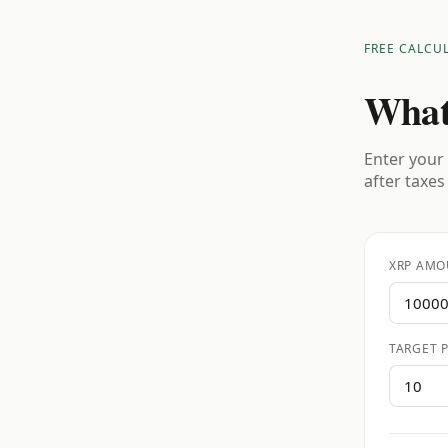
FREE CALCU
What
Enter your 
after taxes
XRP AMO
TARGET P