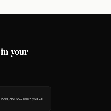
 in your
 to hold, and how much you will