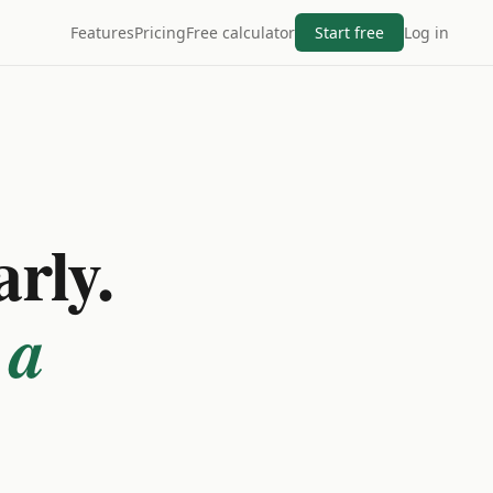
Features
Pricing
Free calculator
Start free
Log in
arly.
 a