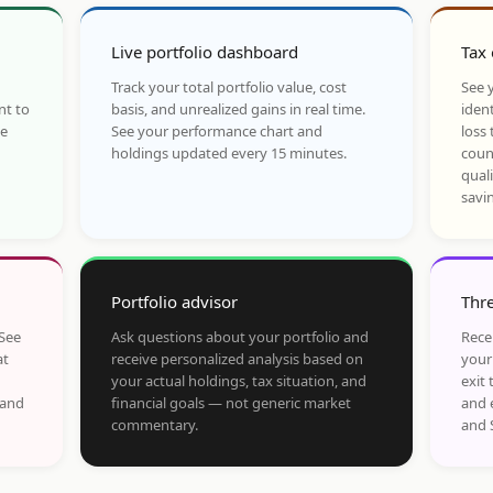
Live portfolio dashboard
Tax 
Track your total portfolio value, cost
See y
nt to
basis, and unrealized gains in real time.
ident
he
See your performance chart and
loss 
holdings updated every 15 minutes.
coun
qual
savi
Portfolio advisor
Thre
 See
Ask questions about your portfolio and
Rece
at
receive personalized analysis based on
your
your actual holdings, tax situation, and
exit 
 and
financial goals — not generic market
and 
commentary.
and 