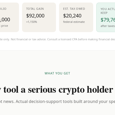
OLIO
TOTAL GAIN
EST. TAX OWED
YOU ACT
KEEP
$92,000
$20,240
,000
$79,7
+1,150%
federal estimate
t price
after taxes
te only. Not financial or tax advice. Consult a licensed CPA before making financial dec
WHAT YOU GET
 tool a serious crypto holder
t news. Actual decision-support tools built around your spec