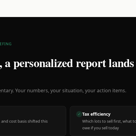
EFING
 a personalized report lands
ary. Your numbers, your situation, your action items.
Tax efficiency
✓
 and cost basis shifted this
Which lots to sell first, what
owe if you sell today