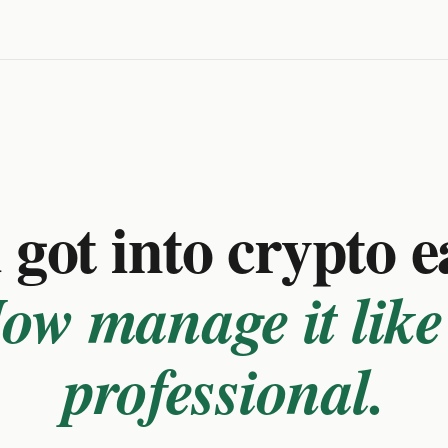
got into crypto e
ow manage it like
professional.