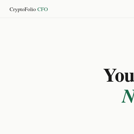
CryptoFolio
CFO
You 
N