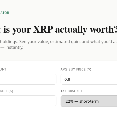
LATOR
 is your XRP actually worth
holdings. See your value, estimated gain, and what you'd a
 — instantly.
UNT
AVG BUY PRICE ($)
RICE ($)
TAX BRACKET