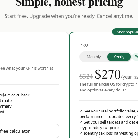
Simple, honest pricing
Start free. Upgrade when you're ready. Cancel anytime.
Most popula
PRO
Y
Monthly
Yearly
$
270
ee what your XRP is worth at
$324
/year
$
The full financial OS for crypto h
and optimize every dollar.
s $X?" calculator
stimate
ummary
✓
See your real portfolio value,
red
performance — updated every 
✓
Set your sell targets and ge
crypto hits your price
free calculator
✓
Identify tax loss harvesting 