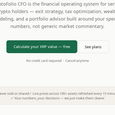
ptoFolio CFO is the financial operating system for ser
rypto holders — exit strategy, tax optimization, weal
eling, and a portfolio advisor built around your spec
numbers, not generic market commentary.
Calculate your XRP value — free
See plans
No credit card required · Cancel anytime
ever sold or shared
✓
Live prices across 100+ assets refreshed every 15 minu
✓
Your numbers, your decisions — we just make them clearer