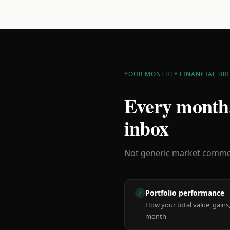
YOUR MONTHLY FINANCIAL BRI
Every month,
inbox
Not generic market comment
Portfolio performance
✓
How your total value, gains,
month