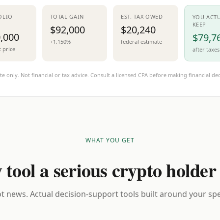
OLIO
TOTAL GAIN
EST. TAX OWED
YOU ACT
KEEP
$92,000
$20,240
,000
$79,7
+1,150%
federal estimate
t price
after taxes
te only. Not financial or tax advice. Consult a licensed CPA before making financial dec
WHAT YOU GET
 tool a serious crypto holder
t news. Actual decision-support tools built around your spec