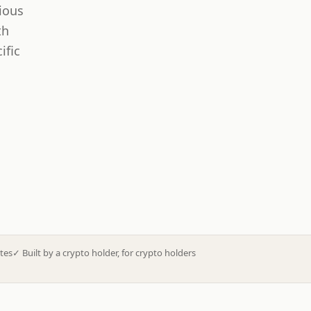
ious
th
ific
tes
✓
Built by a crypto holder, for crypto holders