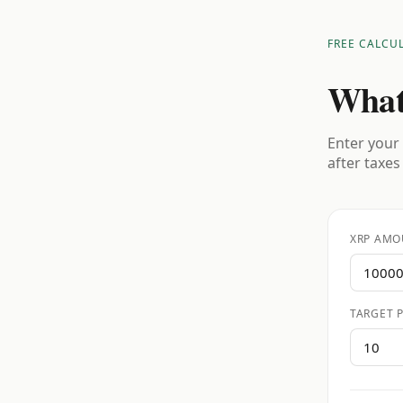
FREE CALCU
What
Enter your 
after taxes
XRP AMO
TARGET P