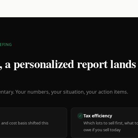
EFING
 a personalized report lands
ary. Your numbers, your situation, your action items.
Tax efficiency
✓
 and cost basis shifted this
Which lots to sell first, what
owe if you sell today