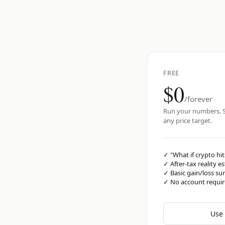
FREE
$0
/forever
Run your numbers. S
any price target.
✓
"What if crypto hit
✓
After-tax reality e
✓
Basic gain/loss s
✓
No account requi
Use 