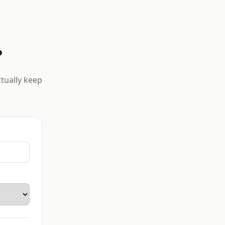
?
ctually keep