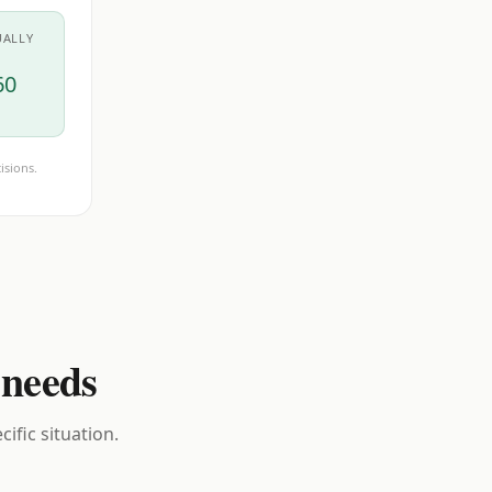
UALLY
60
isions.
 needs
ific situation.