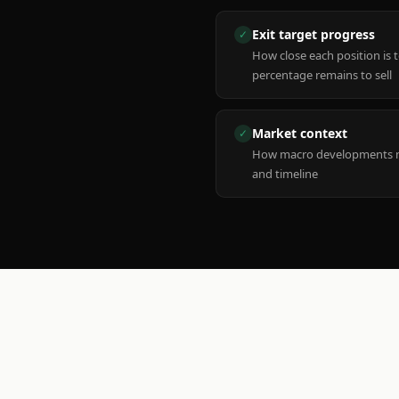
Exit target progress
✓
How close each position is 
percentage remains to sell
Market context
✓
How macro developments ma
and timeline