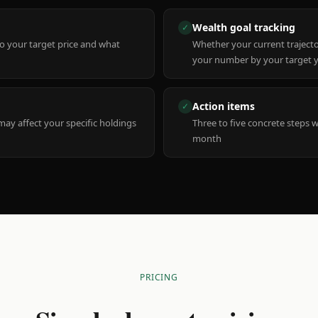
Wealth goal tracking
✓
to your target price and what
Whether your current trajecto
your number by your target 
Action items
✓
y affect your specific holdings
Three to five concrete steps 
month
PRICING