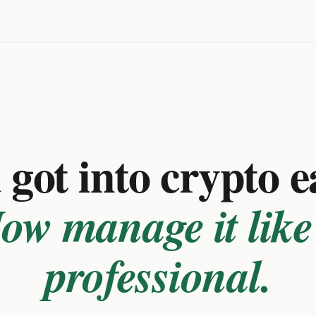
got into crypto e
ow manage it like
professional.