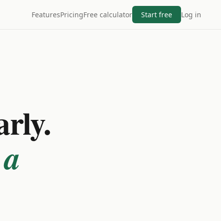
Features
Pricing
Free calculator
Start free
Log in
arly.
 a