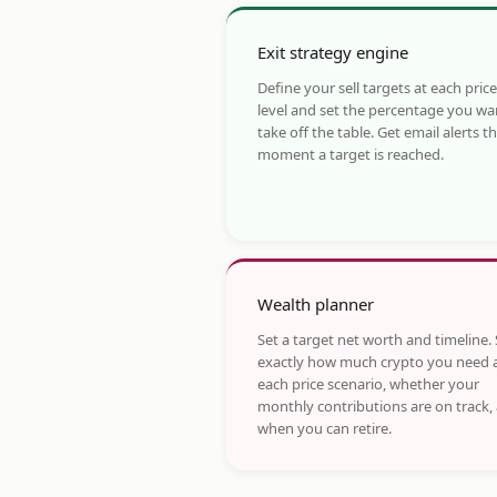
Exit strategy engine
Define your sell targets at each price
level and set the percentage you wa
take off the table. Get email alerts t
moment a target is reached.
Wealth planner
Set a target net worth and timeline.
exactly how much crypto you need 
each price scenario, whether your
monthly contributions are on track,
when you can retire.