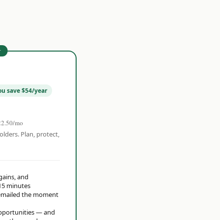
r
ou save $54/year
22.50/mo
olders. Plan, protect,
 gains, and
15 minutes
t emailed the moment
opportunities — and