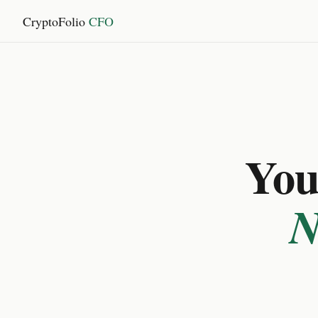
CryptoFolio
CFO
You 
N