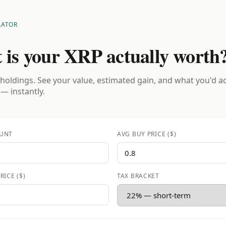
LATOR
 is your XRP actually worth
holdings. See your value, estimated gain, and what you'd a
 — instantly.
UNT
AVG BUY PRICE ($)
RICE ($)
TAX BRACKET