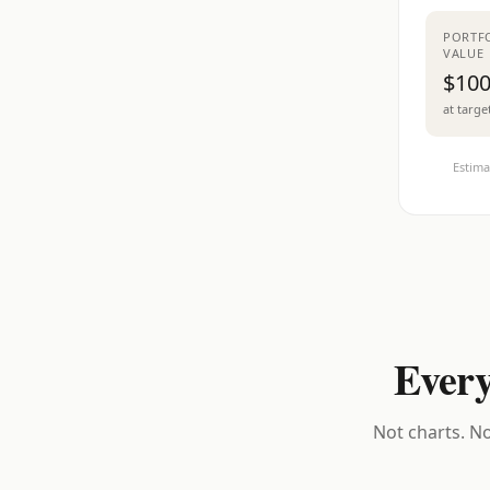
PORTF
VALUE
$100
at targe
Estima
Every
Not charts. No