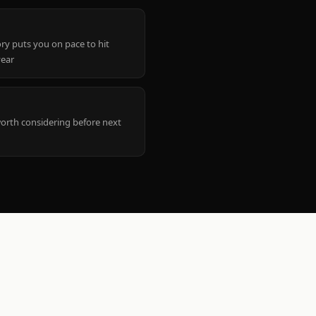
ry puts you on pace to hit
year
worth considering before next