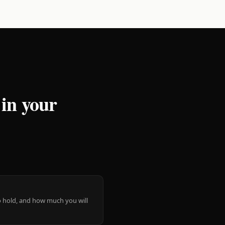
 in your
 to hold, and how much you will