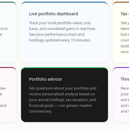
Live portfolio dashboard
Tax 
Track your total portfolio value, cost
See y
nt to
basis, and unrealized gains in real time.
ident
he
See your performance chart and
loss 
holdings updated every 15 minutes.
coun
qual
savi
Portfolio advisor
Thre
 See
Ask questions about your portfolio and
Rece
at
receive personalized analysis based on
your
your actual holdings, tax situation, and
exit 
 and
financial goals — not generic market
and 
commentary.
and 