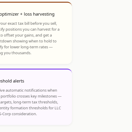
optimizer + loss harvesting
our exact tax bill before you sell,
ify positions you can harvest for a
to offset your gains, and get a
tdown showing when to hold to
ify for lower long-term rates —
ng you thousands.
shold alerts
ive automatic notifications when
 portfolio crosses key milestones —
targets, long-term tax thresholds,
entity formation thresholds for LLC
S-Corp consideration.