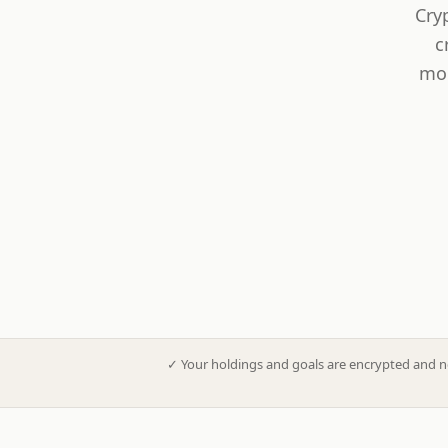
Cry
c
mod
✓
Your holdings and goals are encrypted and n