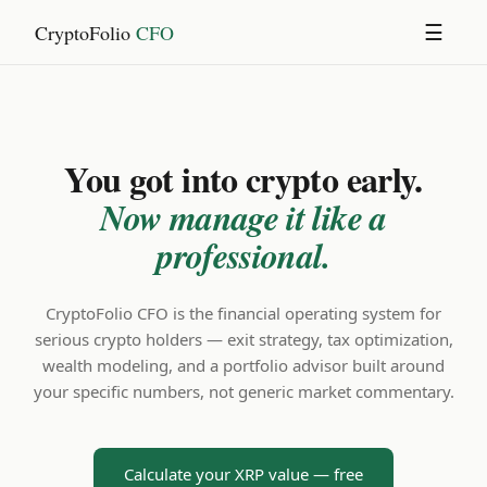
CryptoFolio
CFO
☰
You got into crypto early.
Now manage it like a
professional.
CryptoFolio CFO is the financial operating system for
serious crypto holders — exit strategy, tax optimization,
wealth modeling, and a portfolio advisor built around
your specific numbers, not generic market commentary.
Calculate your XRP value — free