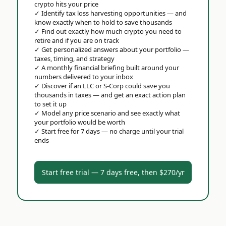
crypto hits your price
✓
Identify tax loss harvesting opportunities — and
know exactly when to hold to save thousands
✓
Find out exactly how much crypto you need to
retire and if you are on track
✓
Get personalized answers about your portfolio —
taxes, timing, and strategy
✓
A monthly financial briefing built around your
numbers delivered to your inbox
✓
Discover if an LLC or S-Corp could save you
thousands in taxes — and get an exact action plan
to set it up
✓
Model any price scenario and see exactly what
your portfolio would be worth
✓
Start free for 7 days — no charge until your trial
ends
Start free trial — 7 days free, then $270/yr