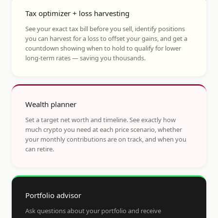
Tax optimizer + loss harvesting
See your exact tax bill before you sell, identify positions
you can harvest for a loss to offset your gains, and get a
countdown showing when to hold to qualify for lower
long-term rates — saving you thousands.
Wealth planner
Set a target net worth and timeline. See exactly how
much crypto you need at each price scenario, whether
your monthly contributions are on track, and when you
can retire.
Portfolio advisor
Ask questions about your portfolio and receive