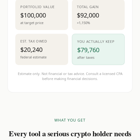
PORTFOLIO VALUE
TOTAL GAIN
$100,000
$92,000
at target price
+1,150%
EST. TAX OWED
YOU ACTUALLY KEEP
$20,240
$79,760
federal estimate
after taxes
Estimate only. Not financial or tax advice. Consult a licensed CPA
before making financial decisions.
WHAT YOU GET
Every tool a serious crypto holder needs