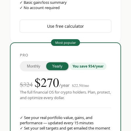
✓
Basic gain/loss summary
✓
No account required
Use free calculator
Most popular
PRO
You save $54/year
Monthly
Yearly
$
270
$324
/year
$22.50/mo
The full financial OS for crypto holders. Plan, protect,
and optimize every dollar.
✓
See your real portfolio value, gains, and
performance — updated every 15 minutes
✓
Set your sell targets and get emailed the moment