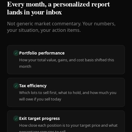
Every month, a personalized report
lands in your inbox
Not generic market commentary. Your numbers,
your situation, your action items.
Portfolio performance
✓
How your total value, gains, and cost basis shifted this
month
Tax efficiency
✓
Which lots to sell first, what to hold, and how much you
will owe if you sell today
Exit target progress
✓
How close each position is to your target price and what
percentage remains to sell