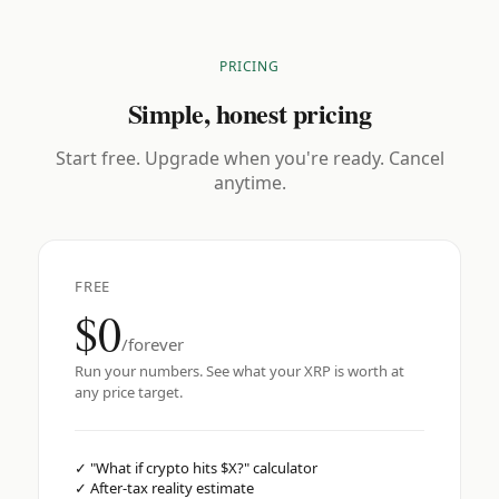
PRICING
Simple, honest pricing
Start free. Upgrade when you're ready. Cancel
anytime.
FREE
$0
/forever
Run your numbers. See what your XRP is worth at
any price target.
✓
"What if crypto hits $X?" calculator
✓
After-tax reality estimate