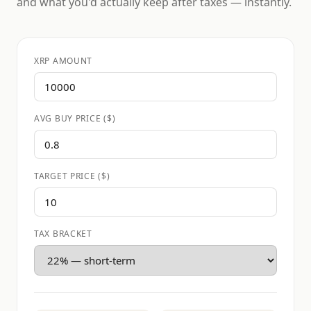
and what you'd actually keep after taxes — instantly.
XRP AMOUNT
AVG BUY PRICE ($)
TARGET PRICE ($)
TAX BRACKET