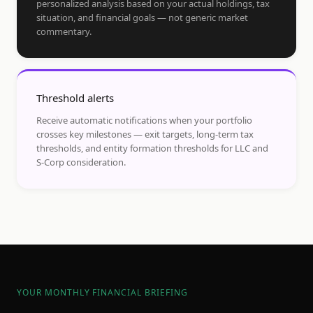
personalized analysis based on your actual holdings, tax
situation, and financial goals — not generic market
commentary.
Threshold alerts
Receive automatic notifications when your portfolio
crosses key milestones — exit targets, long-term tax
thresholds, and entity formation thresholds for LLC and
S-Corp consideration.
YOUR MONTHLY FINANCIAL BRIEFING