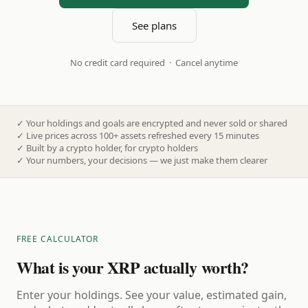
See plans
No credit card required · Cancel anytime
✓
Your holdings and goals are encrypted and never sold or shared
✓
Live prices across 100+ assets refreshed every 15 minutes
✓
Built by a crypto holder, for crypto holders
✓
Your numbers, your decisions — we just make them clearer
FREE CALCULATOR
What is your XRP actually worth?
Enter your holdings. See your value, estimated gain,