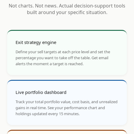
Not charts. Not news. Actual decision-support tools
built around your specific situation.
Exit strategy engine
Define your sell targets at each price level and set the
percentage you want to take off the table. Get email
alerts the moment a target is reached.
Live portfolio dashboard
Track your total portfolio value, cost basis, and unrealized
gains in real time. See your performance chart and
holdings updated every 15 minutes.