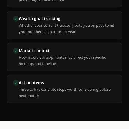
Wealth goal tracking
✓
Whether your current trajectory puts you on pace to hit
your number by your target year
Market context
✓
How macro developments may affect your specific
holdings and timeline
Action items
✓
Three to five concrete steps worth considering before
next month