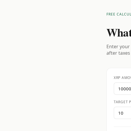
FREE CALCU
What
Enter your 
after taxes
XRP AMO
TARGET P