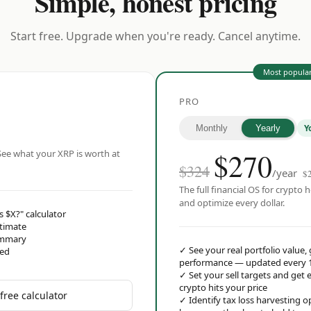
Simple, honest pricing
Start free. Upgrade when you're ready. Cancel anytime.
Most popula
PRO
Y
Monthly
Yearly
$
270
ee what your XRP is worth at
$324
/year
$
The full financial OS for crypto h
and optimize every dollar.
s $X?" calculator
stimate
ummary
✓
See your real portfolio value,
red
performance — updated every 
✓
Set your sell targets and ge
crypto hits your price
free calculator
✓
Identify tax loss harvesting 