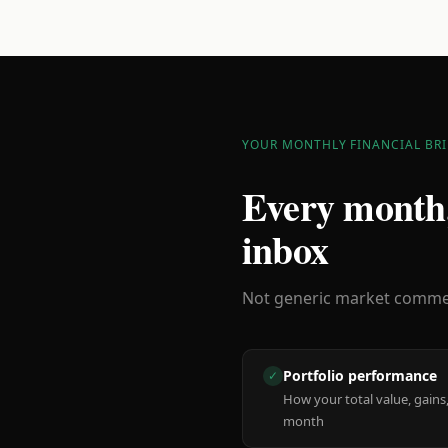
YOUR MONTHLY FINANCIAL BRI
Every month,
inbox
Not generic market comment
Portfolio performance
✓
How your total value, gains,
month