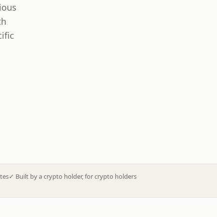
ious
th
ific
tes
✓
Built by a crypto holder, for crypto holders