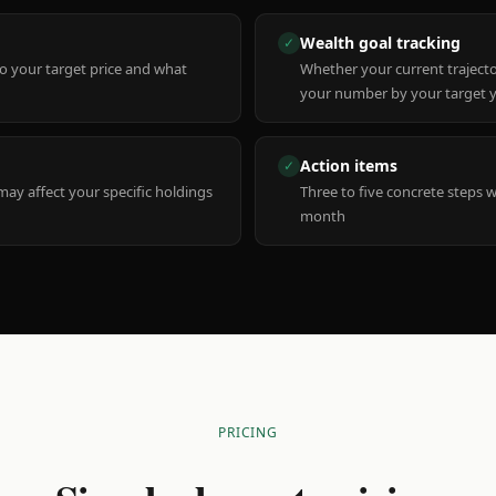
Wealth goal tracking
✓
to your target price and what
Whether your current trajecto
your number by your target 
Action items
✓
y affect your specific holdings
Three to five concrete steps 
month
PRICING