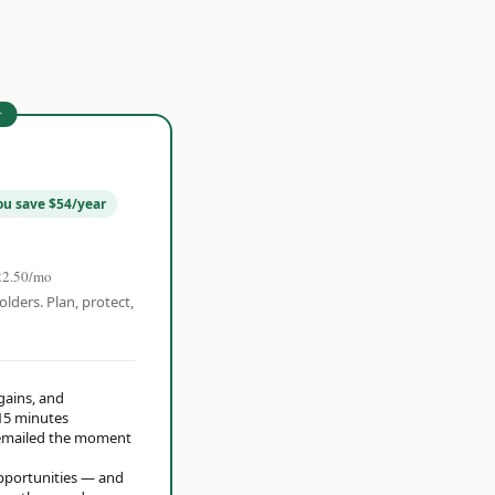
r
ou save $54/year
22.50/mo
olders. Plan, protect,
 gains, and
15 minutes
t emailed the moment
opportunities — and