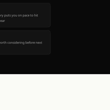
ry puts you on pace to hit
year
worth considering before next