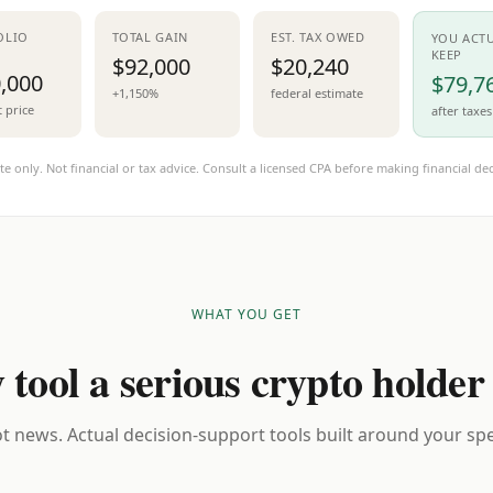
OLIO
TOTAL GAIN
EST. TAX OWED
YOU ACT
KEEP
$92,000
$20,240
,000
$79,7
+1,150%
federal estimate
t price
after taxes
te only. Not financial or tax advice. Consult a licensed CPA before making financial dec
WHAT YOU GET
 tool a serious crypto holder
t news. Actual decision-support tools built around your spec