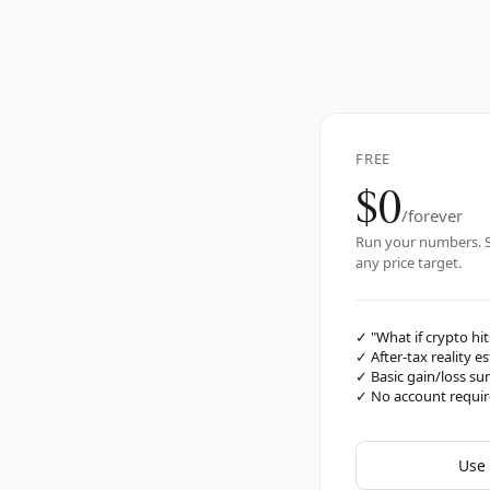
FREE
$0
/forever
Run your numbers. S
any price target.
✓
"What if crypto hit
✓
After-tax reality e
✓
Basic gain/loss s
✓
No account requi
Use 