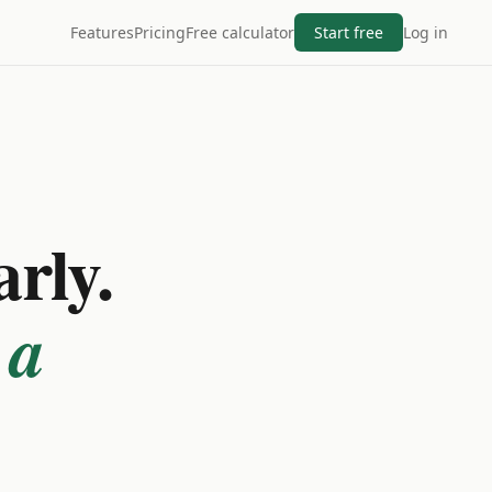
Features
Pricing
Free calculator
Start free
Log in
arly.
 a