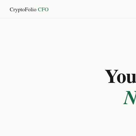
CryptoFolio
CFO
You 
N