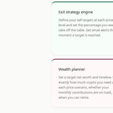
Exit strategy engine
Define your sell targets at each price
level and set the percentage you wa
take off the table. Get email alerts t
moment a target is reached.
Wealth planner
Set a target net worth and timeline.
exactly how much crypto you need 
each price scenario, whether your
monthly contributions are on track,
when you can retire.