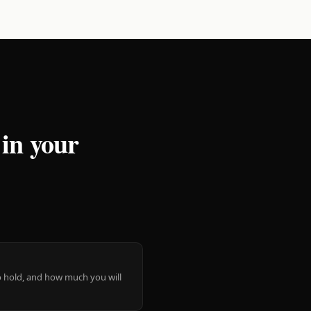
 in your
 to hold, and how much you will