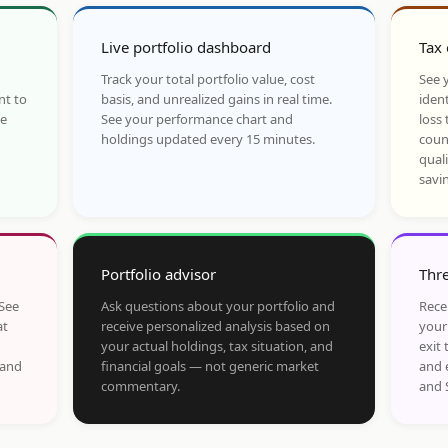
Live portfolio dashboard
Tax 
Track your total portfolio value, cost
See y
nt to
basis, and unrealized gains in real time.
ident
he
See your performance chart and
loss 
holdings updated every 15 minutes.
coun
qual
savi
Portfolio advisor
Thre
 See
Ask questions about your portfolio and
Rece
at
receive personalized analysis based on
your
your actual holdings, tax situation, and
exit 
 and
financial goals — not generic market
and 
commentary.
and 