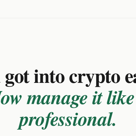
got into crypto e
ow manage it like
professional.