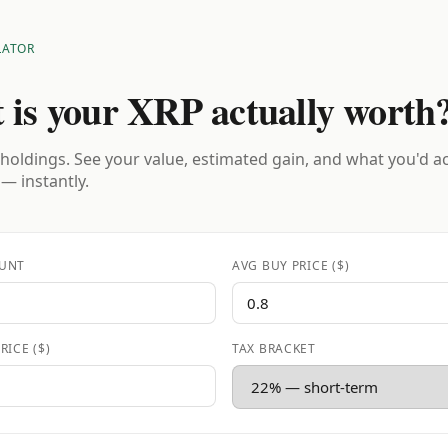
LATOR
 is your XRP actually worth
holdings. See your value, estimated gain, and what you'd a
 — instantly.
UNT
AVG BUY PRICE ($)
RICE ($)
TAX BRACKET