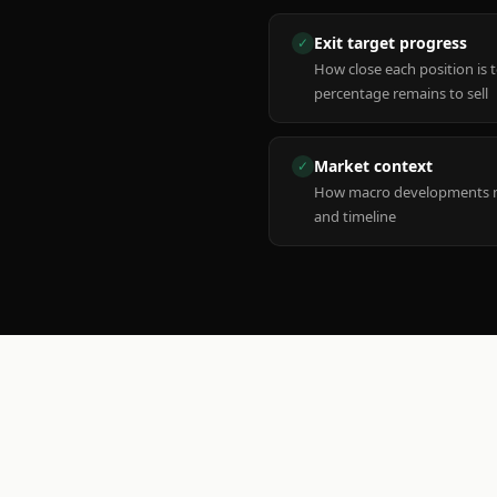
Exit target progress
✓
How close each position is 
percentage remains to sell
Market context
✓
How macro developments ma
and timeline