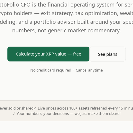
ptoFolio CFO is the financial operating system for ser
rypto holders — exit strategy, tax optimization, weal
eling, and a portfolio advisor built around your spec
numbers, not generic market commentary.
Calculate your XRP value — free
See plans
No credit card required · Cancel anytime
ever sold or shared
✓
Live prices across 100+ assets refreshed every 15 minu
✓
Your numbers, your decisions — we just make them clearer