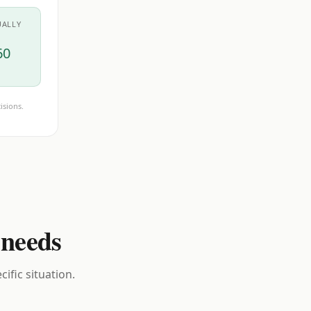
UALLY
60
isions.
 needs
ific situation.