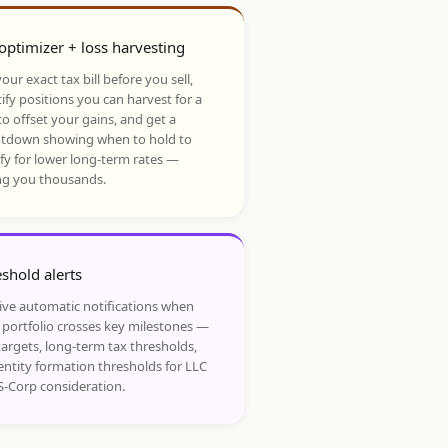
optimizer + loss harvesting
our exact tax bill before you sell,
ify positions you can harvest for a
to offset your gains, and get a
tdown showing when to hold to
ify for lower long-term rates —
ng you thousands.
shold alerts
ive automatic notifications when
 portfolio crosses key milestones —
targets, long-term tax thresholds,
entity formation thresholds for LLC
S-Corp consideration.