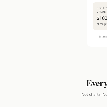
PORTF
VALUE
$100
at targe
Estima
Every
Not charts. No