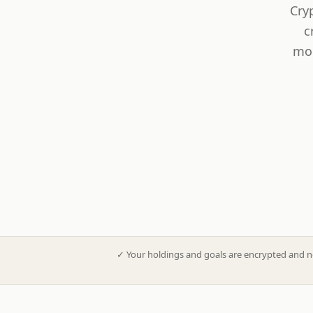
Cry
c
mod
✓
Your holdings and goals are encrypted and n