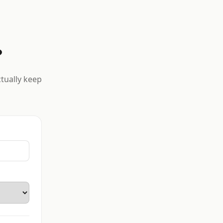
?
ctually keep