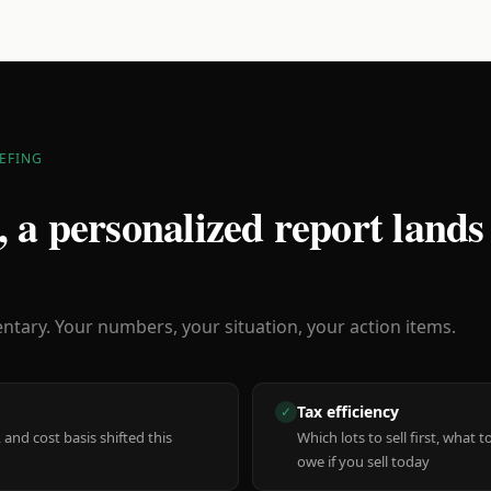
EFING
 a personalized report lands
ary. Your numbers, your situation, your action items.
Tax efficiency
✓
 and cost basis shifted this
Which lots to sell first, what
owe if you sell today