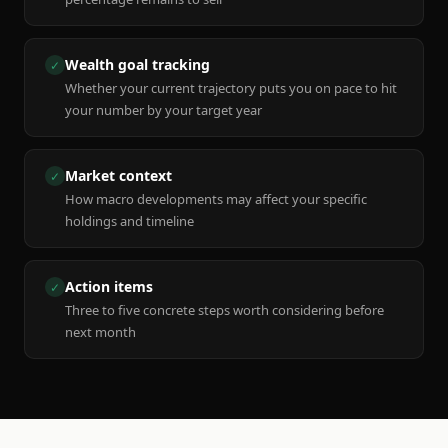
Wealth goal tracking
✓
Whether your current trajectory puts you on pace to hit
your number by your target year
Market context
✓
How macro developments may affect your specific
holdings and timeline
Action items
✓
Three to five concrete steps worth considering before
next month