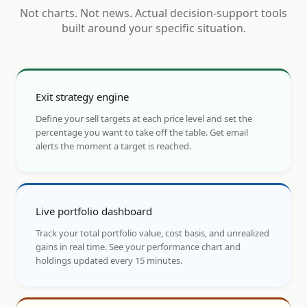
Not charts. Not news. Actual decision-support tools
built around your specific situation.
Exit strategy engine
Define your sell targets at each price level and set the
percentage you want to take off the table. Get email
alerts the moment a target is reached.
Live portfolio dashboard
Track your total portfolio value, cost basis, and unrealized
gains in real time. See your performance chart and
holdings updated every 15 minutes.