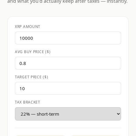
and what you'd actually keep after taxes — instantly.
XRP AMOUNT
AVG BUY PRICE ($)
TARGET PRICE ($)
TAX BRACKET