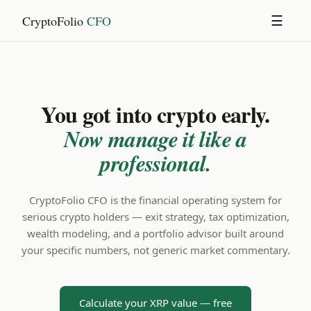
CryptoFolio
CFO
☰
You got into crypto early.
Now manage it like a
professional.
CryptoFolio CFO is the financial operating system for
serious crypto holders — exit strategy, tax optimization,
wealth modeling, and a portfolio advisor built around
your specific numbers, not generic market commentary.
Calculate your XRP value — free