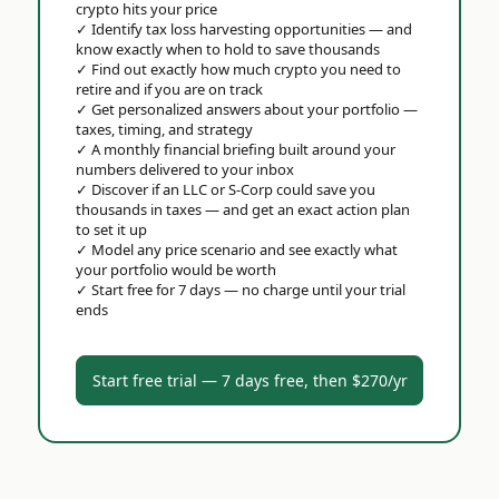
crypto hits your price
✓
Identify tax loss harvesting opportunities — and
know exactly when to hold to save thousands
✓
Find out exactly how much crypto you need to
retire and if you are on track
✓
Get personalized answers about your portfolio —
taxes, timing, and strategy
✓
A monthly financial briefing built around your
numbers delivered to your inbox
✓
Discover if an LLC or S-Corp could save you
thousands in taxes — and get an exact action plan
to set it up
✓
Model any price scenario and see exactly what
your portfolio would be worth
✓
Start free for 7 days — no charge until your trial
ends
Start free trial — 7 days free, then $270/yr