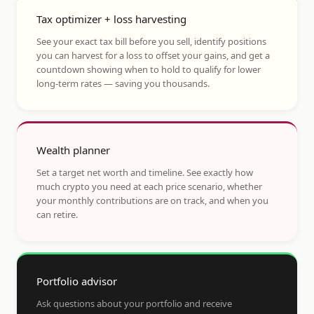
Tax optimizer + loss harvesting
See your exact tax bill before you sell, identify positions
you can harvest for a loss to offset your gains, and get a
countdown showing when to hold to qualify for lower
long-term rates — saving you thousands.
Wealth planner
Set a target net worth and timeline. See exactly how
much crypto you need at each price scenario, whether
your monthly contributions are on track, and when you
can retire.
Portfolio advisor
Ask questions about your portfolio and receive