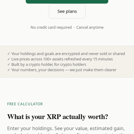
See plans
No credit card required · Cancel anytime
✓
Your holdings and goals are encrypted and never sold or shared
✓
Live prices across 100+ assets refreshed every 15 minutes
✓
Built by a crypto holder, for crypto holders
✓
Your numbers, your decisions — we just make them clearer
FREE CALCULATOR
What is your XRP actually worth?
Enter your holdings. See your value, estimated gain,