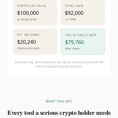
PORTFOLIO VALUE
TOTAL GAIN
$100,000
$92,000
at target price
+1,150%
EST. TAX OWED
YOU ACTUALLY KEEP
$20,240
$79,760
federal estimate
after taxes
Estimate only. Not financial or tax advice. Consult a licensed CPA
before making financial decisions.
WHAT YOU GET
Every tool a serious crypto holder needs