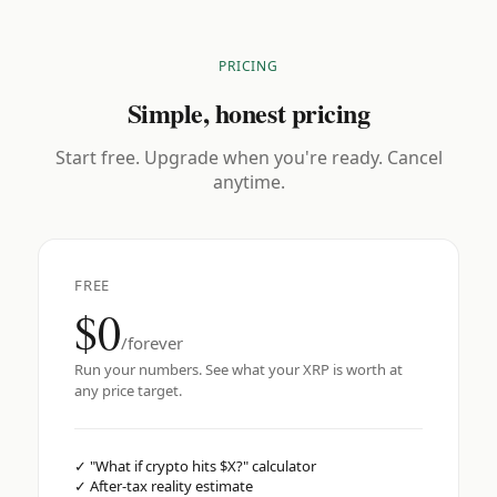
PRICING
Simple, honest pricing
Start free. Upgrade when you're ready. Cancel
anytime.
FREE
$0
/forever
Run your numbers. See what your XRP is worth at
any price target.
✓
"What if crypto hits $X?" calculator
✓
After-tax reality estimate