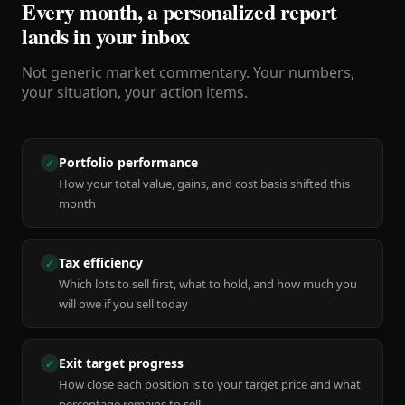
Every month, a personalized report
lands in your inbox
Not generic market commentary. Your numbers,
your situation, your action items.
Portfolio performance
✓
How your total value, gains, and cost basis shifted this
month
Tax efficiency
✓
Which lots to sell first, what to hold, and how much you
will owe if you sell today
Exit target progress
✓
How close each position is to your target price and what
percentage remains to sell