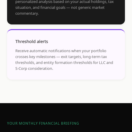
personalized analysis based on your actual holdings, tax
situation, and financial goals — not generic market
commentary.
Threshold alerts
Receive automatic notifications when your portfolio
crosses key milestones — exit targets, long-term tax
thresholds, and entity formation thresholds for LLC and
S-Corp consideration.
YOUR MONTHLY FINANCIAL BRIEFING