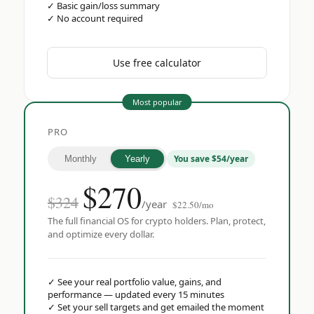
✓
Basic gain/loss summary
✓
No account required
Use free calculator
Most popular
PRO
You save $54/year
Monthly
Yearly
$
270
$324
/year
$22.50/mo
The full financial OS for crypto holders. Plan, protect,
and optimize every dollar.
✓
See your real portfolio value, gains, and
performance — updated every 15 minutes
✓
Set your sell targets and get emailed the moment